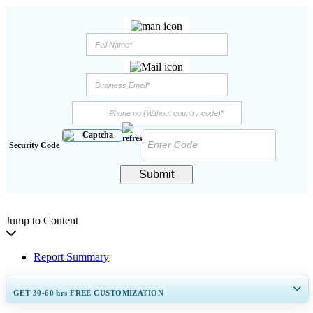
Security Code
Submit
Jump to Content
Report Summary
GET 30-60
hrs
FREE CUSTOMIZATION