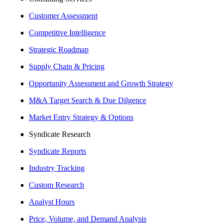
Customer Assessment
Competitive Intelligence
Strategic Roadmap
Supply Chain & Pricing
Opportunity Assessment and Growth Strategy
M&A Target Search & Due Dilgence
Market Entry Strategy & Options
Syndicate Research
Syndicate Reports
Industry Tracking
Custom Research
Analyst Hours
Price, Volume, and Demand Analysis