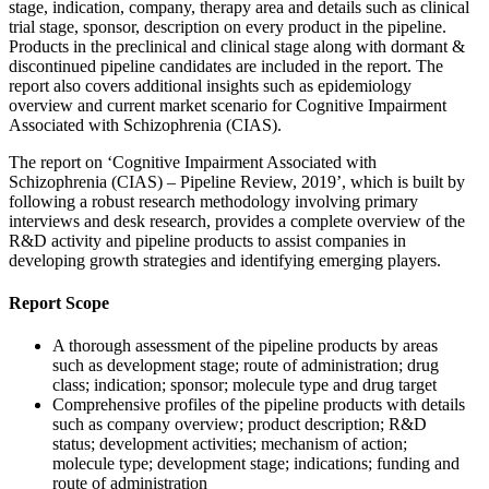
stage, indication, company, therapy area and details such as clinical
trial stage, sponsor, description on every product in the pipeline.
Products in the preclinical and clinical stage along with dormant &
discontinued pipeline candidates are included in the report. The
report also covers additional insights such as epidemiology
overview and current market scenario for Cognitive Impairment
Associated with Schizophrenia (CIAS).
The report on ‘Cognitive Impairment Associated with
Schizophrenia (CIAS) – Pipeline Review, 2019’, which is built by
following a robust research methodology involving primary
interviews and desk research, provides a complete overview of the
R&D activity and pipeline products to assist companies in
developing growth strategies and identifying emerging players.
Report Scope
A thorough assessment of the pipeline products by areas
such as development stage; route of administration; drug
class; indication; sponsor; molecule type and drug target
Comprehensive profiles of the pipeline products with details
such as company overview; product description; R&D
status; development activities; mechanism of action;
molecule type; development stage; indications; funding and
route of administration