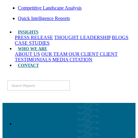
Competitive Landscape Analysis
Quick Intelligence Reports
INSIGHTS
PRESS RELEASE
THOUGHT LEADERSHIP
BLOGS
CASE STUDIES
WHO WE ARE
ABOUT US
OUR TEAM
OUR CLIENT
CLIENT
TESTIMONIALS
MEDIA CITATION
CONTACT