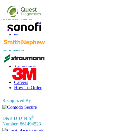
sales@fortunebusinessinsights.com
Connect with us
Information
FAQs
Testimonials
Terms of Use
Privacy Policy
Careers
How To Order
Recognized By
®
D&B D-U-N-S
Number: 861494523