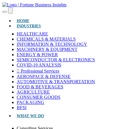
(CURRENT)
HOME
INDUSTRIES
HEALTHCARE
CHEMICALS & MATERIALS
INFORMATION & TECHNOLOGY
MACHINERY & EQUIPMENT
ENERGY & POWER
SEMICONDUCTOR & ELECTRONICS
COVID-19 ANALYSIS
Professional Services
AEROSPACE & DEFENSE
AUTOMOTIVE & TRANSPORTATION
FOOD & BEVERAGES
AGRICULTURE
CONSUMER GOODS
PACKAGING
BFSI
WHAT WE DO
Consulting Services