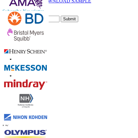
DOWNLOAD SAMPLE
Subscribe Newsletter
Submit
Trust Online
Contact Us
US
+1 833 909 2966 ( Toll Free )
UK
+44 808 502 0280 (Toll Free )
APAC
+91 744 740 1245