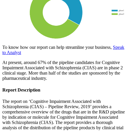
To know how our report can help streamline your business,
Speak
to Analyst
At present, around 67% of the pipeline candidates for Cognitive
Impairment Associated with Schizophrenia (CIAS) are in phase 2
clinical stage. More than half of the studies are sponsored by the
pharmaceutical industry.
Report Description
The report on ‘Cognitive Impairment Associated with
Schizophrenia (CIAS) – Pipeline Review, 2019’ provides a
comprehensive overview of the drugs that are in the R&D pipeline
by indication or molecule for Cognitive Impairment Associated
with Schizophrenia (CIAS). The report provides a thorough
analysis of the distribution of the pipeline products by clinical trial