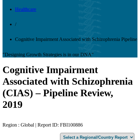
Healthcare
/
Cognitive Impairment Associated with Schizophrenia Pipeline
"Designing Growth Strategies is in our DNA"
Cognitive Impairment
Associated with Schizophrenia
(CIAS) – Pipeline Review,
2019
Region : Global | Report ID: FBI100886