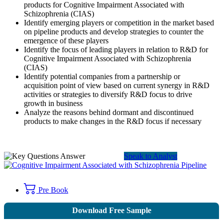
products for Cognitive Impairment Associated with
Schizophrenia (CIAS)
Identify emerging players or competition in the market based
on pipeline products and develop strategies to counter the
emergence of these players
Identify the focus of leading players in relation to R&D for
Cognitive Impairment Associated with Schizophrenia
(CIAS)
Identify potential companies from a partnership or
acquisition point of view based on current synergy in R&D
activities or strategies to diversify R&D focus to drive
growth in business
Analyze the reasons behind dormant and discontinued
products to make changes in the R&D focus if necessary
Speak to Analyst
Pre Book
Download Free Sample