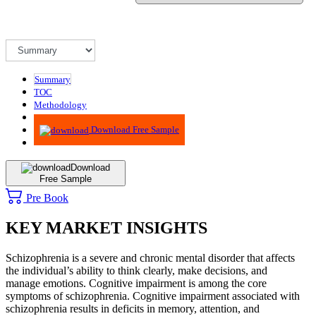
Summary
TOC
Methodology
Advisory
Download Free Sample
Download
Free Sample
Pre Book
KEY MARKET INSIGHTS
Schizophrenia is a severe and chronic mental disorder that affects
the individual’s ability to think clearly, make decisions, and
manage emotions. Cognitive impairment is among the core
symptoms of schizophrenia. Cognitive impairment associated with
schizophrenia results in deficits in memory, attention, and