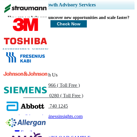
Expand Regional and Country Coverage, Segments Analysis, Company
Growth Advisory Services
Profiles, Competitive Benchmarking, and End-user Insights.
How can we help you uncover new opportunities and scale faster?
Customize Now
Check Now
Healthcare Clients
Get In Touch With Us
US
+1 833 909 2966 ( Toll Free )
UK
+44 808 502 0280 ( Toll Free )
(APAC) +91 744 740 1245
sales@fortunebusinessinsights.com
Call
Email