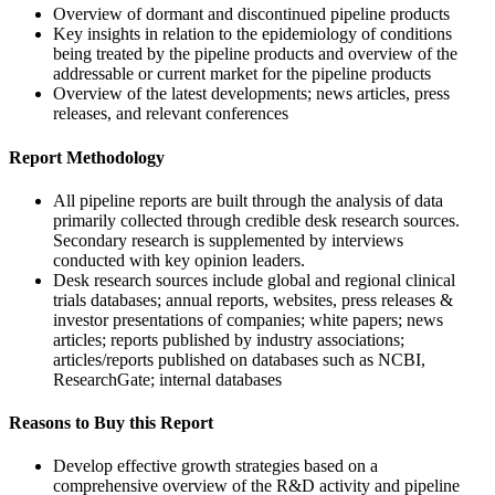
Overview of dormant and discontinued pipeline products
Key insights in relation to the epidemiology of conditions
being treated by the pipeline products and overview of the
addressable or current market for the pipeline products
Overview of the latest developments; news articles, press
releases, and relevant conferences
Report Methodology
All pipeline reports are built through the analysis of data
primarily collected through credible desk research sources.
Secondary research is supplemented by interviews
conducted with key opinion leaders.
Desk research sources include global and regional clinical
trials databases; annual reports, websites, press releases &
investor presentations of companies; white papers; news
articles; reports published by industry associations;
articles/reports published on databases such as NCBI,
ResearchGate; internal databases
Reasons to Buy this Report
Develop effective growth strategies based on a
comprehensive overview of the R&D activity and pipeline