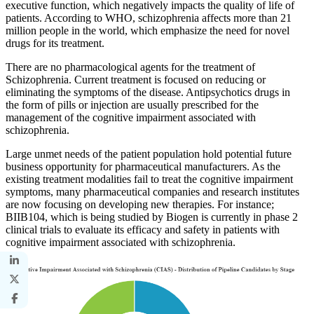
executive function, which negatively impacts the quality of life of
patients. According to WHO, schizophrenia affects more than 21
million people in the world, which emphasize the need for novel
drugs for its treatment.
There are no pharmacological agents for the treatment of
Schizophrenia. Current treatment is focused on reducing or
eliminating the symptoms of the disease. Antipsychotics drugs in
the form of pills or injection are usually prescribed for the
management of the cognitive impairment associated with
schizophrenia.
Large unmet needs of the patient population hold potential future
business opportunity for pharmaceutical manufacturers. As the
existing treatment modalities fail to treat the cognitive impairment
symptoms, many pharmaceutical companies and research institutes
are now focusing on developing new therapies. For instance;
BIIB104, which is being studied by Biogen is currently in phase 2
clinical trials to evaluate its efficacy and safety in patients with
cognitive impairment associated with schizophrenia.