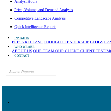
Analyst Hours
Price, Volume, and Demand Analysis
Competitive Landscape Analysis
Quick Intelligence Reports
INSIGHTS
PRESS RELEASE
THOUGHT LEADERSHIP
BLOGS
CA
WHO WE ARE
ABOUT US
OUR TEAM
OUR CLIENT
CLIENT TESTI
CONTACT