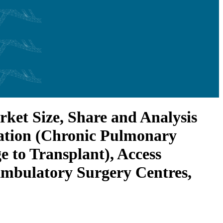
et Size, Share and Analysis
cation (Chronic Pulmonary
e to Transplant), Access
 Ambulatory Surgery Centres,