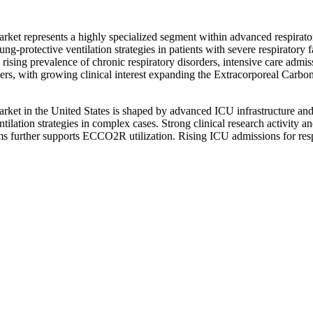
 represents a highly specialized segment within advanced respirator
ng-protective ventilation strategies in patients with severe respiratory
rising prevalence of chronic respiratory disorders, intensive care admi
y users, with growing clinical interest expanding the Extracorporeal 
in the United States is shaped by advanced ICU infrastructure and hig
tion strategies in complex cases. Strong clinical research activity and a
further supports ECCO2R utilization. Rising ICU admissions for respir