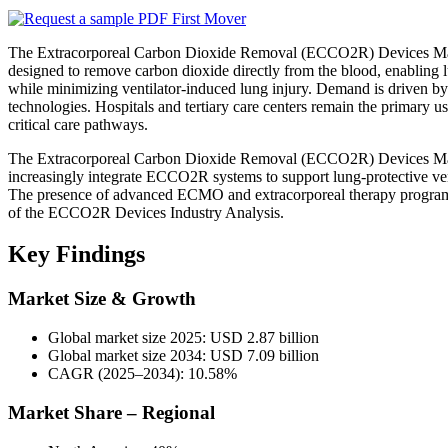
The Extracorporeal Carbon Dioxide Removal (ECCO2R) Devices Market
designed to remove carbon dioxide directly from the blood, enabling lu
while minimizing ventilator-induced lung injury. Demand is driven by 
technologies. Hospitals and tertiary care centers remain the primar
critical care pathways.
The Extracorporeal Carbon Dioxide Removal (ECCO2R) Devices Market 
increasingly integrate ECCO2R systems to support lung-protective ventila
The presence of advanced ECMO and extracorporeal therapy programs 
of the ECCO2R Devices Industry Analysis.
Key Findings
Market Size & Growth
Global market size 2025: USD 2.87 billion
Global market size 2034: USD 7.09 billion
CAGR (2025–2034): 10.58%
Market Share – Regional