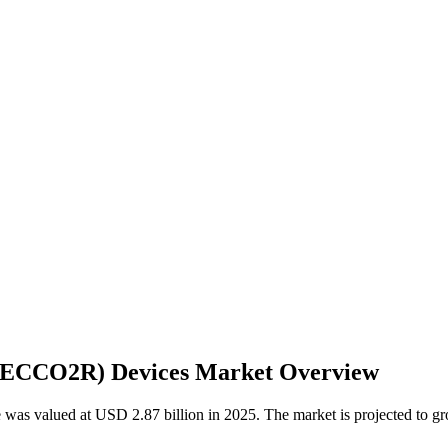
 (ECCO2R) Devices Market Overview
e was valued at USD 2.87 billion in 2025. The market is projected to 