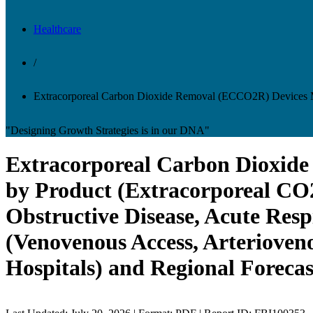
Healthcare
/
Extracorporeal Carbon Dioxide Removal (ECCO2R) Devices 
"Designing Growth Strategies is in our DNA"
Extracorporeal Carbon Dioxide
by Product (Extracorporeal CO2
Obstructive Disease, Acute Resp
(Venovenous Access, Arterioveno
Hospitals) and Regional Forecas