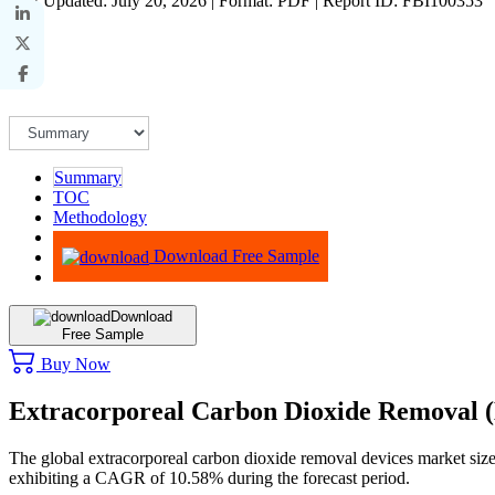
Last Updated: July 20, 2026 | Format: PDF | Report ID: FBI100353
Summary
TOC
Methodology
Advisory
Download Free Sample
Download
Free Sample
Buy Now
Extracorporeal Carbon Dioxide Removal
The global extracorporeal carbon dioxide removal devices market siz
exhibiting a CAGR of 10.58% during the forecast period.