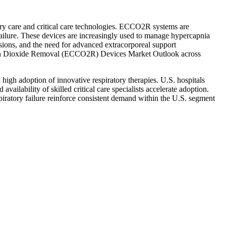
y care and critical care technologies. ECCO2R systems are
 failure. These devices are increasingly used to manage hypercapnia
ssions, and the need for advanced extracorporeal support
Carbon Dioxide Removal (ECCO2R) Devices Market Outlook across
h adoption of innovative respiratory therapies. U.S. hospitals
vailability of skilled critical care specialists accelerate adoption.
atory failure reinforce consistent demand within the U.S. segment