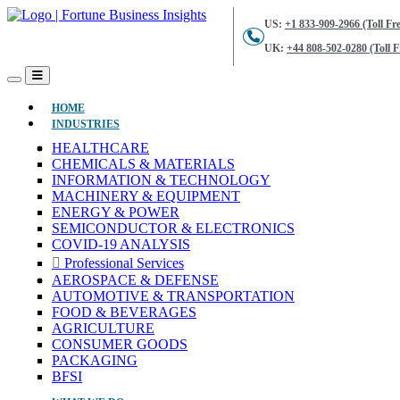
US:
+1 833-909-2966 (Toll Fre
UK:
+44 808-502-0280 (Toll F
(CURRENT)
HOME
INDUSTRIES
HEALTHCARE
CHEMICALS & MATERIALS
INFORMATION & TECHNOLOGY
MACHINERY & EQUIPMENT
ENERGY & POWER
SEMICONDUCTOR & ELECTRONICS
COVID-19 ANALYSIS
Professional Services
AEROSPACE & DEFENSE
AUTOMOTIVE & TRANSPORTATION
FOOD & BEVERAGES
AGRICULTURE
CONSUMER GOODS
PACKAGING
BFSI