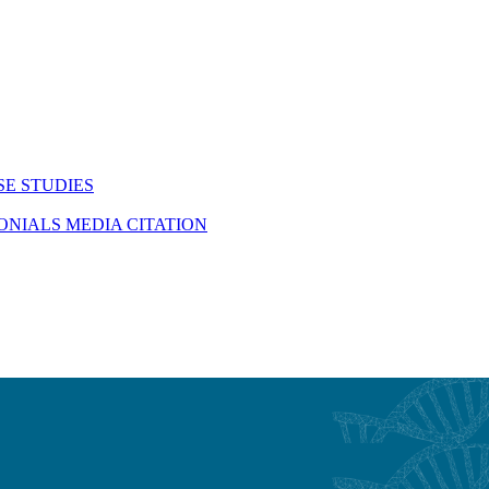
SE STUDIES
MONIALS
MEDIA CITATION