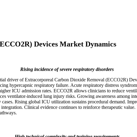
 (ECCO2R) Devices Market Dynamics
Rising incidence of severe respiratory disorders
fluential driver of Extracorporeal Carbon Dioxide Removal (ECCO2R) D
encing hypercapnic respiratory failure. Acute respiratory distress syndr
higher ICU admission rates. ECCO2R allows clinicians to reduce ventila
educes ventilator-induced lung injury risks. Growing awareness among in
ases. Rising global ICU utilization sustains procedural demand. Impro
ration. Clinical evidence continues to reinforce therapeutic value. De
pathways.
High technical complexity and training requirements