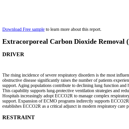
Download Free sample
to learn more about this report.
Extracorporeal Carbon Dioxide Removal
DRIVER
The rising incidence of severe respiratory disorders is the most in
obstructive disease significantly raises the number of patients experi
support. Aging populations contribute to declining lung function and 
This capability supports lung-protective ventilation strategies and r
Hospitals increasingly adopt ECCO2R to manage complex respiratory c
support. Expansion of ECMO programs indirectly supports ECCO2R integ
establishes ECCO2R as a critical adjunct in modern respiratory care 
RESTRAINT