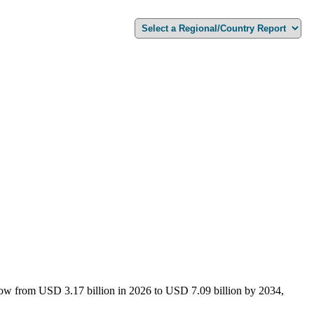
grow from USD 3.17 billion in 2026 to USD 7.09 billion by 2034,