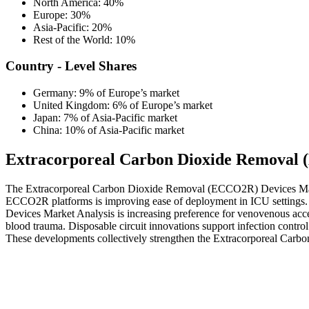
North America: 40%
Europe: 30%
Asia-Pacific: 20%
Rest of the World: 10%
Country - Level Shares
Germany: 9% of Europe’s market
United Kingdom: 6% of Europe’s market
Japan: 7% of Asia-Pacific market
China: 10% of Asia-Pacific market
Extracorporeal Carbon Dioxide Removal 
The Extracorporeal Carbon Dioxide Removal (ECCO2R) Devices Market 
ECCO2R platforms is improving ease of deployment in ICU settings. I
Devices Market Analysis is increasing preference for venovenous acc
blood trauma. Disposable circuit innovations support infection contro
These developments collectively strengthen the Extracorporeal Ca