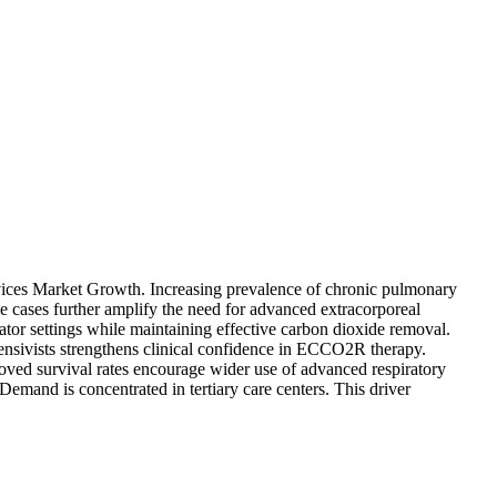
evices Market Growth. Increasing prevalence of chronic pulmonary
ome cases further amplify the need for advanced extracorporeal
tor settings while maintaining effective carbon dioxide removal.
tensivists strengthens clinical confidence in ECCO2R therapy.
ved survival rates encourage wider use of advanced respiratory
mand is concentrated in tertiary care centers. This driver