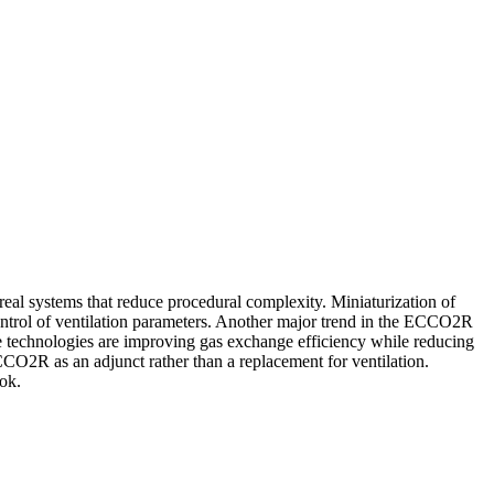
l systems that reduce procedural complexity. Miniaturization of
ntrol of ventilation parameters. Another major trend in the ECCO2R
 technologies are improving gas exchange efficiency while reducing
CCO2R as an adjunct rather than a replacement for ventilation.
ok.