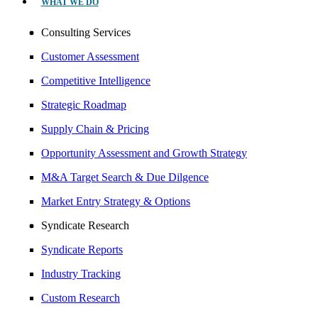
WHAT WE DO
Consulting Services
Customer Assessment
Competitive Intelligence
Strategic Roadmap
Supply Chain & Pricing
Opportunity Assessment and Growth Strategy
M&A Target Search & Due Dilgence
Market Entry Strategy & Options
Syndicate Research
Syndicate Reports
Industry Tracking
Custom Research