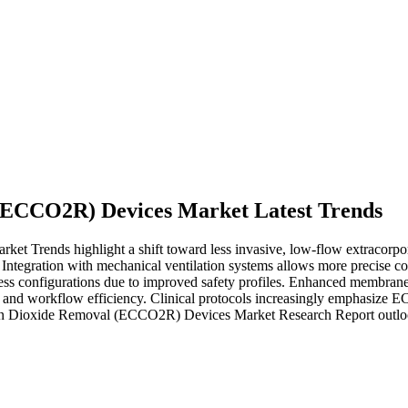
(ECCO2R) Devices Market Latest Trends
Trends highlight a shift toward less invasive, low-flow extracorporea
ntegration with mechanical ventilation systems allows more precise co
ess configurations due to improved safety profiles. Enhanced membrane
l and workflow efficiency. Clinical protocols increasingly emphasize E
rbon Dioxide Removal (ECCO2R) Devices Market Research Report outlo