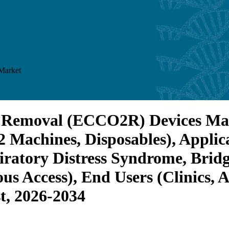
Market
 Removal (ECCO2R) Devices Mark
 Machines, Disposables), Appli
iratory Distress Syndrome, Bridg
us Access), End Users (Clinics,
t, 2026-2034