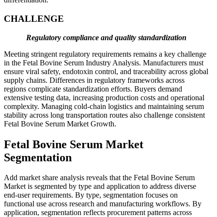
CHALLENGE
Regulatory compliance and quality standardization
Meeting stringent regulatory requirements remains a key challenge
in the Fetal Bovine Serum Industry Analysis. Manufacturers must
ensure viral safety, endotoxin control, and traceability across global
supply chains. Differences in regulatory frameworks across
regions complicate standardization efforts. Buyers demand
extensive testing data, increasing production costs and operational
complexity. Managing cold-chain logistics and maintaining serum
stability across long transportation routes also challenge consistent
Fetal Bovine Serum Market Growth.
Fetal Bovine Serum Market
Segmentation
Add market share analysis reveals that the Fetal Bovine Serum
Market is segmented by type and application to address diverse
end-user requirements. By type, segmentation focuses on
functional use across research and manufacturing workflows. By
application, segmentation reflects procurement patterns across