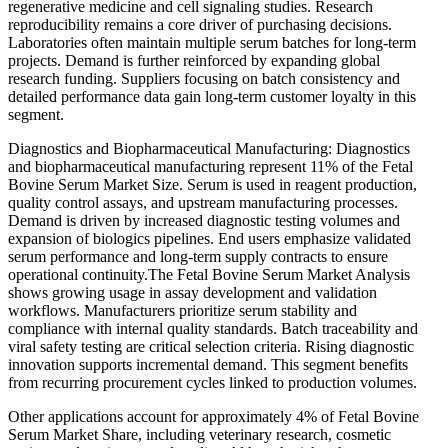
regenerative medicine and cell signaling studies. Research
reproducibility remains a core driver of purchasing decisions.
Laboratories often maintain multiple serum batches for long-term
projects. Demand is further reinforced by expanding global
research funding. Suppliers focusing on batch consistency and
detailed performance data gain long-term customer loyalty in this
segment.
Diagnostics and Biopharmaceutical Manufacturing: Diagnostics
and biopharmaceutical manufacturing represent 11% of the Fetal
Bovine Serum Market Size. Serum is used in reagent production,
quality control assays, and upstream manufacturing processes.
Demand is driven by increased diagnostic testing volumes and
expansion of biologics pipelines. End users emphasize validated
serum performance and long-term supply contracts to ensure
operational continuity.The Fetal Bovine Serum Market Analysis
shows growing usage in assay development and validation
workflows. Manufacturers prioritize serum stability and
compliance with internal quality standards. Batch traceability and
viral safety testing are critical selection criteria. Rising diagnostic
innovation supports incremental demand. This segment benefits
from recurring procurement cycles linked to production volumes.
Other applications account for approximately 4% of Fetal Bovine
Serum Market Share, including veterinary research, cosmetic