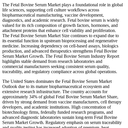
The Fetal Bovine Serum Market plays a foundational role in global
life sciences, supporting cell culture workflows across
biopharmaceutical manufacturing, vaccine development,
diagnostics, and academic research. Fetal bovine serum is widely
valued for its rich composition of growth factors, hormones, and
attachment proteins that enhance cell viability and proliferation.
The Fetal Bovine Serum Market Size continues to expand due to
its essential function in upstream bioprocessing and regenerative
medicine. Increasing dependency on cell-based assays, biologics
production, and advanced therapeutics strengthens Fetal Bovine
Serum Market Growth. The Fetal Bovine Serum Industry Report
highlights stable demand from research laboratories and
commercial manufacturers seeking consistent serum quality,
traceability, and regulatory compliance across global operations.
The United States dominates the Fetal Bovine Serum Market
Outlook due to its mature biopharmaceutical ecosystem and
extensive research infrastructure. The country accounts for
approximately 34% of global Fetal Bovine Serum Market Share,
driven by strong demand from vaccine manufacturers, cell therapy
developers, and academic institutions. High concentration of
biotechnology firms, federally funded research programs, and
advanced diagnostic laboratories sustain long-term Fetal Bovine
Serum Market Growth. Regulatory emphasis on serum traceability
and quality testing has increased adoption of premium, heat-