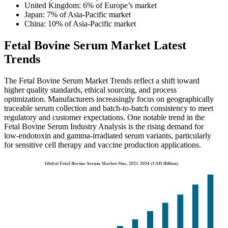
United Kingdom: 6% of Europe’s market
Japan: 7% of Asia-Pacific market
China: 10% of Asia-Pacific market
Fetal Bovine Serum Market Latest
Trends
The Fetal Bovine Serum Market Trends reflect a shift toward
higher quality standards, ethical sourcing, and process
optimization. Manufacturers increasingly focus on geographically
traceable serum collection and batch-to-batch consistency to meet
regulatory and customer expectations. One notable trend in the
Fetal Bovine Serum Industry Analysis is the rising demand for
low-endotoxin and gamma-irradiated serum variants, particularly
for sensitive cell therapy and vaccine production applications.