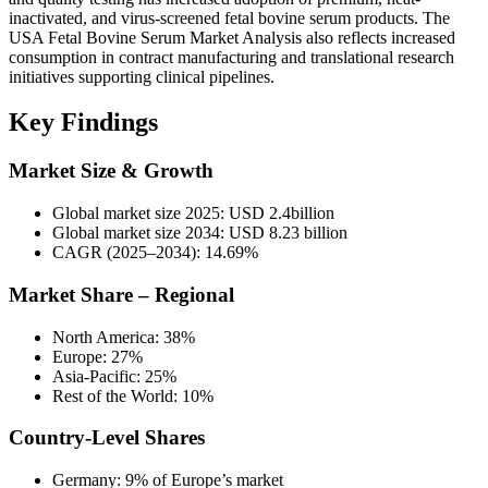
inactivated, and virus-screened fetal bovine serum products. The
USA Fetal Bovine Serum Market Analysis also reflects increased
consumption in contract manufacturing and translational research
initiatives supporting clinical pipelines.
Key Findings
Market Size & Growth
Global market size 2025: USD 2.4billion
Global market size 2034: USD 8.23 billion
CAGR (2025–2034): 14.69%
Market Share – Regional
North America: 38%
Europe: 27%
Asia-Pacific: 25%
Rest of the World: 10%
Country-Level Shares
Germany: 9% of Europe’s market