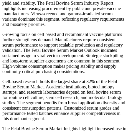
yield and stability. The Fetal Bovine Serum Industry Report
highlights increasing procurement by public and private vaccine
manufacturers. Virus-screened and gamma-irradiated serum
variants dominate this segment, reflecting regulatory requirements
and biosafety priorities.
Growing focus on cell-based and recombinant vaccine platforms
further strengthens demand. Manufacturers require consistent
serum performance to support scalable production and regulatory
validation. The Fetal Bovine Serum Market Outlook indicates
sustained usage in viral vector development. Strategic stockpiling
and long-term supplier agreements are common in this segment.
High-volume consumption makes pricing stability and supply
continuity critical purchasing considerations.
Cell-based research holds the largest share at 32% of the Fetal
Bovine Serum Market. Academic institutions, biotechnology
startups, and research laboratories depend on fetal bovine serum
for routine cell culture, stem cell research, and molecular biology
studies. The segment benefits from broad application diversity and
consistent consumption patterns. Customized serum grades and
performance-tested batches enhance supplier competitiveness in
this dominant segment.
The Fetal Bovine Serum Market Insights highlight increased use in