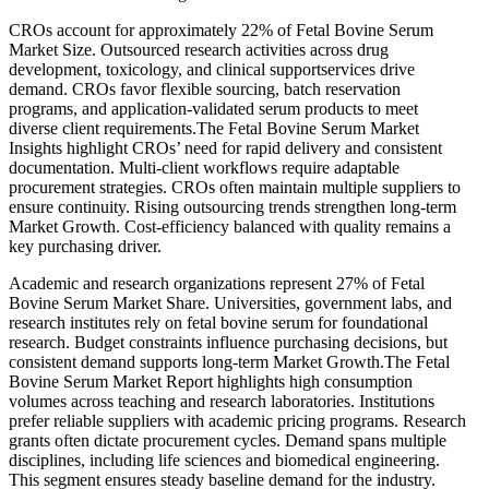
CROs account for approximately 22% of Fetal Bovine Serum
Market Size. Outsourced research activities across drug
development, toxicology, and clinical supportservices drive
demand. CROs favor flexible sourcing, batch reservation
programs, and application-validated serum products to meet
diverse client requirements.The Fetal Bovine Serum Market
Insights highlight CROs’ need for rapid delivery and consistent
documentation. Multi-client workflows require adaptable
procurement strategies. CROs often maintain multiple suppliers to
ensure continuity. Rising outsourcing trends strengthen long-term
Market Growth. Cost-efficiency balanced with quality remains a
key purchasing driver.
Academic and research organizations represent 27% of Fetal
Bovine Serum Market Share. Universities, government labs, and
research institutes rely on fetal bovine serum for foundational
research. Budget constraints influence purchasing decisions, but
consistent demand supports long-term Market Growth.The Fetal
Bovine Serum Market Report highlights high consumption
volumes across teaching and research laboratories. Institutions
prefer reliable suppliers with academic pricing programs. Research
grants often dictate procurement cycles. Demand spans multiple
disciplines, including life sciences and biomedical engineering.
This segment ensures steady baseline demand for the industry.