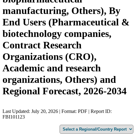
manufacturing, Others), By
End Users (Pharmaceutical &
biotechnology companies,
Contract Research
Organizations (CRO),
Academic and research
organizations, Others) and
Regional Forecast, 2026-2034
Last Updated: July 20, 2026 | Format: PDF | Report ID:
FBI101123