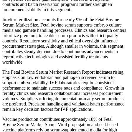
contracts and batch reservation programs further strengthen
procurement stability in this segment.
In-vitro fertilization accounts for nearly 9% of the Fetal Bovine
Serum Market Size. Fetal bovine serum supports embryo culture
media and gamete handling processes. Clinics and research centers
prioritize premium, traceable serum products with strict quality
controls. Regulatory sensitivity and ethical oversight influence
procurement strategies. Although smaller in volume, this segment
contributes steady demand due to continuous advancements in
reproductive technologies and assisted fertility treatments
worldwide.
The Fetal Bovine Serum Market Research Report indicates rising
emphasis on low-endotoxin and pathogen-screened serum to
support embryo viability. IVF laboratories require consistent
performance to maintain success rates and compliance. Growth in
fertility clinics and research collaborations increases procurement
volumes. Suppliers offering documentation-ready serum products
are preferred. Precision handling and validated batch performance
remain key decision factors for IVF applications.
Vaccine production contributes approximately 18% of Fetal
Bovine Serum Market Share. Viral propagation and cell-based
vaccine platforms rely on serum-supplemented media for high