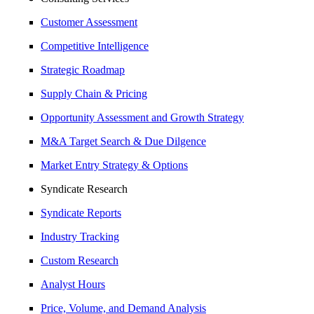
Customer Assessment
Competitive Intelligence
Strategic Roadmap
Supply Chain & Pricing
Opportunity Assessment and Growth Strategy
M&A Target Search & Due Dilgence
Market Entry Strategy & Options
Syndicate Research
Syndicate Reports
Industry Tracking
Custom Research
Analyst Hours
Price, Volume, and Demand Analysis