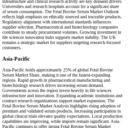
infrastructure and clinical research activity are key demand drivers.
Universities and research hospitals account for a significant share
of serum consumption. The Fetal Bovine Serum Market Outlook
reflects high emphasis on ethically sourced and traceable products.
Regulatory alignment with international standards influences
supplier selection. Pharmaceutical and biotechnology companies
contribute to steady procurement volumes. Growing investment in
life sciences innovation hubs supports market stability. The UK
remains a strategic market for suppliers targeting research-focused
customers.
Asia-Pacific
Asia-Pacific holds approximately 25% of global Fetal Bovine
Serum Market Share, making it one of the fastest-expanding
regions. Rapid growth in pharmaceutical manufacturing and
biotechnology research drives increasing serum demand.
Governments across the region invest heavily in life sciences
infrastructure and innovation. Expanding academic institutions and
contract research organizations support market expansion. The
Fetal Bovine Serum Market Analysis highlights rising adoption of
premium and validated serum products. Increasing participation in
global clinical trials elevates quality expectations. Local production
capabilities are improving, while imports remain significant. Asia-
Pacific continues to offer strong Fetal Bovine Serum Market