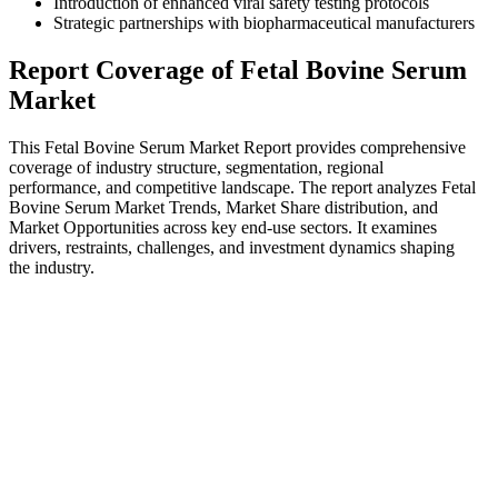
Introduction of enhanced viral safety testing protocols
Strategic partnerships with biopharmaceutical manufacturers
Report Coverage of Fetal Bovine Serum
Market
This Fetal Bovine Serum Market Report provides comprehensive
coverage of industry structure, segmentation, regional
performance, and competitive landscape. The report analyzes Fetal
Bovine Serum Market Trends, Market Share distribution, and
Market Opportunities across key end-use sectors. It examines
drivers, restraints, challenges, and investment dynamics shaping
the industry.