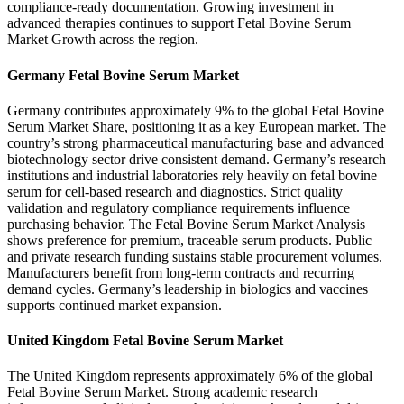
compliance-ready documentation. Growing investment in
advanced therapies continues to support Fetal Bovine Serum
Market Growth across the region.
Germany Fetal Bovine Serum Market
Germany contributes approximately 9% to the global Fetal Bovine
Serum Market Share, positioning it as a key European market. The
country’s strong pharmaceutical manufacturing base and advanced
biotechnology sector drive consistent demand. Germany’s research
institutions and industrial laboratories rely heavily on fetal bovine
serum for cell-based research and diagnostics. Strict quality
validation and regulatory compliance requirements influence
purchasing behavior. The Fetal Bovine Serum Market Analysis
shows preference for premium, traceable serum products. Public
and private research funding sustains stable procurement volumes.
Manufacturers benefit from long-term contracts and recurring
demand cycles. Germany’s leadership in biologics and vaccines
supports continued market expansion.
United Kingdom Fetal Bovine Serum Market
The United Kingdom represents approximately 6% of the global
Fetal Bovine Serum Market. Strong academic research