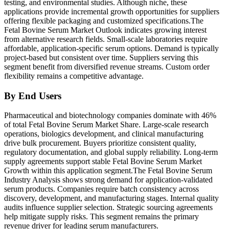
testing, and environmental studies. Although niche, these
applications provide incremental growth opportunities for suppliers
offering flexible packaging and customized specifications.The
Fetal Bovine Serum Market Outlook indicates growing interest
from alternative research fields. Small-scale laboratories require
affordable, application-specific serum options. Demand is typically
project-based but consistent over time. Suppliers serving this
segment benefit from diversified revenue streams. Custom order
flexibility remains a competitive advantage.
By End Users
Pharmaceutical and biotechnology companies dominate with 46%
of total Fetal Bovine Serum Market Share. Large-scale research
operations, biologics development, and clinical manufacturing
drive bulk procurement. Buyers prioritize consistent quality,
regulatory documentation, and global supply reliability. Long-term
supply agreements support stable Fetal Bovine Serum Market
Growth within this application segment.The Fetal Bovine Serum
Industry Analysis shows strong demand for application-validated
serum products. Companies require batch consistency across
discovery, development, and manufacturing stages. Internal quality
audits influence supplier selection. Strategic sourcing agreements
help mitigate supply risks. This segment remains the primary
revenue driver for leading serum manufacturers.