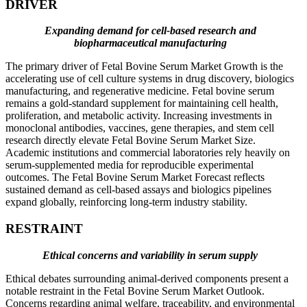
DRIVER
Expanding demand for cell-based research and
biopharmaceutical manufacturing
The primary driver of Fetal Bovine Serum Market Growth is the
accelerating use of cell culture systems in drug discovery, biologics
manufacturing, and regenerative medicine. Fetal bovine serum
remains a gold-standard supplement for maintaining cell health,
proliferation, and metabolic activity. Increasing investments in
monoclonal antibodies, vaccines, gene therapies, and stem cell
research directly elevate Fetal Bovine Serum Market Size.
Academic institutions and commercial laboratories rely heavily on
serum-supplemented media for reproducible experimental
outcomes. The Fetal Bovine Serum Market Forecast reflects
sustained demand as cell-based assays and biologics pipelines
expand globally, reinforcing long-term industry stability.
RESTRAINT
Ethical concerns and variability in serum supply
Ethical debates surrounding animal-derived components present a
notable restraint in the Fetal Bovine Serum Market Outlook.
Concerns regarding animal welfare, traceability, and environmental