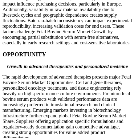
impact influence purchasing decisions, particularly in Europe.
Additionally, variability in raw material availability due to
livestock cycles and geographic dependence creates supply
fluctuations. Batch-to-batch inconsistency can impact experimental
reproducibility, increasing validation costs for end users. These
factors challenge Fetal Bovine Serum Market Growth by
encouraging partial substitution with serum-free alternatives,
especially in early research settings and cost-sensitive laboratories.
OPPORTUNITY
Growth in advanced therapeutics and personalized medicine
The rapid development of advanced therapies presents major Fetal
Bovine Serum Market Opportunities. Cell and gene therapies,
personalized oncology treatments, and tissue engineering rely
heavily on high-performance culture environments. Premium fetal
bovine serum products with validated performance data are
increasingly preferred in translational research and clinical
manufacturing. Emerging markets investing in biotechnology
infrastructure further expand global Fetal Bovine Serum Market
Share. Suppliers offering application-specific formulations and
regulatory-ready documentation gain competitive advantage,
creating strong opportunities for value-added product
differentiation.