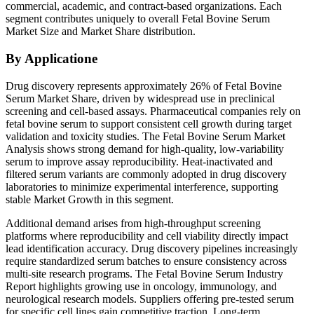
commercial, academic, and contract-based organizations. Each
segment contributes uniquely to overall Fetal Bovine Serum
Market Size and Market Share distribution.
By Applicatione
Drug discovery represents approximately 26% of Fetal Bovine
Serum Market Share, driven by widespread use in preclinical
screening and cell-based assays. Pharmaceutical companies rely on
fetal bovine serum to support consistent cell growth during target
validation and toxicity studies. The Fetal Bovine Serum Market
Analysis shows strong demand for high-quality, low-variability
serum to improve assay reproducibility. Heat-inactivated and
filtered serum variants are commonly adopted in drug discovery
laboratories to minimize experimental interference, supporting
stable Market Growth in this segment.
Additional demand arises from high-throughput screening
platforms where reproducibility and cell viability directly impact
lead identification accuracy. Drug discovery pipelines increasingly
require standardized serum batches to ensure consistency across
multi-site research programs. The Fetal Bovine Serum Industry
Report highlights growing use in oncology, immunology, and
neurological research models. Suppliers offering pre-tested serum
for specific cell lines gain competitive traction. Long-term