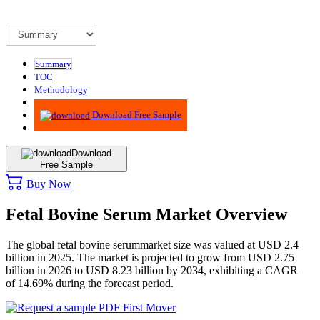
Summary
TOC
Methodology
Advisory
Download Free Sample
Download
Free Sample
Buy Now
Fetal Bovine Serum Market Overview
The global fetal bovine serummarket size was valued at USD 2.4
billion in 2025. The market is projected to grow from USD 2.75
billion in 2026 to USD 8.23 billion by 2034, exhibiting a CAGR
of 14.69% during the forecast period.