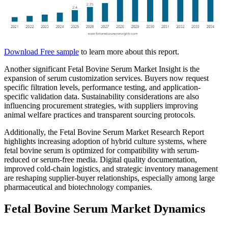
Download Free sample
to learn more about this report.
Another significant Fetal Bovine Serum Market Insight is the
expansion of serum customization services. Buyers now request
specific filtration levels, performance testing, and application-
specific validation data. Sustainability considerations are also
influencing procurement strategies, with suppliers improving
animal welfare practices and transparent sourcing protocols.
Additionally, the Fetal Bovine Serum Market Research Report
highlights increasing adoption of hybrid culture systems, where
fetal bovine serum is optimized for compatibility with serum-
reduced or serum-free media. Digital quality documentation,
improved cold-chain logistics, and strategic inventory management
are reshaping supplier-buyer relationships, especially among large
pharmaceutical and biotechnology companies.
Fetal Bovine Serum Market Dynamics