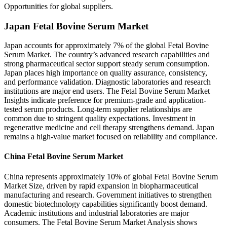
Opportunities for global suppliers.
Japan Fetal Bovine Serum Market
Japan accounts for approximately 7% of the global Fetal Bovine
Serum Market. The country’s advanced research capabilities and
strong pharmaceutical sector support steady serum consumption.
Japan places high importance on quality assurance, consistency,
and performance validation. Diagnostic laboratories and research
institutions are major end users. The Fetal Bovine Serum Market
Insights indicate preference for premium-grade and application-
tested serum products. Long-term supplier relationships are
common due to stringent quality expectations. Investment in
regenerative medicine and cell therapy strengthens demand. Japan
remains a high-value market focused on reliability and compliance.
China Fetal Bovine Serum Market
China represents approximately 10% of global Fetal Bovine Serum
Market Size, driven by rapid expansion in biopharmaceutical
manufacturing and research. Government initiatives to strengthen
domestic biotechnology capabilities significantly boost demand.
Academic institutions and industrial laboratories are major
consumers. The Fetal Bovine Serum Market Analysis shows