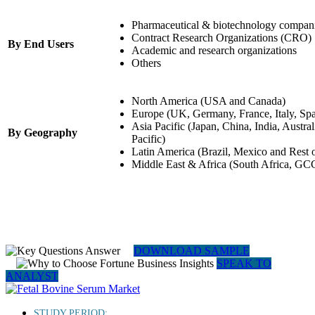
Pharmaceutical & biotechnology compan
Contract Research Organizations (CRO)
By End Users
Academic and research organizations
Others
North America (USA and Canada)
Europe (UK, Germany, France, Italy, Spa
Asia Pacific (Japan, China, India, Austra
By Geography
Pacific)
Latin America (Brazil, Mexico and Rest 
Middle East & Africa (South Africa, GCC
DOWNLOAD SAMPLE
SPEAK TO
ANALYST
STUDY PERIOD: