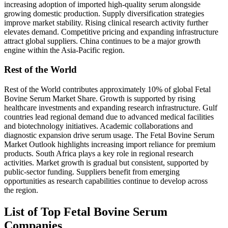
increasing adoption of imported high-quality serum alongside
growing domestic production. Supply diversification strategies
improve market stability. Rising clinical research activity further
elevates demand. Competitive pricing and expanding infrastructure
attract global suppliers. China continues to be a major growth
engine within the Asia-Pacific region.
Rest of the World
Rest of the World contributes approximately 10% of global Fetal
Bovine Serum Market Share. Growth is supported by rising
healthcare investments and expanding research infrastructure. Gulf
countries lead regional demand due to advanced medical facilities
and biotechnology initiatives. Academic collaborations and
diagnostic expansion drive serum usage. The Fetal Bovine Serum
Market Outlook highlights increasing import reliance for premium
products. South Africa plays a key role in regional research
activities. Market growth is gradual but consistent, supported by
public-sector funding. Suppliers benefit from emerging
opportunities as research capabilities continue to develop across
the region.
List of Top Fetal Bovine Serum
Companies