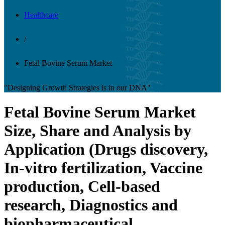
Healthcare
/
Fetal Bovine Serum Market
"Designing Growth Strategies is in our DNA"
Fetal Bovine Serum Market
Size, Share and Analysis by
Application (Drugs discovery,
In-vitro fertilization, Vaccine
production, Cell-based
research, Diagnostics and
biopharmaceutical