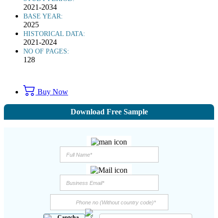
2021-2034
BASE YEAR:
2025
HISTORICAL DATA:
2021-2024
NO OF PAGES:
128
Buy Now
Download Free Sample