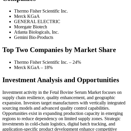
Thermo Fisher Scientific Inc.
Merck KGaA
GENERAL ELECTRIC
Moregate Biotech
Atlanta Biologicals, Inc.
Gemini Bio-Products
Top Two Companies by Market Share
Thermo Fisher Scientific Inc. – 24%
Merck KGaA – 18%
Investment Analysis and Opportunities
Investment activity in the Fetal Bovine Serum Market focuses on
supply chain resilience, quality enhancement, and geographic
expansion. Investors target manufacturers with vertically integrated
sourcing models and advanced quality control capabilities.
Opportunities exist in expanding production capacity in emerging
regions to reduce dependency on limited supply zones. Strategic
investments in cold-chain logistics, digital batch tracking, and
application-specific product development enhance competitive