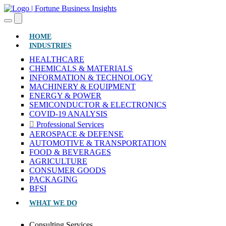
(CURRENT)
HOME
INDUSTRIES
HEALTHCARE
CHEMICALS & MATERIALS
INFORMATION & TECHNOLOGY
MACHINERY & EQUIPMENT
ENERGY & POWER
SEMICONDUCTOR & ELECTRONICS
COVID-19 ANALYSIS
Professional Services
AEROSPACE & DEFENSE
AUTOMOTIVE & TRANSPORTATION
FOOD & BEVERAGES
AGRICULTURE
CONSUMER GOODS
PACKAGING
BFSI
WHAT WE DO
Consulting Services