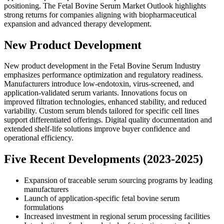
positioning. The Fetal Bovine Serum Market Outlook highlights
strong returns for companies aligning with biopharmaceutical
expansion and advanced therapy development.
New Product Development
New product development in the Fetal Bovine Serum Industry
emphasizes performance optimization and regulatory readiness.
Manufacturers introduce low-endotoxin, virus-screened, and
application-validated serum variants. Innovations focus on
improved filtration technologies, enhanced stability, and reduced
variability. Custom serum blends tailored for specific cell lines
support differentiated offerings. Digital quality documentation and
extended shelf-life solutions improve buyer confidence and
operational efficiency.
Five Recent Developments (2023-2025)
Expansion of traceable serum sourcing programs by leading
manufacturers
Launch of application-specific fetal bovine serum
formulations
Increased investment in regional serum processing facilities