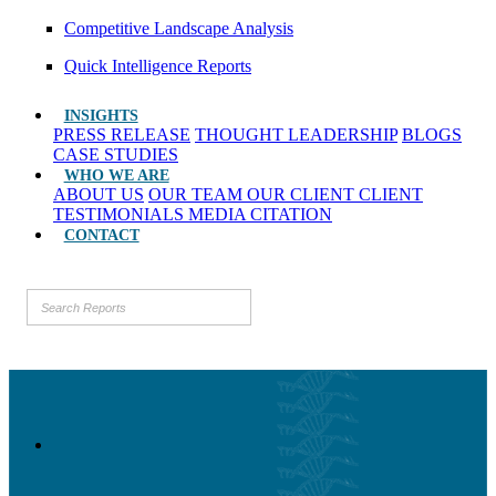
Competitive Landscape Analysis
Quick Intelligence Reports
INSIGHTS
PRESS RELEASE
THOUGHT LEADERSHIP
BLOGS
CASE STUDIES
WHO WE ARE
ABOUT US
OUR TEAM
OUR CLIENT
CLIENT
TESTIMONIALS
MEDIA CITATION
CONTACT