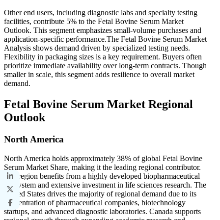
Other end users, including diagnostic labs and specialty testing
facilities, contribute 5% to the Fetal Bovine Serum Market
Outlook. This segment emphasizes small-volume purchases and
application-specific performance.The Fetal Bovine Serum Market
Analysis shows demand driven by specialized testing needs.
Flexibility in packaging sizes is a key requirement. Buyers often
prioritize immediate availability over long-term contracts. Though
smaller in scale, this segment adds resilience to overall market
demand.
Fetal Bovine Serum Market Regional
Outlook
North America
North America holds approximately 38% of global Fetal Bovine
Serum Market Share, making it the leading regional contributor.
The region benefits from a highly developed biopharmaceutical
ecosystem and extensive investment in life sciences research. The
United States drives the majority of regional demand due to its
concentration of pharmaceutical companies, biotechnology
startups, and advanced diagnostic laboratories. Canada supports