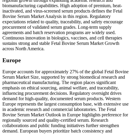
regional growth through expanding academic research and
biomanufacturing capabilities. High adoption of premium, heat-
inactivated, and virus-screened serum products defines the Fetal
Bovine Serum Market Analysis in this region. Regulatory
expectations related to quality, traceability, and safety encourage
procurement of validated serum grades. Long-term supply
agreements and batch reservation programs are widely used.
Continuous innovation in biologics, vaccines, and cell therapies
sustains strong and stable Fetal Bovine Serum Market Growth
across North America.
Europe
Europe accounts for approximately 27% of the global Fetal Bovine
Serum Market Size, supported by strong biomedical research and
pharmaceutical manufacturing. The region places significant
emphasis on ethical sourcing, animal welfare, and traceability,
influencing procurement decisions. Regulatory oversight drives
demand for high-quality, documented serum products. Western
Europe represents the largest consumption base, with extensive use
in academic research and commercial laboratories. The Fetal
Bovine Serum Market Outlook in Europe highlights preference for
regionally sourced and quality-certified serum. Research
collaborations and public funding initiatives further strengthen
demand. European buyers prioritize batch consistency and