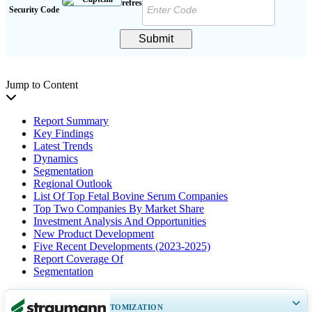
Security Code
Submit
Jump to Content
Report Summary
Key Findings
Latest Trends
Dynamics
Segmentation
Regional Outlook
List Of Top Fetal Bovine Serum Companies
Top Two Companies By Market Share
Investment Analysis And Opportunities
New Product Development
Five Recent Developments (2023-2025)
Report Coverage Of
Segmentation
GET 30-60
hrs
FREE CUSTOMIZATION