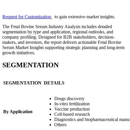
Request for Customization
to gain extensive market insights.
The Fetal Bovine Serum Industry Analysis includes detailed
segmentation by type and application, regional outlooks, and
company profiling. Designed for B2B stakeholders, decision-
makers, and investors, the report delivers actionable Fetal Bovine
Serum Market Insights supporting strategic planning and long-term
growth initiatives.
SEGMENTATION
SEGMENTATION
DETAILS
Drugs discovery
In-vitro fertilization
Vaccine production
By Application
Cell-based research
Diagnostics and biopharmaceutical manu
Others