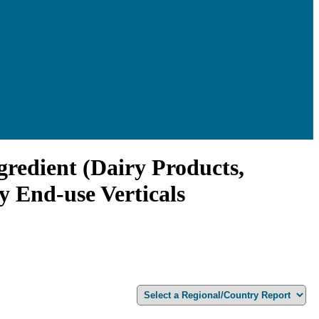
gredient (Dairy Products,
y End-use Verticals