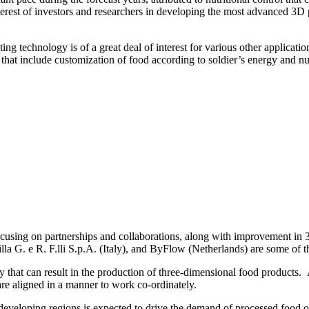
erest of investors and researchers in developing the most advanced 3D p
g technology is of a great deal of interest for various other applicatio
that include customization of food according to soldier’s energy and nut
cusing on partnerships and collaborations, along with improvement in 3
a G. e R. F.lli S.p.A. (Italy), and ByFlow (Netherlands) are some of t
that can result in the production of three-dimensional food products. 
t are aligned in a manner to work co-ordinately.
developing regions is expected to drive the demand of processed food of