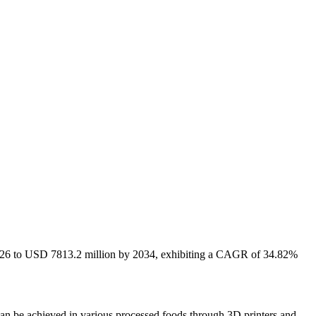
 2026 to USD 7813.2 million by 2034, exhibiting a CAGR of 34.82%
t can be achieved in various processed foods through 3D printers and