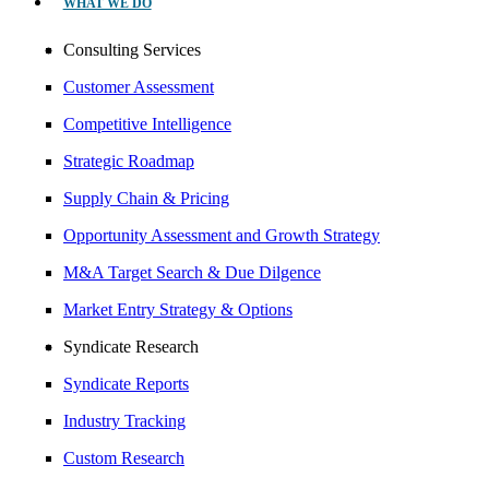
WHAT WE DO
Consulting Services
Customer Assessment
Competitive Intelligence
Strategic Roadmap
Supply Chain & Pricing
Opportunity Assessment and Growth Strategy
M&A Target Search & Due Dilgence
Market Entry Strategy & Options
Syndicate Research
Syndicate Reports
Industry Tracking
Custom Research