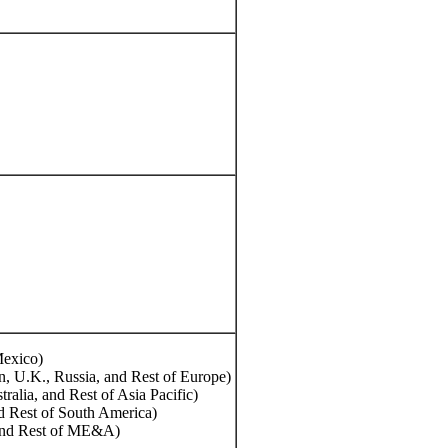
exico)
n, U.K., Russia, and Rest of Europe)
tralia, and Rest of Asia Pacific)
d Rest of South America)
 and Rest of ME&A)