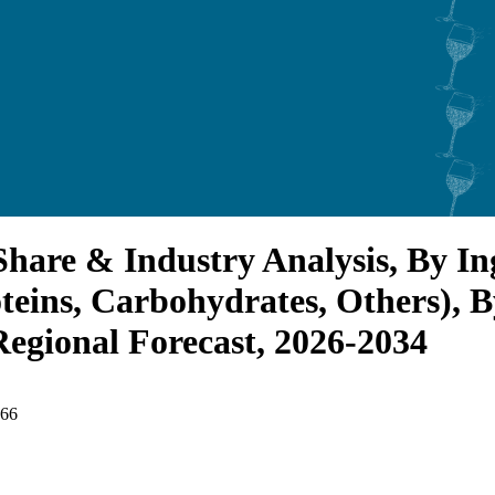
hare & Industry Analysis, By In
teins, Carbohydrates, Others), B
Regional Forecast, 2026-2034
466