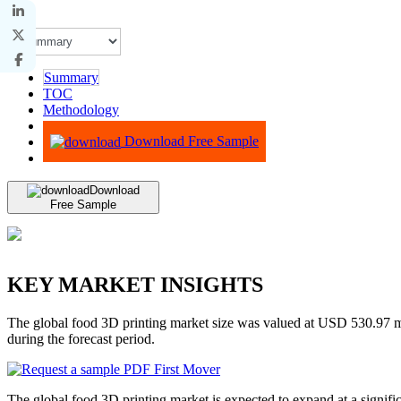
Summary
TOC
Methodology
Advisory
Download Free Sample
Download
Free Sample
KEY MARKET INSIGHTS
The global food 3D printing market size was valued at USD 530.97 
during the forecast period.
The global food 3D printing market is expected to expand at a signific