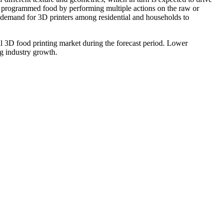
uce programmed food by performing multiple actions on the raw or
n demand for 3D printers among residential and households to
obal 3D food printing market during the forecast period. Lower
ng industry growth.