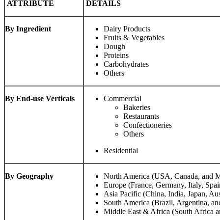
ATTRIBUTE
DETAILS
By Ingredient
Dairy Products
Fruits & Vegetables
Dough
Proteins
Carbohydrates
Others
By End-use Verticals
Commercial
Bakeries
Restaurants
Confectioneries
Others
Residential
By Geography
North America (USA, Canada, and M
Europe (France, Germany, Italy, Spai
Asia Pacific (China, India, Japan, Aus
South America (Brazil, Argentina, an
Middle East & Africa (South Africa