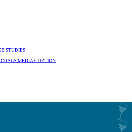
SE STUDIES
MONIALS
MEDIA CITATION