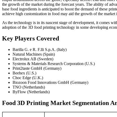
the growth of the market during the forecast years. The ability of ad
base food ingredients is anticipated to boost the demand of these pri
achieve high customization in food may aid the growth of the market 
As the technology is in its nascent stage of development, it comes with
adoption of the 3D food printing technology in some developing econom
Key Players Covered
Barilla G. e R. F.lli S.p.A. (Italy)
Natural Machines (Spain)
Electrolux AB (Sweden)
Systems & Materials Research Corporation (U.S.)
Print2taste GmbH (Germany)
Beehex (U.S.)
Choc Edge (U.K.)
Biozoon Food Innovations GmbH (Germany)
TNO (Netherlands)
ByFlow (Netherlands)
Food 3D Printing Market Segmentation An