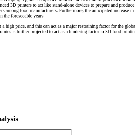
vanced 3D printers to act like stand-alone devices to prepare and prod
nters among food manufacturers. Furthermore, the anticipated increase i
in the foreseeable years.
 a high price, and this can act as a major restraining factor for the gl
ies is further projected to act as a hindering factor to 3D food printi
alysis