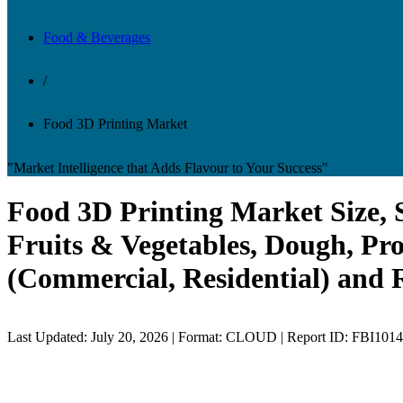
Food & Beverages
/
Food 3D Printing Market
"Market Intelligence that Adds Flavour to Your Success"
Food 3D Printing Market Size, S
Fruits & Vegetables, Dough, Pro
(Commercial, Residential) and 
Last Updated: July 20, 2026 | Format: CLOUD | Report ID: FBI101