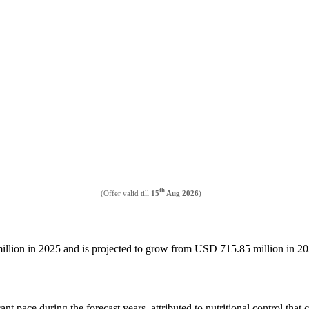
th
(Offer valid till
15
Aug 2026
)
million in 2025 and is projected to grow from USD 715.85 million in
ant pace during the forecast years, attributed to nutritional control tha