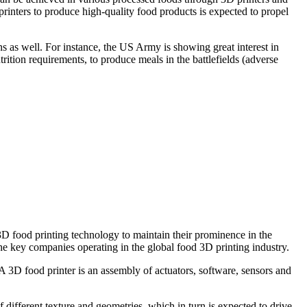
rinters to produce high-quality food products is expected to propel
ns as well. For instance, the US Army is showing great interest in
rition requirements, to produce meals in the battlefields (adverse
D food printing technology to maintain their prominence in the
he key companies operating in the global food 3D printing industry.
A 3D food printer is an assembly of actuators, software, sensors and
 different texture and geometries, which in turn is expected to drive