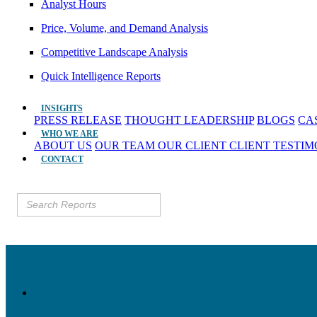
Analyst Hours
Price, Volume, and Demand Analysis
Competitive Landscape Analysis
Quick Intelligence Reports
INSIGHTS
PRESS RELEASE
THOUGHT LEADERSHIP
BLOGS
CA
WHO WE ARE
ABOUT US
OUR TEAM
OUR CLIENT
CLIENT TESTI
CONTACT