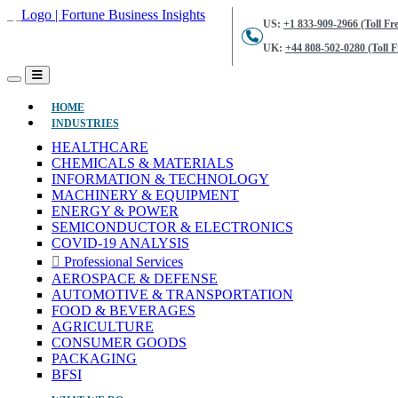
US:
+1 833-909-2966 (Toll Fre
UK:
+44 808-502-0280 (Toll F
(CURRENT)
HOME
INDUSTRIES
HEALTHCARE
CHEMICALS & MATERIALS
INFORMATION & TECHNOLOGY
MACHINERY & EQUIPMENT
ENERGY & POWER
SEMICONDUCTOR & ELECTRONICS
COVID-19 ANALYSIS
Professional Services
AEROSPACE & DEFENSE
AUTOMOTIVE & TRANSPORTATION
FOOD & BEVERAGES
AGRICULTURE
CONSUMER GOODS
PACKAGING
BFSI