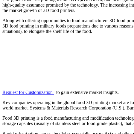
high-quality assurance promised by the technology. The increasing int
the market growth of 3D food printers.
Along with offering opportunities to food manufacturers 3D food printin
3D food printing in military foods preparations due to various reasons 
situations), to elongate the shelf-life of the food.
Request for Customization
to gain extensive market insights.
Key companies operating in the global food 3D printing market are fo
world market. Systems & Materials Research Corporation (U.S.), Barill
Food 3D printing is a food manufacturing and modification technology 
storage capsules (usually of stainless steel or food-grade plastic), tha
Rapid urbanization across the globe, especially across Asia and other 