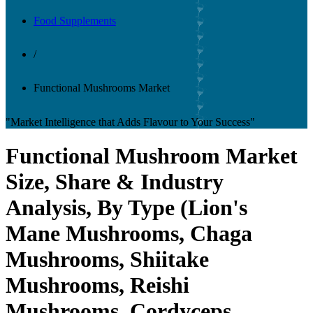
Food Supplements
/
Functional Mushrooms Market
"Market Intelligence that Adds Flavour to Your Success"
Functional Mushroom Market
Size, Share & Industry
Analysis, By Type (Lion's
Mane Mushrooms, Chaga
Mushrooms, Shiitake
Mushrooms, Reishi
Mushrooms, Cordyceps