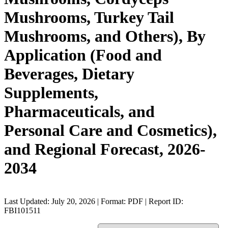
Mushrooms, Turkey Tail
Mushrooms, and Others), By
Application (Food and
Beverages, Dietary
Supplements,
Pharmaceuticals, and
Personal Care and Cosmetics),
and Regional Forecast, 2026-
2034
Last Updated: July 20, 2026 | Format: PDF | Report ID:
FBI101511