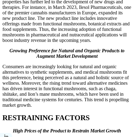
properties has further led to the development of new drugs and
therapies. For instance, in March 2023, Ilesol Pharmaceuticals, one
of the premier cannabis manufacturers in Europe, expanded its
new product line. The new product line includes innovative
offerings made from functional mushrooms, botanical extracts and
food supplements. Thus, the increasing adoption of functional
mushrooms in pharmaceutical and nutraceutical applications will
boost industry revenue in the upcoming years.
Growing Preference for Natural and Organic Products to
Augment Market Development
Consumers are increasingly looking for natural and organic
alternatives to synthetic supplements, and medical mushrooms fit
this preference, being perceived as a natural and holistic source of
wellness. Moreover, the rising trend toward alternative medicines
has driven interest in functional mushrooms, such as chaga,
shiitake, and lion’s mane mushrooms, which have been used in
traditional medicine systems for centuries. This trend is propelling
market growth.
RESTRAINING FACTORS
High Prices of the Product to Restrain Market Growth