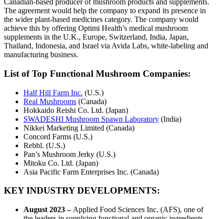
Canadian-based producer of mushroom products and supplements.
The agreement would help the company to expand its presence in
the wider plant-based medicines category. The company would
achieve this by offering Optimi Health’s medical mushroom
supplements in the U.K., Europe, Switzerland, India, Japan,
Thailand, Indonesia, and Israel via Avida Labs, white-labeling and
manufacturing business.
List of Top Functional Mushroom Companies:
Half Hill Farm Inc.
(U.S.)
Real Mushrooms
(Canada)
Hokkaido Reishi Co. Ltd. (Japan)
SWADESHI Mushroom Spawn Laboratory
(India)
Nikkei Marketing Limited (Canada)
Concord Farms (U.S.)
Rebbl. (U.S.)
Pan’s Mushroom Jerky (U.S.)
Mitoku Co. Ltd. (Japan)
Asia Pacific Farm Enterprises Inc. (Canada)
KEY INDUSTRY DEVELOPMENTS
:
August 2023 –
Applied Food Sciences Inc. (AFS), one of
the leaders in supplying functional and organic ingredients,