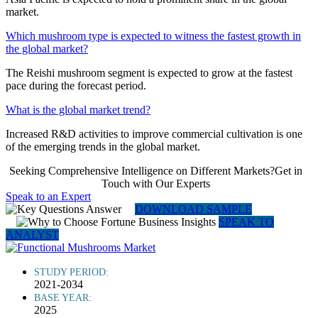
market.
Which mushroom type is expected to witness the fastest growth in
the global market?
The Reishi mushroom segment is expected to grow at the fastest
pace during the forecast period.
What is the global market trend?
Increased R&D activities to improve commercial cultivation is one
of the emerging trends in the global market.
Seeking Comprehensive Intelligence on Different Markets?Get in
Touch with Our Experts
Speak to an Expert
DOWNLOAD SAMPLE
SPEAK TO
ANALYST
STUDY PERIOD:
2021-2034
BASE YEAR:
2025