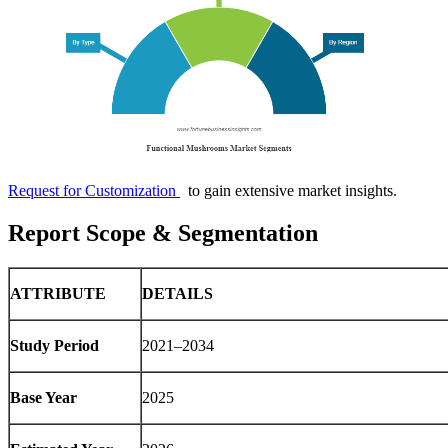
Request for Customization
to gain extensive market insights.
Report Scope & Segmentation
ATTRIBUTE
DETAILS
Study Period
2021–2034
Base Year
2025