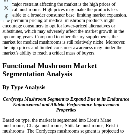
The major restraint affecting the market is the high prices of
medical mushrooms. High prices may make the products less
accessible to a broader consumer base, limiting market expansion.
The premium pricing of medical mushroom products might
encourage consumers to opt for lower-priced alternatives or
substitutes, which may adversely affect the market growth in the
upcoming years. Compared to other dietary supplements, the
market for medical mushrooms is still relatively niche. Moreover,
the high prices and limited consumer awareness may hinder the
market’s ability to reach a critical mass of buyers.
Functional Mushroom Market
Segmentation Analysis
By Type Analysis
Cordyceps Mushroom Segment to Expand Due to its Endurance
Enhancement and Athletic Performance Improvement
Properties
Based on type, the market is segmented into Lion’s Mane
mushrooms, Chaga mushrooms, Shiitake mushrooms, Reishi
mushrooms. The Cordyceps mushrooms segment is projected to