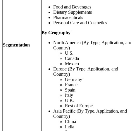
Food and Beverages
Dietary Supplements
Pharmaceuticals
Personal Care and Cosmetics
By Geography
North America (By Type, Application, an
Segmentation
Country)
U.S.
Canada
Mexico
Europe (By Type, Application, and
Country)
Germany
France
Spain
Italy
U.K.
Rest of Europe
Asia Pacific (By Type, Application, and
Country)
China
India