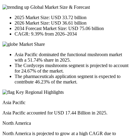
Global Market Size & Forecast
2025 Market Size: USD 33.72 billion
2026 Market Size: USD 36.61 billion
2034 Forecast Market Size: USD 75.06 billion
CAGR: 9.39% from 2026–2034
Market Share
Asia Pacific dominated the functional mushroom market
with a 51.74% share in 2025.
The Cordyceps mushrooms segment is projected to account
for 24.67% of the market.
The pharmaceuticals application segment is expected to
contribute 46.23% of the market.
Key Regional Highlights
Asia Pacific
Asia Pacific accounted for USD 17.44 Billion in 2025.
North America
North America is projected to grow at a high CAGR due to