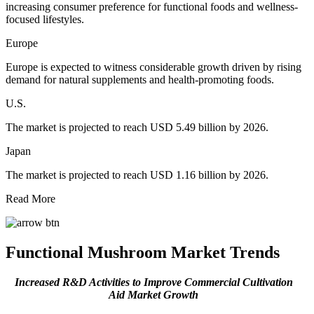
increasing consumer preference for functional foods and wellness-
focused lifestyles.
Europe
Europe is expected to witness considerable growth driven by rising
demand for natural supplements and health-promoting foods.
U.S.
The market is projected to reach USD 5.49 billion by 2026.
Japan
The market is projected to reach USD 1.16 billion by 2026.
Read More
Functional Mushroom Market
Trends
Increased R&D Activities to Improve Commercial Cultivation
Aid Market Growth