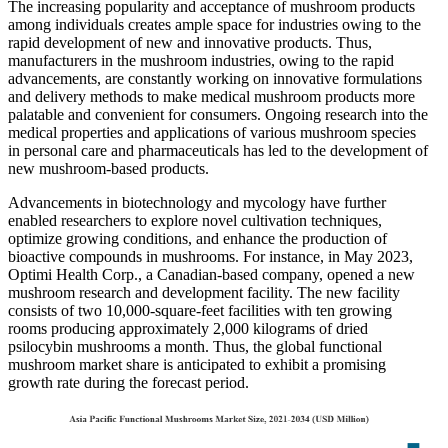
The increasing popularity and acceptance of mushroom products
among individuals creates ample space for industries owing to the
rapid development of new and innovative products. Thus,
manufacturers in the mushroom industries, owing to the rapid
advancements, are constantly working on innovative formulations
and delivery methods to make medical mushroom products more
palatable and convenient for consumers. Ongoing research into the
medical properties and applications of various mushroom species
in personal care and pharmaceuticals has led to the development of
new mushroom-based products.
Advancements in biotechnology and mycology have further
enabled researchers to explore novel cultivation techniques,
optimize growing conditions, and enhance the production of
bioactive compounds in mushrooms. For instance, in May 2023,
Optimi Health Corp., a Canadian-based company, opened a new
mushroom research and development facility. The new facility
consists of two 10,000-square-feet facilities with ten growing
rooms producing approximately 2,000 kilograms of dried
psilocybin mushrooms a month. Thus, the global functional
mushroom market share is anticipated to exhibit a promising
growth rate during the forecast period.