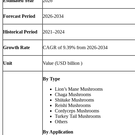
Estimated Year
2026
Forecast Period
2026-2034
Historical Period
2021–2024
Growth Rate
CAGR of 9.39% from 2026-2034
Unit
Value (USD billion )
By Type
Lion’s Mane Mushrooms
Chaga Mushrooms
Shiitake Mushrooms
Reishi Mushrooms
Cordyceps Mushrooms
Turkey Tail Mushrooms
Others
By Application