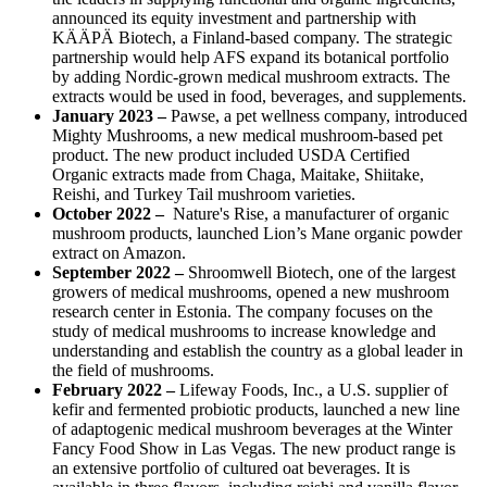
announced its equity investment and partnership with
KÄÄPÄ Biotech, a Finland-based company. The strategic
partnership would help AFS expand its botanical portfolio
by adding Nordic-grown medical mushroom extracts. The
extracts would be used in food, beverages, and supplements.
January 2023 –
Pawse, a pet wellness company, introduced
Mighty Mushrooms, a new medical mushroom-based pet
product. The new product included USDA Certified
Organic extracts made from Chaga, Maitake, Shiitake,
Reishi, and Turkey Tail mushroom varieties.
October 2022 –
Nature's Rise, a manufacturer of organic
mushroom products, launched Lion’s Mane organic powder
extract on Amazon.
September 2022
–
Shroomwell Biotech, one of the largest
growers of medical mushrooms, opened a new mushroom
research center in Estonia. The company focuses on the
study of medical mushrooms to increase knowledge and
understanding and establish the country as a global leader in
the field of mushrooms.
February 2022 –
Lifeway Foods, Inc., a U.S. supplier of
kefir and fermented probiotic products, launched a new line
of adaptogenic medical mushroom beverages at the Winter
Fancy Food Show in Las Vegas. The new product range is
an extensive portfolio of cultured oat beverages. It is