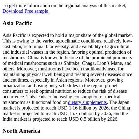
To get more information on the regional analysis of this market,
Download Free sample
Asia Pacific
Asia Pacific is expected to hold a major share of the global market.
This is owing to the varied agroclimatic conditions, relatively low-
cost labor, rich fungal biodiversity, and availability of agricultural
and industrial wastes in the region, favoring optimal production of
mushrooms. China is known to be one of the prominent producers
of medical mushrooms such as Shiitake, Chaga, Lion’s Mane, and
others. Moreover, mushrooms have been traditionally used for
maintaining physical well-being and treating several diseases since
ancient times, especially in Asian regions. Moreover, growing
urbanization and rising busy schedules in the region propel
consumers to seek optimal nutrition to reduce the risk of disease
occurrence. This leads to increasing consumption of medical
mushrooms as functional food or
dietary supplements
. The Japan
market is projected to reach USD 1.16 billion by 2026, the China
market is projected to reach USD 15.75 billion by 2026, and the
India market is projected to reach USD 0.5 billion by 2026.
North America