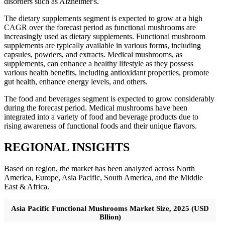
disorders such as Alzheimer's.
The dietary supplements segment is expected to grow at a high
CAGR over the forecast period as functional mushrooms are
increasingly used as dietary supplements. Functional mushroom
supplements are typically available in various forms, including
capsules, powders, and extracts. Medical mushrooms, as
supplements, can enhance a healthy lifestyle as they possess
various health benefits, including antioxidant properties, promote
gut health, enhance energy levels, and others.
The food and beverages segment is expected to grow considerably
during the forecast period. Medical mushrooms have been
integrated into a variety of food and beverage products due to
rising awareness of functional foods and their unique flavors.
REGIONAL INSIGHTS
Based on region, the market has been analyzed across North
America, Europe, Asia Pacific, South America, and the Middle
East & Africa.
Asia Pacific Functional Mushrooms Market Size, 2025 (USD
Bllion)