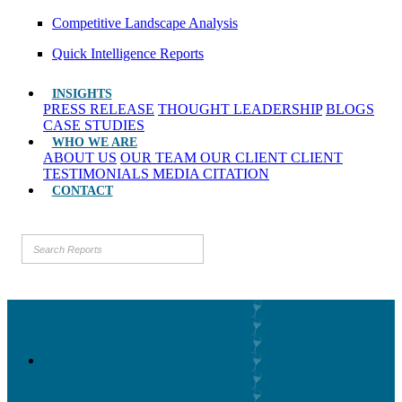
Competitive Landscape Analysis
Quick Intelligence Reports
INSIGHTS
PRESS RELEASE
THOUGHT LEADERSHIP
BLOGS
CASE STUDIES
WHO WE ARE
ABOUT US
OUR TEAM
OUR CLIENT
CLIENT
TESTIMONIALS
MEDIA CITATION
CONTACT