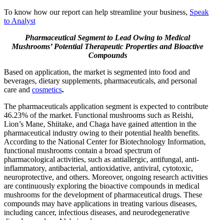
To know how our report can help streamline your business,
Speak
to Analyst
Pharmaceutical Segment to Lead Owing to Medical
Mushrooms’ Potential Therapeutic Properties and Bioactive
Compounds
Based on application, the market is segmented into food and
beverages, dietary supplements, pharmaceuticals, and personal
care and
cosmetics
.
The pharmaceuticals application segment is expected to contribute
46.23% of the market. Functional mushrooms such as Reishi,
Lion’s Mane, Shiitake, and Chaga have gained attention in the
pharmaceutical industry owing to their potential health benefits.
According to the National Center for Biotechnology Information,
functional mushrooms contain a broad spectrum of
pharmacological activities, such as antiallergic, antifungal, anti-
inflammatory, antibacterial, antioxidative, antiviral, cytotoxic,
neuroprotective, and others. Moreover, ongoing research activities
are continuously exploring the bioactive compounds in medical
mushrooms for the development of pharmaceutical drugs. These
compounds may have applications in treating various diseases,
including cancer, infectious diseases, and neurodegenerative