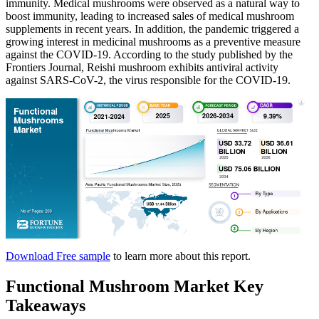
immunity. Medical mushrooms were observed as a natural way to
boost immunity, leading to increased sales of medical mushroom
supplements in recent years. In addition, the pandemic triggered a
growing interest in medicinal mushrooms as a preventive measure
against the COVID-19. According to the study published by the
Frontiers Journal, Reishi mushroom exhibits antiviral activity
against SARS-CoV-2, the virus responsible for the COVID-19.
Download Free sample
to learn more about this report.
Functional Mushroom Market Key
Takeaways