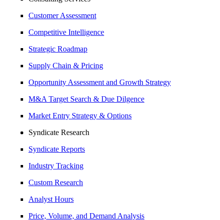
Customer Assessment
Competitive Intelligence
Strategic Roadmap
Supply Chain & Pricing
Opportunity Assessment and Growth Strategy
M&A Target Search & Due Dilgence
Market Entry Strategy & Options
Syndicate Research
Syndicate Reports
Industry Tracking
Custom Research
Analyst Hours
Price, Volume, and Demand Analysis