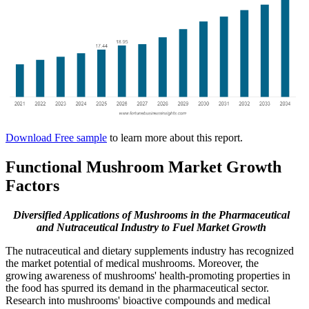
Download Free sample
to learn more about this report.
Functional Mushroom Market Growth
Factors
Diversified Applications of Mushrooms in the Pharmaceutical
and Nutraceutical Industry to Fuel Market Growth
The nutraceutical and dietary supplements industry has recognized
the market potential of medical mushrooms. Moreover, the
growing awareness of mushrooms' health-promoting properties in
the food has spurred its demand in the pharmaceutical sector.
Research into mushrooms' bioactive compounds and medical