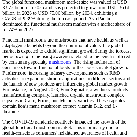
The global functional mushroom market size was valued at USD
33.72 billion in 2025 and is is projected to grow from USD 36.61
billion in 2026 to USD 75.06 billion by 2034, exhibiting a
CAGR of 9.39% during the forecast period. Asia Pacific
dominated the functional mushroom market with a market share of
51.74% in 2025.
Functional mushrooms are mushrooms that have health as well as
adaptogenic benefits beyond their nutritional value. The global
market is expected to exhibit significant growth during the forecast
period owing to the rising awareness related to the benefits offered
by consuming specialty
mushrooms
. The rising inclination of
consumers toward functional foods further boosts market growth.
Furthermore, increasing industry developments such as R&D
activities to expand mushroom applications in different sectors and
the launch of new products are influencing global market growth.
For instance, in August 2023, Four Sigmatic, a wellness products
manufacturing company, launched organic mushroom complex
capsules in Calm, Focus, and Memory varieties. These capsules
contain lion’s mane mushroom extract, vitamin B12, and L-
theanine.
The COVID-19 pandemic positively impacted the growth of the
global functional mushroom market. This is primarily due to
health-conscious consumers' heightened awareness of health and