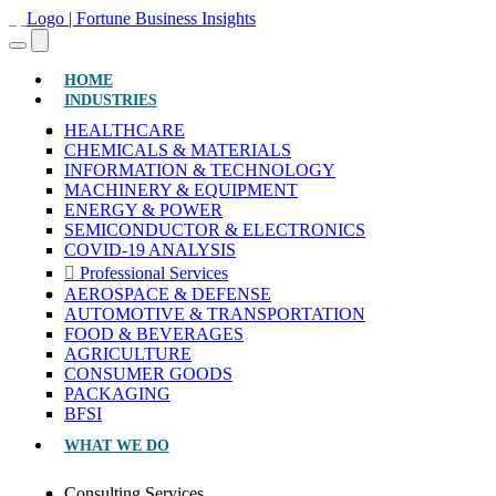
(CURRENT)
HOME
INDUSTRIES
HEALTHCARE
CHEMICALS & MATERIALS
INFORMATION & TECHNOLOGY
MACHINERY & EQUIPMENT
ENERGY & POWER
SEMICONDUCTOR & ELECTRONICS
COVID-19 ANALYSIS
Professional Services
AEROSPACE & DEFENSE
AUTOMOTIVE & TRANSPORTATION
FOOD & BEVERAGES
AGRICULTURE
CONSUMER GOODS
PACKAGING
BFSI
WHAT WE DO
Consulting Services