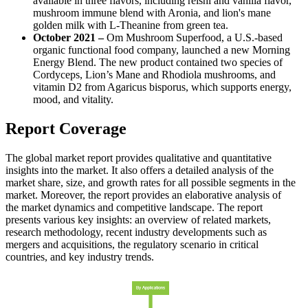
available in three flavors, including reishi and vanilla flavor,
mushroom immune blend with Aronia, and lion's mane
golden milk with L-Theanine from green tea.
October 2021 –
Om Mushroom Superfood, a U.S.-based
organic functional food company, launched a new Morning
Energy Blend. The new product contained two species of
Cordyceps, Lion’s Mane and Rhodiola mushrooms, and
vitamin D2 from Agaricus bisporus, which supports energy,
mood, and vitality.
Report Coverage
The global market report provides qualitative and quantitative
insights into the market. It also offers a detailed analysis of the
market share, size, and growth rates for all possible segments in the
market. Moreover, the report provides an elaborative analysis of
the market dynamics and competitive landscape. The report
presents various key insights: an overview of related markets,
research methodology, recent industry developments such as
mergers and acquisitions, the regulatory scenario in critical
countries, and key industry trends.