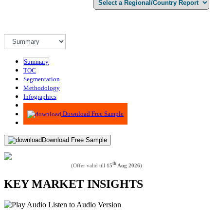
Summary
TOC
Segmentation
Methodology
Infographics
Advisory
Download Free Sample
Download Free Sample
th
(Offer valid till
15
Aug 2026
)
KEY MARKET INSIGHTS
Listen to Audio Version