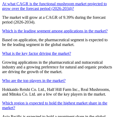
At what CAGR is the functional mushroom market projected to
grow over the forecast period (2026-2034)?
The market will grow at a CAGR of 9.39% during the forecast
period (2026-2034).
Which is the leading segment among applications in the market?
Based on application, the pharmaceutical segment is expected to
be the leading segment in the global market.
What is the key factor driving the market?
Growing applications in the pharmaceutical and nutraceutical
industry and a growing preference for natural and organic products
are driving the growth of the market.
Who are the top players in the market?
Hokkaido Reishi Co. Ltd., Half Hill Farm Inc., Real Mushrooms,
and Mitoku Co. Ltd. are a few of the key players in the market.
Which region is expected to hold the highest market share in the
market?
Asia Pacific is expected to hold a prominent share in the global