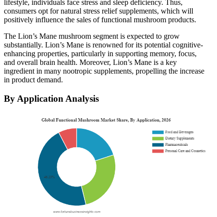
lifestyle, individuals face stress and sleep deficiency. Thus,
consumers opt for natural stress relief supplements, which will
positively influence the sales of functional mushroom products.
The Lion’s Mane mushroom segment is expected to grow
substantially. Lion’s Mane is renowned for its potential cognitive-
enhancing properties, particularly in supporting memory, focus,
and overall brain health. Moreover, Lion’s Mane is a key
ingredient in many nootropic supplements, propelling the increase
in product demand.
By Application Analysis