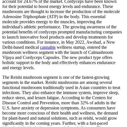
account for 24.67% of the market. Cordyceps have been known
for their potential to boost energy levels and endurance. These
mushrooms are thought to increase the production of the molecule
Adenosine Triphosphate (ATP) in the body. This essential
molecule provides energy to the muscles, improving the
individual's athletic performance. The growing awareness of the
potential benefits of cordyceps prompted manufacturing companies
to launch innovative food products and develop treatments for
various conditions. For instance, in May 2022, Awshad, a New
Delhi-based medical
cannabis
wellness startup, entered the
mushroom wellness segment with the launch of Calmashroom
Vijaya and Cordyceps Capsules. The new product type offers
holistic support to the body and effectively enhances endurance
and energy levels.
The Reishi mushroom segment is one of the fastest-growing
segments in the market. Reishi mushrooms are among several
functional mushrooms traditionally used in Asian countries to treat
infections. They also enhance the immune system, improve sleep,
reduce stress, and lessen fatigue. According to the Centers for
Disease Control and Prevention, more than 32% of adults in the
U.S. have anxiety or depression symptoms. As consumers have
become more conscious of their health and wellness, the demand
for plant-based and natural solutions, such as reishi, would grow
significantly in the coming years. Further, with a fast-paced