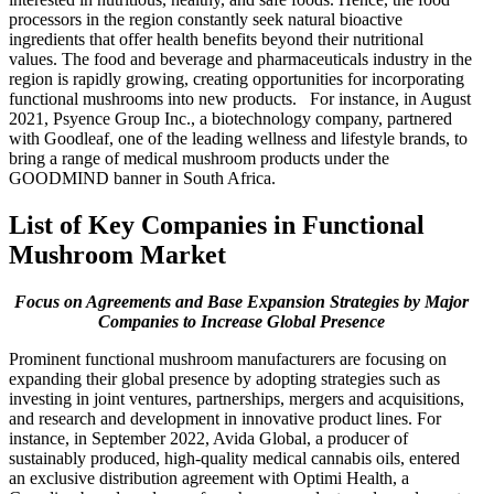
processors in the region constantly seek natural bioactive
ingredients that offer health benefits beyond their nutritional
values. The food and beverage and pharmaceuticals industry in the
region is rapidly growing, creating opportunities for incorporating
functional mushrooms into new products. For instance, in August
2021, Psyence Group Inc., a biotechnology company, partnered
with Goodleaf, one of the leading wellness and lifestyle brands, to
bring a range of medical mushroom products under the
GOODMIND banner in South Africa.
List of Key Companies in Functional
Mushroom Market
Focus on Agreements and Base Expansion Strategies by Major
Companies to Increase Global Presence
Prominent functional mushroom manufacturers are focusing on
expanding their global presence by adopting strategies such as
investing in joint ventures, partnerships, mergers and acquisitions,
and research and development in innovative product lines. For
instance, in September 2022, Avida Global, a producer of
sustainably produced, high-quality medical cannabis oils, entered
an exclusive distribution agreement with Optimi Health, a