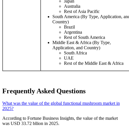
Japan
Australia
Rest of Asia Pacific
South America (By Type, Application, an
Country)
Brazil
Argentina
Rest of South America
Middle East & Africa (By Type,
Application, and Country)
South Africa
UAE
Rest of the Middle East & Africa
Frequently Asked Questions
What was the value of the global functional mushroom market in
2025?
According to Fortune Business Insights, the value of the market
was USD 33.72 bllion in 2025.