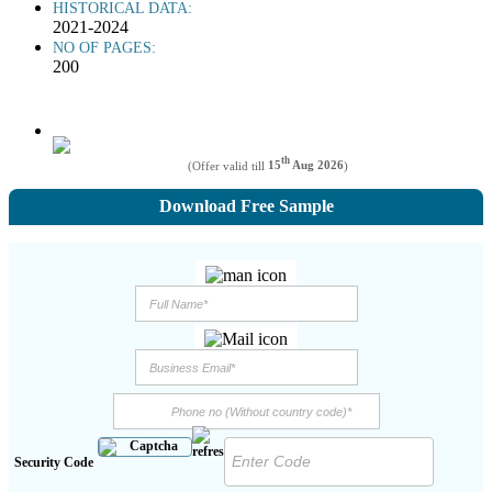
HISTORICAL DATA:
2021-2024
NO OF PAGES:
200
th
(Offer valid till
15
Aug 2026
)
Download Free Sample
Security Code