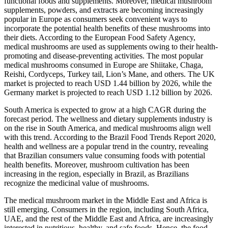
functional foods and supplements. Moreover, medical mushroom
supplements, powders, and extracts are becoming increasingly
popular in Europe as consumers seek convenient ways to
incorporate the potential health benefits of these mushrooms into
their diets. According to the European Food Safety Agency,
medical mushrooms are used as supplements owing to their health-
promoting and disease-preventing activities. The most popular
medical mushrooms consumed in Europe are Shiitake, Chaga,
Reishi, Cordyceps, Turkey tail, Lion’s Mane, and others. The UK
market is projected to reach USD 1.44 billion by 2026, while the
Germany market is projected to reach USD 1.12 billion by 2026.
South America is expected to grow at a high CAGR during the
forecast period. The wellness and dietary supplements industry is
on the rise in South America, and medical mushrooms align well
with this trend. According to the Brazil Food Trends Report 2020,
health and wellness are a popular trend in the country, revealing
that Brazilian consumers value consuming foods with potential
health benefits. Moreover, mushroom cultivation has been
increasing in the region, especially in Brazil, as Brazilians
recognize the medicinal value of mushrooms.
The medical mushroom market in the Middle East and Africa is
still emerging. Consumers in the region, including South Africa,
UAE, and the rest of the Middle East and Africa, are increasingly
interested in nutritious, healthy, and safe foods. Hence, the food