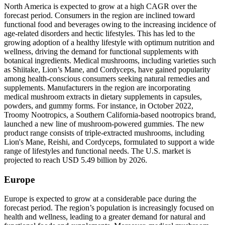
North America is expected to grow at a high CAGR over the
forecast period. Consumers in the region are inclined toward
functional food and beverages owing to the increasing incidence of
age-related disorders and hectic lifestyles. This has led to the
growing adoption of a healthy lifestyle with optimum nutrition and
wellness, driving the demand for functional supplements with
botanical ingredients. Medical mushrooms, including varieties such
as Shiitake, Lion’s Mane, and Cordyceps, have gained popularity
among health-conscious consumers seeking natural remedies and
supplements. Manufacturers in the region are incorporating
medical mushroom extracts in dietary supplements in capsules,
powders, and gummy forms. For instance, in October 2022,
Troomy Nootropics, a Southern California-based nootropics brand,
launched a new line of mushroom-powered gummies. The new
product range consists of triple-extracted mushrooms, including
Lion's Mane, Reishi, and Cordyceps, formulated to support a wide
range of lifestyles and functional needs. The U.S. market is
projected to reach USD 5.49 billion by 2026.
Europe
Europe is expected to grow at a considerable pace during the
forecast period. The region’s population is increasingly focused on
health and wellness, leading to a greater demand for natural and