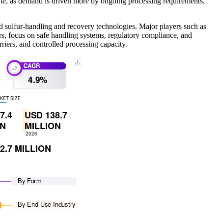
rate, as demand is driven more by ongoing processing requirements,
ed sulfur-handling and recovery technologies. Major players such as
s, focus on safe handling systems, regulatory compliance, and
riers, and controlled processing capacity.