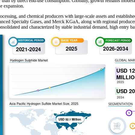
ther than by direct end-use consumption. Globally, growth remains mode
ne expansion.
ocessing, and chemical producers with large-scale assets and establish
dvanced Specialty Gases, and Merck KGaA, along with regional producer
onsolidated and characterized by stable industrial demand, high entry bar