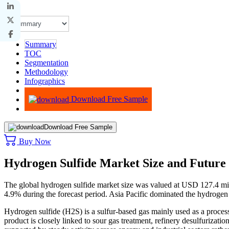
Summary
TOC
Segmentation
Methodology
Infographics
Advisory
Download Free Sample
Download Free Sample
Buy Now
Hydrogen Sulfide Market Size and Future
The global hydrogen sulfide market size was valued at USD 127.4 mi
4.9% during the forecast period. Asia Pacific dominated the hydrogen
Hydrogen sulfide (H2S) is a sulfur-based gas mainly used as a process
product is closely linked to sour gas treatment, refinery desulfurizatio