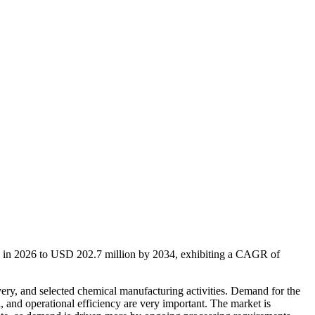
on in 2026 to USD 202.7 million by 2034, exhibiting a CAGR of
very, and selected chemical manufacturing activities. Demand for the
, and operational efficiency are very important. The market is