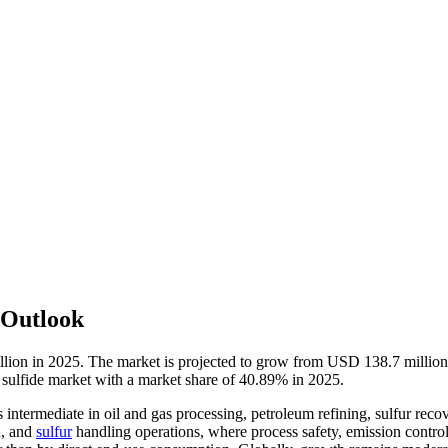
 Outlook
llion in 2025. The market is projected to grow from USD 138.7 milli
 sulfide market with a market share of 40.89% in 2025.
 intermediate in oil and gas processing, petroleum refining, sulfur reco
n, and
sulfur
handling operations, where process safety, emission control