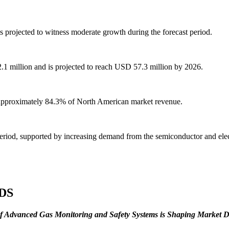
s projected to witness moderate growth during the forecast period.
2.1 million and is projected to reach USD 57.3 million by 2026.
 approximately 84.3% of North American market revenue.
period, supported by increasing demand from the semiconductor and elect
DS
of Advanced Gas Monitoring and Safety Systems is Shaping Market 