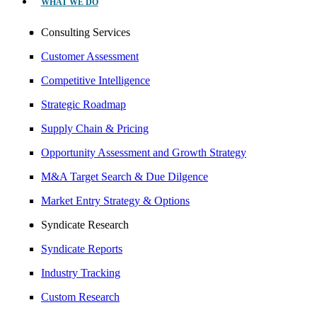
WHAT WE DO
Consulting Services
Customer Assessment
Competitive Intelligence
Strategic Roadmap
Supply Chain & Pricing
Opportunity Assessment and Growth Strategy
M&A Target Search & Due Dilgence
Market Entry Strategy & Options
Syndicate Research
Syndicate Reports
Industry Tracking
Custom Research