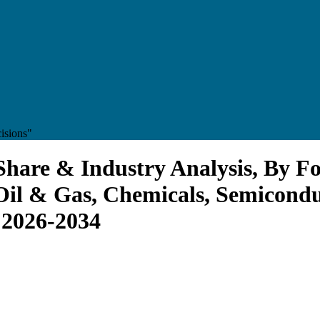
isions"
Share & Industry Analysis, By F
Oil & Gas, Chemicals, Semicondu
 2026-2034