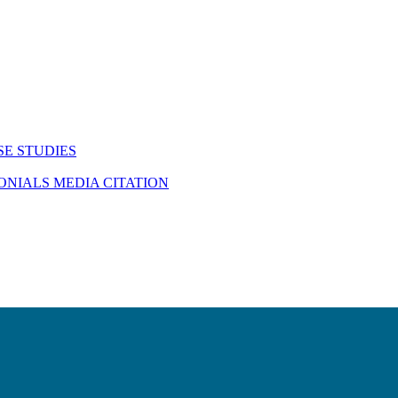
SE STUDIES
MONIALS
MEDIA CITATION