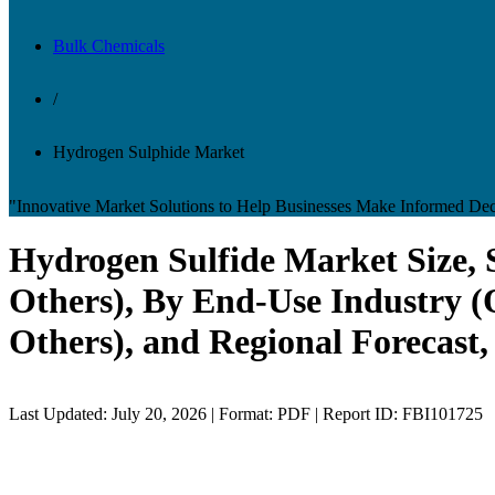
Bulk Chemicals
/
Hydrogen Sulphide Market
"Innovative Market Solutions to Help Businesses Make Informed Dec
Hydrogen Sulfide Market Size, 
Others), By End-Use Industry (
Others), and Regional Forecast,
Last Updated: July 20, 2026 | Format: PDF | Report ID: FBI101725