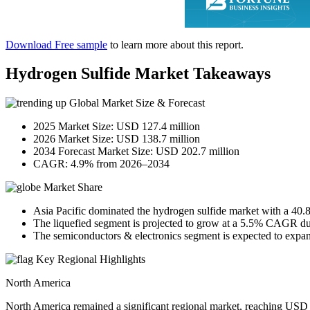
Download Free sample
to learn more about this report.
Hydrogen Sulfide Market Takeaways
Global Market Size & Forecast
2025 Market Size: USD 127.4 million
2026 Market Size: USD 138.7 million
2034 Forecast Market Size: USD 202.7 million
CAGR: 4.9% from 2026–2034
Market Share
Asia Pacific dominated the hydrogen sulfide market with a 40.
The liquefied segment is projected to grow at a 5.5% CAGR dur
The semiconductors & electronics segment is expected to expa
Key Regional Highlights
North America
North America remained a significant regional market, reaching USD 