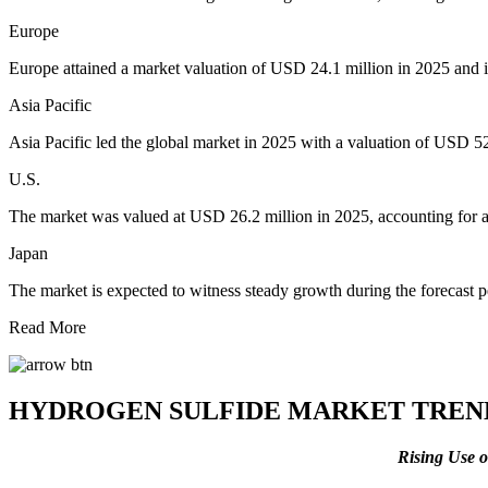
Europe
Europe attained a market valuation of USD 24.1 million in 2025 and i
Asia Pacific
Asia Pacific led the global market in 2025 with a valuation of USD 5
U.S.
The market was valued at USD 26.2 million in 2025, accounting for
Japan
The market is expected to witness steady growth during the forecast 
Read More
HYDROGEN SULFIDE MARKET TREN
Rising Use 