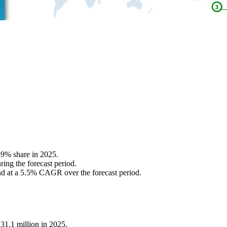
89% share in 2025.
ing the forecast period.
nd at a 5.5% CAGR over the forecast period.
31.1 million in 2025.