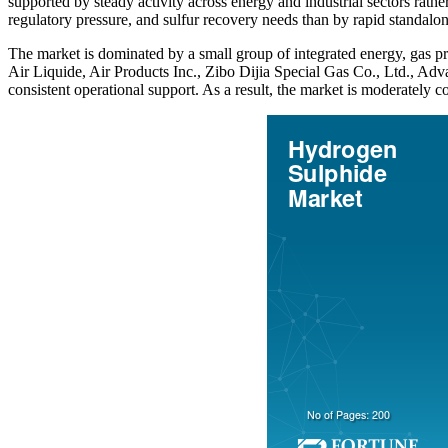
supported by steady activity across energy and industrial sectors ra
regulatory pressure, and sulfur recovery needs than by rapid standalo
The market is dominated by a small group of integrated energy, gas pr
Air Liquide, Air Products Inc., Zibo Dijia Special Gas Co., Ltd., A
consistent operational support. As a result, the market is moderately c