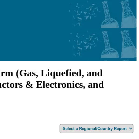
orm (Gas, Liquefied, and
ctors & Electronics, and