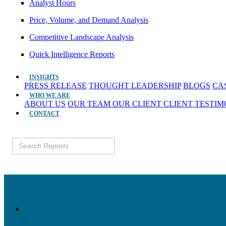
Analyst Hours
Price, Volume, and Demand Analysis
Competitive Landscape Analysis
Quick Intelligence Reports
INSIGHTS
PRESS RELEASE
THOUGHT LEADERSHIP
BLOGS
CA
WHO WE ARE
ABOUT US
OUR TEAM
OUR CLIENT
CLIENT TESTI
CONTACT