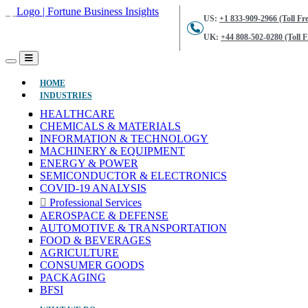
US:
+1 833-909-2966 (Toll Fre
UK:
+44 808-502-0280 (Toll F
(CURRENT)
HOME
INDUSTRIES
HEALTHCARE
CHEMICALS & MATERIALS
INFORMATION & TECHNOLOGY
MACHINERY & EQUIPMENT
ENERGY & POWER
SEMICONDUCTOR & ELECTRONICS
COVID-19 ANALYSIS
Professional Services
AEROSPACE & DEFENSE
AUTOMOTIVE & TRANSPORTATION
FOOD & BEVERAGES
AGRICULTURE
CONSUMER GOODS
PACKAGING
BFSI