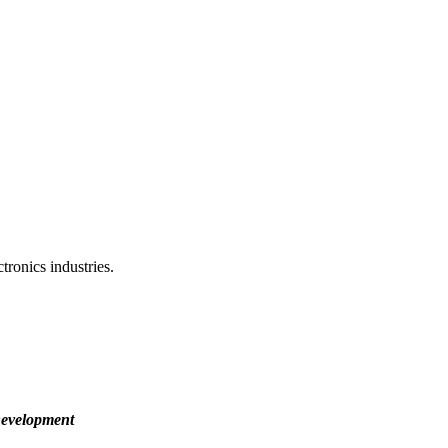
ronics industries.
Development