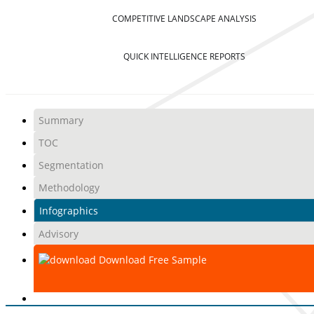
COMPETITIVE LANDSCAPE ANALYSIS
QUICK INTELLIGENCE REPORTS
Summary
TOC
Segmentation
Methodology
Infographics
Advisory
Download Free Sample