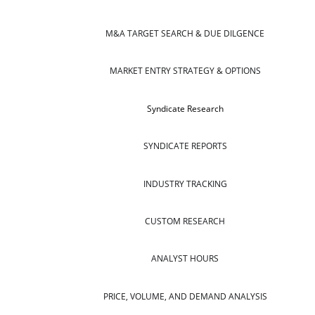
M&A TARGET SEARCH & DUE DILGENCE
MARKET ENTRY STRATEGY & OPTIONS
Syndicate Research
SYNDICATE REPORTS
INDUSTRY TRACKING
CUSTOM RESEARCH
ANALYST HOURS
PRICE, VOLUME, AND DEMAND ANALYSIS