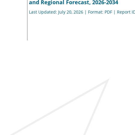
and Regional Forecast, 2026-2034
Last Updated: July 20, 2026 | Format: PDF | Report I