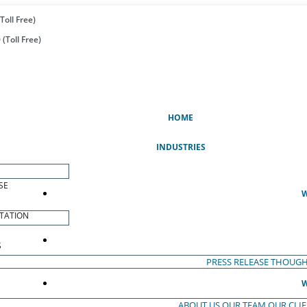
Toll Free)
(Toll Free)
(CURRENT)
HOME
INDUSTRIES
SE
W
TATION
S
PRESS RELEASE
THOUGH
W
ABOUT US
OUR TEAM
OUR CLI
S