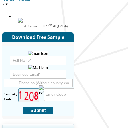
236
th
(Offer valid till
15
Aug 2026
)
Download Free Sample
Security
Code
Submit