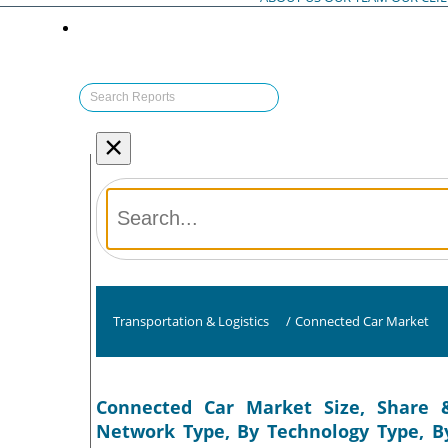
×
Transportation & Logistics
/
Connected Car Market
Connected Car Market Size, Share &
Network Type, By Technology Type, B