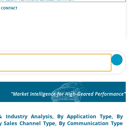
CONTACT
"Market Intelligence for High-Geared Performance"
 Industry Analysis, By Application Type, By
y Sales Channel Type, By Communication Type