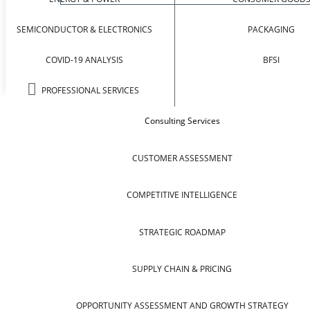
SEMICONDUCTOR & ELECTRONICS
PACKAGING
COVID-19 ANALYSIS
BFSI
PROFESSIONAL SERVICES
Consulting Services
CUSTOMER ASSESSMENT
COMPETITIVE INTELLIGENCE
STRATEGIC ROADMAP
SUPPLY CHAIN & PRICING
OPPORTUNITY ASSESSMENT AND GROWTH STRATEGY