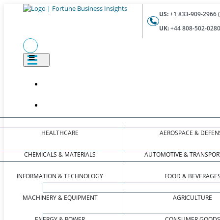
US:
+1 833-909-2966 (
UK:
+44 808-502-0280 
HEALTHCARE
AEROSPACE & DEFEN
CHEMICALS & MATERIALS
AUTOMOTIVE & TRANSPOR
INFORMATION & TECHNOLOGY
FOOD & BEVERAGE
MACHINERY & EQUIPMENT
AGRICULTURE
ENERGY & POWER
CONSUMER GOOD