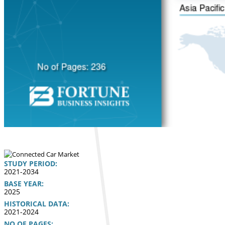
STUDY PERIOD:
2021-2034
BASE YEAR:
2025
HISTORICAL DATA:
2021-2024
NO OF PAGES: