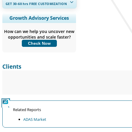
GET 30-60
hrs
FREE CUSTOMIZATION
Expand Regional and Country
Growth Advisory Services
Coverage, Segments Analysis,
Company Profiles, Competitive
How can we help you uncover new
Benchmarking, and End-user Insights.
opportunities and scale faster?
Check Now
Customize Now
Clients
Related Reports
ADAS Market