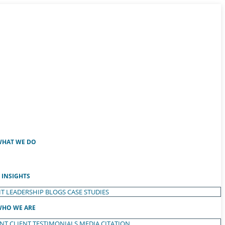
HAT WE DO
INSIGHTS
T LEADERSHIP
BLOGS
CASE STUDIES
HO WE ARE
ENT
CLIENT TESTIMONIALS
MEDIA CITATION