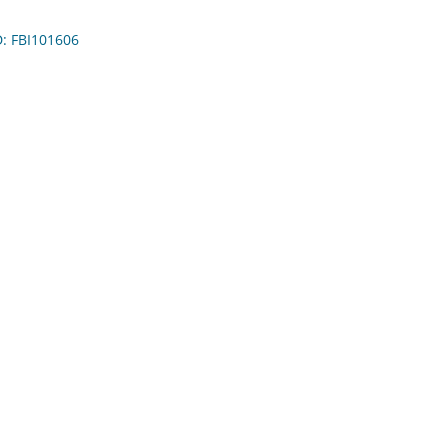
D: FBI101606