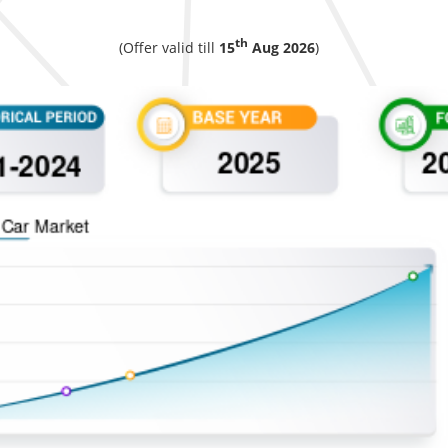
th
(Offer valid till
15
Aug 2026
)