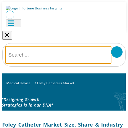
×
Medical Device
/
Foley Catheters Market
"Designing Growth
Strategies is in our DNA"
Foley Catheter Market Size, Share & Industry