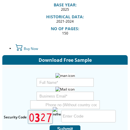
BASE YEAR:
2025
HISTORICAL DATA:
2021-2024
NO OF PAGES:
150
Buy Now
Download Free Sample
Security Code
Submit