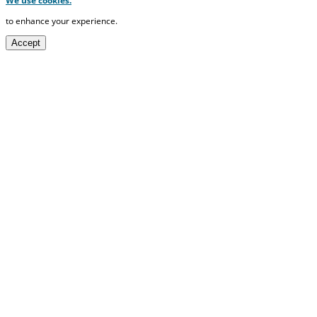
We use cookies.
to enhance your experience.
Accept