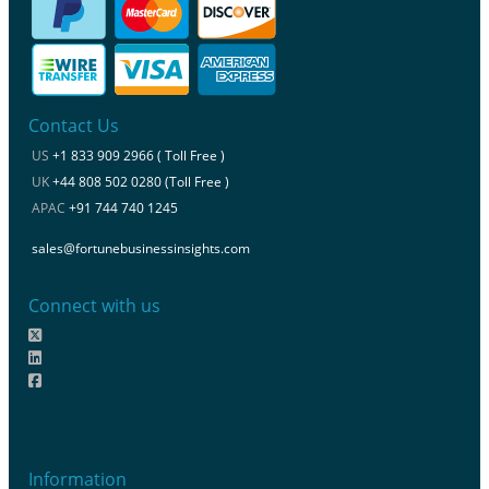
Contact Us
US
+1 833 909 2966 ( Toll Free )
UK
+44 808 502 0280 (Toll Free )
APAC
+91 744 740 1245
sales@fortunebusinessinsights.com
Connect with us
Information