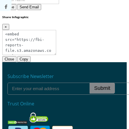
Close
Send Email
Share Infographic
×
Close
Copy
Subscribe Newsletter
Submit
Trust Online