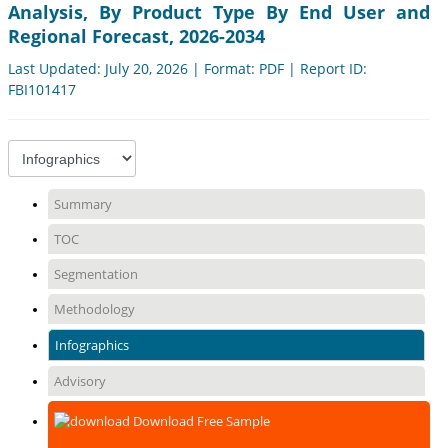
Analysis, By Product Type By End User and
Regional Forecast, 2026-2034
Last Updated: July 20, 2026 | Format: PDF | Report ID:
FBI101417
Summary
TOC
Segmentation
Methodology
Infographics
Advisory
Download Free Sample