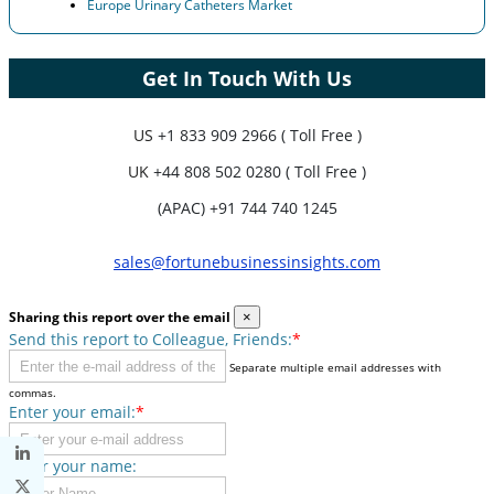
Europe Urinary Catheters Market
Get In Touch With Us
US
+1 833 909 2966 ( Toll Free )
UK
+44 808 502 0280 ( Toll Free )
(APAC) +91 744 740 1245
sales@fortunebusinessinsights.com
Sharing this report over the email
×
Send this report to Colleague, Friends:
*
Separate multiple email addresses with
commas.
Enter your email:
*
Enter your name: