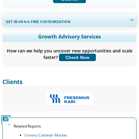
GET 30-60
hrs
FREE CUSTOMIZATION
Expand Regional and Country Coverage, Segments Analysis,
Growth Advisory Services
Company Profiles, Competitive Benchmarking, and End-user
Insights.
How can we help you uncover new opportunities and scale
faster?
Check Now
Customize Now
Clients
Related Reports
Urinary Catheter Market