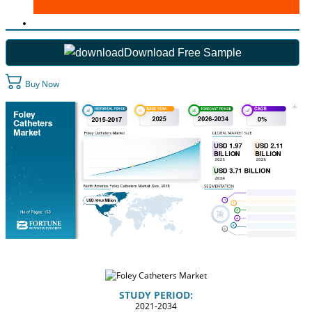
Download Free Sample
Buy Now
STUDY PERIOD:
2021-2034