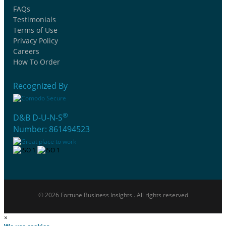
FAQs
Testimonials
Terms of Use
Privacy Policy
Careers
How To Order
Recognized By
®
D&B D-U-N-S
Number: 861494523
© 2026 Fortune Business Insights . All rights reserved
×