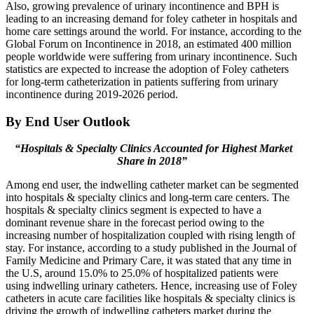
Also, growing prevalence of urinary incontinence and BPH is
leading to an increasing demand for foley catheter in hospitals and
home care settings around the world. For instance, according to the
Global Forum on Incontinence in 2018, an estimated 400 million
people worldwide were suffering from urinary incontinence. Such
statistics are expected to increase the adoption of Foley catheters
for long-term catheterization in patients suffering from urinary
incontinence during 2019-2026 period.
By End User Outlook
“Hospitals & Specialty Clinics Accounted for Highest Market
Share in 2018”
Among end user, the indwelling catheter market can be segmented
into hospitals & specialty clinics and long-term care centers. The
hospitals & specialty clinics segment is expected to have a
dominant revenue share in the forecast period owing to the
increasing number of hospitalization coupled with rising length of
stay. For instance, according to a study published in the Journal of
Family Medicine and Primary Care, it was stated that any time in
the U.S, around 15.0% to 25.0% of hospitalized patients were
using indwelling urinary catheters. Hence, increasing use of Foley
catheters in acute care facilities like hospitals & specialty clinics is
driving the growth of indwelling catheters market during the