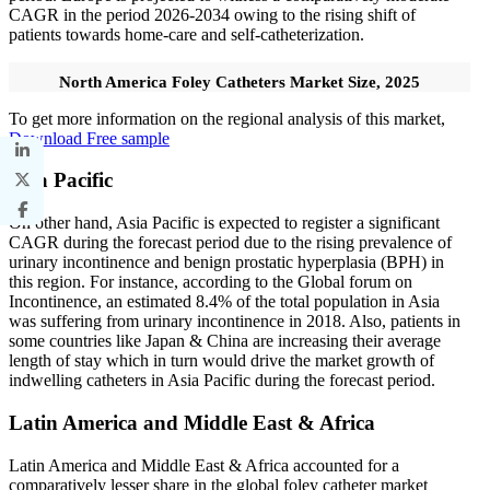
CAGR in the period 2026-2034 owing to the rising shift of
patients towards home-care and self-catheterization.
North America Foley Catheters Market Size, 2025
To get more information on the regional analysis of this market,
Download Free sample
Asia Pacific
On other hand, Asia Pacific is expected to register a significant
CAGR during the forecast period due to the rising prevalence of
urinary incontinence and benign prostatic hyperplasia (BPH) in
this region. For instance, according to the Global forum on
Incontinence, an estimated 8.4% of the total population in Asia
was suffering from urinary incontinence in 2018. Also, patients in
some countries like Japan & China are increasing their average
length of stay which in turn would drive the market growth of
indwelling catheters in Asia Pacific during the forecast period.
Latin America and Middle East & Africa
Latin America and Middle East & Africa accounted for a
comparatively lesser share in the global foley catheter market