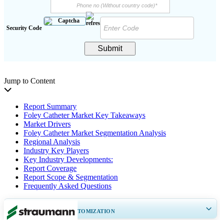
Security Code
Submit
Jump to Content
Report Summary
Foley Catheter Market Key Takeaways
Market Drivers
Foley Catheter Market Segmentation Analysis
Regional Analysis
Industry Key Players
Key Industry Developments:
Report Coverage
Report Scope & Segmentation
Frequently Asked Questions
GET 30-60
hrs
FREE CUSTOMIZATION