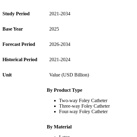
Study Period
2021-2034
Base Year
2025
Forecast Period
2026-2034
Historical Period
2021-2024
Unit
Value (USD Billion)
By Product Type
Two-way Foley Catheter
Three-way Foley Catheter
Four-way Foley Catheter
By Material