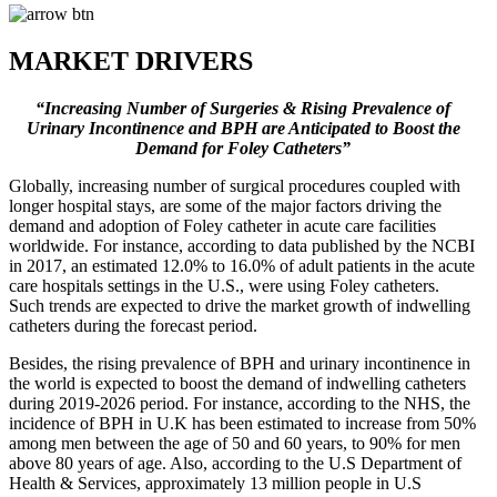
MARKET DRIVERS
“Increasing Number of Surgeries & Rising Prevalence of
Urinary Incontinence and BPH are Anticipated to Boost the
Demand for Foley Catheters”
Globally, increasing number of surgical procedures coupled with
longer hospital stays, are some of the major factors driving the
demand and adoption of Foley catheter in acute care facilities
worldwide. For instance, according to data published by the NCBI
in 2017, an estimated 12.0% to 16.0% of adult patients in the acute
care hospitals settings in the U.S., were using Foley catheters.
Such trends are expected to drive the market growth of indwelling
catheters during the forecast period.
Besides, the rising prevalence of BPH and urinary incontinence in
the world is expected to boost the demand of indwelling catheters
during 2019-2026 period. For instance, according to the NHS, the
incidence of BPH in U.K has been estimated to increase from 50%
among men between the age of 50 and 60 years, to 90% for men
above 80 years of age. Also, according to the U.S Department of
Health & Services, approximately 13 million people in U.S