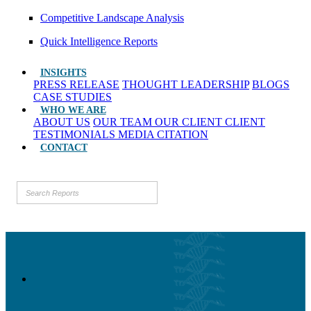
Competitive Landscape Analysis
Quick Intelligence Reports
INSIGHTS
PRESS RELEASE
THOUGHT LEADERSHIP
BLOGS
CASE STUDIES
WHO WE ARE
ABOUT US
OUR TEAM
OUR CLIENT
CLIENT
TESTIMONIALS
MEDIA CITATION
CONTACT