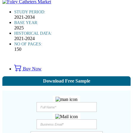
STUDY PERIOD:
2021-2034
BASE YEAR:
2025
HISTORICAL DATA:
2021-2024
NO OF PAGES:
150
Buy Now
Download Free Sample