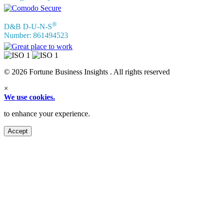
®
D&B D-U-N-S
Number: 861494523
© 2026 Fortune Business Insights . All rights reserved
×
We use cookies.
to enhance your experience.
Accept