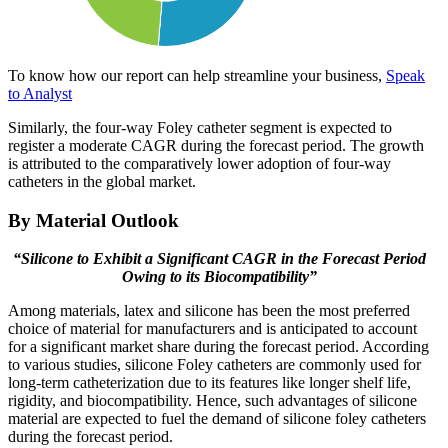
To know how our report can help streamline your business,
Speak
to Analyst
Similarly, the four-way Foley catheter segment is expected to
register a moderate CAGR during the forecast period. The growth
is attributed to the comparatively lower adoption of four-way
catheters in the global market.
By Material Outlook
“Silicone to Exhibit a Significant CAGR in the Forecast Period
Owing to its Biocompatibility”
Among materials, latex and silicone has been the most preferred
choice of material for manufacturers and is anticipated to account
for a significant market share during the forecast period. According
to various studies, silicone Foley catheters are commonly used for
long-term catheterization due to its features like longer shelf life,
rigidity, and biocompatibility. Hence, such advantages of silicone
material are expected to fuel the demand of silicone foley catheters
during the forecast period.