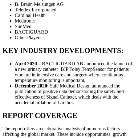
B. Braun Melsungen AG
Teleflex Incorporated
Cardinal Health
Medtronic
SunMed
BACTIGUARD
Other Players
KEY INDUSTRY DEVELOPMENTS:
April 2020
– BACTIGUARD AB announced the launch of
a new urinary catheter- BIP Foley TempSensor for patients
who are in intensive care and surgery where continuous
temperature monitoring is important.
December 2020:
Safe Medical Design announced the
publication of positive data demonstrating the safety and
effectiveness of Signal Catheter, which deals with the
accidental inflation of Urethra.
REPORT COVERAGE
The report offers an elaborative analysis of numerous factors
affecting the global market. These include opportunities, growth