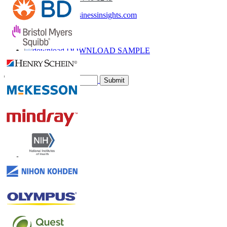
sales@fortunebusinessinsights.com
Call
Email
DOWNLOAD SAMPLE
Subscribe Newsletter
Submit
Trust Online