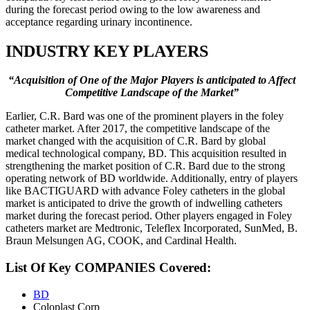
during the forecast period owing to the low awareness and
acceptance regarding urinary incontinence.
INDUSTRY KEY PLAYERS
“Acquisition of One of the Major Players is anticipated to Affect
Competitive Landscape of the Market”
Earlier, C.R. Bard was one of the prominent players in the foley
catheter market. After 2017, the competitive landscape of the
market changed with the acquisition of C.R. Bard by global
medical technological company, BD. This acquisition resulted in
strengthening the market position of C.R. Bard due to the strong
operating network of BD worldwide. Additionally, entry of players
like BACTIGUARD with advance Foley catheters in the global
market is anticipated to drive the growth of indwelling catheters
market during the forecast period. Other players engaged in Foley
catheters market are Medtronic, Teleflex Incorporated, SunMed, B.
Braun Melsungen AG, COOK, and Cardinal Health.
List Of Key COMPANIES Covered:
BD
Coloplast Corp