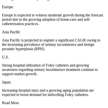
Europe
Europe is expected to witness moderate growth during the forecast
period due to the growing adoption of home-care and self-
catheterization practices.
Asia Pacific
Asia Pacific is projected to register a significant CAGR owing to
the increasing prevalence of urinary incontinence and benign
prostatic hyperplasia (BPH).
U.S.
Strong hospital utilization of Foley catheters and growing
awareness regarding urinary incontinence treatment continue to
support market growth.
Japan
Increasing hospital stays and a growing aging population are
expected to boost demand for indwelling Foley catheters.
Read More