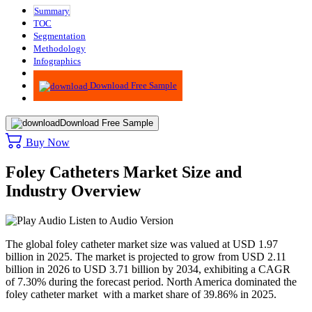
Summary
TOC
Segmentation
Methodology
Infographics
Advisory
Download Free Sample
Download Free Sample
Buy Now
Foley Catheters Market Size and
Industry Overview
Listen to Audio Version
The global foley catheter market size was valued at USD 1.97
billion in 2025. The market is projected to grow from USD 2.11
billion in 2026 to USD 3.71 billion by 2034, exhibiting a CAGR
of 7.30% during the forecast period. North America dominated the
foley catheter market with a market share of 39.86% in 2025.