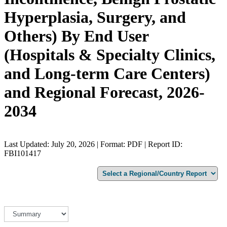
Hyperplasia, Surgery, and
Others) By End User
(Hospitals & Specialty Clinics,
and Long-term Care Centers)
and Regional Forecast, 2026-
2034
Last Updated: July 20, 2026 | Format: PDF | Report ID:
FBI101417