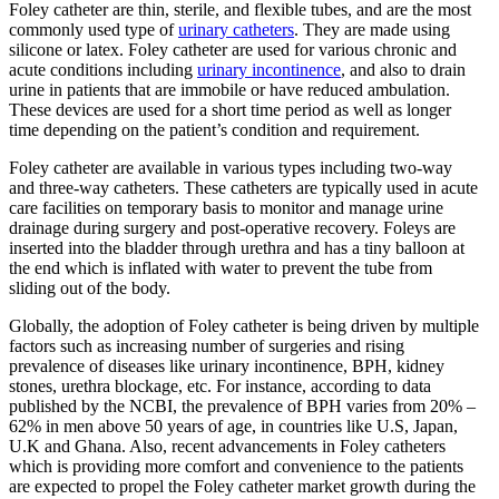
Foley catheter are thin, sterile, and flexible tubes, and are the most
commonly used type of
urinary catheters
. They are made using
silicone or latex. Foley catheter are used for various chronic and
acute conditions including
urinary incontinence
, and also to drain
urine in patients that are immobile or have reduced ambulation.
These devices are used for a short time period as well as longer
time depending on the patient’s condition and requirement.
Foley catheter are available in various types including two-way
and three-way catheters. These catheters are typically used in acute
care facilities on temporary basis to monitor and manage urine
drainage during surgery and post-operative recovery. Foleys are
inserted into the bladder through urethra and has a tiny balloon at
the end which is inflated with water to prevent the tube from
sliding out of the body.
Globally, the adoption of Foley catheter is being driven by multiple
factors such as increasing number of surgeries and rising
prevalence of diseases like urinary incontinence, BPH, kidney
stones, urethra blockage, etc. For instance, according to data
published by the NCBI, the prevalence of BPH varies from 20% –
62% in men above 50 years of age, in countries like U.S, Japan,
U.K and Ghana. Also, recent advancements in Foley catheters
which is providing more comfort and convenience to the patients
are expected to propel the Foley catheter market growth during the