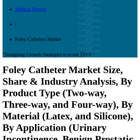
Medical Device
/
Foley Catheters Market
"Designing Growth Strategies is in our DNA"
Foley Catheter Market Size,
Share & Industry Analysis, By
Product Type (Two-way,
Three-way, and Four-way), By
Material (Latex, and Silicone),
By Application (Urinary
Incontinence, Benign Prostatic