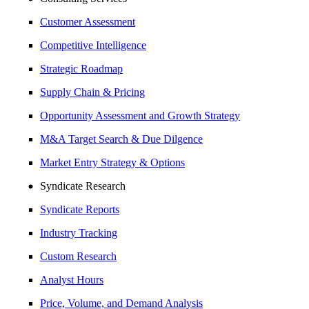
Customer Assessment
Competitive Intelligence
Strategic Roadmap
Supply Chain & Pricing
Opportunity Assessment and Growth Strategy
M&A Target Search & Due Dilgence
Market Entry Strategy & Options
Syndicate Research
Syndicate Reports
Industry Tracking
Custom Research
Analyst Hours
Price, Volume, and Demand Analysis