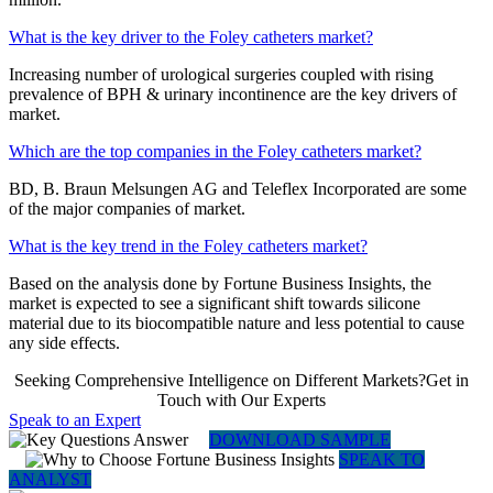
What is the key driver to the Foley catheters market?
Increasing number of urological surgeries coupled with rising
prevalence of BPH & urinary incontinence are the key drivers of
market.
Which are the top companies in the Foley catheters market?
BD, B. Braun Melsungen AG and Teleflex Incorporated are some
of the major companies of market.
What is the key trend in the Foley catheters market?
Based on the analysis done by Fortune Business Insights, the
market is expected to see a significant shift towards silicone
material due to its biocompatible nature and less potential to cause
any side effects.
Seeking Comprehensive Intelligence on Different Markets?Get in
Touch with Our Experts
Speak to an Expert
DOWNLOAD SAMPLE
SPEAK TO
ANALYST