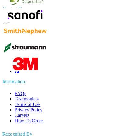
Contact Us
US
+1 833 909 2966 ( Toll Free )
UK
+44 808 502 0280 (Toll Free )
APAC
+91 744 740 1245
sales@fortunebusinessinsights.com
Connect with us
Information
FAQs
Testimonials
Terms of Use
Privacy Policy
Careers
How To Order
Recognized By