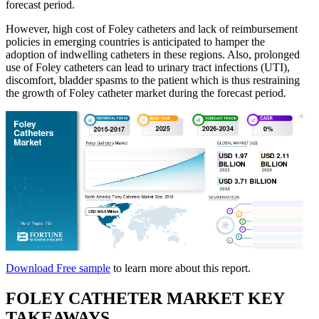
forecast period.
However, high cost of Foley catheters and lack of reimbursement
policies in emerging countries is anticipated to hamper the
adoption of indwelling catheters in these regions. Also, prolonged
use of Foley catheters can lead to urinary tract infections (UTI),
discomfort, bladder spasms to the patient which is thus restraining
the growth of Foley catheter market during the forecast period.
Download Free sample
to learn more about this report.
FOLEY CATHETER MARKET KEY
TAKEAWAYS