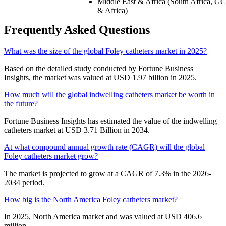
Middle East & Africa (South Africa, GC
& Africa)
Frequently Asked Questions
What was the size of the global Foley catheters market in 2025?
Based on the detailed study conducted by Fortune Business
Insights, the market was valued at USD 1.97 billion in 2025.
How much will the global indwelling catheters market be worth in
the future?
Fortune Business Insights has estimated the value of the indwelling
catheters market at USD 3.71 Billion in 2034.
At what compound annual growth rate (CAGR) will the global
Foley catheters market grow?
The market is projected to grow at a CAGR of 7.3% in the 2026-
2034 period.
How big is the North America Foley catheters market?
In 2025, North America market and was valued at USD 406.6
million.