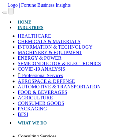
(CURRENT)
HOME
INDUSTRIES
HEALTHCARE
CHEMICALS & MATERIALS
INFORMATION & TECHNOLOGY
MACHINERY & EQUIPMENT
ENERGY & POWER
SEMICONDUCTOR & ELECTRONICS
COVID-19 ANALYSIS
Professional Services
AEROSPACE & DEFENSE
AUTOMOTIVE & TRANSPORTATION
FOOD & BEVERAGES
AGRICULTURE
CONSUMER GOODS
PACKAGING
BFSI
WHAT WE DO
Consulting Services