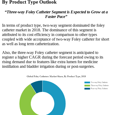
By Product Type Outlook
“Three-way Foley Catheter Segment is Expected to Grow at a
Faster Pace”
In terms of product type, two-way segment dominated the foley
catheter market in 2018. The dominance of this segment is
attributed to its cost efficiency in comparison to other types
coupled with wide acceptance of two-way Foley catheter for short
as well as long term catheterization.
Also, the three-way Foley catheter segment is anticipated to
register a higher CAGR during the forecast period owing to its
rising demand due to features like extra lumen for medicine
instillation and bladder irrigation during or post-surgeries.