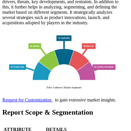
drivers, threats, key developments, and restraints. In addition to
this, it further helps in analyzing, segmenting, and defining the
market based on different segments. It strategically analyzes
several strategies such as product innovations, launch, and
acquisitions adopted by players in the industry.
Request for Customization
to gain extensive market insights.
Report Scope & Segmentation
ATTRIBUTE
DETAILS