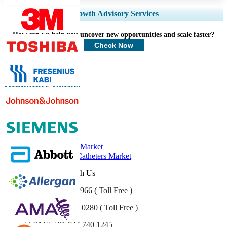
Expand Regional and Country Coverage, Segments Analysis, Company
Growth Advisory Services
Profiles, Competitive Benchmarking, and End-user Insights.
How can we help you uncover new opportunities and scale faster?
Customize Now
Check Now
Healthcare Clients
Related Reports
Urinary Catheter Market
Europe Urinary Catheters Market
Get In Touch With Us
US
+1 833 909 2966 ( Toll Free )
UK
+44 808 502 0280 ( Toll Free )
(APAC) +91 744 740 1245