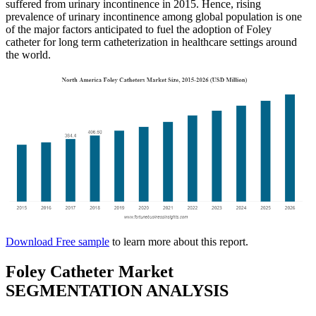
suffered from urinary incontinence in 2015. Hence, rising
prevalence of urinary incontinence among global population is one
of the major factors anticipated to fuel the adoption of Foley
catheter for long term catheterization in healthcare settings around
the world.
Download Free sample
to learn more about this report.
Foley Catheter Market
SEGMENTATION ANALYSIS