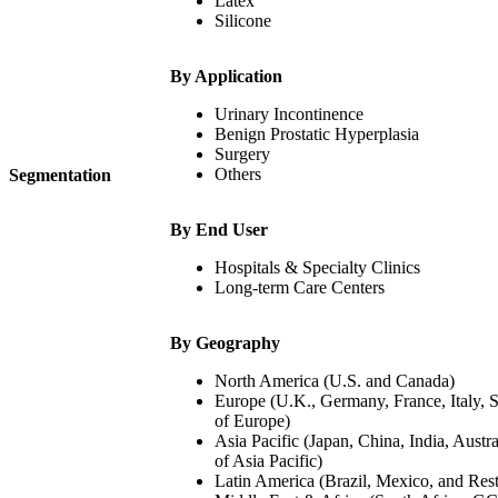
Latex
Silicone
By Application
Urinary Incontinence
Benign Prostatic Hyperplasia
Surgery
Others
Segmentation
By End User
Hospitals & Specialty Clinics
Long-term Care Centers
By Geography
North America (U.S. and Canada)
Europe (U.K., Germany, France, Italy, S
of Europe)
Asia Pacific (Japan, China, India, Austra
of Asia Pacific)
Latin America (Brazil, Mexico, and Rest