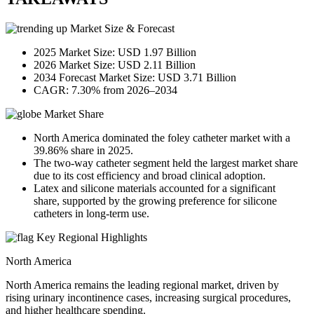
Market Size & Forecast
2025 Market Size: USD 1.97 Billion
2026 Market Size: USD 2.11 Billion
2034 Forecast Market Size: USD 3.71 Billion
CAGR: 7.30% from 2026–2034
Market Share
North America dominated the foley catheter market with a
39.86% share in 2025.
The two-way catheter segment held the largest market share
due to its cost efficiency and broad clinical adoption.
Latex and silicone materials accounted for a significant
share, supported by the growing preference for silicone
catheters in long-term use.
Key Regional Highlights
North America
North America remains the leading regional market, driven by
rising urinary incontinence cases, increasing surgical procedures,
and higher healthcare spending.