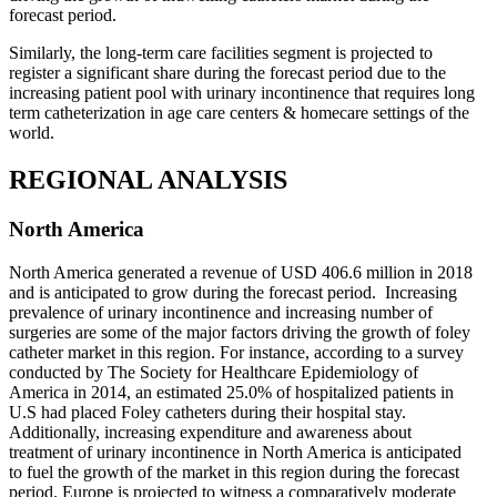
forecast period.
Similarly, the long-term care facilities segment is projected to
register a significant share during the forecast period due to the
increasing patient pool with urinary incontinence that requires long
term catheterization in age care centers & homecare settings of the
world.
REGIONAL ANALYSIS
North America
North America generated a revenue of USD 406.6 million in 2018
and is anticipated to grow during the forecast period. Increasing
prevalence of urinary incontinence and increasing number of
surgeries are some of the major factors driving the growth of foley
catheter market in this region. For instance, according to a survey
conducted by The Society for Healthcare Epidemiology of
America in 2014, an estimated 25.0% of hospitalized patients in
U.S had placed Foley catheters during their hospital stay.
Additionally, increasing expenditure and awareness about
treatment of urinary incontinence in North America is anticipated
to fuel the growth of the market in this region during the forecast
period. Europe is projected to witness a comparatively moderate