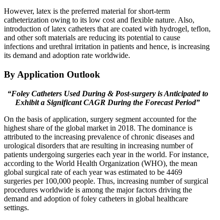
However, latex is the preferred material for short-term
catheterization owing to its low cost and flexible nature. Also,
introduction of latex catheters that are coated with hydrogel, teflon,
and other soft materials are reducing its potential to cause
infections and urethral irritation in patients and hence, is increasing
its demand and adoption rate worldwide.
By Application Outlook
“Foley Catheters Used During & Post-surgery is Anticipated to
Exhibit a Significant CAGR During the Forecast Period”
On the basis of application, surgery segment accounted for the
highest share of the global market in 2018. The dominance is
attributed to the increasing prevalence of chronic diseases and
urological disorders that are resulting in increasing number of
patients undergoing surgeries each year in the world. For instance,
according to the World Health Organization (WHO), the mean
global surgical rate of each year was estimated to be 4469
surgeries per 100,000 people. Thus, increasing number of surgical
procedures worldwide is among the major factors driving the
demand and adoption of foley catheters in global healthcare
settings.