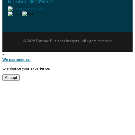
Number: 861494523
© 2026 Fortune Business Insights . All rights reserved
×
We use cookies.
to enhance your experience.
Accept