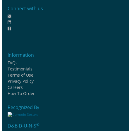
Connect with us
Information
FAQs
Testimonials
Terms of Use
Privacy Policy
Careers
How To Order
Recognized By
®
D&B D-U-N-S