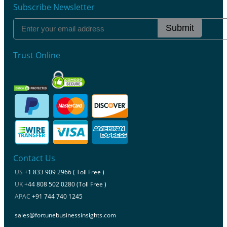
Subscribe Newsletter
Submit
Trust Online
Contact Us
US
+1 833 909 2966 ( Toll Free )
UK
+44 808 502 0280 (Toll Free )
APAC
+91 744 740 1245
sales@fortunebusinessinsights.com