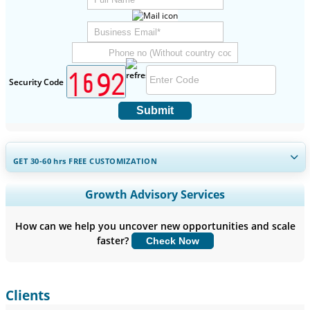
Security Code
Submit
GET 30-60
hrs
FREE CUSTOMIZATION
Expand Regional and Country Coverage, Segments Analysis,
Growth Advisory Services
Company Profiles, Competitive Benchmarking, and End-user
Insights.
How can we help you uncover new opportunities and scale
faster?
Check Now
Customize Now
Clients