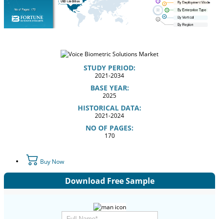
STUDY PERIOD:
2021-2034
BASE YEAR:
2025
HISTORICAL DATA:
2021-2024
NO OF PAGES:
170
Buy Now
Download Free Sample