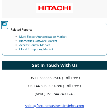
Related Reports
Multi-Factor Authentication Market
Biometrics Software Market
Access Control Market
Cloud Computing Market
Get In Touch With Us
US
+1 833 909 2966 ( Toll Free )
UK
+44 808 502 0280 ( Toll Free )
(APAC) +91 744 740 1245
sales@fortunebusinessinsights.com