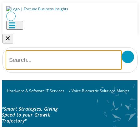
×
Hardware & Software IT Services
/
Voice Biometric Solutions Market
"Smart Strategies, Giving
Speed to your Growth
Trajectory"