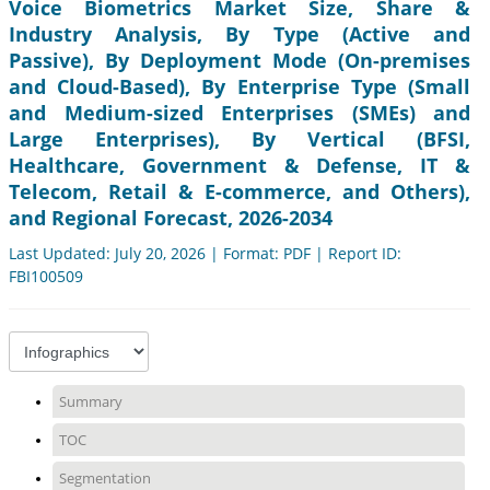
Voice Biometrics Market Size, Share &
Industry Analysis, By Type (Active and
Passive), By Deployment Mode (On-premises
and Cloud-Based), By Enterprise Type (Small
and Medium-sized Enterprises (SMEs) and
Large Enterprises), By Vertical (BFSI,
Healthcare, Government & Defense, IT &
Telecom, Retail & E-commerce, and Others),
and Regional Forecast, 2026-2034
Last Updated: July 20, 2026 | Format: PDF | Report ID:
FBI100509
Summary
TOC
Segmentation