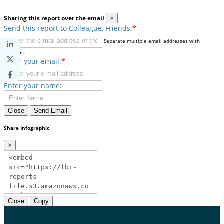
Sharing this report over the email
×
Send this report to Colleague, Friends:
*
Separate multiple email addresses with
commas.
Enter your email:
*
Enter your name:
Close
Send Email
Share Infographic
×
Close
Copy