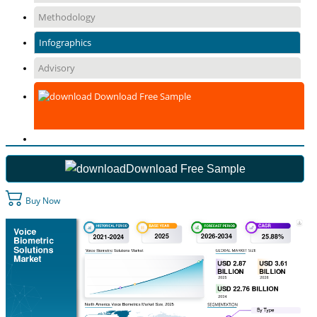
Methodology
Infographics
Advisory
Download Free Sample
Download Free Sample
Buy Now