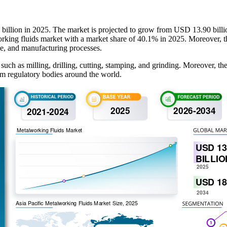
 billion in 2025. The market is projected to grow from USD 13.90 bill
orking fluids market with a market share of 40.1% in 2025. Moreover, t
ve, and manufacturing processes.
 such as milling, drilling, cutting, stamping, and grinding. Moreover, th
rom regulatory bodies around the world.