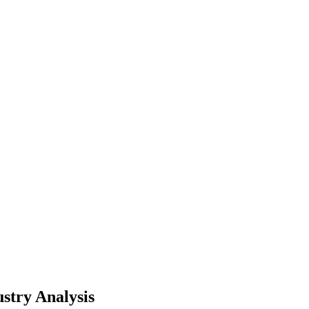
stry Analysis