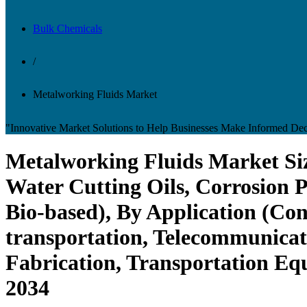
Bulk Chemicals
/
Metalworking Fluids Market
"Innovative Market Solutions to Help Businesses Make Informed Dec
Metalworking Fluids Market Siz
Water Cutting Oils, Corrosion P
Bio-based), By Application (Con
transportation, Telecommunicat
Fabrication, Transportation Eq
2034