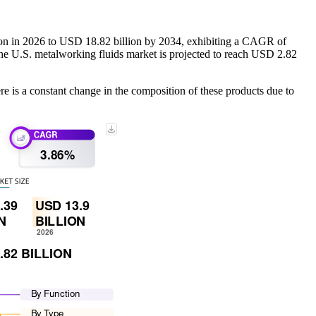
ion in 2026 to USD 18.82 billion by 2034, exhibiting a CAGR of
he U.S. metalworking fluids market is projected to reach USD 2.82
ere is a constant change in the composition of these products due to