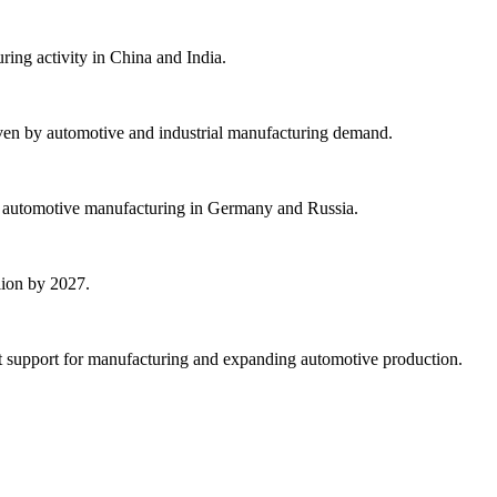
ing activity in China and India.
ven by automotive and industrial manufacturing demand.
ng automotive manufacturing in Germany and Russia.
lion by 2027.
t support for manufacturing and expanding automotive production.