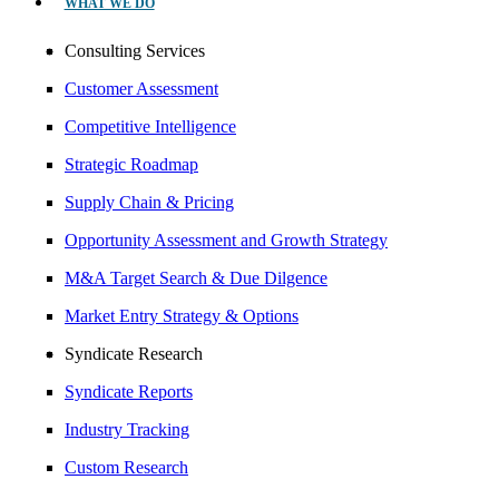
WHAT WE DO
Consulting Services
Customer Assessment
Competitive Intelligence
Strategic Roadmap
Supply Chain & Pricing
Opportunity Assessment and Growth Strategy
M&A Target Search & Due Dilgence
Market Entry Strategy & Options
Syndicate Research
Syndicate Reports
Industry Tracking
Custom Research