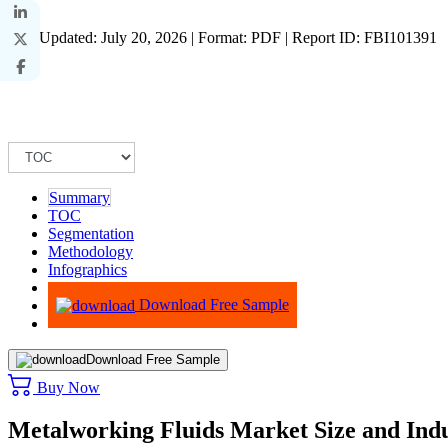
Last Updated: July 20, 2026 | Format: PDF | Report ID: FBI101391
Summary
TOC
Segmentation
Methodology
Infographics
Advisory
Download Free Sample
Download Free Sample
Buy Now
Metalworking Fluids Market Size and Indu