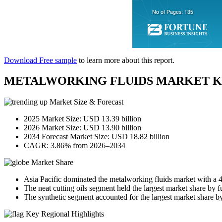
Download Free sample
to learn more about this report.
METALWORKING FLUIDS MARKET K
Market Size & Forecast
2025 Market Size: USD 13.39 billion
2026 Market Size: USD 13.90 billion
2034 Forecast Market Size: USD 18.82 billion
CAGR: 3.86% from 2026–2034
Market Share
Asia Pacific dominated the metalworking fluids market with a 
The neat cutting oils segment held the largest market share by f
The synthetic segment accounted for the largest market share by
Key Regional Highlights