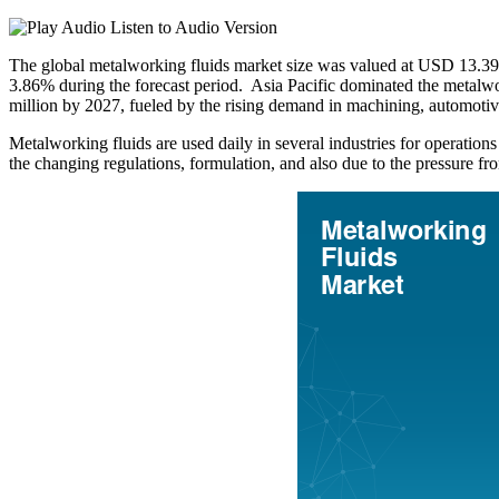
Listen to Audio Version
The global metalworking fluids market size was valued at USD 13.39
3.86% during the forecast period. Asia Pacific dominated the metalw
million by 2027, fueled by the rising demand in machining, automoti
Metalworking fluids are used daily in several industries for operations
the changing regulations, formulation, and also due to the pressure f