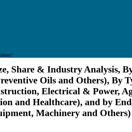
isions"
e, Share & Industry Analysis, By
reventive Oils and Others), By T
struction, Electrical & Power, A
ion and Healthcare), and by End
uipment, Machinery and Others) 