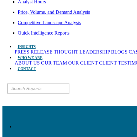
Analyst Hours
Price, Volume, and Demand Analysis
Competitive Landscape Analysis
Quick Intelligence Reports
INSIGHTS
PRESS RELEASE
THOUGHT LEADERSHIP
BLOGS
CA
WHO WE ARE
ABOUT US
OUR TEAM
OUR CLIENT
CLIENT TESTI
CONTACT