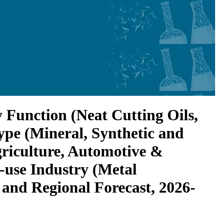
 Function (Neat Cutting Oils,
ype (Mineral, Synthetic and
griculture, Automotive &
-use Industry (Metal
and Regional Forecast, 2026-