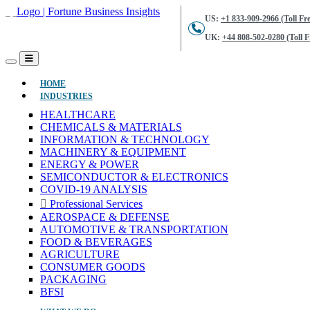
US:
+1 833-909-2966 (Toll Fre
UK:
+44 808-502-0280 (Toll F
(CURRENT)
HOME
INDUSTRIES
HEALTHCARE
CHEMICALS & MATERIALS
INFORMATION & TECHNOLOGY
MACHINERY & EQUIPMENT
ENERGY & POWER
SEMICONDUCTOR & ELECTRONICS
COVID-19 ANALYSIS
Professional Services
AEROSPACE & DEFENSE
AUTOMOTIVE & TRANSPORTATION
FOOD & BEVERAGES
AGRICULTURE
CONSUMER GOODS
PACKAGING
BFSI