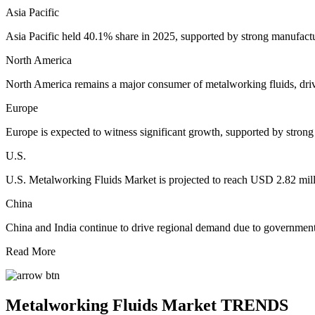
Asia Pacific
Asia Pacific held 40.1% share in 2025, supported by strong manufactur
North America
North America remains a major consumer of metalworking fluids, dri
Europe
Europe is expected to witness significant growth, supported by stro
U.S.
U.S. Metalworking Fluids Market is projected to reach USD 2.82 mil
China
China and India continue to drive regional demand due to governmen
Read More
Metalworking Fluids Market TRENDS