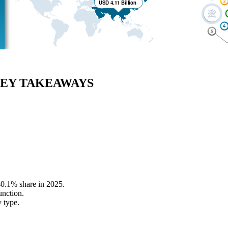
EY TAKEAWAYS
40.1% share in 2025.
unction.
 type.