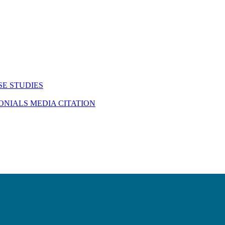
SE STUDIES
MONIALS
MEDIA CITATION