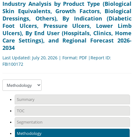
Industry Analysis by Product Type (Biological
Skin Equivalents, Growth Factors, Biological
Dressings, Others), By Indication (Diabetic
Foot Ulcers, Pressure Ulcers, Lower Limb
Ulcers), By End User (Hospitals, Clinics, Home
Care Settings), and Regional Forecast 2026-
2034
Last Updated: July 20, 2026 | Format: PDF |Report ID:
FBI100172
Summary
TOC
Segmentation
Methodology