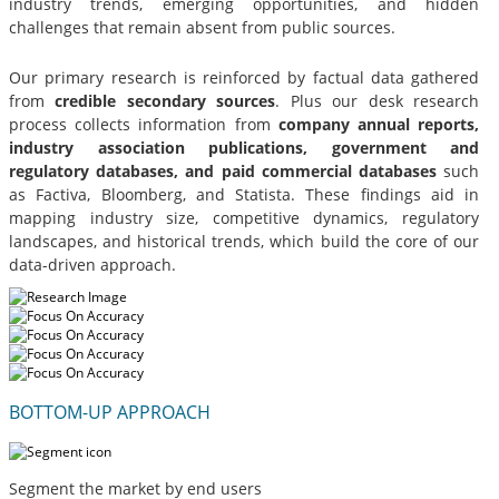
industry trends, emerging opportunities, and hidden
challenges that remain absent from public sources.
Our primary research is reinforced by factual data gathered
from
credible secondary sources
. Plus our desk research
process collects information from
company annual reports,
industry association publications, government and
regulatory databases, and paid commercial databases
such
as Factiva, Bloomberg, and Statista. These findings aid in
mapping industry size, competitive dynamics, regulatory
landscapes, and historical trends, which build the core of our
data-driven approach.
BOTTOM-UP APPROACH
Segment the market by end users