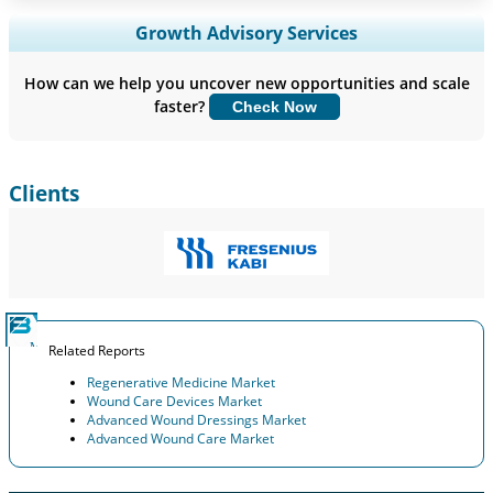
Expand Regional and Country Coverage, Segments Analysis,
Growth Advisory Services
Company Profiles, Competitive Benchmarking, and End-user
Insights.
How can we help you uncover new opportunities and scale
faster?
Check Now
Customize Now
Clients
Related Reports
Regenerative Medicine Market
Wound Care Devices Market
Advanced Wound Dressings Market
Advanced Wound Care Market