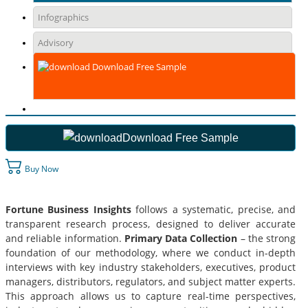
Infographics
Advisory
Download Free Sample
Download Free Sample
Buy Now
Fortune Business Insights
follows a systematic, precise, and
transparent research process, designed to deliver accurate
and reliable information.
Primary Data Collection
– the strong
foundation of our methodology, where we conduct in-depth
interviews with key industry stakeholders, executives, product
managers, distributors, regulators, and subject matter experts.
This approach allows us to capture real-time perspectives,