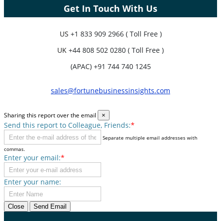
Get In Touch With Us
US
+1 833 909 2966 ( Toll Free )
UK
+44 808 502 0280 ( Toll Free )
(APAC) +91 744 740 1245
sales@fortunebusinessinsights.com
Sharing this report over the email
×
Send this report to Colleague, Friends:
*
Separate multiple email addresses with
commas.
Enter your email:
*
Enter your name:
Close
Send Email