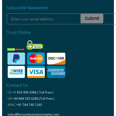
Subscribe Newsletter
Submit
Trust Online
Contact Us
US
+1 833 909 2966 ( Toll Free )
UK
+44 808 502 0280 (Toll Free )
APAC
+91 744 740 1245
sales@fortunebusinessinsights.com