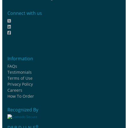
Connect with us
Information
FAQs
Testimonials
Terms of Use
Privacy Policy
Careers
How To Order
Recognized By
®
D&B D-U-N-S