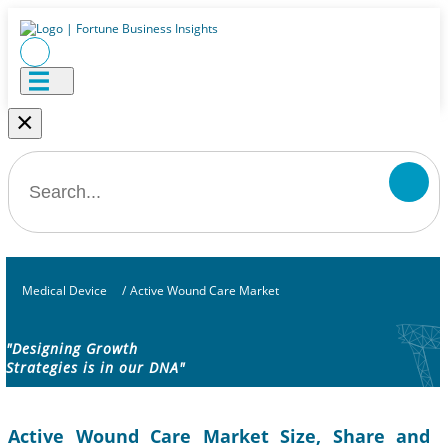
×
Medical Device
/
Active Wound Care Market
"Designing Growth
Strategies is in our DNA"
Active Wound Care Market Size, Share and