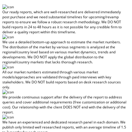
Our ready reports, which are well-researched are delivered
immediately
post purchase
and we need substantial timelines for upcoming/revamp
reports to ensure we follow a robust research methodology.
We DO NOT
build reports in 24 to 48 hours
as it is not possible for any credible firm to
deliver a quality report within this timeframe.
We use a detailed bottom-up approach to estimate the market numbers.
The distribution of the market by various segments is analyzed at the
regional/country level based on various market dynamics, trends and
developments.
We DO NOT apply the global distribution to the
regional/country markets
that lacks thorough research.
All our market numbers estimated through various market
models/approaches are validated through paid interviews with key
stakeholders.
We DO NOT build reports based on desk research sources
only.
We provide continuous support after the delivery of the report to address
queries and cover additional requirements (free customization or additional
cost).
Our relationship with the client DOES NOT end with the delivery of the
report.
We have an experienced and dedicated research panel in each domain. We
publish only limited well researched reports, with
an average timeline of 1.5