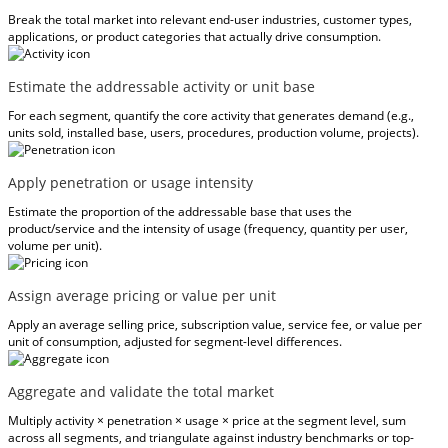
Break the total market into relevant end-user industries, customer types,
applications, or product categories that actually drive consumption.
Estimate the addressable activity or unit base
For each segment, quantify the core activity that generates demand (e.g.,
units sold, installed base, users, procedures, production volume, projects).
Apply penetration or usage intensity
Estimate the proportion of the addressable base that uses the
product/service and the intensity of usage (frequency, quantity per user,
volume per unit).
Assign average pricing or value per unit
Apply an average selling price, subscription value, service fee, or value per
unit of consumption, adjusted for segment-level differences.
Aggregate and validate the total market
Multiply activity × penetration × usage × price at the segment level, sum
across all segments, and triangulate against industry benchmarks or top-