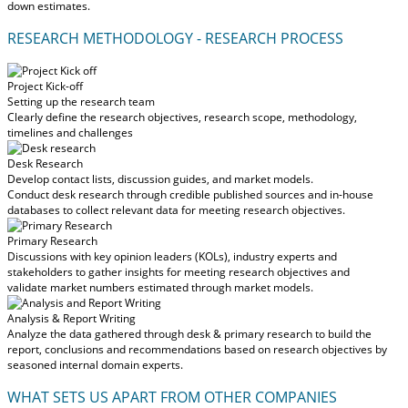
down estimates.
RESEARCH METHODOLOGY - RESEARCH PROCESS
Project Kick-off
Setting up the research team
Clearly define the research objectives, research scope, methodology,
timelines and challenges
Desk Research
Develop contact lists, discussion guides, and market models.
Conduct desk research through credible published sources and in-house
databases to collect relevant data for meeting research objectives.
Primary Research
Discussions with key opinion leaders (KOLs), industry experts and
stakeholders to gather insights for meeting research objectives and
validate market numbers estimated through market models.
Analysis & Report Writing
Analyze the data gathered through desk & primary research to build the
report, conclusions and recommendations based on research objectives by
seasoned internal domain experts.
WHAT SETS US APART FROM OTHER COMPANIES