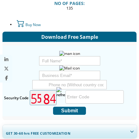
NO OF PAGES:
135
Buy Now
Download Free Sample
Security Code
Submit
GET 30-60
hrs
FREE CUSTOMIZATION