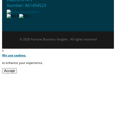
Number: 861494523
© 2026 Fortune Business Insights . All rights reserved
×
We use cookies.
to enhance your experience.
Accept