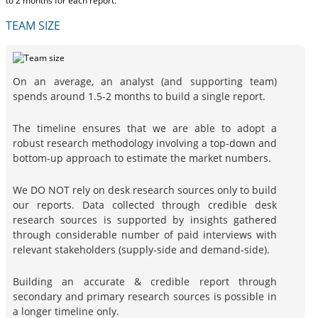
to 2 months
for each report.
TEAM SIZE
On an average, an analyst (and supporting team)
spends around 1.5-2 months to build a single report.
The timeline ensures that we are able to adopt a
robust research methodology involving a top-down and
bottom-up approach to estimate the market numbers.
We DO NOT rely on desk research sources only to build
our reports. Data collected through credible desk
research sources is supported by insights gathered
through considerable number of paid interviews with
relevant stakeholders (supply-side and demand-side).
Building an accurate & credible report through
secondary and primary research sources is possible in
a longer timeline only.