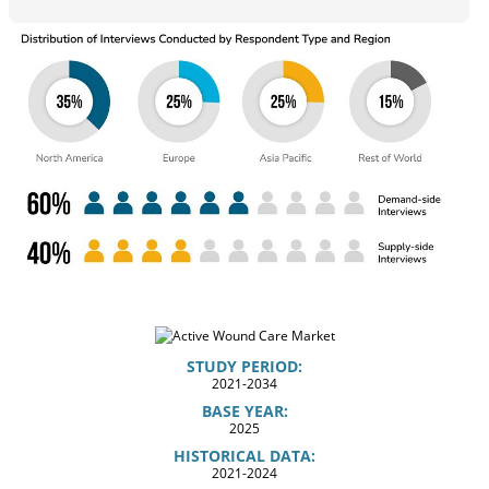
STUDY PERIOD:
2021-2034
BASE YEAR:
2025
HISTORICAL DATA:
2021-2024