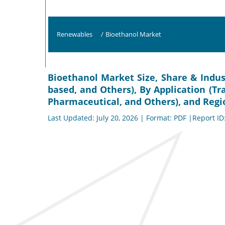
Renewables
/
Bioethanol Market
Bioethanol Market Size, Share & Indus
based, and Others), By Application (T
Pharmaceutical, and Others), and Regio
Last Updated: July 20, 2026 | Format: PDF |Report ID