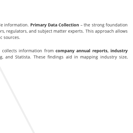
le information.
Primary Data Collection
– the strong foundation
s, regulators, and subject matter experts. This approach allows
c sources.
s collects information from
company annual reports, industry
g, and Statista. These findings aid in mapping industry size,