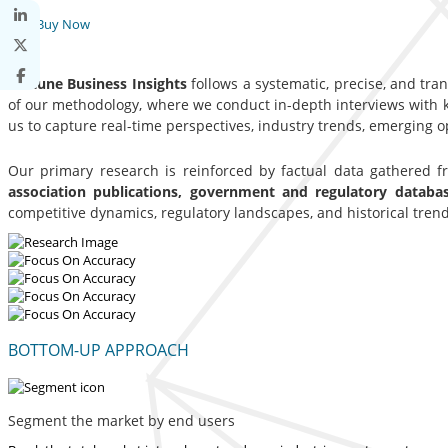
Buy Now
Fortune Business Insights
follows a systematic, precise, and tra
of our methodology, where we conduct in-depth interviews with ke
us to capture real-time perspectives, industry trends, emerging 
Our primary research is reinforced by factual data gathered 
association publications, government and regulatory datab
competitive dynamics, regulatory landscapes, and historical trend
BOTTOM-UP APPROACH
Segment the market by end users