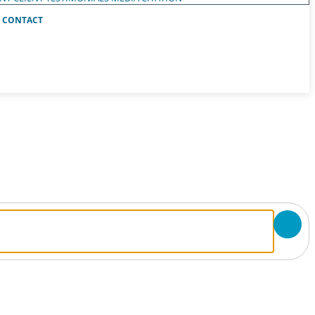
CONTACT