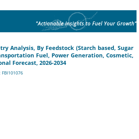
"Actionable Insights to Fuel Your Growth"
try Analysis, By Feedstock (Starch based, Sugar
ransportation Fuel, Power Generation, Cosmetic,
nal Forecast, 2026-2034
: FBI101076