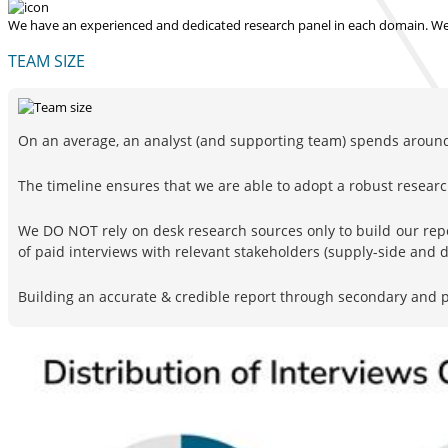
We have an experienced and dedicated research panel in each domain. We p
TEAM SIZE
On an average, an analyst (and supporting team) spends around 
The timeline ensures that we are able to adopt a robust resea
We DO NOT rely on desk research sources only to build our rep
of paid interviews with relevant stakeholders (supply-side and
Building an accurate & credible report through secondary and pr