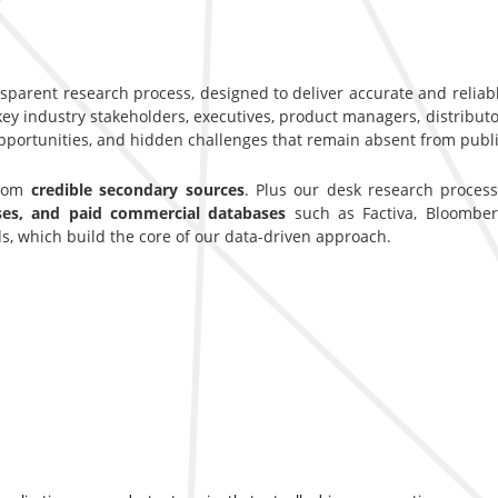
nsparent research process, designed to deliver accurate and reliab
y industry stakeholders, executives, product managers, distributor
opportunities, and hidden challenges that remain absent from publi
from
credible secondary sources
. Plus our desk research proces
ases, and paid commercial databases
such as Factiva, Bloomber
s, which build the core of our data-driven approach.