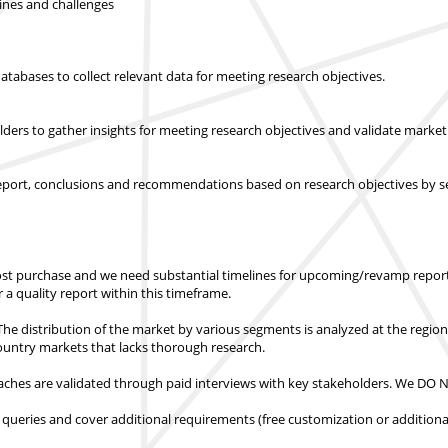
lines and challenges
abases to collect relevant data for meeting research objectives.
olders to gather insights for meeting research objectives and validate mar
report, conclusions and recommendations based on research objectives by s
st purchase
and we need substantial timelines for upcoming/revamp report
er a quality report within this timeframe.
e distribution of the market by various segments is analyzed at the regio
country markets
that lacks thorough research.
hes are validated through paid interviews with key stakeholders.
We DO NO
 queries and cover additional requirements (free customization or additiona