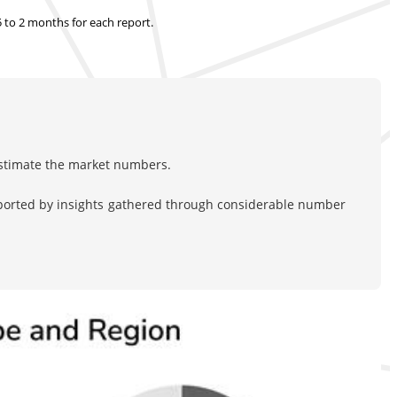
.5 to 2 months
for each report.
estimate the market numbers.
pported by insights gathered through considerable number