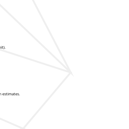
it).
n estimates.