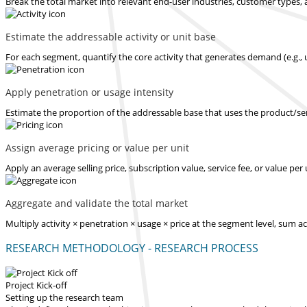
Break the total market into relevant end-user industries, customer types, 
Estimate the addressable activity or unit base
For each segment, quantify the core activity that generates demand (e.g., u
Apply penetration or usage intensity
Estimate the proportion of the addressable base that uses the product/serv
Assign average pricing or value per unit
Apply an average selling price, subscription value, service fee, or value pe
Aggregate and validate the total market
Multiply activity × penetration × usage × price at the segment level, sum 
RESEARCH METHODOLOGY - RESEARCH PROCESS
Project Kick-off
Setting up the research team