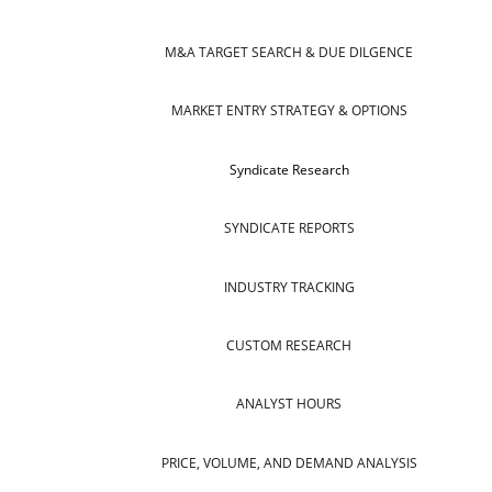
M&A TARGET SEARCH & DUE DILGENCE
MARKET ENTRY STRATEGY & OPTIONS
Syndicate Research
SYNDICATE REPORTS
INDUSTRY TRACKING
CUSTOM RESEARCH
ANALYST HOURS
PRICE, VOLUME, AND DEMAND ANALYSIS