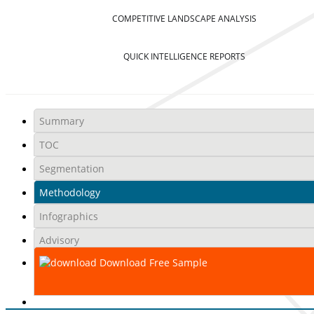
COMPETITIVE LANDSCAPE ANALYSIS
QUICK INTELLIGENCE REPORTS
Summary
TOC
Segmentation
Methodology
Infographics
Advisory
Download Free Sample