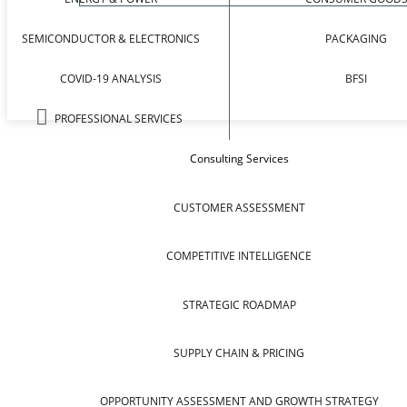
SEMICONDUCTOR & ELECTRONICS
PACKAGING
COVID-19 ANALYSIS
BFSI
PROFESSIONAL SERVICES
Consulting Services
CUSTOMER ASSESSMENT
COMPETITIVE INTELLIGENCE
STRATEGIC ROADMAP
SUPPLY CHAIN & PRICING
OPPORTUNITY ASSESSMENT AND GROWTH STRATEGY