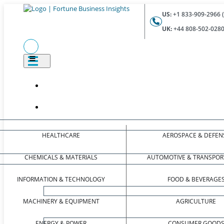
US:
+1 833-909-2966 (
UK:
+44 808-502-0280 
HEALTHCARE
AEROSPACE & DEFEN
CHEMICALS & MATERIALS
AUTOMOTIVE & TRANSPOR
INFORMATION & TECHNOLOGY
FOOD & BEVERAGE
MACHINERY & EQUIPMENT
AGRICULTURE
ENERGY & POWER
CONSUMER GOOD