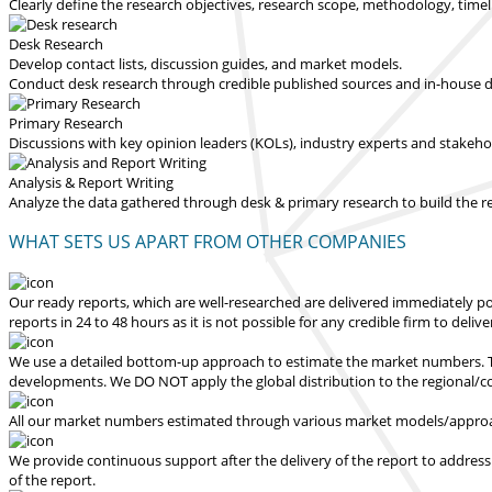
Clearly define the research objectives, research scope, methodology, time
Desk Research
Develop contact lists, discussion guides, and market models.
Conduct desk research through credible published sources and in-house dat
Primary Research
Discussions with key opinion leaders (KOLs), industry experts and stakeh
Analysis & Report Writing
Analyze the data gathered through desk & primary research to build the 
WHAT SETS US APART FROM OTHER COMPANIES
Our ready reports, which are well-researched are delivered
immediately po
reports in 24 to 48 hours
as it is not possible for any credible firm to deliv
We use a detailed bottom-up approach to estimate the market numbers. Th
developments.
We DO NOT apply the global distribution to the regional/
All our market numbers estimated through various market models/approac
We provide continuous support after the delivery of the report to address
of the report.