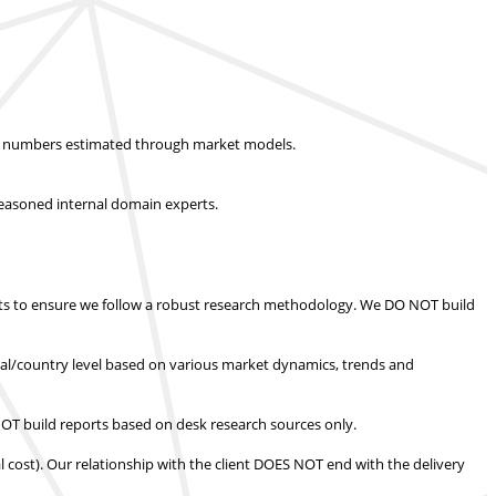
ket numbers estimated through market models.
easoned internal domain experts.
s to ensure we follow a robust research methodology.
We DO NOT build
nal/country level based on various market dynamics, trends and
T build reports based on desk research sources only.
l cost).
Our relationship with the client DOES NOT end with the delivery