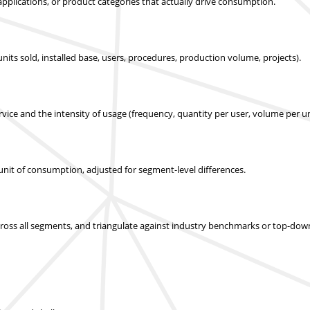
applications, or product categories that actually drive consumption.
nits sold, installed base, users, procedures, production volume, projects).
ice and the intensity of usage (frequency, quantity per user, volume per un
r unit of consumption, adjusted for segment-level differences.
across all segments, and triangulate against industry benchmarks or top-dow