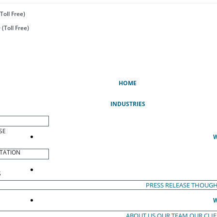
Toll Free)
(Toll Free)
(CURRENT)
HOME
INDUSTRIES
SE
W
TATION
S
PRESS RELEASE
THOUGH
W
ABOUT US
OUR TEAM
OUR CLI
S