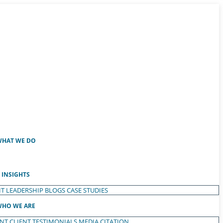
HAT WE DO
INSIGHTS
T LEADERSHIP
BLOGS
CASE STUDIES
HO WE ARE
ENT
CLIENT TESTIMONIALS
MEDIA CITATION