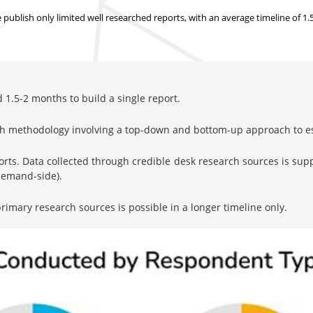
ublish only limited well researched reports, with
an average timeline of 1
1.5-2 months to build a single report.
rch methodology involving a top-down and bottom-up approach to 
orts. Data collected through credible desk research sources is su
 demand-side).
imary research sources is possible in a longer timeline only.