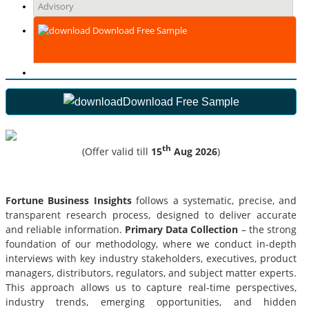
Advisory
Download Free Sample
Download Free Sample
th
(Offer valid till
15
Aug 2026
)
Fortune Business Insights
follows a systematic, precise, and
transparent research process, designed to deliver accurate
and reliable information.
Primary Data Collection
– the strong
foundation of our methodology, where we conduct in-depth
interviews with key industry stakeholders, executives, product
managers, distributors, regulators, and subject matter experts.
This approach allows us to capture real-time perspectives,
industry trends, emerging opportunities, and hidden