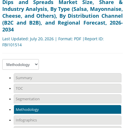
Dips and Spreads Market Size, Share &
Industry Analysis, By Type (Salsa, Mayonnaise,
Cheese, and Others), By Distribution Channel
(B2C and B2B), and Regional Forecast, 2026-
2034
Last Updated: July 20, 2026 | Format: PDF |Report ID:
FBI101514
Summary
TOC
Segmentation
Methodology
Infographics