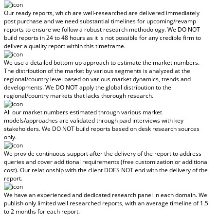
Our ready reports, which are well-researched are delivered
immediately
post purchase
and we need substantial timelines for upcoming/revamp
reports to ensure we follow a robust research methodology.
We DO NOT
build reports in 24 to 48 hours
as it is not possible for any credible firm to
deliver a quality report within this timeframe.
We use a detailed bottom-up approach to estimate the market numbers.
The distribution of the market by various segments is analyzed at the
regional/country level based on various market dynamics, trends and
developments.
We DO NOT apply the global distribution to the
regional/country markets
that lacks thorough research.
All our market numbers estimated through various market
models/approaches are validated through paid interviews with key
stakeholders.
We DO NOT build reports based on desk research sources
only.
We provide continuous support after the delivery of the report to address
queries and cover additional requirements (free customization or additional
cost).
Our relationship with the client DOES NOT end with the delivery of the
report.
We have an experienced and dedicated research panel in each domain. We
publish only limited well researched reports, with
an average timeline of 1.5
to 2 months
for each report.