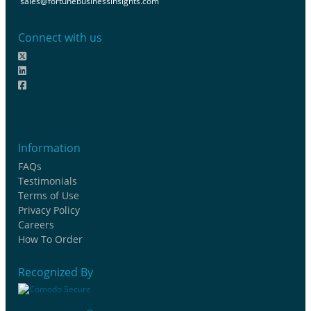
sales@fortunebusinessinsights.com
Connect with us
Information
FAQs
Testimonials
Terms of Use
Privacy Policy
Careers
How To Order
Recognized By