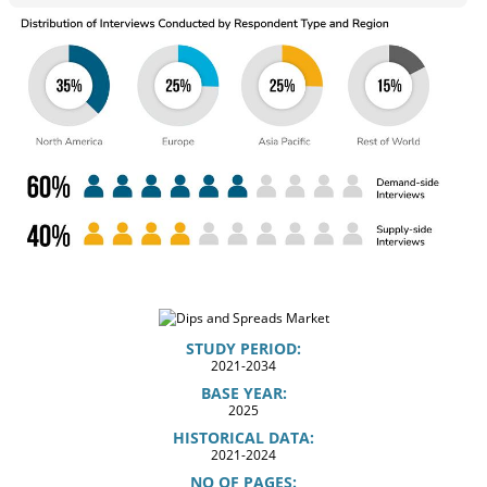
STUDY PERIOD:
2021-2034
BASE YEAR:
2025
HISTORICAL DATA:
2021-2024
NO OF PAGES: