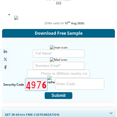
222
th
(Offer valid till
15
Aug 2026
)
Download Free Sample
Security Code
Submit
GET 30-60
hrs
FREE CUSTOMIZATION