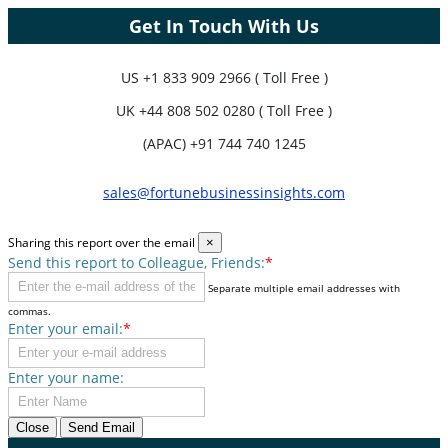
Get In Touch With Us
US
+1 833 909 2966 ( Toll Free )
UK
+44 808 502 0280 ( Toll Free )
(APAC) +91 744 740 1245
sales@fortunebusinessinsights.com
Sharing this report over the email
×
Send this report to Colleague, Friends:
*
Separate multiple email addresses with
commas.
Enter your email:
*
Enter your name:
Close
Send Email