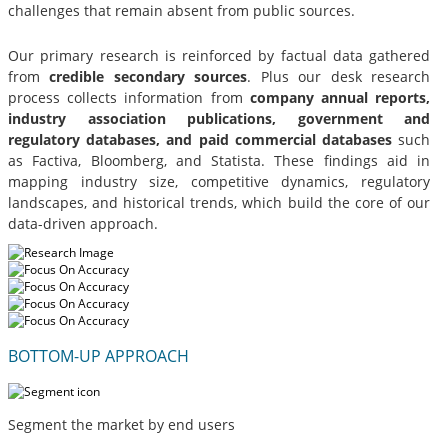
challenges that remain absent from public sources.
Our primary research is reinforced by factual data gathered
from
credible secondary sources
. Plus our desk research
process collects information from
company annual reports,
industry association publications, government and
regulatory databases, and paid commercial databases
such
as Factiva, Bloomberg, and Statista. These findings aid in
mapping industry size, competitive dynamics, regulatory
landscapes, and historical trends, which build the core of our
data-driven approach.
BOTTOM-UP APPROACH
Segment the market by end users