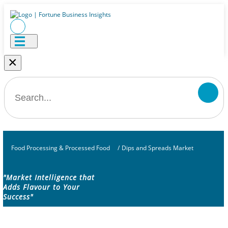
×
Food Processing & Processed Food
/
Dips and Spreads Market
"Market Intelligence that
Adds Flavour to Your
Success"