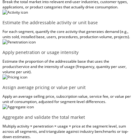
Break the total market into relevant end-user industries, customer types,
applications, or product categories that actually drive consumption.
Estimate the addressable activity or unit base
For each segment, quantify the core activity that generates demand (e.g.,
units sold, installed base, users, procedures, production volume, projects).
Apply penetration or usage intensity
Estimate the proportion of the addressable base that uses the
product/service and the intensity of usage (frequency, quantity per user,
volume per unit).
Assign average pricing or value per unit
Apply an average selling price, subscription value, service fee, or value per
unit of consumption, adjusted for segment-level differences.
Aggregate and validate the total market
Multiply activity × penetration × usage × price at the segment level, sum
across all segments, and triangulate against industry benchmarks or top-
down estimates.