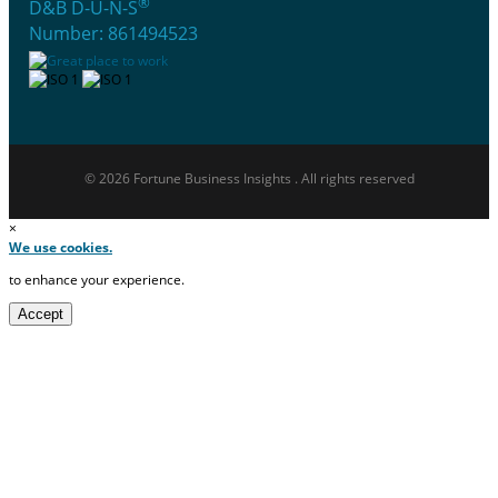
®
D&B D-U-N-S
Number: 861494523
© 2026 Fortune Business Insights . All rights reserved
×
We use cookies.
to enhance your experience.
Accept