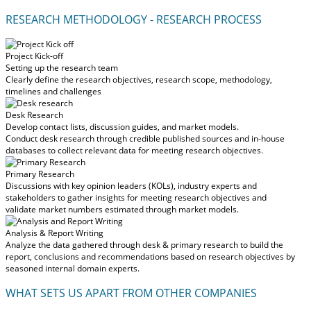
RESEARCH METHODOLOGY - RESEARCH PROCESS
Project Kick-off
Setting up the research team
Clearly define the research objectives, research scope, methodology,
timelines and challenges
Desk Research
Develop contact lists, discussion guides, and market models.
Conduct desk research through credible published sources and in-house
databases to collect relevant data for meeting research objectives.
Primary Research
Discussions with key opinion leaders (KOLs), industry experts and
stakeholders to gather insights for meeting research objectives and
validate market numbers estimated through market models.
Analysis & Report Writing
Analyze the data gathered through desk & primary research to build the
report, conclusions and recommendations based on research objectives by
seasoned internal domain experts.
WHAT SETS US APART FROM OTHER COMPANIES