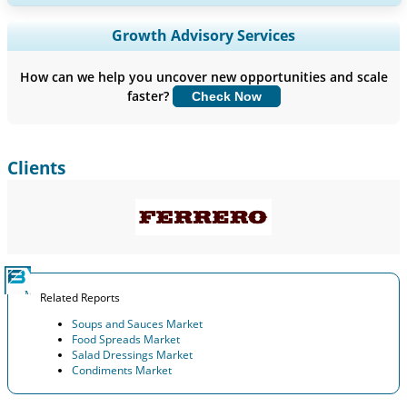
Expand Regional and Country Coverage, Segments Analysis,
Growth Advisory Services
Company Profiles, Competitive Benchmarking, and End-user
Insights.
How can we help you uncover new opportunities and scale
faster?
Check Now
Customize Now
Clients
Related Reports
Soups and Sauces Market
Food Spreads Market
Salad Dressings Market
Condiments Market