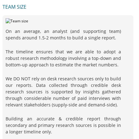
TEAM SIZE
On an average, an analyst (and supporting team)
spends around 1.5-2 months to build a single report.
The timeline ensures that we are able to adopt a
robust research methodology involving a top-down and
bottom-up approach to estimate the market numbers.
We DO NOT rely on desk research sources only to build
our reports. Data collected through credible desk
research sources is supported by insights gathered
through considerable number of paid interviews with
relevant stakeholders (supply-side and demand-side).
Building an accurate & credible report through
secondary and primary research sources is possible in
a longer timeline only.