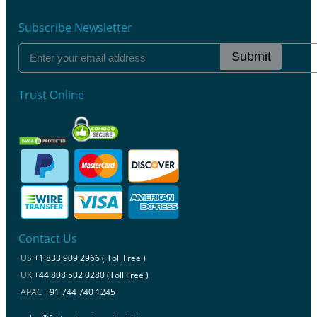
Subscribe Newsletter
Submit
Trust Online
Contact Us
US
+1 833 909 2966 ( Toll Free )
UK
+44 808 502 0280 (Toll Free )
APAC
+91 744 740 1245