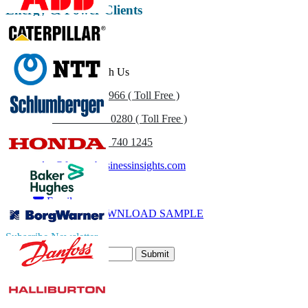
Energy & Power Clients
Get In Touch With Us
US
+1 833 909 2966 ( Toll Free )
UK
+44 808 502 0280 ( Toll Free )
(APAC) +91 744 740 1245
sales@fortunebusinessinsights.com
Call
Email
DOWNLOAD SAMPLE
Subscribe Newsletter
Submit
Trust Online