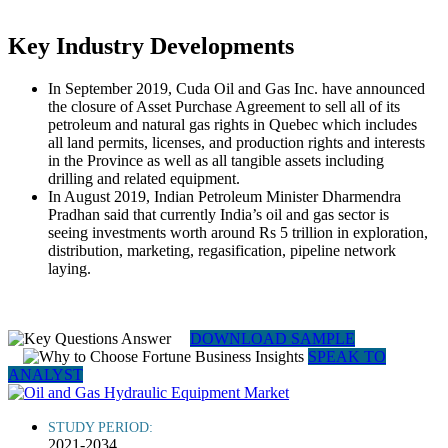
Key Industry Developments
In September 2019, Cuda Oil and Gas Inc. have announced
the closure of Asset Purchase Agreement to sell all of its
petroleum and natural gas rights in Quebec which includes
all land permits, licenses, and production rights and interests
in the Province as well as all tangible assets including
drilling and related equipment.
In August 2019, Indian Petroleum Minister Dharmendra
Pradhan said that currently India’s oil and gas sector is
seeing investments worth around Rs 5 trillion in exploration,
distribution, marketing, regasification, pipeline network
laying.
DOWNLOAD SAMPLE
SPEAK TO
ANALYST
STUDY PERIOD:
2021-2034