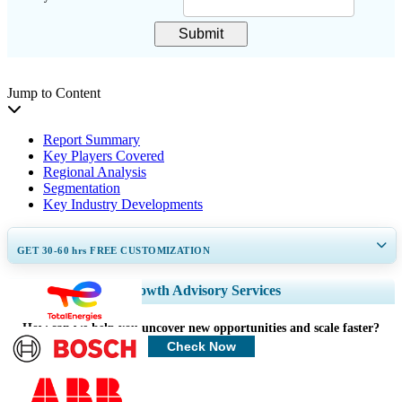
Submit
Jump to Content
Report Summary
Key Players Covered
Regional Analysis
Segmentation
Key Industry Developments
GET 30-60
hrs
FREE CUSTOMIZATION
Expand Regional and Country Coverage, Segments Analysis, Company
Growth Advisory Services
Profiles, Competitive Benchmarking, and End-user Insights.
How can we help you uncover new opportunities and scale faster?
Customize Now
Check Now