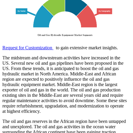
Request for Customization
to gain extensive market insights.
The midstream and downstream activities have increased in the
US. Several new oil and gas pipelines have been proposed in the
US. From these trends, it is anticipated to boost the oil and gas
hydraulic market in North America. Middle-East and African
region are expected to positively influence the oil and gas
hydraulic equipment market. Middle-East region is the largest
exporter of oil and gas in the world. The oil and gas production
existing sites in the Middle-East are several years old and require
regular maintenance activities to avoid downtime. Some these sites
require refurbishment, upgradation, and modernization to operate
at highest efficiency.
The oil and gas reserves in the African region have been untapped
and unexplored. The oil and gas activities in the ocean water
surrounding the African continent have been gaining traction.