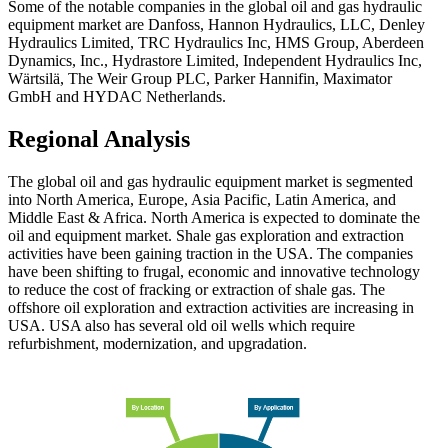
Some of the notable companies in the global oil and gas hydraulic
equipment market are Danfoss, Hannon Hydraulics, LLC, Denley
Hydraulics Limited, TRC Hydraulics Inc, HMS Group, Aberdeen
Dynamics, Inc., Hydrastore Limited, Independent Hydraulics Inc,
Wärtsilä, The Weir Group PLC, Parker Hannifin, Maximator
GmbH and HYDAC Netherlands.
Regional Analysis
The global oil and gas hydraulic equipment market is segmented
into North America, Europe, Asia Pacific, Latin America, and
Middle East & Africa. North America is expected to dominate the
oil and equipment market. Shale gas exploration and extraction
activities have been gaining traction in the USA. The companies
have been shifting to frugal, economic and innovative technology
to reduce the cost of fracking or extraction of shale gas. The
offshore oil exploration and extraction activities are increasing in
USA. USA also has several old oil wells which require
refurbishment, modernization, and upgradation.