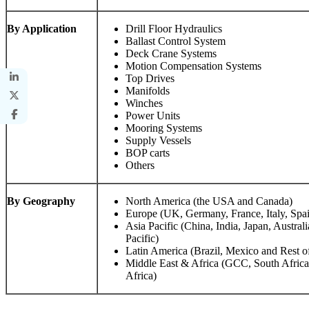
By Application
Drill Floor Hydraulics
Ballast Control System
Deck Crane Systems
Motion Compensation Systems
Top Drives
Manifolds
Winches
Power Units
Mooring Systems
Supply Vessels
BOP carts
Others
By Geography
North America (the USA and Canada)
Europe (UK, Germany, France, Italy, Spa
Asia Pacific (China, India, Japan, Austral
Pacific)
Latin America (Brazil, Mexico and Rest o
Middle East & Africa (GCC, South Africa,
Africa)