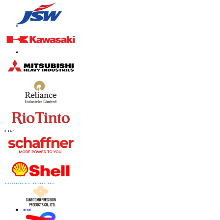
Contact Us
US
+1 833 909 2966 ( Toll Free )
UK
+44 808 502 0280 (Toll Free )
APAC
+91 744 740 1245
sales@fortunebusinessinsights.com
Connect with us