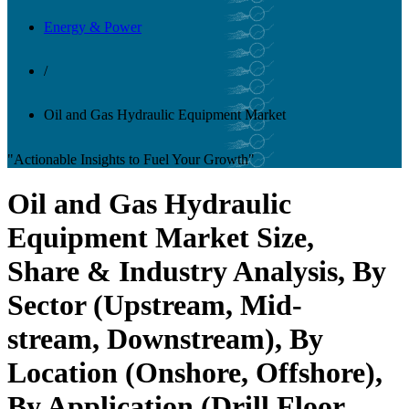
Energy & Power
/
Oil and Gas Hydraulic Equipment Market
"Actionable Insights to Fuel Your Growth"
Oil and Gas Hydraulic
Equipment Market Size,
Share & Industry Analysis, By
Sector (Upstream, Mid-
stream, Downstream), By
Location (Onshore, Offshore),
By Application (Drill Floor