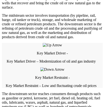
wells that recover and bring the crude oil or raw natural gas to the
surface.
The midstream sector involves transportation (by pipeline, rail,
barge, oil tanker or truck), storage, and wholesale marketing of
crude or refined petroleum products. The downstream sector is the
refining of petroleum crude oil and the processing and purifying of
raw natural gas, as well as the marketing and distribution of
products derived from crude oil and natural gas.
Key Market Driver -
Key Market Driver – Modernization of oil and gas industry
Key Market Restraint -
Key Market Restraint – Low and fluctuating crude oil prices
The downstream sector reaches consumers through products such
as gasoline or petrol, kerosene, jet fuel, diesel oil, heating oil, fuel
oils, lubricants, waxes, asphalt, natural gas, and liquefied
petroleum gas (LPG) as well as hundreds of petrochemicals.