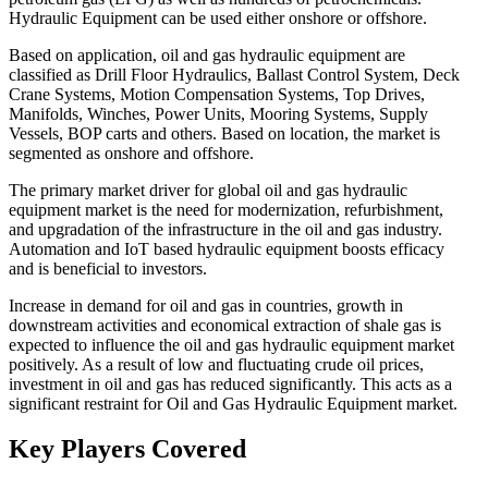
Hydraulic Equipment can be used either onshore or offshore.
Based on application, oil and gas hydraulic equipment are
classified as Drill Floor Hydraulics, Ballast Control System, Deck
Crane Systems, Motion Compensation Systems, Top Drives,
Manifolds, Winches, Power Units, Mooring Systems, Supply
Vessels, BOP carts and others. Based on location, the market is
segmented as onshore and offshore.
The primary market driver for global oil and gas hydraulic
equipment market is the need for modernization, refurbishment,
and upgradation of the infrastructure in the oil and gas industry.
Automation and IoT based hydraulic equipment boosts efficacy
and is beneficial to investors.
Increase in demand for oil and gas in countries, growth in
downstream activities and economical extraction of shale gas is
expected to influence the oil and gas hydraulic equipment market
positively. As a result of low and fluctuating crude oil prices,
investment in oil and gas has reduced significantly. This acts as a
significant restraint for Oil and Gas Hydraulic Equipment market.
Key Players Covered