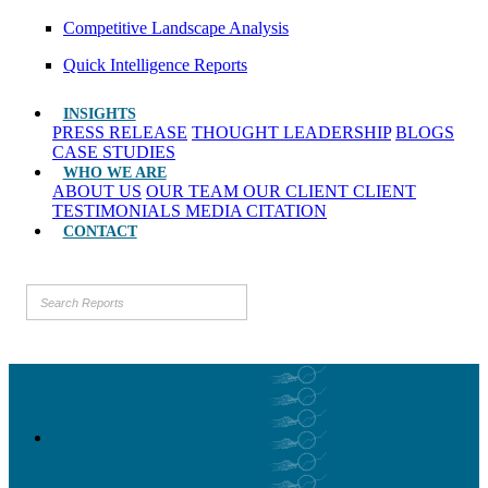
Competitive Landscape Analysis
Quick Intelligence Reports
INSIGHTS
PRESS RELEASE
THOUGHT LEADERSHIP
BLOGS
CASE STUDIES
WHO WE ARE
ABOUT US
OUR TEAM
OUR CLIENT
CLIENT
TESTIMONIALS
MEDIA CITATION
CONTACT