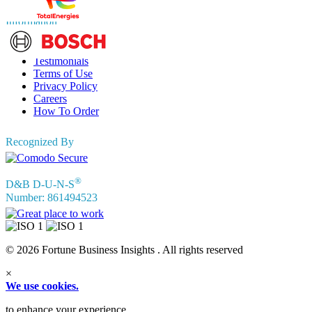
Information
FAQs
Testimonials
Terms of Use
Privacy Policy
Careers
How To Order
Recognized By
®
D&B D-U-N-S
Number: 861494523
© 2026 Fortune Business Insights . All rights reserved
×
We use cookies.
to enhance your experience.