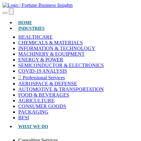
(CURRENT)
HOME
INDUSTRIES
HEALTHCARE
CHEMICALS & MATERIALS
INFORMATION & TECHNOLOGY
MACHINERY & EQUIPMENT
ENERGY & POWER
SEMICONDUCTOR & ELECTRONICS
COVID-19 ANALYSIS
Professional Services
AEROSPACE & DEFENSE
AUTOMOTIVE & TRANSPORTATION
FOOD & BEVERAGES
AGRICULTURE
CONSUMER GOODS
PACKAGING
BFSI
WHAT WE DO
Consulting Services