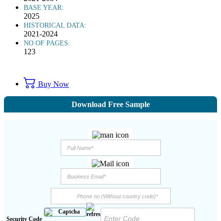
BASE YEAR:
2025
HISTORICAL DATA:
2021-2024
NO OF PAGES:
123
Buy Now
Download Free Sample
Security Code