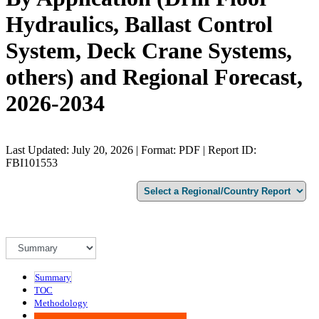
Hydraulics, Ballast Control
System, Deck Crane Systems,
others) and Regional Forecast,
2026-2034
Last Updated: July 20, 2026 | Format: PDF | Report ID:
FBI101553
Summary
TOC
Methodology
Advisory