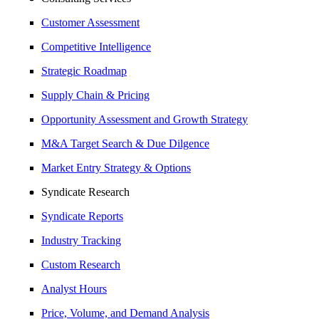
Customer Assessment
Competitive Intelligence
Strategic Roadmap
Supply Chain & Pricing
Opportunity Assessment and Growth Strategy
M&A Target Search & Due Dilgence
Market Entry Strategy & Options
Syndicate Research
Syndicate Reports
Industry Tracking
Custom Research
Analyst Hours
Price, Volume, and Demand Analysis