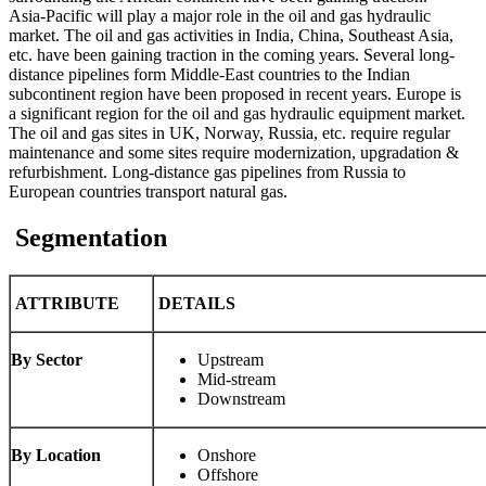
Asia-Pacific will play a major role in the oil and gas hydraulic
market. The oil and gas activities in India, China, Southeast Asia,
etc. have been gaining traction in the coming years. Several long-
distance pipelines form Middle-East countries to the Indian
subcontinent region have been proposed in recent years. Europe is
a significant region for the oil and gas hydraulic equipment market.
The oil and gas sites in UK, Norway, Russia, etc. require regular
maintenance and some sites require modernization, upgradation &
refurbishment. Long-distance gas pipelines from Russia to
European countries transport natural gas.
Segmentation
ATTRIBUTE
DETAILS
By Sector
Upstream
Mid-stream
Downstream
By Location
Onshore
Offshore