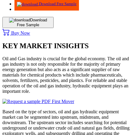
Download Free Sample
Download
Free Sample
Buy Now
KEY MARKET INSIGHTS
Oil and Gas industry is crucial for the global economy. The oil and
gas industry is not only responsible for the majority of primary
energy generation but also acts as a significant supplier of raw
materials for chemical products which include pharmaceuticals,
solvents, fertilizers, pesticides, and plastics. For reliable and stable
operation of the oil and gas industry, hydraulic equipment plays an
important role.
Based on the type of sectors, oil and gas hydraulic equipment
market can be segmented into upstream, midstream, and
downstream. The upstream sector includes searching for potential
underground or underwater crude oil and natural gas fields, drilling
exploratory wells, and subsequently drilling and operating the