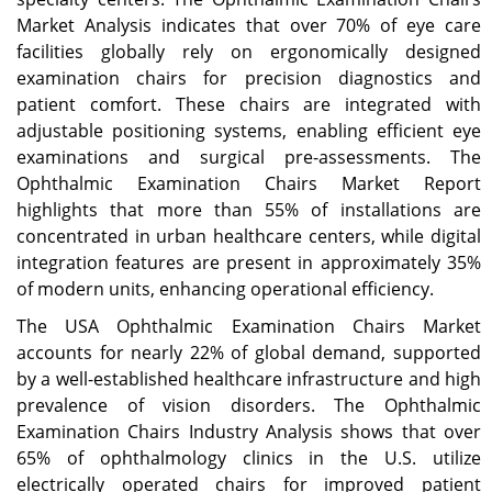
Market Analysis indicates that over 70% of eye care
facilities globally rely on ergonomically designed
examination chairs for precision diagnostics and
patient comfort. These chairs are integrated with
adjustable positioning systems, enabling efficient eye
examinations and surgical pre-assessments. The
Ophthalmic Examination Chairs Market Report
highlights that more than 55% of installations are
concentrated in urban healthcare centers, while digital
integration features are present in approximately 35%
of modern units, enhancing operational efficiency.
The USA Ophthalmic Examination Chairs Market
accounts for nearly 22% of global demand, supported
by a well-established healthcare infrastructure and high
prevalence of vision disorders. The Ophthalmic
Examination Chairs Industry Analysis shows that over
65% of ophthalmology clinics in the U.S. utilize
electrically operated chairs for improved patient