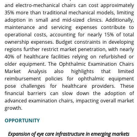
and electro-mechanical chairs can cost approximately
35% more than traditional mechanical models, limiting
adoption in small and mid-sized clinics. Additionally,
maintenance and servicing expenses contribute to
operational costs, accounting for nearly 15% of total
ownership expenses. Budget constraints in developing
regions further restrict market penetration, with nearly
40% of healthcare facilities relying on refurbished or
older equipment. The Ophthalmic Examination Chairs
Market Analysis also highlights that limited
reimbursement policies for ophthalmic equipment
pose challenges for healthcare providers. These
financial barriers can slow down the adoption of
advanced examination chairs, impacting overall market
growth.
OPPORTUNITY
Expansion of eye care infrastructure in emerging markets