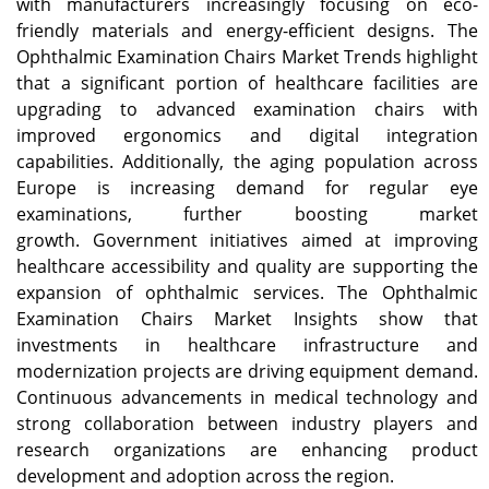
with manufacturers increasingly focusing on eco-
friendly materials and energy-efficient designs. The
Ophthalmic Examination Chairs Market Trends highlight
that a significant portion of healthcare facilities are
upgrading to advanced examination chairs with
improved ergonomics and digital integration
capabilities. Additionally, the aging population across
Europe is increasing demand for regular eye
examinations, further boosting market
growth. Government initiatives aimed at improving
healthcare accessibility and quality are supporting the
expansion of ophthalmic services. The Ophthalmic
Examination Chairs Market Insights show that
investments in healthcare infrastructure and
modernization projects are driving equipment demand.
Continuous advancements in medical technology and
strong collaboration between industry players and
research organizations are enhancing product
development and adoption across the region.