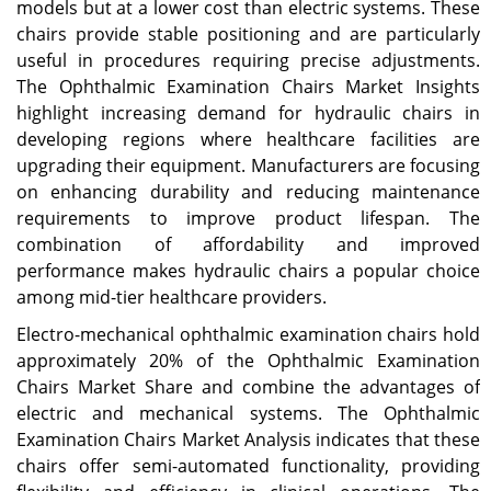
models but at a lower cost than electric systems. These
chairs provide stable positioning and are particularly
useful in procedures requiring precise adjustments.
The Ophthalmic Examination Chairs Market Insights
highlight increasing demand for hydraulic chairs in
developing regions where healthcare facilities are
upgrading their equipment. Manufacturers are focusing
on enhancing durability and reducing maintenance
requirements to improve product lifespan. The
combination of affordability and improved
performance makes hydraulic chairs a popular choice
among mid-tier healthcare providers.
Electro-mechanical ophthalmic examination chairs hold
approximately 20% of the Ophthalmic Examination
Chairs Market Share and combine the advantages of
electric and mechanical systems. The Ophthalmic
Examination Chairs Market Analysis indicates that these
chairs offer semi-automated functionality, providing