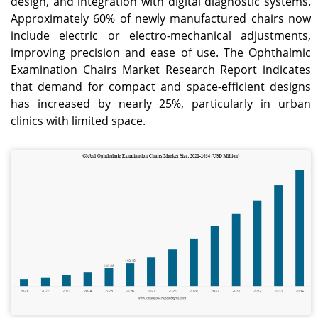
design, and integration with digital diagnostic systems.
Approximately 60% of newly manufactured chairs now
include electric or electro-mechanical adjustments,
improving precision and ease of use. The Ophthalmic
Examination Chairs Market Research Report indicates
that demand for compact and space-efficient designs
has increased by nearly 25%, particularly in urban
clinics with limited space.