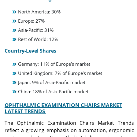
North America: 30%
Europe: 27%
Asia-Pacific: 31%
Rest of World: 12%
Country-Level Shares
Germany: 11% of Europe’s market
United Kingdom: 7% of Europe’s market
Japan: 9% of Asia-Pacific market
China: 18% of Asia-Pacific market
OPHTHALMIC EXAMINATION CHAIRS MARKET
LATEST TRENDS
The Ophthalmic Examination Chairs Market Trends
reflect a growing emphasis on automation, ergonomic