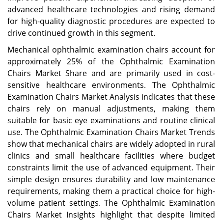
advanced healthcare technologies and rising demand
for high-quality diagnostic procedures are expected to
drive continued growth in this segment.
Mechanical ophthalmic examination chairs account for
approximately 25% of the Ophthalmic Examination
Chairs Market Share and are primarily used in cost-
sensitive healthcare environments. The Ophthalmic
Examination Chairs Market Analysis indicates that these
chairs rely on manual adjustments, making them
suitable for basic eye examinations and routine clinical
use. The Ophthalmic Examination Chairs Market Trends
show that mechanical chairs are widely adopted in rural
clinics and small healthcare facilities where budget
constraints limit the use of advanced equipment. Their
simple design ensures durability and low maintenance
requirements, making them a practical choice for high-
volume patient settings. The Ophthalmic Examination
Chairs Market Insights highlight that despite limited