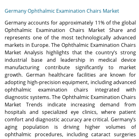
Germany Ophthalmic Examination Chairs Market
Germany accounts for approximately 11% of the global
Ophthalmic Examination Chairs Market Share and
represents one of the most technologically advanced
markets in Europe. The Ophthalmic Examination Chairs
Market Analysis highlights that the country’s strong
industrial base and leadership in medical device
manufacturing contribute significantly to market
growth. German healthcare facilities are known for
adopting high-precision equipment, including advanced
ophthalmic examination chairs integrated with
diagnostic systems. The Ophthalmic Examination Chairs
Market Trends indicate increasing demand from
hospitals and specialized eye clinics, where patient
comfort and diagnostic accuracy are critical. Germany’s
aging population is driving higher volumes of
ophthalmic procedures, including cataract surgeries