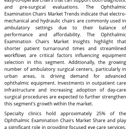
and pre-surgical evaluations. The Ophthalmic
Examination Chairs Market Trends indicate that electro-
mechanical and hydraulic chairs are commonly used in
ambulatory settings due to their balance of
performance and affordability. The Ophthalmic
Examination Chairs Market Insights highlight that
shorter patient turnaround times and streamlined
workflows are critical factors influencing equipment
selection in this segment. Additionally, the growing
number of ambulatory surgical centers, particularly in
urban areas, is driving demand for advanced
ophthalmic equipment. Investments in outpatient care
infrastructure and increasing adoption of day-care
surgical procedures are expected to further strengthen
this segment’s growth within the market.
Specialty clinics hold approximately 25% of the
Ophthalmic Examination Chairs Market Share and play
a significant role in providing focused eye care services,