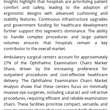
Insights highlight that hospitals are prioritizing patient
comfort and safety, leading to the adoption of
ergonomic designs with advanced cushioning and
stability features. Continuous infrastructure upgrades
and government funding for healthcare development
further support this segment’s dominance. The ability
to handle complex procedures and large patient
volumes ensures that hospitals remain a key
contributor to the overall market.
Ambulatory surgical centers account for approximately
27% of the Ophthalmic Examination Chairs Market
Share, driven by the increasing preference for
outpatient procedures and cost-effective healthcare
delivery. The Ophthalmic Examination Chairs Market
Analysis shows that these centers focus on minimally
invasive eye surgeries, including cataract and refractive
procedures, requiring efficient and reliable examination
chairs. These facilities prioritize compact, versatile, and
easy-to-operate chairs that can support both diagnostic