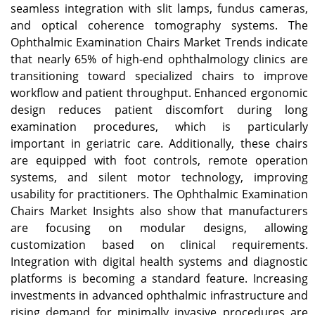
seamless integration with slit lamps, fundus cameras,
and optical coherence tomography systems. The
Ophthalmic Examination Chairs Market Trends indicate
that nearly 65% of high-end ophthalmology clinics are
transitioning toward specialized chairs to improve
workflow and patient throughput. Enhanced ergonomic
design reduces patient discomfort during long
examination procedures, which is particularly
important in geriatric care. Additionally, these chairs
are equipped with foot controls, remote operation
systems, and silent motor technology, improving
usability for practitioners. The Ophthalmic Examination
Chairs Market Insights also show that manufacturers
are focusing on modular designs, allowing
customization based on clinical requirements.
Integration with digital health systems and diagnostic
platforms is becoming a standard feature. Increasing
investments in advanced ophthalmic infrastructure and
rising demand for minimally invasive procedures are