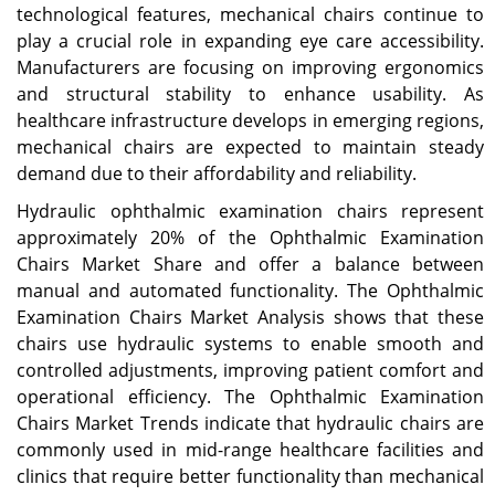
technological features, mechanical chairs continue to
play a crucial role in expanding eye care accessibility.
Manufacturers are focusing on improving ergonomics
and structural stability to enhance usability. As
healthcare infrastructure develops in emerging regions,
mechanical chairs are expected to maintain steady
demand due to their affordability and reliability.
Hydraulic ophthalmic examination chairs represent
approximately 20% of the Ophthalmic Examination
Chairs Market Share and offer a balance between
manual and automated functionality. The Ophthalmic
Examination Chairs Market Analysis shows that these
chairs use hydraulic systems to enable smooth and
controlled adjustments, improving patient comfort and
operational efficiency. The Ophthalmic Examination
Chairs Market Trends indicate that hydraulic chairs are
commonly used in mid-range healthcare facilities and
clinics that require better functionality than mechanical