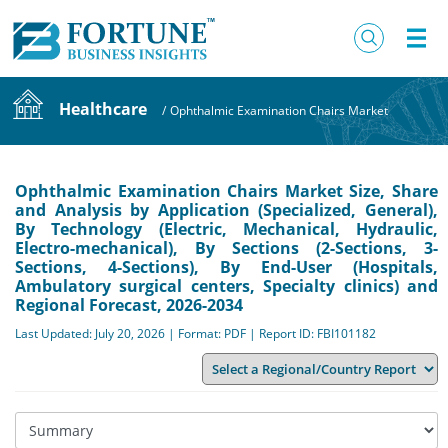
Healthcare
/
Ophthalmic Examination Chairs Market
Ophthalmic Examination Chairs Market Size, Share
and Analysis by Application (Specialized, General),
By Technology (Electric, Mechanical, Hydraulic,
Electro-mechanical), By Sections (2-Sections, 3-
Sections, 4-Sections), By End-User (Hospitals,
Ambulatory surgical centers, Specialty clinics) and
Regional Forecast, 2026-2034
Last Updated: July 20, 2026 | Format: PDF | Report ID: FBI101182