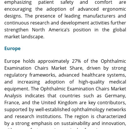
emphasizing patient safety and comfort are
encouraging the adoption of advanced ergonomic
designs. The presence of leading manufacturers and
continuous research and development activities further
strengthen North America’s position in the global
market landscape.
Europe
Europe holds approximately 27% of the Ophthalmic
Examination Chairs Market Share, driven by strong
regulatory frameworks, advanced healthcare systems,
and increasing adoption of high-quality medical
equipment. The Ophthalmic Examination Chairs Market
Analysis indicates that countries such as Germany,
France, and the United Kingdom are key contributors,
supported by well-established ophthalmology networks
and research institutions. The region is characterized
by a strong emphasis on sustainability and innovation,