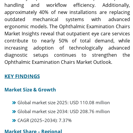
handling and workflow efficiency. Additionally,
approximately 40% of new installations are replacing
outdated mechanical systems with advanced
ergonomic models. The Ophthalmic Examination Chairs
Market Insights reveal that outpatient eye care services
contribute to nearly 50% of total demand, while
increasing adoption of technologically advanced
diagnostic setups continues to strengthen the
Ophthalmic Examination Chairs Market Outlook.
KEY FINDINGS
Market Size & Growth
Global market size 2025: USD 110.08 million
Global market size 2034: USD 208.76 million
CAGR (2025–2034): 7.37%
Market Share – Regional