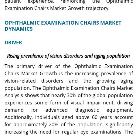
patient experience, reinforcing the Ophthalmic
Examination Chairs Market Growth trajectory.
OPHTHALMIC EXAMINATION CHAIRS MARKET
DYNAMICS
DRIVER
Rising prevalence of vision disorders and aging population
The primary driver of the Ophthalmic Examination
Chairs Market Growth is the increasing prevalence of
vision-related disorders and the growing aging
population. The Ophthalmic Examination Chairs Market
Analysis shows that nearly 30% of the global population
experiences some form of visual impairment, driving
demand for advanced diagnostic equipment.
Additionally, individuals aged above 60 years account
for approximately 20% of the population, significantly
increasing the need for regular eye examinations. The