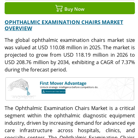
Buy Now
OPHTHALMIC EXAMINATION CHAIRS MARKET
OVERVIEW
The global ophthalmic examination chairs market size
was valued at USD 110.08 million in 2025. The market is
projected to grow from USD 118.19 million in 2026 to
USD 208.76 million by 2034, exhibiting a CAGR of 7.37%
during the forecast period.
The Ophthalmic Examination Chairs Market is a critical
segment within the ophthalmic diagnostic equipment
industry, driven by increasing demand for advanced eye
care infrastructure across hospitals, clinics, and
specialty centers. The Ophthalmic Examination Chairs