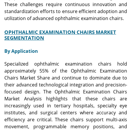
These challenges require continuous innovation and
standardization efforts to ensure efficient adoption and
utilization of advanced ophthalmic examination chairs.
OPHTHALMIC EXAMINATION CHAIRS MARKET
SEGMENTATION
By Application
Specialized ophthalmic examination chairs hold
approximately 55% of the Ophthalmic Examination
Chairs Market Share and continue to dominate due to
their advanced technological integration and precision-
focused design. The Ophthalmic Examination Chairs
Market Analysis highlights that these chairs are
increasingly used in tertiary hospitals, specialty eye
institutes, and surgical centers where accuracy and
efficiency are critical. These chairs support multi-axis
movement, programmable memory positions, and