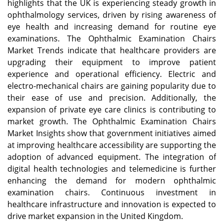
highlights that the UK is experiencing steady growth in
ophthalmology services, driven by rising awareness of
eye health and increasing demand for routine eye
examinations. The Ophthalmic Examination Chairs
Market Trends indicate that healthcare providers are
upgrading their equipment to improve patient
experience and operational efficiency. Electric and
electro-mechanical chairs are gaining popularity due to
their ease of use and precision. Additionally, the
expansion of private eye care clinics is contributing to
market growth. The Ophthalmic Examination Chairs
Market Insights show that government initiatives aimed
at improving healthcare accessibility are supporting the
adoption of advanced equipment. The integration of
digital health technologies and telemedicine is further
enhancing the demand for modern ophthalmic
examination chairs. Continuous investment in
healthcare infrastructure and innovation is expected to
drive market expansion in the United Kingdom.