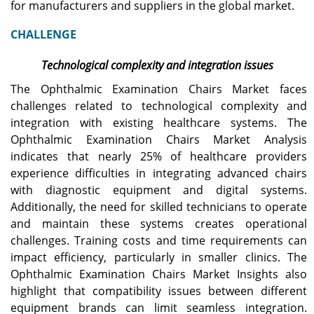
for manufacturers and suppliers in the global market.
CHALLENGE
Technological complexity and integration issues
The Ophthalmic Examination Chairs Market faces
challenges related to technological complexity and
integration with existing healthcare systems. The
Ophthalmic Examination Chairs Market Analysis
indicates that nearly 25% of healthcare providers
experience difficulties in integrating advanced chairs
with diagnostic equipment and digital systems.
Additionally, the need for skilled technicians to operate
and maintain these systems creates operational
challenges. Training costs and time requirements can
impact efficiency, particularly in smaller clinics. The
Ophthalmic Examination Chairs Market Insights also
highlight that compatibility issues between different
equipment brands can limit seamless integration.