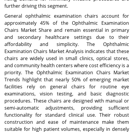
further driving this segment.
General ophthalmic examination chairs account for
approximately 45% of the Ophthalmic Examination
Chairs Market Share and remain essential in primary
and secondary healthcare settings due to their
affordability and simplicity. The Ophthalmic
Examination Chairs Market Analysis indicates that these
chairs are widely used in small clinics, optical stores,
and community health centers where cost efficiency is a
priority. The Ophthalmic Examination Chairs Market
Trends highlight that nearly 50% of emerging market
facilities rely on general chairs for routine eye
examinations, vision testing, and basic diagnostic
procedures. These chairs are designed with manual or
semi-automatic adjustments, providing sufficient
functionality for standard clinical use. Their robust
construction and ease of maintenance make them
suitable for high patient volumes, especially in densely