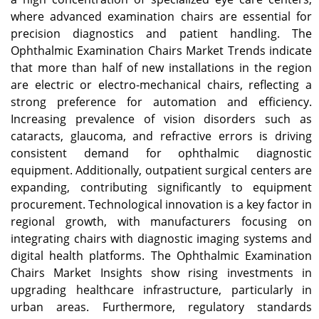
where advanced examination chairs are essential for
precision diagnostics and patient handling. The
Ophthalmic Examination Chairs Market Trends indicate
that more than half of new installations in the region
are electric or electro-mechanical chairs, reflecting a
strong preference for automation and efficiency.
Increasing prevalence of vision disorders such as
cataracts, glaucoma, and refractive errors is driving
consistent demand for ophthalmic diagnostic
equipment. Additionally, outpatient surgical centers are
expanding, contributing significantly to equipment
procurement. Technological innovation is a key factor in
regional growth, with manufacturers focusing on
integrating chairs with diagnostic imaging systems and
digital health platforms. The Ophthalmic Examination
Chairs Market Insights show rising investments in
upgrading healthcare infrastructure, particularly in
urban areas. Furthermore, regulatory standards