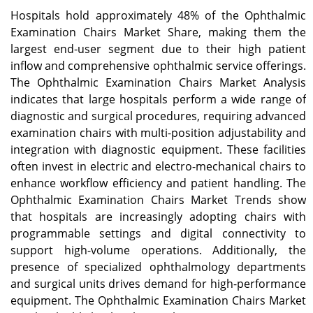
Hospitals hold approximately 48% of the Ophthalmic
Examination Chairs Market Share, making them the
largest end-user segment due to their high patient
inflow and comprehensive ophthalmic service offerings.
The Ophthalmic Examination Chairs Market Analysis
indicates that large hospitals perform a wide range of
diagnostic and surgical procedures, requiring advanced
examination chairs with multi-position adjustability and
integration with diagnostic equipment. These facilities
often invest in electric and electro-mechanical chairs to
enhance workflow efficiency and patient handling. The
Ophthalmic Examination Chairs Market Trends show
that hospitals are increasingly adopting chairs with
programmable settings and digital connectivity to
support high-volume operations. Additionally, the
presence of specialized ophthalmology departments
and surgical units drives demand for high-performance
equipment. The Ophthalmic Examination Chairs Market