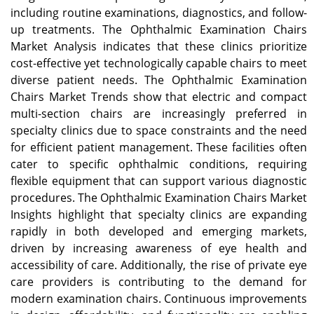
including routine examinations, diagnostics, and follow-
up treatments. The Ophthalmic Examination Chairs
Market Analysis indicates that these clinics prioritize
cost-effective yet technologically capable chairs to meet
diverse patient needs. The Ophthalmic Examination
Chairs Market Trends show that electric and compact
multi-section chairs are increasingly preferred in
specialty clinics due to space constraints and the need
for efficient patient management. These facilities often
cater to specific ophthalmic conditions, requiring
flexible equipment that can support various diagnostic
procedures. The Ophthalmic Examination Chairs Market
Insights highlight that specialty clinics are expanding
rapidly in both developed and emerging markets,
driven by increasing awareness of eye health and
accessibility of care. Additionally, the rise of private eye
care providers is contributing to the demand for
modern examination chairs. Continuous improvements