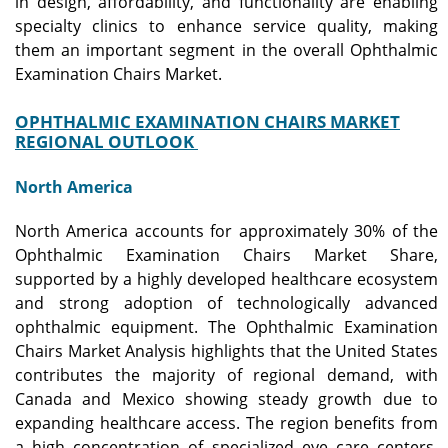
in design, affordability, and functionality are enabling
specialty clinics to enhance service quality, making
them an important segment in the overall Ophthalmic
Examination Chairs Market.
OPHTHALMIC EXAMINATION CHAIRS MARKET
REGIONAL OUTLOOK
North America
North America accounts for approximately 30% of the
Ophthalmic Examination Chairs Market Share,
supported by a highly developed healthcare ecosystem
and strong adoption of technologically advanced
ophthalmic equipment. The Ophthalmic Examination
Chairs Market Analysis highlights that the United States
contributes the majority of regional demand, with
Canada and Mexico showing steady growth due to
expanding healthcare access. The region benefits from
a high concentration of specialized eye care centers,