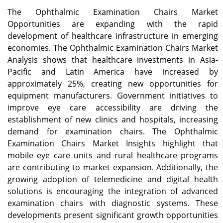
The Ophthalmic Examination Chairs Market
Opportunities are expanding with the rapid
development of healthcare infrastructure in emerging
economies. The Ophthalmic Examination Chairs Market
Analysis shows that healthcare investments in Asia-
Pacific and Latin America have increased by
approximately 25%, creating new opportunities for
equipment manufacturers. Government initiatives to
improve eye care accessibility are driving the
establishment of new clinics and hospitals, increasing
demand for examination chairs. The Ophthalmic
Examination Chairs Market Insights highlight that
mobile eye care units and rural healthcare programs
are contributing to market expansion. Additionally, the
growing adoption of telemedicine and digital health
solutions is encouraging the integration of advanced
examination chairs with diagnostic systems. These
developments present significant growth opportunities