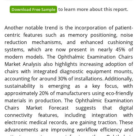
to learn more about this report.
Download Free Sample
Another notable trend is the incorporation of patient-
centric features such as memory positioning, noise
reduction mechanisms, and enhanced cushioning
systems, which are now present in nearly 45% of
modern models. The Ophthalmic Examination Chairs
Market Analysis also highlights increasing adoption of
chairs with integrated diagnostic equipment mounts,
accounting for around 30% of installations. Additionally,
sustainability is emerging as a key focus, with
approximately 20% of manufacturers using eco-friendly
materials in production. The Ophthalmic Examination
Chairs Market Forecast suggests that digital
connectivity features, including integration with
electronic medical records, are gaining traction. These
advancements are improving workflow efficiency and