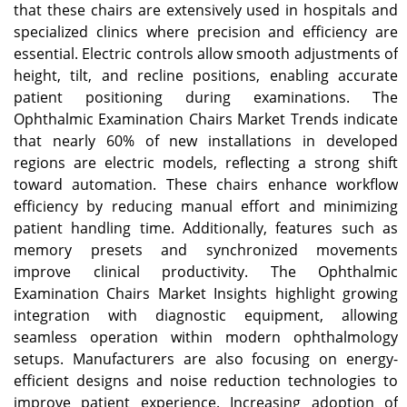
that these chairs are extensively used in hospitals and
specialized clinics where precision and efficiency are
essential. Electric controls allow smooth adjustments of
height, tilt, and recline positions, enabling accurate
patient positioning during examinations. The
Ophthalmic Examination Chairs Market Trends indicate
that nearly 60% of new installations in developed
regions are electric models, reflecting a strong shift
toward automation. These chairs enhance workflow
efficiency by reducing manual effort and minimizing
patient handling time. Additionally, features such as
memory presets and synchronized movements
improve clinical productivity. The Ophthalmic
Examination Chairs Market Insights highlight growing
integration with diagnostic equipment, allowing
seamless operation within modern ophthalmology
setups. Manufacturers are also focusing on energy-
efficient designs and noise reduction technologies to
improve patient experience. Increasing adoption of