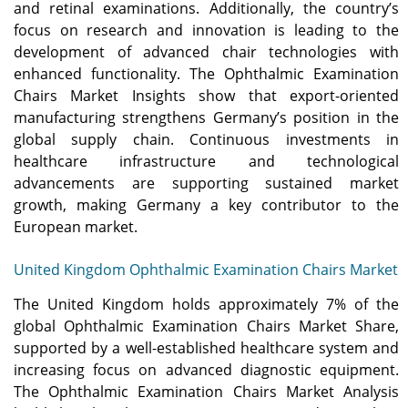
and retinal examinations. Additionally, the country’s
focus on research and innovation is leading to the
development of advanced chair technologies with
enhanced functionality. The Ophthalmic Examination
Chairs Market Insights show that export-oriented
manufacturing strengthens Germany’s position in the
global supply chain. Continuous investments in
healthcare infrastructure and technological
advancements are supporting sustained market
growth, making Germany a key contributor to the
European market.
United Kingdom Ophthalmic Examination Chairs Market
The United Kingdom holds approximately 7% of the
global Ophthalmic Examination Chairs Market Share,
supported by a well-established healthcare system and
increasing focus on advanced diagnostic equipment.
The Ophthalmic Examination Chairs Market Analysis