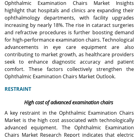
Ophthalmic Examination Chairs Market Insights
highlight that hospitals and clinics are expanding their
ophthalmology departments, with facility upgrades
increasing by nearly 18%. The rise in cataract surgeries
and refractive procedures is further boosting demand
for high-performance examination chairs. Technological
advancements in eye care equipment are also
contributing to market growth, as healthcare providers
seek to enhance diagnostic accuracy and patient
comfort. These factors collectively strengthen the
Ophthalmic Examination Chairs Market Outlook.
RESTRAINT
High cost of advanced examination chairs
A key restraint in the Ophthalmic Examination Chairs
Market is the high cost associated with technologically
advanced equipment. The Ophthalmic Examination
Chairs Market Research Report indicates that electric