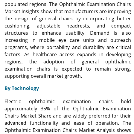
populated regions. The Ophthalmic Examination Chairs
Market Insights show that manufacturers are improving
the design of general chairs by incorporating better
cushioning, adjustable headrests, and compact
structures to enhance usability. Demand is also
increasing in mobile eye care units and outreach
programs, where portability and durability are critical
factors. As healthcare access expands in developing
regions, the adoption of general ophthalmic
examination chairs is expected to remain strong,
supporting overall market growth.
By Technology
Electric ophthalmic examination chairs hold
approximately 35% of the Ophthalmic Examination
Chairs Market Share and are widely preferred for their
advanced functionality and ease of operation. The
Ophthalmic Examination Chairs Market Analysis shows