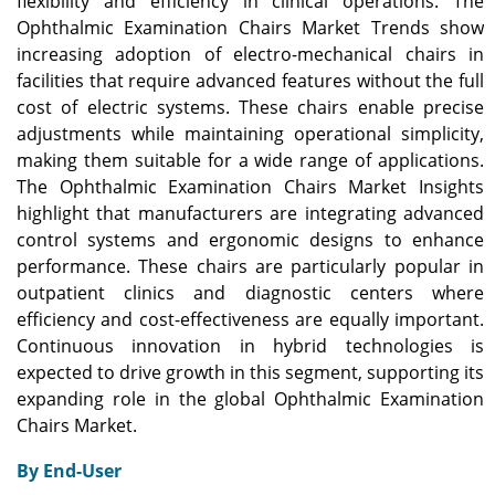
flexibility and efficiency in clinical operations. The
Ophthalmic Examination Chairs Market Trends show
increasing adoption of electro-mechanical chairs in
facilities that require advanced features without the full
cost of electric systems. These chairs enable precise
adjustments while maintaining operational simplicity,
making them suitable for a wide range of applications.
The Ophthalmic Examination Chairs Market Insights
highlight that manufacturers are integrating advanced
control systems and ergonomic designs to enhance
performance. These chairs are particularly popular in
outpatient clinics and diagnostic centers where
efficiency and cost-effectiveness are equally important.
Continuous innovation in hybrid technologies is
expected to drive growth in this segment, supporting its
expanding role in the global Ophthalmic Examination
Chairs Market.
By End-User