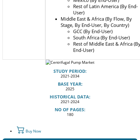
Rest of Latin America (By End-
User)
Middle East & Africa (By Flow, By
Stage, By End-User, By Country)
GCC (By End-User)
South Africa (By End-User)
Rest of Middle East & Africa (B
End-User)
STUDY PERIOD:
2021-2034
BASE YEAR:
2025
HISTORICAL DATA:
2021-2024
NO OF PAGES:
180
Buy Now