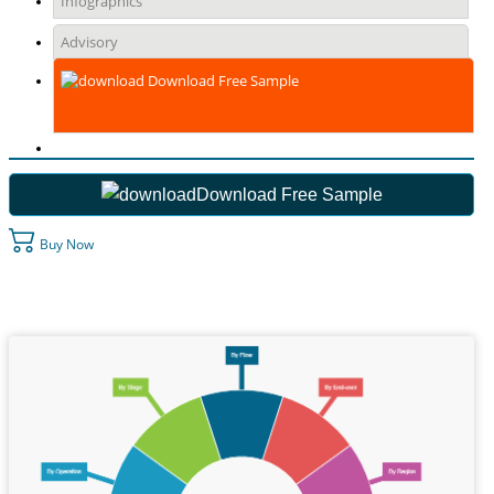
Infographics
Advisory
Download Free Sample
Download Free Sample
Buy Now