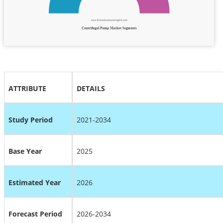
ATTRIBUTE
DETAILS
Study Period
2021-2034
Base Year
2025
Estimated Year
2026
Forecast Period
2026-2034