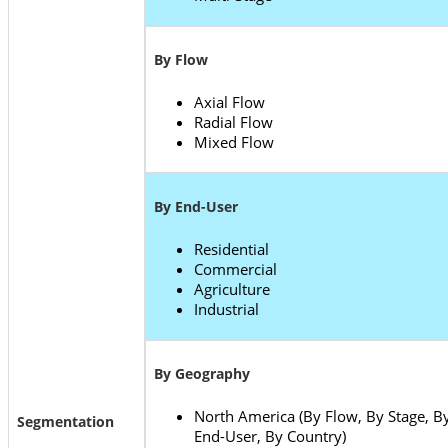
By Flow
Axial Flow
Radial Flow
Mixed Flow
By End-User
Residential
Commercial
Agriculture
Industrial
By Geography
North America (By Flow, By Stage, B
Segmentation
End-User, By Country)