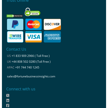
Trust Online
Contact Us
US
+1 833 909 2966 ( Toll Free )
UK
+44 808 502 0280 (Toll Free )
APAC
+91 744 740 1245
sales@fortunebusinessinsights.com
Connect with us