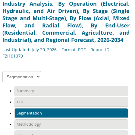
Industry Analysis, By Operation (Electrical,
Hydraulic, and Air Driven), By Stage (Single
Stage and Multi-Stage), By Flow (Axial, Mixed
Flow, and Radial Flow), By End-User
(Residential, Commercial, Agriculture, and
Industrial), and Regional Forecast, 2026-2034
Last Updated: July 20, 2026 | Format: PDF | Report ID:
FBI101079
Summary
TOC
Segmentation
Methodology