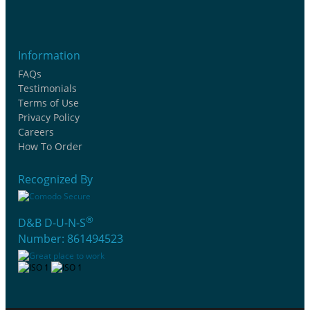
Information
FAQs
Testimonials
Terms of Use
Privacy Policy
Careers
How To Order
Recognized By
®
D&B D-U-N-S
Number: 861494523