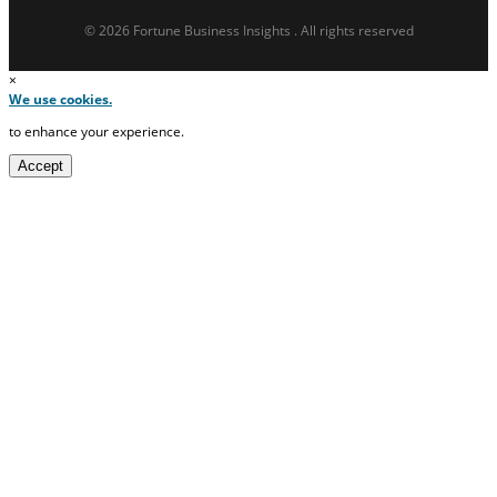
© 2026 Fortune Business Insights . All rights reserved
×
We use cookies.
to enhance your experience.
Accept