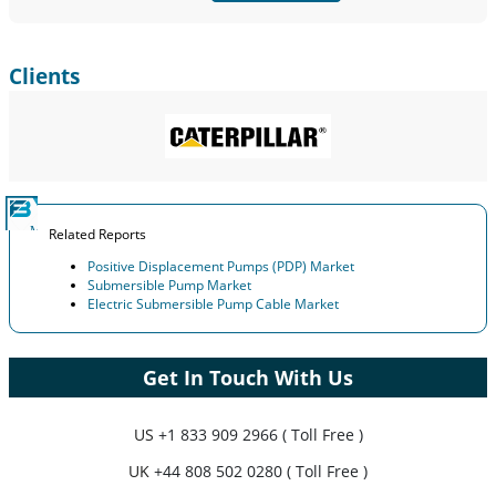
Clients
Related Reports
Positive Displacement Pumps (PDP) Market
Submersible Pump Market
Electric Submersible Pump Cable Market
Get In Touch With Us
US
+1 833 909 2966 ( Toll Free )
UK
+44 808 502 0280 ( Toll Free )