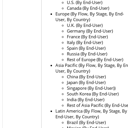
U.S. (By End-User)
Canada (By End-User)
Europe (By Flow, By Stage, By End-
User, By Country)
U.K. (By End-User)
Germany (By End-User)
France (By End-User)
Italy (By End-User)
Spain (By End-User)
Russia (By End-User)
Rest of Europe (By End-User)
Asia Pacific (By Flow, By Stage, By E
User, By Country)
China (By End-User)
Japan (By End-User)
Singapore (By End-User))
South Korea (By End-User)
India (By End-User)
Rest of Asia Pacific (By End-Use
Latin America (By Flow, By Stage, By
End-User, By Country)
Brazil (By End-User)
Mexico (By End-User)