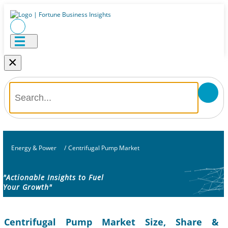
×
Energy & Power
/
Centrifugal Pump Market
"Actionable Insights to Fuel
Your Growth"
Centrifugal Pump Market Size, Share &