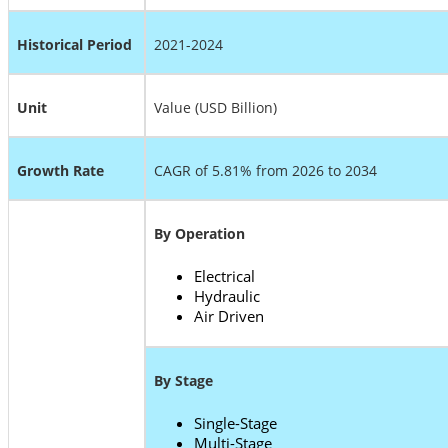
Historical Period
2021-2024
Unit
Value (USD Billion)
Growth Rate
CAGR of 5.81% from 2026 to 2034
By Operation
Electrical
Hydraulic
Air Driven
By Stage
Single-Stage
Multi-Stage