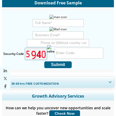
Download Free Sample
Security Code
Submit
GET 30-60
hrs
FREE CUSTOMIZATION
Expand Regional and Country Coverage, Segments Analysis,
Growth Advisory Services
Company Profiles, Competitive Benchmarking, and End-user
Insights.
How can we help you uncover new opportunities and scale
faster?
Check Now
Customize Now