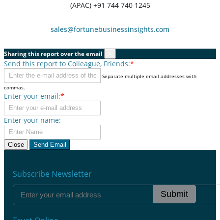
(APAC) +91 744 740 1245
sales@fortunebusinessinsights.com
Sharing this report over the email
×
Send this report to Colleague, Friends:
*
Separate multiple email addresses with
commas.
Enter your email:
*
Enter your name:
Close
Send Email
Subscribe Newsletter
Submit