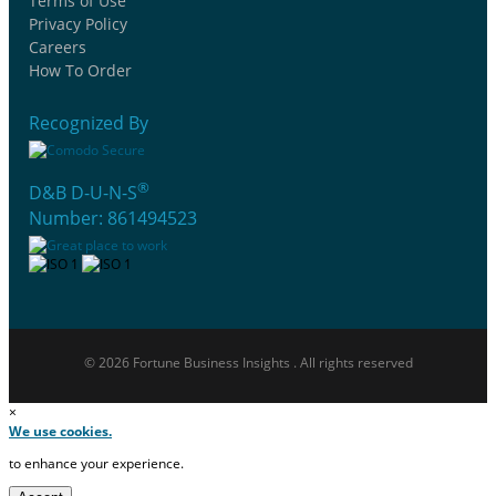
Terms of Use
Privacy Policy
Careers
How To Order
Recognized By
®
D&B D-U-N-S
Number: 861494523
© 2026 Fortune Business Insights . All rights reserved
×
We use cookies.
to enhance your experience.