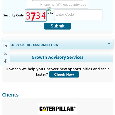
Security Code
Submit
GET 30-60
hrs
FREE CUSTOMIZATION
Expand Regional and Country Coverage, Segments Analysis,
Growth Advisory Services
Company Profiles, Competitive Benchmarking, and End-user
Insights.
How can we help you uncover new opportunities and scale
faster?
Check Now
Customize Now
Clients