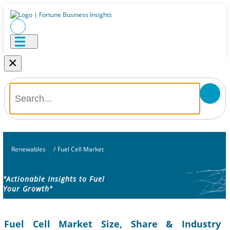
×
Renewables
/
Fuel Cell Market
"Actionable Insights to Fuel
Your Growth"
Fuel Cell Market Size, Share & Industry