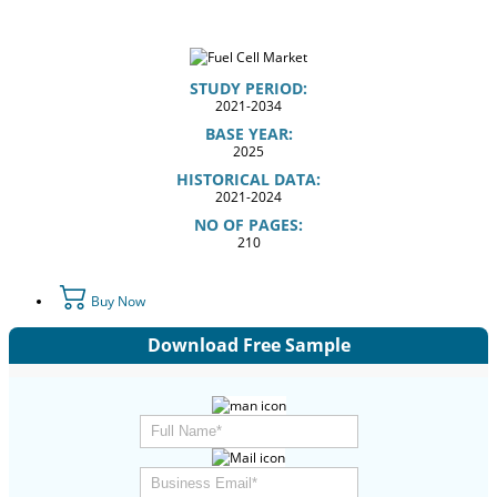
STUDY PERIOD:
2021-2034
BASE YEAR:
2025
HISTORICAL DATA:
2021-2024
NO OF PAGES:
210
Buy Now
Download Free Sample