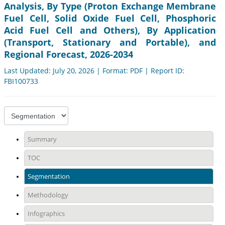
Analysis, By Type (Proton Exchange Membrane
Fuel Cell, Solid Oxide Fuel Cell, Phosphoric
Acid Fuel Cell and Others), By Application
(Transport, Stationary and Portable), and
Regional Forecast, 2026-2034
Last Updated: July 20, 2026 | Format: PDF | Report ID:
FBI100733
Summary
TOC
Segmentation
Methodology
Infographics