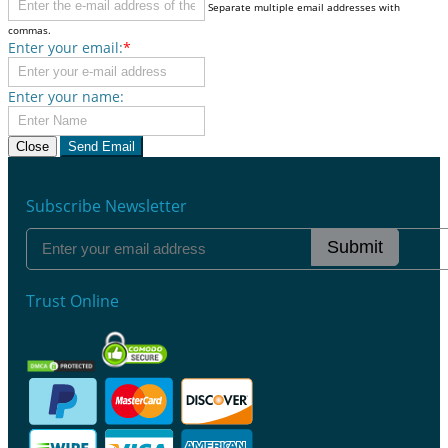
Separate multiple email addresses with
commas.
Enter your email:
*
Enter your name:
Close
Send Email
Subscribe Newsletter
Submit
Trust Online