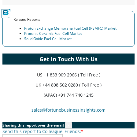
Related Reports
Proton Exchange Membrane Fuel Cell (PEMFC) Market
Protonic Ceramic Fuel Cell Market
Solid Oxide Fuel Cell Market
Get In Touch With Us
US
+1 833 909 2966 ( Toll Free )
UK
+44 808 502 0280 ( Toll Free )
(APAC) +91 744 740 1245
sales@fortunebusinessinsights.com
Sharing this report over the email
×
Send this report to Colleague, Friends:
*