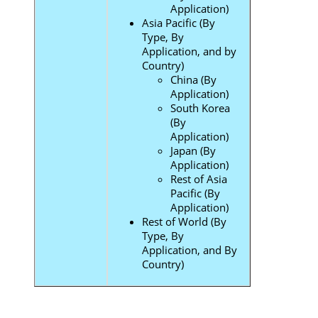
Application)
Asia Pacific (By
Type, By
Application, and by
Country)
China (By
Application)
South Korea
(By
Application)
Japan (By
Application)
Rest of Asia
Pacific (By
Application)
Rest of World (By
Type, By
Application, and By
Country)