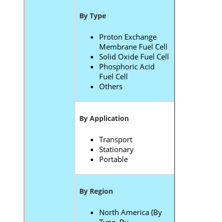
By Type
Proton Exchange
Membrane Fuel Cell
Solid Oxide Fuel Cell
Phosphoric Acid
Fuel Cell
Others
By Application
Transport
Stationary
Portable
By Region
North America (By
Type, By