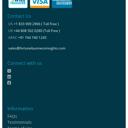
Contact Us
US
+1 833 909 2966 ( Toll Free )
UK
+44 808 502 0280 (Toll Free )
APAC
+91 744 740 1245
sales@fortunebusinessinsights.com
Connect with us
Information
FAQs
Testimonials