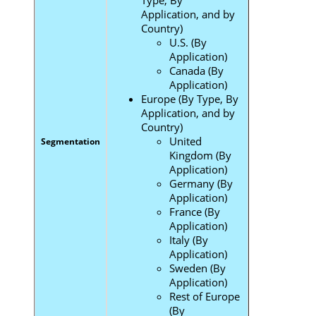
Application, and by
Country)
U.S. (By
Application)
Canada (By
Application)
Europe (By Type, By
Application, and by
Country)
United
Segmentation
Kingdom (By
Application)
Germany (By
Application)
France (By
Application)
Italy (By
Application)
Sweden (By
Application)
Rest of Europe
(By