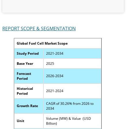
REPORT SCOPE & SEGMENTATION
Global Fuel Cell Market Scope
Study Period
2021-2034
Base Year
2025
Forecast
2026-2034
Period
Historical
2021-2024
Period
CAGR of 30.26% from 2026 to
Growth Rate
2034
Volume (MW) & Value (USD
Unit
Billion)