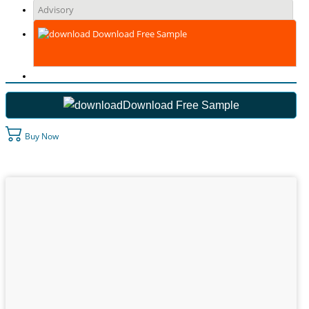
Advisory
Download Free Sample
Download Free Sample
Buy Now