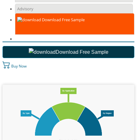
Advisory
Download Free Sample
Download Free Sample
Buy Now