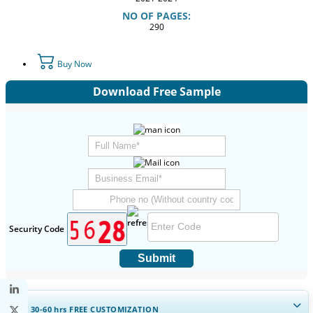
NO OF PAGES:
290
Buy Now
Download Free Sample
Security Code
Submit
GET 30-60
hrs
FREE CUSTOMIZATION