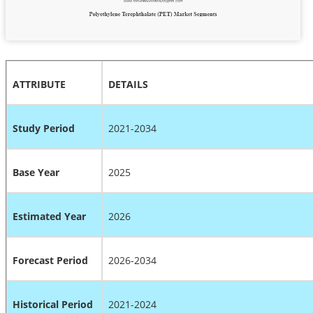
ATTRIBUTE
DETAILS
Study Period
2021-2034
Base Year
2025
Estimated Year
2026
Forecast Period
2026-2034
Historical Period
2021-2024