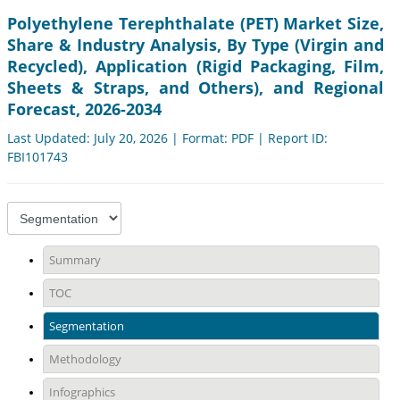
Polyethylene Terephthalate (PET) Market Size,
Share & Industry Analysis, By Type (Virgin and
Recycled), Application (Rigid Packaging, Film,
Sheets & Straps, and Others), and Regional
Forecast, 2026-2034
Last Updated: July 20, 2026 | Format: PDF | Report ID:
FBI101743
Summary
TOC
Segmentation
Methodology
Infographics