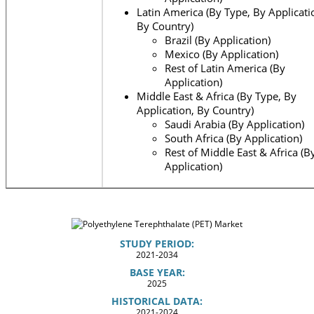
Latin America (By Type, By Applicati
By Country)
Brazil (By Application)
Mexico (By Application)
Rest of Latin America (By
Application)
Middle East & Africa (By Type, By
Application, By Country)
Saudi Arabia (By Application)
South Africa (By Application)
Rest of Middle East & Africa (B
Application)
STUDY PERIOD:
2021-2034
BASE YEAR:
2025
HISTORICAL DATA:
2021-2024