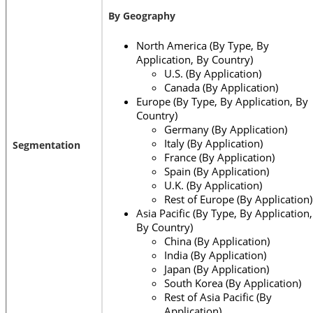
By Geography
North America (By Type, By
Application, By Country)
U.S. (By Application)
Canada (By Application)
Europe (By Type, By Application, By
Country)
Germany (By Application)
Italy (By Application)
Segmentation
France (By Application)
Spain (By Application)
U.K. (By Application)
Rest of Europe (By Application)
Asia Pacific (By Type, By Application,
By Country)
China (By Application)
India (By Application)
Japan (By Application)
South Korea (By Application)
Rest of Asia Pacific (By
Application)