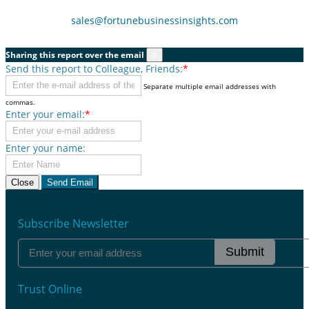
sales@fortunebusinessinsights.com
Sharing this report over the email
×
Send this report to Colleague, Friends:
*
Separate multiple email addresses with
commas.
Enter your email:
*
Enter your name:
Close
Send Email
Subscribe Newsletter
Submit
Trust Online