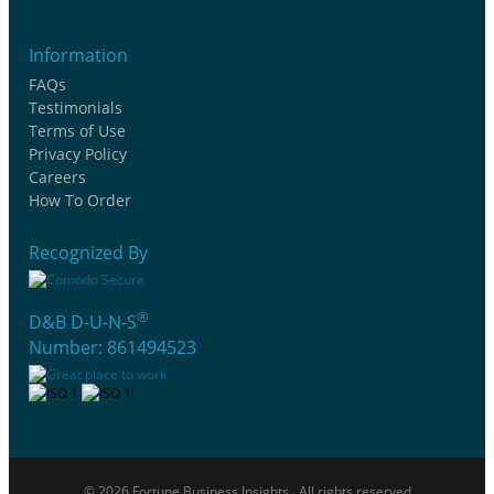
Information
FAQs
Testimonials
Terms of Use
Privacy Policy
Careers
How To Order
Recognized By
®
D&B D-U-N-S
Number: 861494523
© 2026 Fortune Business Insights . All rights reserved