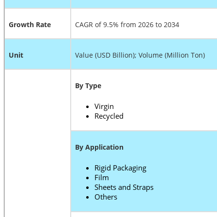
Growth Rate
CAGR of 9.5% from 2026 to 2034
Unit
Value (USD Billion); Volume (Million Ton)
By Type
Virgin
Recycled
By Application
Rigid Packaging
Film
Sheets and Straps
Others