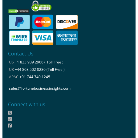
Contact Us
US
+1 833 909 2966 ( Toll Free )
UK
+44 808 502 0280 (Toll Free )
APAC
+91 744 740 1245
sales@fortunebusinessinsights.com
Connect with us