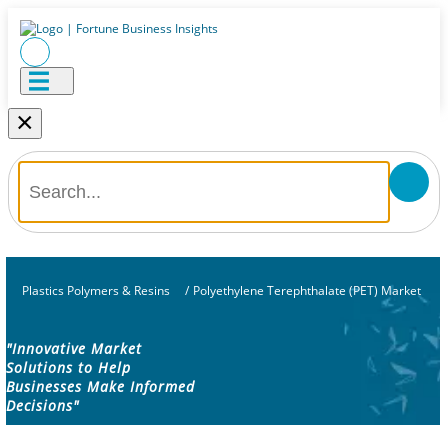
×
Plastics Polymers & Resins
/
Polyethylene Terephthalate (PET) Market
"Innovative Market
Solutions to Help
Businesses Make Informed
Decisions"