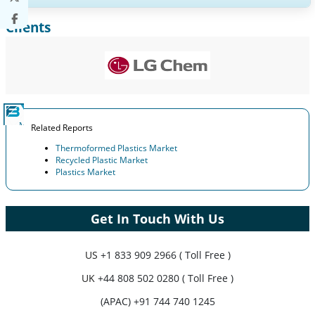
Clients
Expand Regional and Country Coverage, Segments Analysis,
Company Profiles, Competitive Benchmarking, and End-user
Insights.
Customize Now
Related Reports
Thermoformed Plastics Market
Recycled Plastic Market
Plastics Market
Get In Touch With Us
US
+1 833 909 2966 ( Toll Free )
UK
+44 808 502 0280 ( Toll Free )
(APAC) +91 744 740 1245