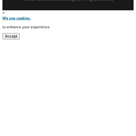
×
We use cookies.
to enhance your experience.
Accept