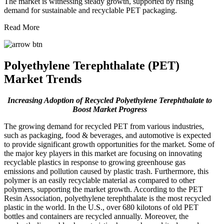
The market is witnessing steady growth, supported by rising
demand for sustainable and recyclable PET packaging.
Read More
Polyethylene Terephthalate (PET)
Market Trends
Increasing Adoption of Recycled Polyethylene Terephthalate to
Boost Market Progress
The growing demand for recycled PET from various industries,
such as packaging, food & beverages, and automotive is expected
to provide significant growth opportunities for the market. Some of
the major key players in this market are focusing on innovating
recyclable plastics in response to growing greenhouse gas
emissions and pollution caused by plastic trash. Furthermore, this
polymer is an easily recyclable material as compared to other
polymers, supporting the market growth. According to the PET
Resin Association, polyethylene terephthalate is the most recycled
plastic in the world. In the U.S., over 680 kilotons of old PET
bottles and containers are recycled annually. Moreover, the