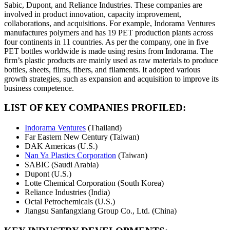
Sabic, Dupont, and Reliance Industries. These companies are
involved in product innovation, capacity improvement,
collaborations, and acquisitions. For example, Indorama Ventures
manufactures polymers and has 19 PET production plants across
four continents in 11 countries. As per the company, one in five
PET bottles worldwide is made using resins from Indorama. The
firm’s plastic products are mainly used as raw materials to produce
bottles, sheets, films, fibers, and filaments. It adopted various
growth strategies, such as expansion and acquisition to improve its
business competence.
LIST OF KEY COMPANIES PROFILED:
Indorama Ventures
(Thailand)
Far Eastern New Century (Taiwan)
DAK Americas (U.S.)
Nan Ya Plastics Corporation
(Taiwan)
SABIC (Saudi Arabia)
Dupont (U.S.)
Lotte Chemical Corporation (South Korea)
Reliance Industries (India)
Octal Petrochemicals (U.S.)
Jiangsu Sanfangxiang Group Co., Ltd. (China)