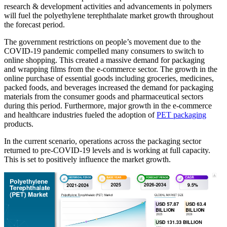
research & development activities and advancements in polymers
will fuel the polyethylene terephthalate market growth throughout
the forecast period.
The government restrictions on people’s movement due to the
COVID-19 pandemic compelled many consumers to switch to
online shopping. This created a massive demand for packaging
and wrapping films from the e-commerce sector. The growth in the
online purchase of essential goods including groceries, medicines,
packed foods, and beverages increased the demand for packaging
materials from the consumer goods and pharmaceutical sectors
during this period. Furthermore, major growth in the e-commerce
and healthcare industries fueled the adoption of
PET packaging
products.
In the current scenario, operations across the packaging sector
returned to pre-COVID-19 levels and is working at full capacity.
This is set to positively influence the market growth.