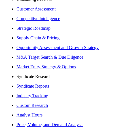
Customer Assessment
Competitive Intelligence
Strategic Roadmap
Supply Chain & Pricing
Opportunity Assessment and Growth Strategy
M&A Target Search & Due Dilgence
Market Entry Strategy & Options
Syndicate Research
Syndicate Reports
Industry Tracking
Custom Research
Analyst Hours
Price, Volume, and Demand Analysis