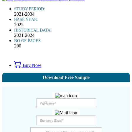
STUDY PERIOD:
2021-2034
BASE YEAR:
2025
HISTORICAL DATA:
2021-2024
NO OF PAGES:
290
Buy Now
Download Free Sample