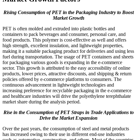
Rising Consumption of PET in the Packaging Industry to Boost
Market Growth
PET is often molded and extruded into plastic bottles and
containers to pack beverages and consumer, personal care, and
food products. This polymer is cost-effective as well and offers
high strength, excellent insulation, and lightweight properties,
making it a suitable packaging product for deliveries and using less
fuel during transportation. The usage of PET containers and sheets
for packaging various goods is expanding in the e-commerce
sector. This growth is attributed to the easy accessibility of online
products, lower prices, attractive discounts, and shipping & return
policies offered by e-commerce platforms to consumers. The
continuous advancement in lightweight technologies and
increasing preference for recyclable packaging in the e-commerce
and healthcare industries will drive the polyethylene terephthalate
market share during the analysis period.
Rise in the Consumption of PET Straps in Trade Applications to
Drive the Market Expansion
Over the past years, the consumption of steel and metal products
has increased owing to their use in different end-use industries
such as automotive, construction, and others. Most of the countries