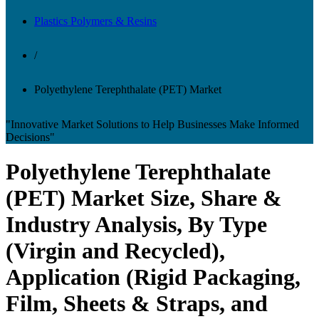
Plastics Polymers & Resins
/
Polyethylene Terephthalate (PET) Market
"Innovative Market Solutions to Help Businesses Make Informed
Decisions"
Polyethylene Terephthalate
(PET) Market Size, Share &
Industry Analysis, By Type
(Virgin and Recycled),
Application (Rigid Packaging,
Film, Sheets & Straps, and