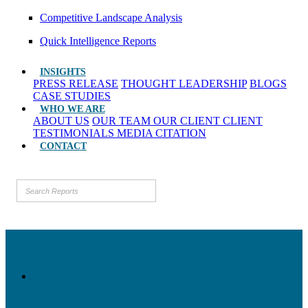
Competitive Landscape Analysis
Quick Intelligence Reports
INSIGHTS
PRESS RELEASE
THOUGHT LEADERSHIP
BLOGS
CASE STUDIES
WHO WE ARE
ABOUT US
OUR TEAM
OUR CLIENT
CLIENT
TESTIMONIALS
MEDIA CITATION
CONTACT