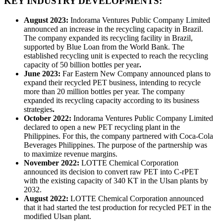
KEY INDUSTRY DEVELOPMENTS:
August 2023:
Indorama Ventures Public Company Limited
announced an increase in the recycling capacity in Brazil.
The company expanded its recycling facility in Brazil,
supported by Blue Loan from the World Bank. The
established recycling unit is expected to reach the recycling
capacity of 50 billion bottles per year
.
June 2023:
Far Eastern New Company announced plans to
expand their recycled PET business, intending to recycle
more than 20 million bottles per year. The company
expanded its recycling capacity according to its business
strategies
.
October 2022:
Indorama Ventures Public Company Limited
declared to open a new PET recycling plant in the
Philippines. For this, the company partnered with Coca-Cola
Beverages Philippines. The purpose of the partnership was
to maximize revenue margins.
November 2022:
LOTTE Chemical Corporation
announced its decision to convert raw PET into C-rPET
with the existing capacity of 340 KT in the Ulsan plants by
2032.
August 2022:
LOTTE Chemical Corporation announced
that it had started the test production for recycled PET in the
modified Ulsan plant.