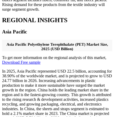
Rising demand for these products from the textile industry will
surge segment growth.
REGIONAL INSIGHTS
Asia Pacific
Asia Pacific Polyethylene Terephthalate (PET) Market Size,
2025 (USD Billion)
To get more information on the regional analysis of this market,
Download Free sample
In 2025, Asia Pacific represented USD 22.5 billion, accounting for
38.90% of the worldwide market, and is projected to grow to USD
24.77 billion in 2026. Increasing advancements in plastic
production to make it more sustainable have surged the market
growth in the region. China holds the leading market share in the
region and is the fastest-growing country. This growth is attributed
to the rising research & development activities, increased plastics
recycling, and growing packaging, electrical, and electronics
industries. In China, the sheets and straps segment is estimated to
hold a 2.1% market share in 2023. The China market is projected