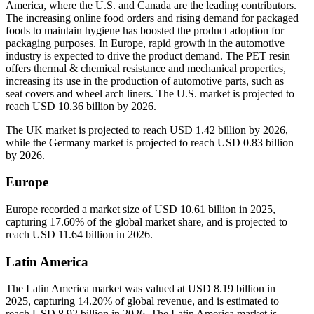
America, where the U.S. and Canada are the leading contributors.
The increasing online food orders and rising demand for packaged
foods to maintain hygiene has boosted the product adoption for
packaging purposes. In Europe, rapid growth in the automotive
industry is expected to drive the product demand. The PET resin
offers thermal & chemical resistance and mechanical properties,
increasing its use in the production of automotive parts, such as
seat covers and wheel arch liners. The U.S. market is projected to
reach USD 10.36 billion by 2026.
The UK market is projected to reach USD 1.42 billion by 2026,
while the Germany market is projected to reach USD 0.83 billion
by 2026.
Europe
Europe recorded a market size of USD 10.61 billion in 2025,
capturing 17.60% of the global market share, and is projected to
reach USD 11.64 billion in 2026.
Latin America
The Latin America market was valued at USD 8.19 billion in
2025, capturing 14.20% of global revenue, and is estimated to
reach USD 8.92 billion in 2026. The Latin America market is