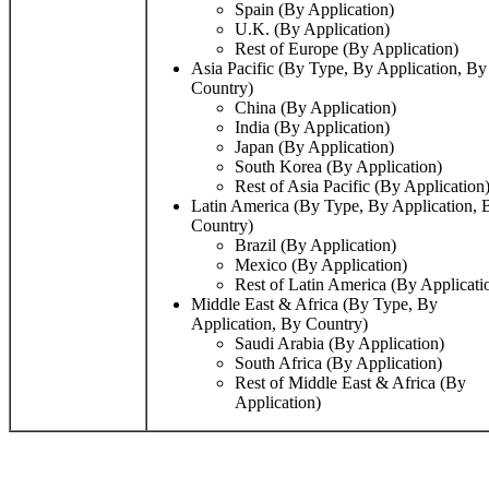
Spain (By Application)
U.K. (By Application)
Rest of Europe (By Application)
Asia Pacific (By Type, By Application, By
Country)
China (By Application)
India (By Application)
Japan (By Application)
South Korea (By Application)
Rest of Asia Pacific (By Application
Latin America (By Type, By Application, 
Country)
Brazil (By Application)
Mexico (By Application)
Rest of Latin America (By Applicati
Middle East & Africa (By Type, By
Application, By Country)
Saudi Arabia (By Application)
South Africa (By Application)
Rest of Middle East & Africa (By
Application)