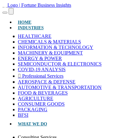
(CURRENT)
HOME
INDUSTRIES
HEALTHCARE
CHEMICALS & MATERIALS
INFORMATION & TECHNOLOGY
MACHINERY & EQUIPMENT
ENERGY & POWER
SEMICONDUCTOR & ELECTRONICS
COVID-19 ANALYSIS
Professional Services
AEROSPACE & DEFENSE
AUTOMOTIVE & TRANSPORTATION
FOOD & BEVERAGES
AGRICULTURE
CONSUMER GOODS
PACKAGING
BFSI
WHAT WE DO
Consulting Services