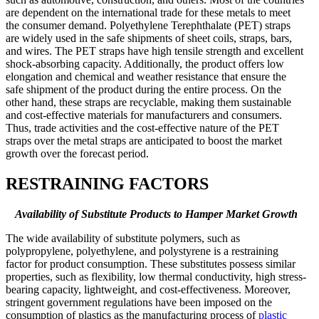
are dependent on the international trade for these metals to meet
the consumer demand. Polyethylene Terephthalate (PET) straps
are widely used in the safe shipments of sheet coils, straps, bars,
and wires. The PET straps have high tensile strength and excellent
shock-absorbing capacity. Additionally, the product offers low
elongation and chemical and weather resistance that ensure the
safe shipment of the product during the entire process. On the
other hand, these straps are recyclable, making them sustainable
and cost-effective materials for manufacturers and consumers.
Thus, trade activities and the cost-effective nature of the PET
straps over the metal straps are anticipated to boost the market
growth over the forecast period.
RESTRAINING FACTORS
Availability of Substitute Products to Hamper Market Growth
The wide availability of substitute polymers, such as
polypropylene, polyethylene, and polystyrene is a restraining
factor for product consumption. These substitutes possess similar
properties, such as flexibility, low thermal conductivity, high stress-
bearing capacity, lightweight, and cost-effectiveness. Moreover,
stringent government regulations have been imposed on the
consumption of plastics as the manufacturing process of
plastic