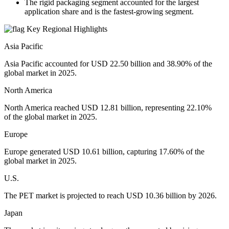
The rigid packaging segment accounted for the largest
application share and is the fastest-growing segment.
Key Regional Highlights
Asia Pacific
Asia Pacific accounted for USD 22.50 billion and 38.90% of the
global market in 2025.
North America
North America reached USD 12.81 billion, representing 22.10%
of the global market in 2025.
Europe
Europe generated USD 10.61 billion, capturing 17.60% of the
global market in 2025.
U.S.
The PET market is projected to reach USD 10.36 billion by 2026.
Japan