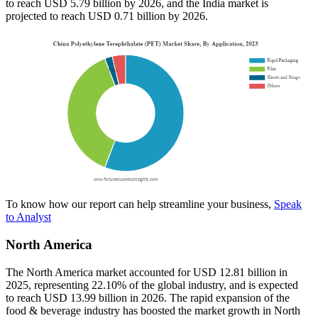
to reach USD 5.79 billion by 2026, and the India market is
projected to reach USD 0.71 billion by 2026.
To know how our report can help streamline your business,
Speak
to Analyst
North America
The North America market accounted for USD 12.81 billion in
2025, representing 22.10% of the global industry, and is expected
to reach USD 13.99 billion in 2026. The rapid expansion of the
food & beverage industry has boosted the market growth in North