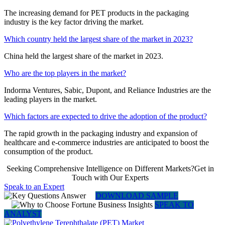
The increasing demand for PET products in the packaging
industry is the key factor driving the market.
Which country held the largest share of the market in 2023?
China held the largest share of the market in 2023.
Who are the top players in the market?
Indorma Ventures, Sabic, Dupont, and Reliance Industries are the
leading players in the market.
Which factors are expected to drive the adoption of the product?
The rapid growth in the packaging industry and expansion of
healthcare and e-commerce industries are anticipated to boost the
consumption of the product.
Seeking Comprehensive Intelligence on Different Markets?Get in
Touch with Our Experts
Speak to an Expert
DOWNLOAD SAMPLE
SPEAK TO
ANALYST