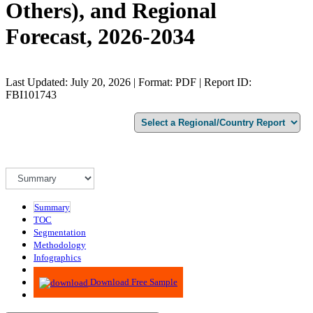
Others), and Regional
Forecast, 2026-2034
Last Updated: July 20, 2026 | Format: PDF | Report ID:
FBI101743
Summary
TOC
Segmentation
Methodology
Infographics
Advisory
Download Free Sample