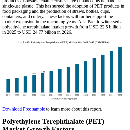
product’s disposable characteristics have enhanced its demand as a
single-use plastic. This has surged the adoption of PET products in
food packaging and the production of straws, bottles, cups,
containers, and cutlery. These factors will further support the
market expansion in the upcoming years. Asia Pacific witnessed a
polyethylene terephthalate market growth from USD 22.5 billion
in 2025 to USD 24.77 billion in 2026.
Download Free sample
to learn more about this report.
Polyethylene Terephthalate (PET)
Market Growth Factors