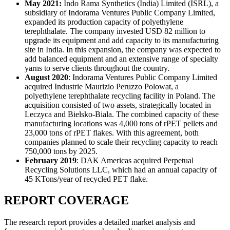
May 2021:
Indo Rama Synthetics (India) Limited (ISRL), a
subsidiary of Indorama Ventures Public Company Limited,
expanded its production capacity of polyethylene
terephthalate. The company invested USD 82 million to
upgrade its equipment and add capacity to its manufacturing
site in India. In this expansion, the company was expected to
add balanced equipment and an extensive range of specialty
yarns to serve clients throughout the country.
August 2020
: Indorama Ventures Public Company Limited
acquired Industrie Maurizio Peruzzo Polowat, a
polyethylene terephthalate recycling facility in Poland. The
acquisition consisted of two assets, strategically located in
Leczyca and Bielsko-Biala. The combined capacity of these
manufacturing locations was 4,000 tons of rPET pellets and
23,000 tons of rPET flakes. With this agreement, both
companies planned to scale their recycling capacity to reach
750,000 tons by 2025.
February 2019
: DAK Americas acquired Perpetual
Recycling Solutions LLC, which had an annual capacity of
45 KTons/year of recycled PET flake.
REPORT COVERAGE
The research report provides a detailed market analysis and