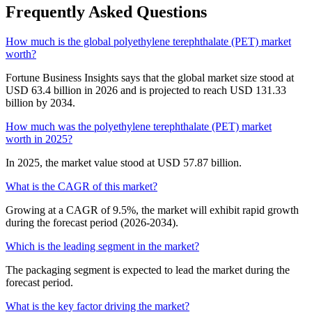
Frequently Asked Questions
How much is the global polyethylene terephthalate (PET) market
worth?
Fortune Business Insights says that the global market size stood at
USD 63.4 billion in 2026 and is projected to reach USD 131.33
billion by 2034.
How much was the polyethylene terephthalate (PET) market
worth in 2025?
In 2025, the market value stood at USD 57.87 billion.
What is the CAGR of this market?
Growing at a CAGR of 9.5%, the market will exhibit rapid growth
during the forecast period (2026-2034).
Which is the leading segment in the market?
The packaging segment is expected to lead the market during the
forecast period.
What is the key factor driving the market?