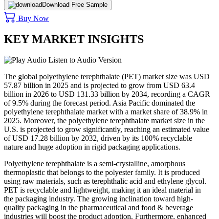
Download Free Sample
Buy Now
KEY MARKET INSIGHTS
Listen to Audio Version
The global polyethylene terephthalate (PET) market size was USD
57.87 billion in 2025 and is projected to grow from USD 63.4
billion in 2026 to USD 131.33 billion by 2034, recording a CAGR
of 9.5% during the forecast period. Asia Pacific dominated the
polyethylene terephthalate market with a market share of 38.9% in
2025. Moreover, the polyethylene terephthalate market size in the
U.S. is projected to grow significantly, reaching an estimated value
of USD 17.28 billion by 2032, driven by its 100% recyclable
nature and huge adoption in rigid packaging applications.
Polyethylene terephthalate is a semi-crystalline, amorphous
thermoplastic that belongs to the polyester family. It is produced
using raw materials, such as terephthalic acid and ethylene glycol.
PET is recyclable and lightweight, making it an ideal material in
the packaging industry. The growing inclination toward high-
quality packaging in the pharmaceutical and food & beverage
industries will boost the product adoption. Furthermore, enhanced