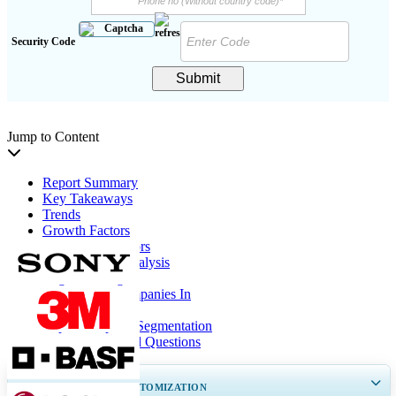
Security Code
Submit
Jump to Content
Report Summary
Key Takeaways
Trends
Growth Factors
Restraining Factors
Segmentation Analysis
Regional Insights
List Of Key Companies In
Report Coverage
Report Scope & Segmentation
Frequently Asked Questions
GET 30-60
hrs
FREE CUSTOMIZATION