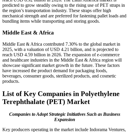
predicted to grow steadily owing to the rising use of PET straps in
the region’s transportation industry. These straps offer high
mechanical strength and are preferred for fastening pallet loads and
bundling items while transporting and storing goods.
Middle East & Africa
Middle East & Africa contributed 7.30% to the global market in
2025, with a valuation of USD 4.21 billion, and is projected to
reach USD 4.59 billion in 2026. The expansion of e-commerce
and healthcare industries in the Middle East & Africa region will
showcase significant market growth in the future. These factors
have increased the product demand for packaging foods,
beverages, consumer goods, sterilized products, and cosmetic
products.
List of Key Companies in Polyethylene
Terephthalate (PET) Market
Companies to Adopt Strategic Initiatives Such as Business
Expansion
Key producers operating in the market include Indorama Ventures,