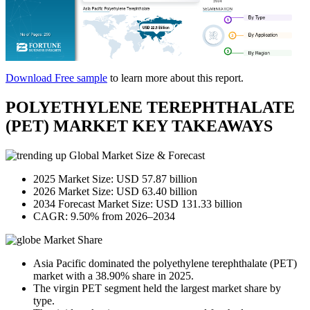
Download Free sample
to learn more about this report.
POLYETHYLENE TEREPHTHALATE
(PET) MARKET KEY TAKEAWAYS
Global Market Size & Forecast
2025 Market Size: USD 57.87 billion
2026 Market Size: USD 63.40 billion
2034 Forecast Market Size: USD 131.33 billion
CAGR: 9.50% from 2026–2034
Market Share
Asia Pacific dominated the polyethylene terephthalate (PET)
market with a 38.90% share in 2025.
The virgin PET segment held the largest market share by
type.