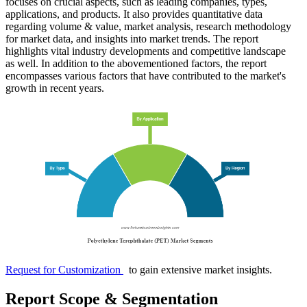
focuses on crucial aspects, such as leading companies, types,
applications, and products. It also provides quantitative data
regarding volume & value, market analysis, research methodology
for market data, and insights into market trends. The report
highlights vital industry developments and competitive landscape
as well. In addition to the abovementioned factors, the report
encompasses various factors that have contributed to the market's
growth in recent years.
Request for Customization
to gain extensive market insights.
Report Scope & Segmentation