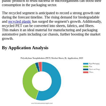
plastic products to resist bacteria or microorganisms can boost their
consumption in the packaging sector.
The recycled segment is anticipated to record a strong growth rate
during the forecast timeline. The rising demand for biodegradable
and
recycled plastic
has surged the segment’s growth. Additionally,
recycled PET can be converted into sheets, fabrics, and fibers.
This makes it an ideal material for manufacturing and packaging
automotive parts including car chassis, further boosting the market
growth.
By Application Analysis