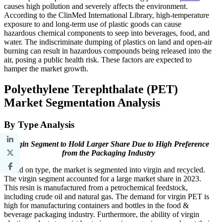
causes high pollution and severely affects the environment.
According to the ClinMed International Library, high-temperature
exposure to and long-term use of plastic goods can cause
hazardous chemical components to seep into beverages, food, and
water. The indiscriminate dumping of plastics on land and open-air
burning can result in hazardous compounds being released into the
air, posing a public health risk. These factors are expected to
hamper the market growth.
Polyethylene Terephthalate (PET)
Market Segmentation Analysis
By Type Analysis
Virgin Segment to Hold Larger Share Due to High Preference
from the Packaging Industry
Based on type, the market is segmented into virgin and recycled.
The virgin segment accounted for a large market share in 2023.
This resin is manufactured from a petrochemical feedstock,
including crude oil and natural gas. The demand for virgin PET is
high for manufacturing containers and bottles in the food &
beverage packaging industry. Furthermore, the ability of virgin