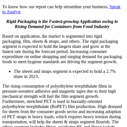
To know how our report can help streamline your business,
Speak
to Analyst
Rigid Packaging is the Fastest-growing Application owing to
Rising Demand for Containers from Food Industry
Based on application, the market is segmented into rigid
packaging, film, sheets & straps, and others. The rigid packaging
segment is expected to hold the largest share and grow at the
fastest rate during the forecast period. Increasing consumer
expenditure on online shopping and surging demand for packaging
foods to meet hygiene standards are driving the segment growth.
The sheets and straps segment is expected to hold a 2.7%
share in 2023.
The rising consumption of polyethylene terephthalate films in
pressure-sensitive adhesive and magnetic tapes due to their high
mechanical strength will fuel the film segment growth.
Furthermore, stretched PET is used in biaxially-oriented
polyethylene terephthalate (BoPET) film production. High demand
for sheets from the consumer goods sector and increasing adoption
of PET straps in heavy loads, which requires heavy tension during
transportation, will help the sheets & straps segment flourish. The
others segment includes fibers, comforter fill, and fleece jackets.