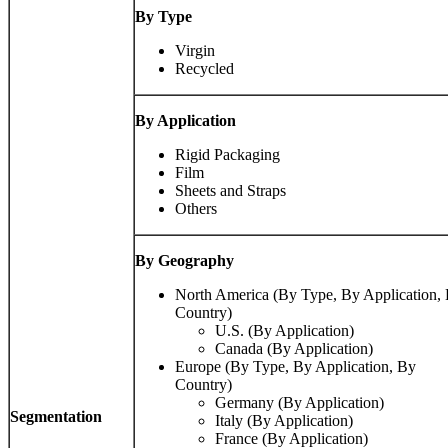
By Type
Virgin
Recycled
By Application
Rigid Packaging
Film
Sheets and Straps
Others
By Geography
North America (By Type, By Application,
Country)
U.S. (By Application)
Canada (By Application)
Europe (By Type, By Application, By
Country)
Germany (By Application)
Segmentation
Italy (By Application)
France (By Application)