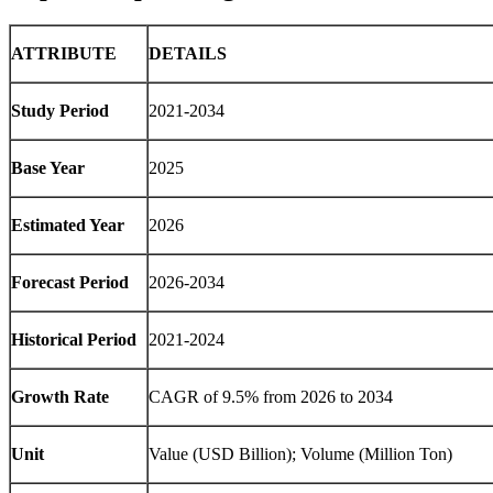
ATTRIBUTE
DETAILS
Study Period
2021-2034
Base Year
2025
Estimated Year
2026
Forecast Period
2026-2034
Historical Period
2021-2024
Growth Rate
CAGR of 9.5% from 2026 to 2034
Unit
Value (USD Billion); Volume (Million Ton)