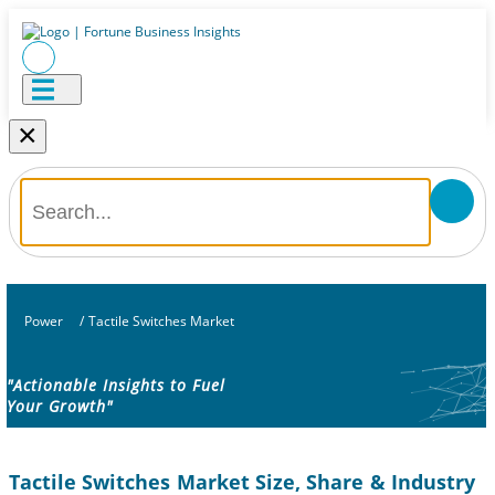
×
Power
/
Tactile Switches Market
"Actionable Insights to Fuel
Your Growth"
Tactile Switches Market Size, Share & Industry