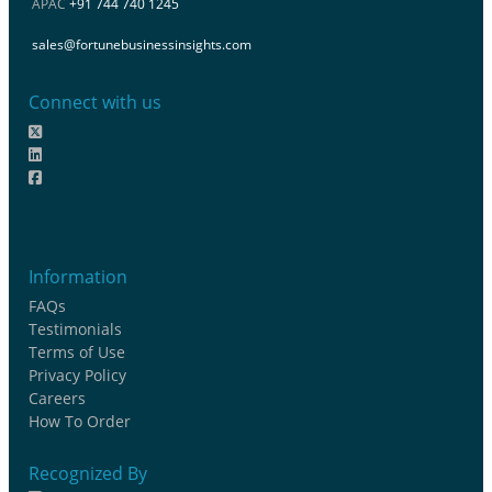
APAC
+91 744 740 1245
sales@fortunebusinessinsights.com
Connect with us
Information
FAQs
Testimonials
Terms of Use
Privacy Policy
Careers
How To Order
Recognized By