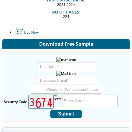
2021-2024
NO OF PAGES:
224
Buy Now
Download Free Sample
Security Code
Submit