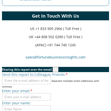
Get In Touch With Us
US
+1 833 909 2966 ( Toll Free )
UK
+44 808 502 0280 ( Toll Free )
(APAC) +91 744 740 1245
sales@fortunebusinessinsights.com
Sharing this report over the email
×
Send this report to Colleague, Friends:
*
Separate multiple email addresses with
commas.
Enter your email:
*
Enter your name: