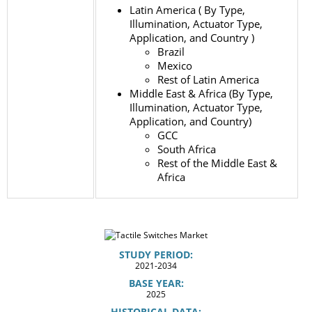
Latin America ( By Type,
Illumination, Actuator Type,
Application, and Country )
Brazil
Mexico
Rest of Latin America
Middle East & Africa (By Type,
Illumination, Actuator Type,
Application, and Country)
GCC
South Africa
Rest of the Middle East &
Africa
STUDY PERIOD:
2021-2034
BASE YEAR:
2025
HISTORICAL DATA: