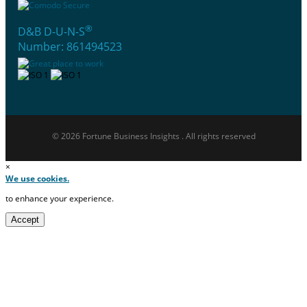
®
D&B D-U-N-S
Number: 861494523
© 2026 Fortune Business Insights . All rights reserved
×
We use cookies.
to enhance your experience.
Accept