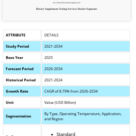
ATTRIBUTE
DETAILS
Study Period
2021-2034
Base Year
2025
Forecast Period
2026-2034
Historical Period
2021-2024
Growth Rate
CAGR of 8.79% from 2026-2034
Unit
Value (USD Billion)
By Type, Operating Temperature, Application,
Segmentation
and Region
Standard