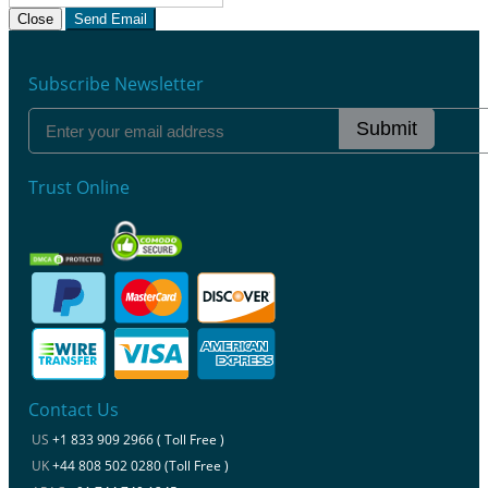
Close
Send Email
Subscribe Newsletter
Submit
Trust Online
Contact Us
US
+1 833 909 2966 ( Toll Free )
UK
+44 808 502 0280 (Toll Free )