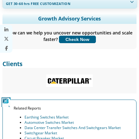
GET 30-60
hrs
FREE CUSTOMIZATION
Expand Regional and Country Coverage, Segments Analysis,
Growth Advisory Services
Company Profiles, Competitive Benchmarking, and End-user
Insights.
How can we help you uncover new opportunities and scale
faster?
Check Now
Customize Now
Clients
Related Reports
Earthing Switches Market
Automotive Switches Market
Data Center Transfer Switches And Switchgears Market
Switchgear Market
Circuit Breaker Market