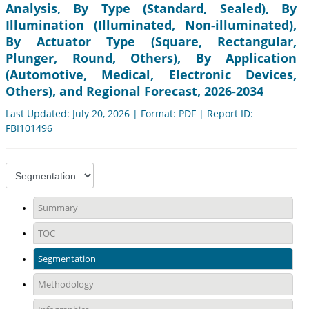
Analysis, By Type (Standard, Sealed), By
Illumination (Illuminated, Non-illuminated),
By Actuator Type (Square, Rectangular,
Plunger, Round, Others), By Application
(Automotive, Medical, Electronic Devices,
Others), and Regional Forecast, 2026-2034
Last Updated: July 20, 2026 | Format: PDF | Report ID:
FBI101496
Summary
TOC
Segmentation
Methodology