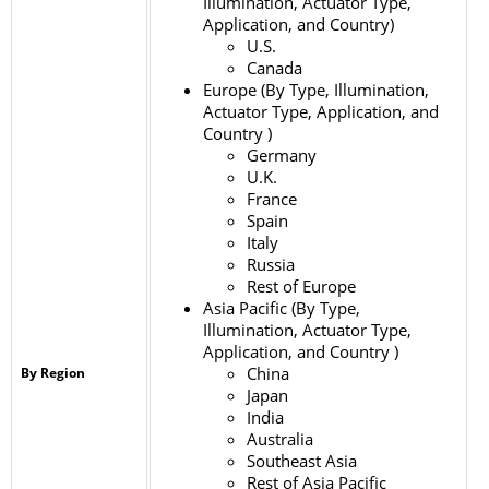
Illumination, Actuator Type,
Application, and Country)
U.S.
Canada
Europe (By Type, Illumination,
Actuator Type, Application, and
Country )
Germany
U.K.
France
Spain
Italy
Russia
Rest of Europe
Asia Pacific (By Type,
Illumination, Actuator Type,
Application, and Country )
China
By Region
Japan
India
Australia
Southeast Asia
Rest of Asia Pacific