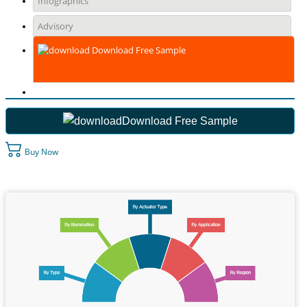
Infographics
Advisory
Download Free Sample
Download Free Sample
Buy Now