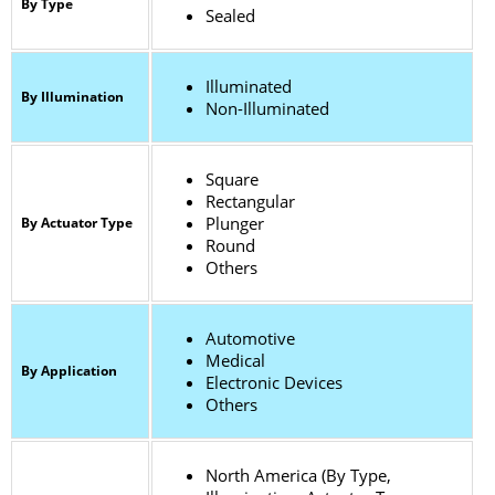
By Type
Sealed
Illuminated
By Illumination
Non-Illuminated
Square
Rectangular
Plunger
By Actuator Type
Round
Others
Automotive
Medical
By Application
Electronic Devices
Others
North America (By Type,