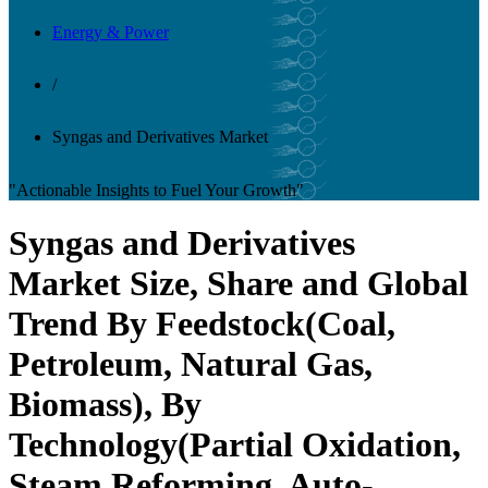
Energy & Power
/
Syngas and Derivatives Market
"Actionable Insights to Fuel Your Growth"
Syngas and Derivatives
Market Size, Share and Global
Trend By Feedstock(Coal,
Petroleum, Natural Gas,
Biomass), By
Technology(Partial Oxidation,
Steam Reforming, Auto-