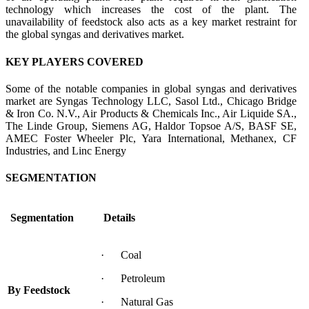
technology which increases the cost of the plant. The
unavailability of feedstock also acts as a key market restraint for
the global syngas and derivatives market.
KEY PLAYERS COVERED
Some of the notable companies in global syngas and derivatives
market are Syngas Technology LLC, Sasol Ltd., Chicago Bridge
& Iron Co. N.V., Air Products & Chemicals Inc., Air Liquide SA.,
The Linde Group, Siemens AG, Haldor Topsoe A/S, BASF SE,
AMEC Foster Wheeler Plc, Yara International, Methanex, CF
Industries, and Linc Energy
SEGMENTATION
Segmentation
Details
· Coal
· Petroleum
By Feedstock
· Natural Gas