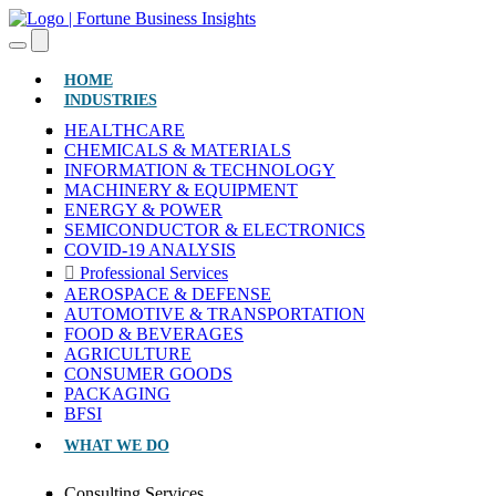
(CURRENT)
HOME
INDUSTRIES
HEALTHCARE
CHEMICALS & MATERIALS
INFORMATION & TECHNOLOGY
MACHINERY & EQUIPMENT
ENERGY & POWER
SEMICONDUCTOR & ELECTRONICS
COVID-19 ANALYSIS
Professional Services
AEROSPACE & DEFENSE
AUTOMOTIVE & TRANSPORTATION
FOOD & BEVERAGES
AGRICULTURE
CONSUMER GOODS
PACKAGING
BFSI
WHAT WE DO
Consulting Services