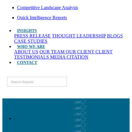
Competitive Landscape Analysis
Quick Intelligence Reports
INSIGHTS
PRESS RELEASE
THOUGHT LEADERSHIP
BLOGS
CASE STUDIES
WHO WE ARE
ABOUT US
OUR TEAM
OUR CLIENT
CLIENT
TESTIMONIALS
MEDIA CITATION
CONTACT