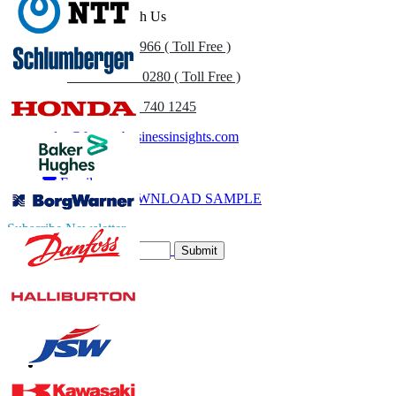
Get In Touch With Us
US
+1 833 909 2966 ( Toll Free )
UK
+44 808 502 0280 ( Toll Free )
(APAC) +91 744 740 1245
sales@fortunebusinessinsights.com
Call
Email
DOWNLOAD SAMPLE
Subscribe Newsletter
Submit
Trust Online