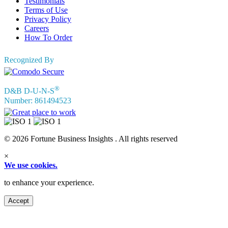
Testimonials
Terms of Use
Privacy Policy
Careers
How To Order
Recognized By
®
D&B D-U-N-S
Number: 861494523
© 2026 Fortune Business Insights . All rights reserved
×
We use cookies.
to enhance your experience.
Accept