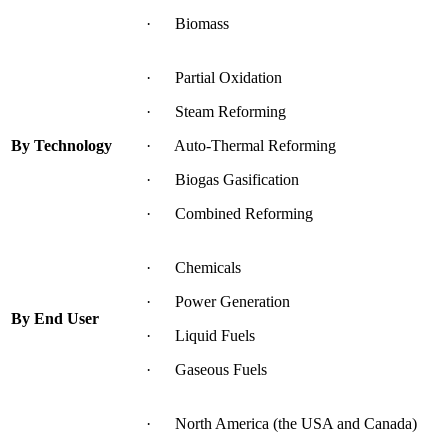
· Biomass
· Partial Oxidation
· Steam Reforming
By Technology
· Auto-Thermal Reforming
· Biogas Gasification
· Combined Reforming
· Chemicals
· Power Generation
By End User
· Liquid Fuels
· Gaseous Fuels
· North America (the USA and Canada)