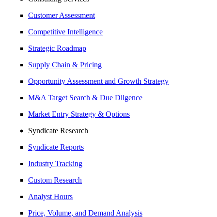
Customer Assessment
Competitive Intelligence
Strategic Roadmap
Supply Chain & Pricing
Opportunity Assessment and Growth Strategy
M&A Target Search & Due Dilgence
Market Entry Strategy & Options
Syndicate Research
Syndicate Reports
Industry Tracking
Custom Research
Analyst Hours
Price, Volume, and Demand Analysis