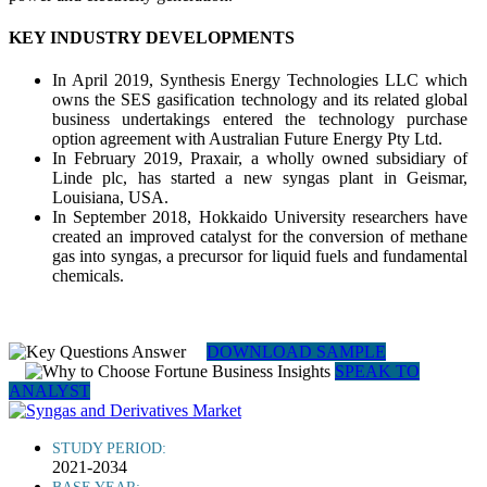
KEY INDUSTRY DEVELOPMENTS
In April 2019, Synthesis Energy Technologies LLC which
owns the SES gasification technology and its related global
business undertakings entered the technology purchase
option agreement with Australian Future Energy Pty Ltd.
In February 2019, Praxair, a wholly owned subsidiary of
Linde plc, has started a new syngas plant in Geismar,
Louisiana, USA.
In September 2018, Hokkaido University researchers have
created an improved catalyst for the conversion of methane
gas into syngas, a precursor for liquid fuels and fundamental
chemicals.
DOWNLOAD SAMPLE
SPEAK TO
ANALYST
STUDY PERIOD:
2021-2034