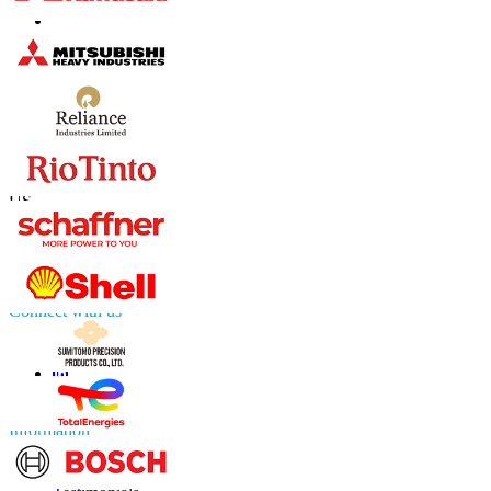
Contact Us
US
+1 833 909 2966 ( Toll Free )
UK
+44 808 502 0280 (Toll Free )
APAC
+91 744 740 1245
sales@fortunebusinessinsights.com
Connect with us
Information
FAQs