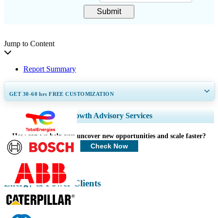
Submit
Jump to Content
Report Summary
GET 30-60
hrs
FREE CUSTOMIZATION
Expand Regional and Country Coverage, Segments Analysis, Company
Growth Advisory Services
Profiles, Competitive Benchmarking, and End-user Insights.
How can we help you uncover new opportunities and scale faster?
Customize Now
Check Now
Energy & Power Clients