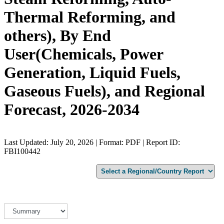
Thermal Reforming, and
others), By End
User(Chemicals, Power
Generation, Liquid Fuels,
Gaseous Fuels), and Regional
Forecast, 2026-2034
Last Updated: July 20, 2026 | Format: PDF | Report ID:
FBI100442