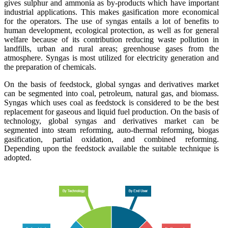
gives sulphur and ammonia as by-products which have important
industrial applications. This makes gasification more economical
for the operators. The use of syngas entails a lot of benefits to
human development, ecological protection, as well as for general
welfare because of its contribution reducing waste pollution in
landfills, urban and rural areas; greenhouse gases from the
atmosphere. Syngas is most utilized for electricity generation and
the preparation of chemicals.
On the basis of feedstock, global syngas and derivatives market
can be segmented into coal, petroleum, natural gas, and biomass.
Syngas which uses coal as feedstock is considered to be the best
replacement for gaseous and liquid fuel production. On the basis of
technology, global syngas and derivatives market can be
segmented into steam reforming, auto-thermal reforming, biogas
gasification, partial oxidation, and combined reforming.
Depending upon the feedstock available the suitable technique is
adopted.