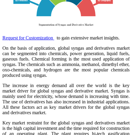
Request for Customization
to gain extensive market insights.
On the basis of application, global syngas and derivatives market
can be segmented into chemicals, power generation, liquid fuels,
gaseous fuels. Chemical forming is the most used application of
syngas. The chemicals such as ammonia, methanol, dimethyl ether,
oxo-chemicals, and hydrogen are the most popular chemicals
produced using syngas.
The increase in energy demand all over the world is the key
market driver for global syngas and derivative market. Syngas is
mainly used for electricity, whose demand is increasing with time.
The use of derivatives has also increased in industrial applications.
All these factors act as key market drivers for the global syngas
and derivatives market.
Key market restraint for the global syngas and derivatives market
is the high capital investment and the time required for construction
of an operating plant. The plant requires hi-tech gasification