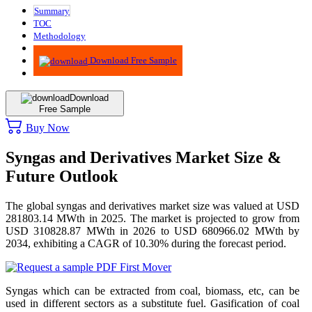
Summary
TOC
Methodology
Advisory
Download Free Sample
Download
Free Sample
Buy Now
Syngas and Derivatives Market Size &
Future Outlook
The global syngas and derivatives market size was valued at USD
281803.14 MWth in 2025. The market is projected to grow from
USD 310828.87 MWth in 2026 to USD 680966.02 MWth by
2034, exhibiting a CAGR of 10.30% during the forecast period.
Syngas which can be extracted from coal, biomass, etc, can be
used in different sectors as a substitute fuel. Gasification of coal