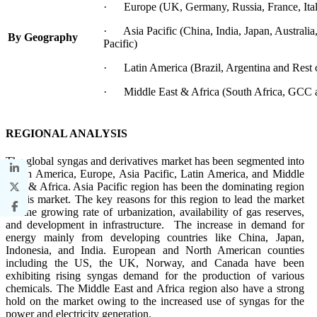
· Europe (UK, Germany, Russia, France, Italy
· Asia Pacific (China, India, Japan, Australia
By Geography
Pacific)
· Latin America (Brazil, Argentina and Rest 
· Middle East & Africa (South Africa, GCC a
REGIONAL ANALYSIS
The global syngas and derivatives market has been segmented into
North America, Europe, Asia Pacific, Latin America, and Middle
East & Africa. Asia Pacific region has been the dominating region
in this market. The key reasons for this region to lead the market
are the growing rate of urbanization, availability of gas reserves,
and development in infrastructure. The increase in demand for
energy mainly from developing countries like China, Japan,
Indonesia, and India. European and North American counties
including the US, the UK, Norway, and Canada have been
exhibiting rising syngas demand for the production of various
chemicals. The Middle East and Africa region also have a strong
hold on the market owing to the increased use of syngas for the
power and electricity generation.