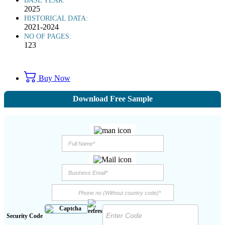
BASE YEAR:
2025
HISTORICAL DATA:
2021-2024
NO OF PAGES:
123
Buy Now
Download Free Sample
Security Code