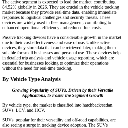
The active segment is expected to lead the market, contributing
84.52% globally in 2026. They are crucial in the vehicle tracking
market because they provide real-time data, enabling immediate
responses to logistical challenges and security threats. These
devices are widely used in fleet management, contributing to
enhanced operational efficiency and reduced fuel costs.
Passive tracking devices have a considerable growth in the market
due to their cost-effectiveness and ease of use. Unlike active
devices, they store data that can be retrieved later, making them
suitable for small businesses and personal use. These devices help
in detailed trip analysis and vehicle usage reporting, which are
essential for businesses looking to optimize their operations
without the need for real-time tracking.
By Vehicle Type Analysis
Growing Popularity of SUVs, Driven by their Versatile
Applications, to Foster the Segment Growth
By vehicle type, the market is classified into hatchback/sedan,
SUVs, LCV, and HCV.
SUVs, popular for their versatility and off-road capabilities, are
also seeing a surge in tracking device adoption. The SUVs