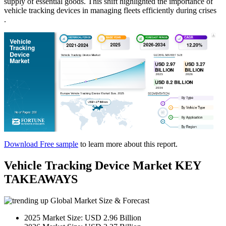
supply of essential goods. This shift highlighted the importance of
vehicle tracking devices in managing fleets efficiently during crises​
.
Download Free sample
to learn more about this report.
Vehicle Tracking Device Market KEY
TAKEAWAYS
Global Market Size & Forecast
2025 Market Size: USD 2.96 Billion