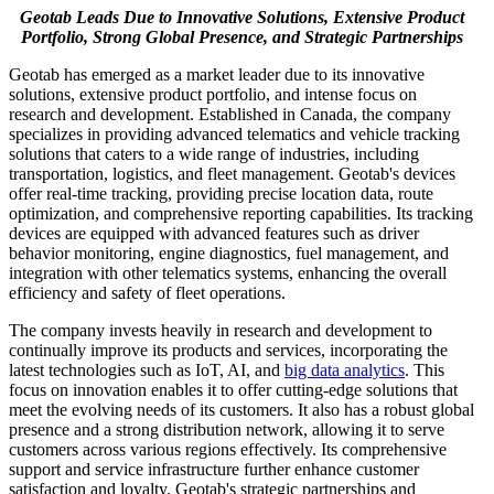
Geotab Leads Due to Innovative Solutions, Extensive Product
Portfolio, Strong Global Presence, and Strategic Partnerships
Geotab has emerged as a market leader due to its innovative
solutions, extensive product portfolio, and intense focus on
research and development. Established in Canada, the company
specializes in providing advanced telematics and vehicle tracking
solutions that caters to a wide range of industries, including
transportation, logistics, and fleet management. Geotab's devices
offer real-time tracking, providing precise location data, route
optimization, and comprehensive reporting capabilities. Its tracking
devices are equipped with advanced features such as driver
behavior monitoring, engine diagnostics, fuel management, and
integration with other telematics systems, enhancing the overall
efficiency and safety of fleet operations.
The company invests heavily in research and development to
continually improve its products and services, incorporating the
latest technologies such as IoT, AI, and
big data analytics
. This
focus on innovation enables it to offer cutting-edge solutions that
meet the evolving needs of its customers. It also has a robust global
presence and a strong distribution network, allowing it to serve
customers across various regions effectively. Its comprehensive
support and service infrastructure further enhance customer
satisfaction and loyalty. Geotab's strategic partnerships and