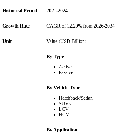
Historical Period
2021-2024
Growth Rate
CAGR of 12.20% from 2026-2034
Unit
Value (USD Billion)
By Type
Active
Passive
By Vehicle Type
Hatchback/Sedan
SUVs
LCV
HCV
By Application