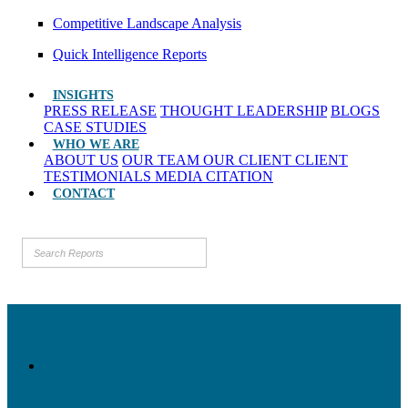
Competitive Landscape Analysis
Quick Intelligence Reports
INSIGHTS
PRESS RELEASE
THOUGHT LEADERSHIP
BLOGS
CASE STUDIES
WHO WE ARE
ABOUT US
OUR TEAM
OUR CLIENT
CLIENT
TESTIMONIALS
MEDIA CITATION
CONTACT