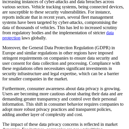
increasing instances of cyber-attacks and data breaches across
various sectors. Vehicle tracking systems, being connected devices,
are susceptible to these security vulnerabilities. For instance,
reports indicate that in recent years, several fleet management
systems have been targeted by cyber-attacks, compromising the
data of thousands of vehicles. This has led to increased scrutiny
from regulatory bodies and the implementation of stricter
data
protection
laws globally.
Moreover, the General Data Protection Regulation (GDPR) in
Europe and similar regulations in other regions have imposed
stringent requirements on companies to ensure data security and
user consent for data collection and processing. Compliance with
these regulations often necessitates significant investments in
security infrastructure and legal expertise, which can be a barrier
for smaller companies in the market.
Furthermore, consumer awareness about data privacy is growing.
Users are becoming more cautious about sharing their data and are
demanding greater transparency and control over their personal
information. This shift in consumer behavior requires companies to
adopt more robust privacy practices and transparent policies,
adding another layer of complexity and cost.
The impact of these data privacy concerns is reflected in market