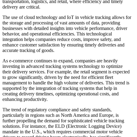
transportation, logistics, and retail, where efficiency and timely
delivery are critical.
The use of cloud technology and IoT in vehicle tracking allows for
the storage and processing of vast amounts of data, providing
businesses with detailed insights into vehicle performance, driver
behavior, and operational efficiencies. This technological
integration helps companies reduce costs, improve safety, and
enhance customer satisfaction by ensuring timely deliveries and
accurate tracking of goods.
As e-commerce continues to expand, companies are heavily
investing in advanced tracking systems technology to optimize
their delivery services. For example, the retail segment is expected
to grow significantly, driven by the need for efficient fleet
management to handle the high volume of deliveries. This trend is
supported by the integration of tracking systems that help in
creating delivery timelines, optimizing operational costs, and
enhancing productivity.
The trend of regulatory compliance and safety standards,
particularly in regions such as North America and Europe, is
further propelling the demand for sophisticated vehicle tracking
solutions. For instance, the ELD (Electronic Logging Device)
mandate in the U.S., which requires commercial motor vehicle