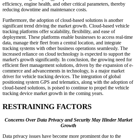
efficiency, engine health, and other critical parameters, thereby
reducing downtime and maintenance costs.
Furthermore, the adoption of cloud-based solutions is another
significant trend driving the market growth. Cloud-based vehicle
tracking platforms offer scalability, flexibility, and ease of
deployment. These platforms enable businesses to access real-time
data, manage their fleet from a central location, and integrate
tracking systems with other business operations seamlessly. The
increased reliance on cloud technology is expected to support the
market's growth significantly. In conclusion, the growing need for
efficient fleet management solutions, driven by the expansion of e-
commerce and advancements in technology, is a major market
driver for vehicle tracking devices. The integration of global
positioning system GPS and telematics, along with the adoption of
cloud-based solutions, is poised to continue to propel the vehicle
tracking device market growth in the coming years.
RESTRAINING FACTORS
Concerns Over Data Privacy and Security May Hinder Market
Growth
Data privacy issues have become more prominent due to the