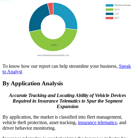
To know how our report can help streamline your business,
Speak
to Analyst
By Application Analysis
Accurate Tracking and Locating Ability of Vehicle Devices
Required in Insurance Telematics to Spur the Segment
Expansion
By application, the market is classified into fleet management,
vehicle theft protection, asset tracking,
insurance telematics
, and
driver behavior monitoring.