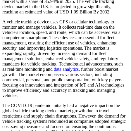
market with a share of 35.94% in 2025. The vehicle tracking
device market in the U.S. is projected to grow significantly,
reaching an estimated value of USD 1.09 Billion By 2032.
A vehicle tracking device uses GPS or cellular technology to
monitor and manage vehicles. It collects real-time data on the
vehicle's location, speed, and route, which can be accessed via a
computer or smartphone. These devices are essential for fleet
management, ensuring the efficient use of vehicles, enhancing
security, and improving logistics operations. The market is
expanding rapidly, driven by increasing demand for fleet
management solutions, enhanced vehicle safety, and regulatory
mandates for vehicle tracking. Technological advancements, such
as real-time monitoring and
data analytics
, further boost market
growth. The market encompasses various sectors, including
commercial, personal, and public transportation, with key players
focusing on innovation and integration of IoT and AI technologies
to improve efficiency and accuracy in tracking and managing
vehicles.​
The COVID-19 pandemic initially had a negative impact on the
global vehicle tracking device market growth due to travel
restrictions and supply chain disruptions. However, the demand for
vehicle tracking systems rebounded as companies adopted strategic
cost-saving measures and focused on ensuring the continuous