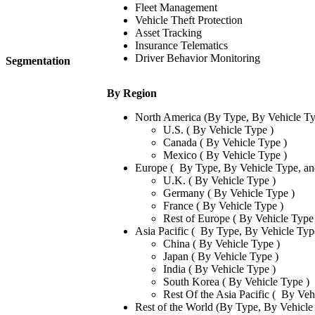
Fleet Management
Vehicle Theft Protection
Asset Tracking
Insurance Telematics
Driver Behavior Monitoring
Segmentation
By Region
North America (By Type, By Vehicle Ty
U.S. ( By Vehicle Type )
Canada ( By Vehicle Type )
Mexico ( By Vehicle Type )
Europe ( By Type, By Vehicle Type, an
U.K. ( By Vehicle Type )
Germany ( By Vehicle Type )
France ( By Vehicle Type )
Rest of Europe ( By Vehicle Type
Asia Pacific ( By Type, By Vehicle Typ
China ( By Vehicle Type )
Japan ( By Vehicle Type )
India ( By Vehicle Type )
South Korea ( By Vehicle Type )
Rest Of the Asia Pacific ( By Veh
Rest of the World (By Type, By Vehicle