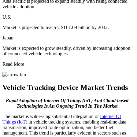
Asia Pacific is projected to expand steadily with rising connected
vehicle adoption.
U.S.
Market is projected to reach USD 1.09 billion by 2032.
Japan
Market is expected to grow steadily, driven by increasing adoption
of connected vehicle technologies.
Read More
Vehicle Tracking Device Market Trends
Rapid Adoption of Internet Of Things (IoT) And Cloud-based
Technologies Is An Ongoing Trend In The Market
The market is witnessing substantial integration of
Internet Of
Things (IoT)
in vehicle tracking systems, enabling real-time data
transmission, improved route optimization, and better fuel
management. This trend is particularly evident in sectors such as