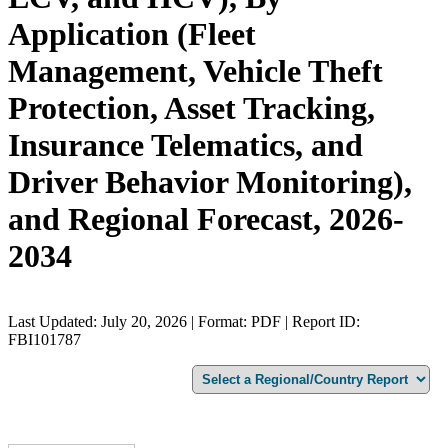
Application (Fleet
Management, Vehicle Theft
Protection, Asset Tracking,
Insurance Telematics, and
Driver Behavior Monitoring),
and Regional Forecast, 2026-
2034
Last Updated: July 20, 2026 | Format: PDF | Report ID:
FBI101787