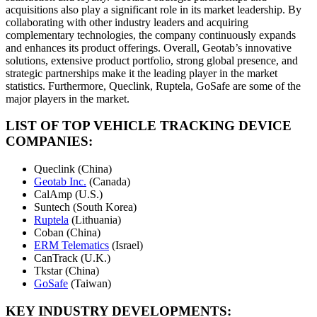
acquisitions also play a significant role in its market leadership. By
collaborating with other industry leaders and acquiring
complementary technologies, the company continuously expands
and enhances its product offerings. Overall, Geotab’s innovative
solutions, extensive product portfolio, strong global presence, and
strategic partnerships make it the leading player in the market
statistics. Furthermore, Queclink, Ruptela, GoSafe are some of the
major players in the market.
LIST OF TOP VEHICLE TRACKING DEVICE
COMPANIES:
Queclink (China)
Geotab Inc.
(Canada)
CalAmp (U.S.)
Suntech (South Korea)
Ruptela
(Lithuania)
Coban (China)
ERM Telematics
(Israel)
CanTrack (U.K.)
Tkstar (China)
GoSafe
(Taiwan)
KEY INDUSTRY DEVELOPMENTS: