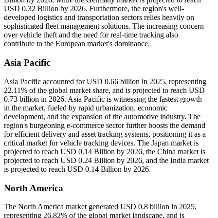
USD 0.32 Billion by 2026. Furthermore, the region's well-
developed logistics and transportation sectors relies heavily on
sophisticated fleet management solutions. The increasing concern
over vehicle theft and the need for real-time tracking also
contribute to the European market's dominance.
Asia Pacific
Asia Pacific accounted for USD 0.66 billion in 2025, representing
22.11% of the global market share, and is projected to reach USD
0.73 billion in 2026. Asia Pacific is witnessing the fastest growth
in the market, fueled by rapid urbanization, economic
development, and the expansion of the automotive industry. The
region's burgeoning e-commerce sector further boosts the demand
for efficient delivery and asset tracking systems, positioning it as a
critical market for vehicle tracking devices. The Japan market is
projected to reach USD 0.14 Billion by 2026, the China market is
projected to reach USD 0.24 Billion by 2026, and the India market
is projected to reach USD 0.14 Billion by 2026.
North America
The North America market generated USD 0.8 billion in 2025,
representing 26.82% of the global market landscape, and is