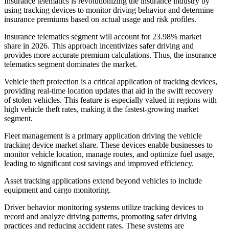
Insurance telematics is revolutionizing the insurance industry by
using tracking devices to monitor driving behavior and determine
insurance premiums based on actual usage and risk profiles.
Insurance telematics segment will account for 23.98% market
share in 2026. This approach incentivizes safer driving and
provides more accurate premium calculations. Thus, the insurance
telematics segment dominates the market.
Vehicle theft protection is a critical application of tracking devices,
providing real-time location updates that aid in the swift recovery
of stolen vehicles. This feature is especially valued in regions with
high vehicle theft rates, making it the fastest-growing market
segment.
Fleet management is a primary application driving the vehicle
tracking device market share. These devices enable businesses to
monitor vehicle location, manage routes, and optimize fuel usage,
leading to significant cost savings and improved efficiency.
Asset tracking applications extend beyond vehicles to include
equipment and cargo monitoring.
Driver behavior monitoring systems utilize tracking devices to
record and analyze driving patterns, promoting safer driving
practices and reducing accident rates. These systems are