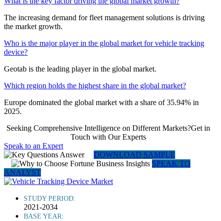
What is the key factor driving the global market growth?
The increasing demand for fleet management solutions is driving
the market growth.
Who is the major player in the global market for vehicle tracking
device?
Geotab is the leading player in the global market.
Which region holds the highest share in the global market?
Europe dominated the global market with a share of 35.94% in
2025.
Seeking Comprehensive Intelligence on Different Markets?Get in
Touch with Our Experts
Speak to an Expert
DOWNLOAD SAMPLE
SPEAK TO
ANALYST
STUDY PERIOD:
2021-2034
BASE YEAR: