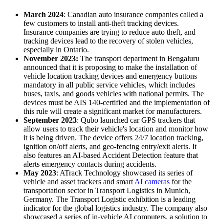
March 2024
: Canadian auto insurance companies called a
few customers to install anti-theft tracking devices.
Insurance companies are trying to reduce auto theft, and
tracking devices lead to the recovery of stolen vehicles,
especially in Ontario.
November 2023:
The transport department in Bengaluru
announced that it is proposing to make the installation of
vehicle location tracking devices and emergency buttons
mandatory in all public service vehicles, which includes
buses, taxis, and goods vehicles with national permits. The
devices must be AIS 140-certified and the implementation of
this rule will create a significant market for manufacturers.
September 2023
: Qubo launched car GPS trackers that
allow users to track their vehicle's location and monitor how
it is being driven. The device offers 24/7 location tracking,
ignition on/off alerts, and geo-fencing entry/exit alerts. It
also features an AI-based Accident Detection feature that
alerts emergency contacts during accidents.
May 2023
: ATrack Technology showcased its series of
vehicle and asset trackers and smart
AI cameras
for the
transportation sector in Transport Logistics in Munich,
Germany. The Transport Logistic exhibition is a leading
indicator for the global logistics industry. The company also
showcased a series of in-vehicle AI computers, a solution to