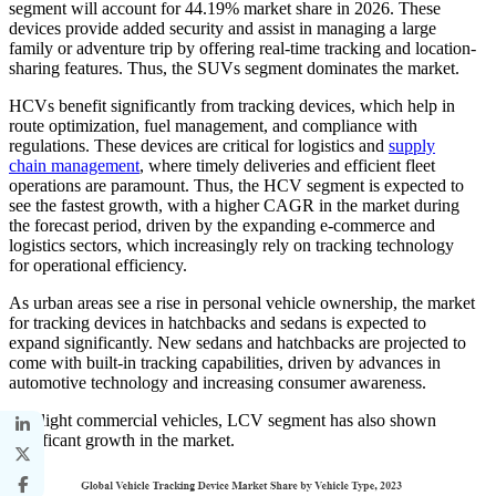
segment will account for 44.19% market share in 2026. These
devices provide added security and assist in managing a large
family or adventure trip by offering real-time tracking and location-
sharing features. Thus, the SUVs segment dominates the market.
HCVs benefit significantly from tracking devices, which help in
route optimization, fuel management, and compliance with
regulations. These devices are critical for logistics and
supply
chain management
, where timely deliveries and efficient fleet
operations are paramount. Thus, the HCV segment is expected to
see the fastest growth, with a higher CAGR in the market during
the forecast period, driven by the expanding e-commerce and
logistics sectors, which increasingly rely on tracking technology
for operational efficiency.
As urban areas see a rise in personal vehicle ownership, the market
for tracking devices in hatchbacks and sedans is expected to
expand significantly. New sedans and hatchbacks are projected to
come with built-in tracking capabilities, driven by advances in
automotive technology and increasing consumer awareness.
The light commercial vehicles, LCV segment has also shown
significant growth in the market.