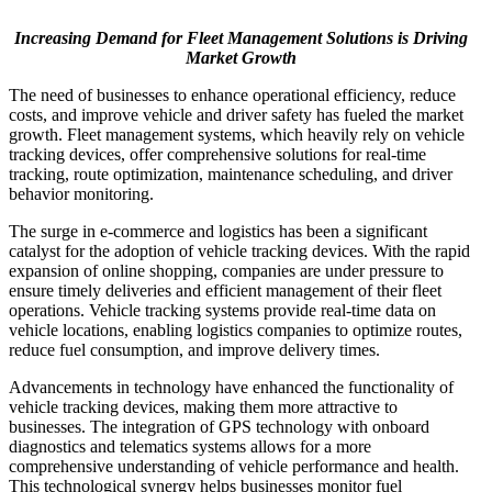
Increasing Demand for Fleet Management Solutions is Driving
Market Growth
The need of businesses to enhance operational efficiency, reduce
costs, and improve vehicle and driver safety has fueled the market
growth. Fleet management systems, which heavily rely on vehicle
tracking devices, offer comprehensive solutions for real-time
tracking, route optimization, maintenance scheduling, and driver
behavior monitoring.
The surge in e-commerce and logistics has been a significant
catalyst for the adoption of vehicle tracking devices. With the rapid
expansion of online shopping, companies are under pressure to
ensure timely deliveries and efficient management of their fleet
operations. Vehicle tracking systems provide real-time data on
vehicle locations, enabling logistics companies to optimize routes,
reduce fuel consumption, and improve delivery times.
Advancements in technology have enhanced the functionality of
vehicle tracking devices, making them more attractive to
businesses. The integration of GPS technology with onboard
diagnostics and telematics systems allows for a more
comprehensive understanding of vehicle performance and health.
This technological synergy helps businesses monitor fuel