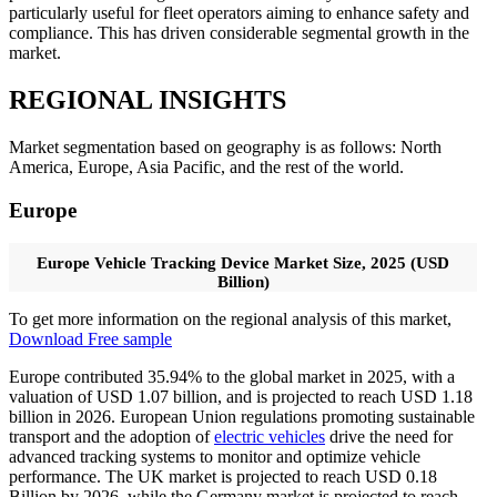
particularly useful for fleet operators aiming to enhance safety and
compliance. This has driven considerable segmental growth in the
market.
REGIONAL INSIGHTS
Market segmentation based on geography is as follows: North
America, Europe, Asia Pacific, and the rest of the world.
Europe
Europe Vehicle Tracking Device Market Size, 2025 (USD
Billion)
To get more information on the regional analysis of this market,
Download Free sample
Europe contributed 35.94% to the global market in 2025, with a
valuation of USD 1.07 billion, and is projected to reach USD 1.18
billion in 2026. European Union regulations promoting sustainable
transport and the adoption of
electric vehicles
drive the need for
advanced tracking systems to monitor and optimize vehicle
performance. The UK market is projected to reach USD 0.18
Billion by 2026, while the Germany market is projected to reach