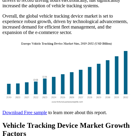
drivers to record driving hours electronically, has significantly
increased the adoption of vehicle tracking systems.
Overall, the global vehicle tracking device market is set to
experience robust growth, driven by technological advancements,
increased demand for efficient fleet management, and the
expansion of the e-commerce sector.​
Download Free sample
to learn more about this report.
Vehicle Tracking Device Market Growth
Factors