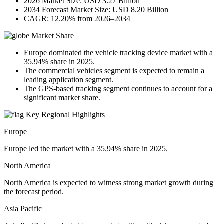
2026 Market Size: USD 3.27 Billion
2034 Forecast Market Size: USD 8.20 Billion
CAGR: 12.20% from 2026–2034
Market Share
Europe dominated the vehicle tracking device market with a
35.94% share in 2025.
The commercial vehicles segment is expected to remain a
leading application segment.
The GPS-based tracking segment continues to account for a
significant market share.
Key Regional Highlights
Europe
Europe led the market with a 35.94% share in 2025.
North America
North America is expected to witness strong market growth during
the forecast period.
Asia Pacific