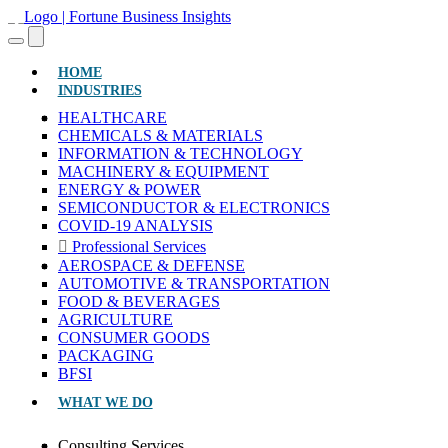
(CURRENT)
HOME
INDUSTRIES
HEALTHCARE
CHEMICALS & MATERIALS
INFORMATION & TECHNOLOGY
MACHINERY & EQUIPMENT
ENERGY & POWER
SEMICONDUCTOR & ELECTRONICS
COVID-19 ANALYSIS
Professional Services
AEROSPACE & DEFENSE
AUTOMOTIVE & TRANSPORTATION
FOOD & BEVERAGES
AGRICULTURE
CONSUMER GOODS
PACKAGING
BFSI
WHAT WE DO
Consulting Services