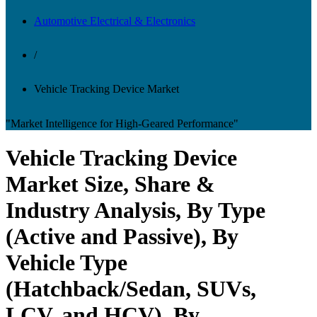
Automotive Electrical & Electronics
/
Vehicle Tracking Device Market
"Market Intelligence for High-Geared Performance"
Vehicle Tracking Device
Market Size, Share &
Industry Analysis, By Type
(Active and Passive), By
Vehicle Type
(Hatchback/Sedan, SUVs,
LCV, and HCV), By