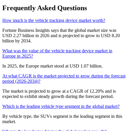
Frequently Asked Questions
How much is the vehicle tracking device market worth?
Fortune Business Insights says that the global market size was
USD 2.27 billion in 2026 and is projected to grow to USD 8.20
billion by 2034.
What was the value of the vehicle tracking device market in
Europe in 2025?
In 2025, the Europe market stood at USD 1.07 billion.
At what CAGR is the market projected to grow during the forecast
period (2026-2034)?
The market is projected to grow at a CAGR of 12.20% and is
expected to exhibit steady growth during the forecast period.
Which is the leading vehicle type segment in the global market?
By vehicle type, the SUVs segment is the leading segment in this
market.