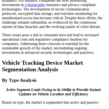
dynamics. For instance, companies are now prioritizing
investments in
cybersecurity
measures and privacy-compliant
technologies. The development of secure communication
protocols, encrypted data storage, and real-time monitoring for
unauthorized access has become critical. Despite these efforts, the
challenge remains substantial, as evidenced by the continuous
reports of data breaches and the evolving nature of cyber threats.
These issues pose a risk to consumer trust and lead to increased
operational costs and regulatory compliance burdens for
companies. Addressing these concerns is essential for the
sustainable growth of the market, necessitating ongoing
investments in advanced security technologies and practices.​
Vehicle Tracking Device Market
Segmentation Analysis
By Type Analysis
Active Segment Leads Owing to its Ability to Provide Instant
Updates on Vehicle Location and Efficiency
Based on type, the market is segmented into active and passive.