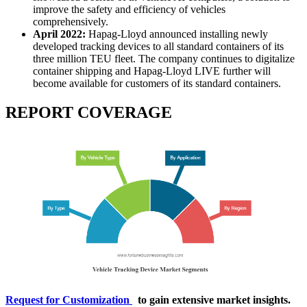
improve the safety and efficiency of vehicles
comprehensively.
April 2022:
Hapag-Lloyd announced installing newly
developed tracking devices to all standard containers of its
three million TEU fleet. The company continues to digitalize
container shipping and Hapag-Lloyd LIVE further will
become available for customers of its standard containers.
REPORT COVERAGE
Request for Customization
to gain extensive market insights.