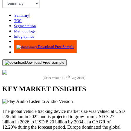
Summary
TOC
Segmentation
Methodology
Infographics
Advisory
Download Free Sample
Download Free Sample
th
(Offer valid till
15
Aug 2026
)
KEY MARKET INSIGHTS
Listen to Audio Version
The global vehicle tracking device market size was valued at USD
2.96 billion in 2025 and is projected to grow from USD 3.27
billion in 2026 to USD 8.20 billion by 2034 at a CAGR of
12.20% during the forecast period. Europe dominated the global