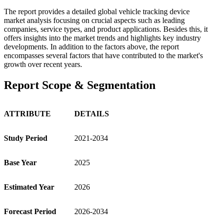
The report provides a detailed global vehicle tracking device
market analysis focusing on crucial aspects such as leading
companies, service types, and product applications. Besides this, it
offers insights into the market trends and highlights key industry
developments. In addition to the factors above, the report
encompasses several factors that have contributed to the market's
growth over recent years.
Report Scope & Segmentation
ATTRIBUTE
DETAILS
Study Period
2021-2034
Base Year
2025
Estimated Year
2026
Forecast Period
2026-2034