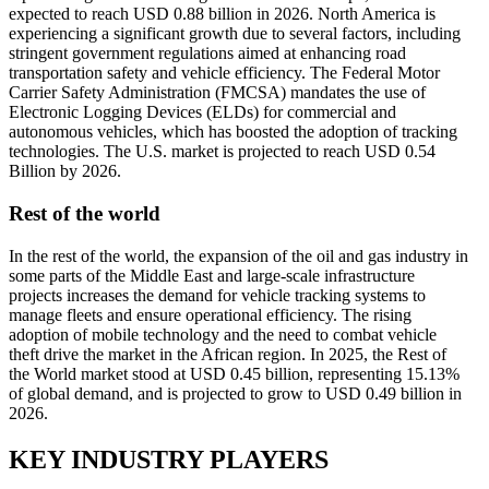
expected to reach USD 0.88 billion in 2026. North America is
experiencing a significant growth due to several factors, including
stringent government regulations aimed at enhancing road
transportation safety and vehicle efficiency. The Federal Motor
Carrier Safety Administration (FMCSA) mandates the use of
Electronic Logging Devices (ELDs) for commercial and
autonomous vehicles, which has boosted the adoption of tracking
technologies. The U.S. market is projected to reach USD 0.54
Billion by 2026.
Rest of the world
In the rest of the world, the expansion of the oil and gas industry in
some parts of the Middle East and large-scale infrastructure
projects increases the demand for vehicle tracking systems to
manage fleets and ensure operational efficiency. The rising
adoption of mobile technology and the need to combat vehicle
theft drive the market in the African region. In 2025, the Rest of
the World market stood at USD 0.45 billion, representing 15.13%
of global demand, and is projected to grow to USD 0.49 billion in
2026.
KEY INDUSTRY PLAYERS