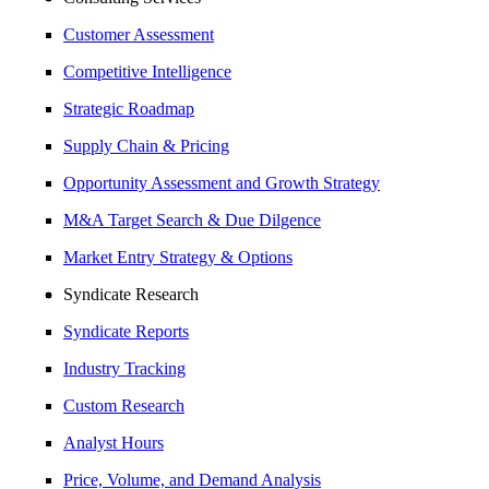
Customer Assessment
Competitive Intelligence
Strategic Roadmap
Supply Chain & Pricing
Opportunity Assessment and Growth Strategy
M&A Target Search & Due Dilgence
Market Entry Strategy & Options
Syndicate Research
Syndicate Reports
Industry Tracking
Custom Research
Analyst Hours
Price, Volume, and Demand Analysis