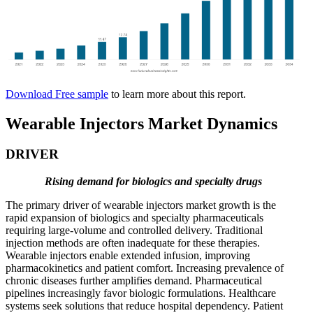
Download Free sample
to learn more about this report.
Wearable Injectors Market Dynamics
DRIVER
Rising demand for biologics and specialty drugs
The primary driver of wearable injectors market growth is the
rapid expansion of biologics and specialty pharmaceuticals
requiring large-volume and controlled delivery. Traditional
injection methods are often inadequate for these therapies.
Wearable injectors enable extended infusion, improving
pharmacokinetics and patient comfort. Increasing prevalence of
chronic diseases further amplifies demand. Pharmaceutical
pipelines increasingly favor biologic formulations. Healthcare
systems seek solutions that reduce hospital dependency. Patient