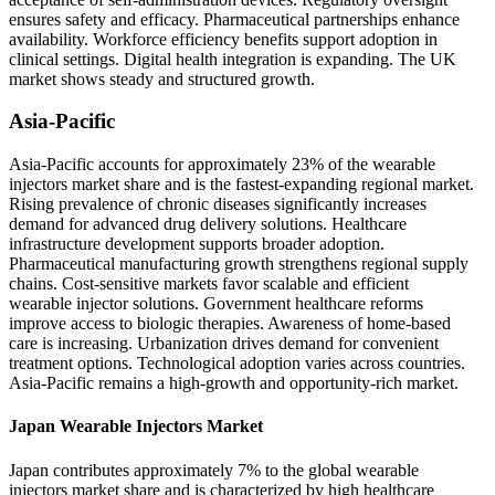
ensures safety and efficacy. Pharmaceutical partnerships enhance
availability. Workforce efficiency benefits support adoption in
clinical settings. Digital health integration is expanding. The UK
market shows steady and structured growth.
Asia-Pacific
Asia-Pacific accounts for approximately 23% of the wearable
injectors market share and is the fastest-expanding regional market.
Rising prevalence of chronic diseases significantly increases
demand for advanced drug delivery solutions. Healthcare
infrastructure development supports broader adoption.
Pharmaceutical manufacturing growth strengthens regional supply
chains. Cost-sensitive markets favor scalable and efficient
wearable injector solutions. Government healthcare reforms
improve access to biologic therapies. Awareness of home-based
care is increasing. Urbanization drives demand for convenient
treatment options. Technological adoption varies across countries.
Asia-Pacific remains a high-growth and opportunity-rich market.
Japan Wearable Injectors Market
Japan contributes approximately 7% to the global wearable
injectors market share and is characterized by high healthcare