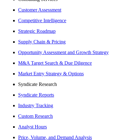
Customer Assessment
Competitive Intelligence
Strategic Roadmap
Supply Chain & Pricing
Opportunity Assessment and Growth Strategy
M&A Target Search & Due Dilgence
Market Entry Strategy & Options
Syndicate Research
Syndicate Reports
Industry Tracking
Custom Research
Analyst Hours
Price, Volume, and Demand Analysis