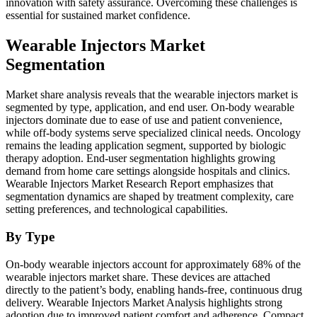
innovation with safety assurance. Overcoming these challenges is
essential for sustained market confidence.
Wearable Injectors Market
Segmentation
Market share analysis reveals that the wearable injectors market is
segmented by type, application, and end user. On-body wearable
injectors dominate due to ease of use and patient convenience,
while off-body systems serve specialized clinical needs. Oncology
remains the leading application segment, supported by biologic
therapy adoption. End-user segmentation highlights growing
demand from home care settings alongside hospitals and clinics.
Wearable Injectors Market Research Report emphasizes that
segmentation dynamics are shaped by treatment complexity, care
setting preferences, and technological capabilities.
By Type
On-body wearable injectors account for approximately 68% of the
wearable injectors market share. These devices are attached
directly to the patient’s body, enabling hands-free, continuous drug
delivery. Wearable Injectors Market Analysis highlights strong
adoption due to improved patient comfort and adherence. Compact