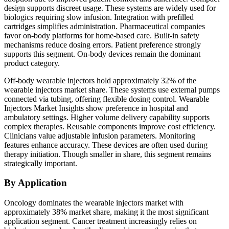
design supports discreet usage. These systems are widely used for
biologics requiring slow infusion. Integration with prefilled
cartridges simplifies administration. Pharmaceutical companies
favor on-body platforms for home-based care. Built-in safety
mechanisms reduce dosing errors. Patient preference strongly
supports this segment. On-body devices remain the dominant
product category.
Off-body wearable injectors hold approximately 32% of the
wearable injectors market share. These systems use external pumps
connected via tubing, offering flexible dosing control. Wearable
Injectors Market Insights show preference in hospital and
ambulatory settings. Higher volume delivery capability supports
complex therapies. Reusable components improve cost efficiency.
Clinicians value adjustable infusion parameters. Monitoring
features enhance accuracy. These devices are often used during
therapy initiation. Though smaller in share, this segment remains
strategically important.
By Application
Oncology dominates the wearable injectors market with
approximately 38% market share, making it the most significant
application segment. Cancer treatment increasingly relies on