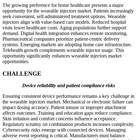
The growing preference for home healthcare presents a major
opportunity for the wearable injectors market. Patients increasingly
seek convenient, self-administered treatment options. Wearable
injectors align with value-based care models. Reduced hospital
visits lower healthcare costs. Aging populations further support
demand. Digital health integration enhances remote monitoring.
Pharmaceutical companies prioritize patient-centric delivery
systems. Emerging markets are adopting home care infrastructure.
Telehealth growth complements wearable injector usage. This
opportunity significantly enhances wearable injectors market
opportunities.
CHALLENGE
Device reliability and patient compliance risks
Ensuring consistent device performance remains a key challenge in
the wearable injectors market. Mechanical or electronic failure can
impact dosing accuracy. Patient misuse or improper attachment
affects outcomes. Training and education gaps reduce compliance.
Skin irritation and comfort concerns influence acceptance.
Regulatory scrutiny on combination products increases complexity.
Cybersecurity risks emerge with connected devices. Managing
adverse event reporting is critical. Manufacturers must balance