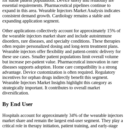
for stable patient populations. Device safety and reliability are
essential requirements. Pharmaceutical pipelines continue to
expand in this area. Wearable Injectors Market Analysis indicates
consistent demand growth. Cardiology remains a stable and
expanding application segment.
Other applications collectively account for approximately 15% of
the wearable injectors market share and include autoimmune
disorders, rare diseases, and specialty conditions. These therapies
often require personalized dosing and long-term treatment plans.
Wearable injectors offer flexibility and patient-centric delivery for
these use cases. Smaller patient populations limit overall volume
but increase per-patient value. Pharmaceutical innovation in rare
diseases supports adoption. Home care compatibility is a strong
advantage. Device customization is often required. Regulatory
incentives for orphan drugs indirectly benefit this segment.
Wearable Injectors Market Insights highlight this category as
strategically important. It contributes to overall market
diversification.
By End User
Hospitals account for approximately 34% of the wearable injectors
market share and remain the largest end-user segment. They play a
critical role in therapy initiation, patient training, and early-stage