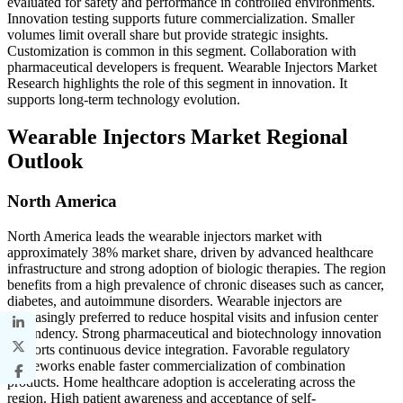
evaluated for safety and performance in controlled environments.
Innovation testing supports future commercialization. Smaller
volumes limit overall share but provide strategic insights.
Customization is common in this segment. Collaboration with
pharmaceutical developers is frequent. Wearable Injectors Market
Research highlights the role of this segment in innovation. It
supports long-term technology evolution.
Wearable Injectors Market Regional
Outlook
North America
North America leads the wearable injectors market with
approximately 38% market share, driven by advanced healthcare
infrastructure and strong adoption of biologic therapies. The region
benefits from a high prevalence of chronic diseases such as cancer,
diabetes, and autoimmune disorders. Wearable injectors are
increasingly preferred to reduce hospital visits and infusion center
dependency. Strong pharmaceutical and biotechnology innovation
supports continuous device integration. Favorable regulatory
frameworks enable faster commercialization of combination
products. Home healthcare adoption is accelerating across the
region. High patient awareness and acceptance of self-