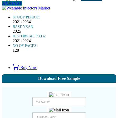
ANALYST
STUDY PERIOD:
2021-2034
BASE YEAR:
2025
HISTORICAL DATA:
2021-2024
NO OF PAGES:
128
Buy Now
Download Free Sample