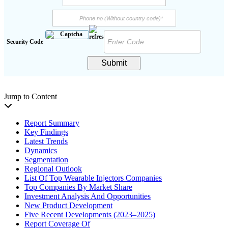
Security Code
Submit
Jump to Content
Report Summary
Key Findings
Latest Trends
Dynamics
Segmentation
Regional Outlook
List Of Top Wearable Injectors Companies
Top Companies By Market Share
Investment Analysis And Opportunities
New Product Development
Five Recent Developments (2023–2025)
Report Coverage Of