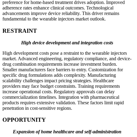
preference for home-based treatment drives adoption. Improved
adherence rates enhance clinical outcomes. Technological
advancements improve device reliability. This driver remains
fundamental to the wearable injectors market outlook.
RESTRAINT
High device development and integration costs
High development costs pose a restraint to the wearable injectors
market. Advanced engineering, regulatory compliance, and device-
drug combination requirements increase investment burden.
Smaller manufacturers face barriers to entry. Customization for
specific drug formulations adds complexity. Manufacturing
scalability challenges impact pricing strategies. Healthcare
providers may face budget constraints. Training requirements
increase operational costs. Regulatory approvals can delay
commercialization timelines. Integration with pharmaceutical
products requires extensive validation. These factors limit rapid
penetration in cost-sensitive regions.
OPPORTUNITY
Expansion of home healthcare and self-administration