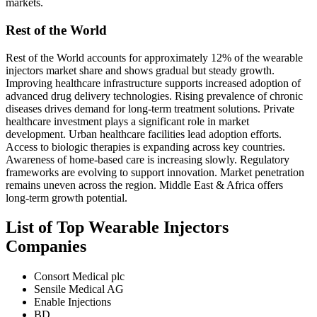
markets.
Rest of the World
Rest of the World accounts for approximately 12% of the wearable
injectors market share and shows gradual but steady growth.
Improving healthcare infrastructure supports increased adoption of
advanced drug delivery technologies. Rising prevalence of chronic
diseases drives demand for long-term treatment solutions. Private
healthcare investment plays a significant role in market
development. Urban healthcare facilities lead adoption efforts.
Access to biologic therapies is expanding across key countries.
Awareness of home-based care is increasing slowly. Regulatory
frameworks are evolving to support innovation. Market penetration
remains uneven across the region. Middle East & Africa offers
long-term growth potential.
List of Top Wearable Injectors
Companies
Consort Medical plc
Sensile Medical AG
Enable Injections
BD