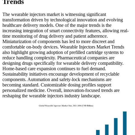
Trends
The wearable injectors market is witnessing significant
transformation driven by technological innovation and evolving
healthcare delivery models. One of the major trends is the
increasing integration of smart connectivity features, allowing real-
time monitoring of drug delivery and patient adherence.
Miniaturization of components has led to more discreet and
comfortable on-body devices. Wearable Injectors Market Trends
also highlight growing adoption of prefilled cartridge systems to
reduce handling complexity. Pharmaceutical companies are
designing drugs specifically for wearable delivery compatibility.
Home-based care expansion continues to fuel demand.
Sustainability initiatives encourage development of recyclable
components. Automation and safety-lock mechanisms are
becoming standard. Customizable dosing profiles support
personalized medicine. Overall, innovation-focused trends are
reshaping the wearable injectors industry landscape.