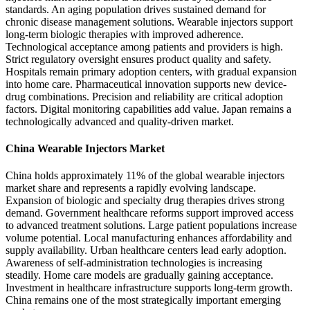
standards. An aging population drives sustained demand for
chronic disease management solutions. Wearable injectors support
long-term biologic therapies with improved adherence.
Technological acceptance among patients and providers is high.
Strict regulatory oversight ensures product quality and safety.
Hospitals remain primary adoption centers, with gradual expansion
into home care. Pharmaceutical innovation supports new device-
drug combinations. Precision and reliability are critical adoption
factors. Digital monitoring capabilities add value. Japan remains a
technologically advanced and quality-driven market.
China Wearable Injectors Market
China holds approximately 11% of the global wearable injectors
market share and represents a rapidly evolving landscape.
Expansion of biologic and specialty drug therapies drives strong
demand. Government healthcare reforms support improved access
to advanced treatment solutions. Large patient populations increase
volume potential. Local manufacturing enhances affordability and
supply availability. Urban healthcare centers lead early adoption.
Awareness of self-administration technologies is increasing
steadily. Home care models are gradually gaining acceptance.
Investment in healthcare infrastructure supports long-term growth.
China remains one of the most strategically important emerging