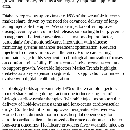
growth. Neurology remains a strategically important application
area.
Diabetes represents approximately 16% of the wearable injectors
market share, driven by the need for advanced delivery of long-
acting injectable therapies. Wearable injectors offer improved
dosing accuracy and controlled release, supporting better glycemic
management. Patient convenience is a major adoption factor,
particularly for chronic self-care. Integration with glucose
monitoring systems enhances treatment optimization. Reduced
injection frequency improves adherence. Home care settings
dominate usage in this segment. Technological innovation focuses
on comfort and usability. Pharmaceutical advancements continue
to support growth. Wearable Injectors Market Trends highlight
diabetes as a key expansion segment. This application continues to
evolve with digital health integration.
Cardiology holds approximately 14% of the wearable injectors
market share and is gaining traction due to increasing use of
biologic cardiovascular therapies. Wearable injectors support the
delivery of lipid-lowering agents and long-acting cardiovascular
drugs. Controlled infusion improves therapeutic effectiveness.
Home-based administration reduces hospital dependency for
chronic cardiac patients. Improved adherence contributes to better
long-term outcomes. Healthcare providers favor wearable injectors