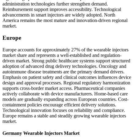
administration technologies further strengthen demand.
Reimbursement support improves accessibility. Technological
advancements in smart injectors are widely adopted. North
America remains the most mature and innovation-driven regional
market.
Europe
Europe accounts for approximately 27% of the wearable injectors
market share and represents a well-established and regulation-
driven market. Strong public healthcare systems support structured
adoption of advanced drug delivery technologies. Oncology and
autoimmune disease treatments are the primary demand drivers.
Emphasis on patient safety and clinical outcomes influences device
design and approval processes. Regional regulatory harmonization
supports cross-border market access. Pharmaceutical companies
actively collaborate with device manufacturers. Home-based care
models are gradually expanding across European countries. Cost-
containment policies encourage efficient delivery solutions.
Technological innovation focuses on reliability and compliance.
Europe remains a stable and steadily growing wearable injectors
market.
Germany Wearable Injectors Market