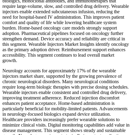
biologics, monoclonal antibodies, and immunotherapies that
require large-volume, slow, and controlled drug delivery. Wearable
injectors enable extended subcutaneous infusion, reducing the
need for hospital-based IV administration. This improves patient
comfort and quality of life while lowering healthcare system
burden. Home-based oncology care models strongly support
adoption. Pharmaceutical pipelines focused on oncology further
strengthen demand. Device accuracy and reliability are critical in
this segment. Wearable Injectors Market Insights identify oncology
as the primary adoption driver. Reimbursement support enhances
accessibility. This segment continues to lead overall market
growth.
Neurology accounts for approximately 17% of the wearable
injectors market share, supported by the growing prevalence of
chronic neurological disorders. Many neurological conditions
require long-term biologic therapies with precise dosing schedules.
Wearable injectors enable consistent and controlled drug delivery,
improving treatment adherence. Reduced injection discomfort
enhances patient acceptance. Home-based administration is
particularly beneficial for mobility-limited patients. Advancements
in neurology-focused biologics expand device utilization.
Healthcare providers increasingly prefer wearable solutions to
minimize clinical visits. Digital monitoring capabilities add value in
disease management. This segment shows steady and sustainable