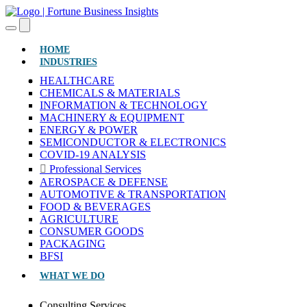
(CURRENT)
HOME
INDUSTRIES
HEALTHCARE
CHEMICALS & MATERIALS
INFORMATION & TECHNOLOGY
MACHINERY & EQUIPMENT
ENERGY & POWER
SEMICONDUCTOR & ELECTRONICS
COVID-19 ANALYSIS
Professional Services
AEROSPACE & DEFENSE
AUTOMOTIVE & TRANSPORTATION
FOOD & BEVERAGES
AGRICULTURE
CONSUMER GOODS
PACKAGING
BFSI
WHAT WE DO
Consulting Services