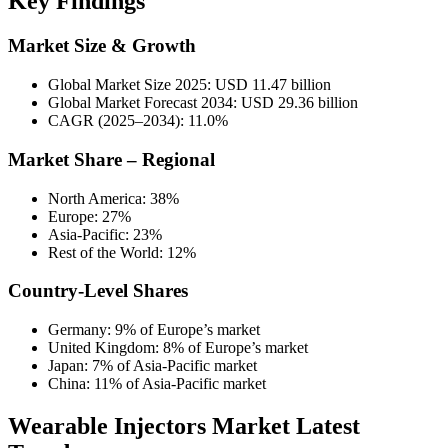
Key Findings
Market Size & Growth
Global Market Size 2025: USD 11.47 billion
Global Market Forecast 2034: USD 29.36 billion
CAGR (2025–2034): 11.0%
Market Share – Regional
North America: 38%
Europe: 27%
Asia-Pacific: 23%
Rest of the World: 12%
Country-Level Shares
Germany: 9% of Europe’s market
United Kingdom: 8% of Europe’s market
Japan: 7% of Asia-Pacific market
China: 11% of Asia-Pacific market
Wearable Injectors Market Latest