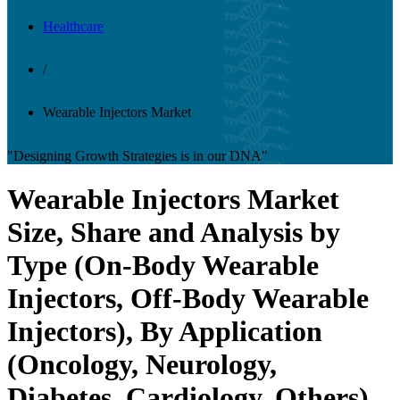
Healthcare
/
Wearable Injectors Market
"Designing Growth Strategies is in our DNA"
Wearable Injectors Market
Size, Share and Analysis by
Type (On-Body Wearable
Injectors, Off-Body Wearable
Injectors), By Application
(Oncology, Neurology,
Diabetes, Cardiology, Others),