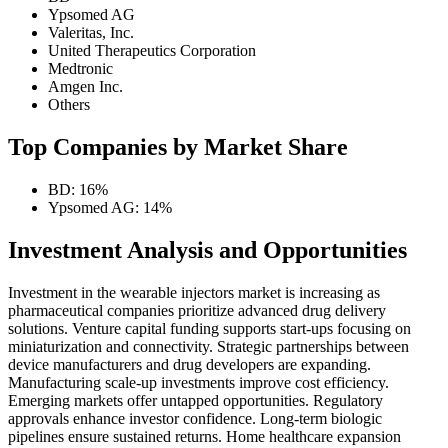
Ypsomed AG
Valeritas, Inc.
United Therapeutics Corporation
Medtronic
Amgen Inc.
Others
Top Companies by Market Share
BD: 16%
Ypsomed AG: 14%
Investment Analysis and Opportunities
Investment in the wearable injectors market is increasing as
pharmaceutical companies prioritize advanced drug delivery
solutions. Venture capital funding supports start-ups focusing on
miniaturization and connectivity. Strategic partnerships between
device manufacturers and drug developers are expanding.
Manufacturing scale-up investments improve cost efficiency.
Emerging markets offer untapped opportunities. Regulatory
approvals enhance investor confidence. Long-term biologic
pipelines ensure sustained returns. Home healthcare expansion