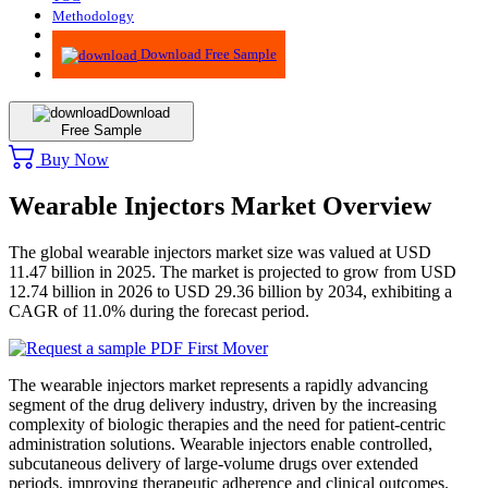
Methodology
Advisory
Download Free Sample
Download
Free Sample
Buy Now
Wearable Injectors Market Overview
The global wearable injectors market size was valued at USD
11.47 billion in 2025. The market is projected to grow from USD
12.74 billion in 2026 to USD 29.36 billion by 2034, exhibiting a
CAGR of 11.0% during the forecast period.
The wearable injectors market represents a rapidly advancing
segment of the drug delivery industry, driven by the increasing
complexity of biologic therapies and the need for patient-centric
administration solutions. Wearable injectors enable controlled,
subcutaneous delivery of large-volume drugs over extended
periods, improving therapeutic adherence and clinical outcomes.