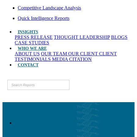
Competitive Landscape Analysis
Quick Intelligence Reports
INSIGHTS
PRESS RELEASE
THOUGHT LEADERSHIP
BLOGS
CASE STUDIES
WHO WE ARE
ABOUT US
OUR TEAM
OUR CLIENT
CLIENT
TESTIMONIALS
MEDIA CITATION
CONTACT