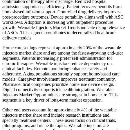
continuation of therapy after discharge. Reduced hospital
admission supports cost efficiency. Patient recovery benefits from
home-based infusion support. Controlled drug delivery improves
post-procedure outcomes. Device portability aligns well with ASC
workflows. Adoption is increasing with outpatient procedure
growth. Wearable Injectors Market Trends indicate rising relevance
of ASCs. This segment contributes to decentralized healthcare
delivery models.
Home care settings represent approximately 20% of the wearable
injectors market share and are among the fastest-growing end-user
segments. Patients increasingly prefer self-administration for
chronic therapies. Wearable injectors reduce dependency on
clinical facilities. Remote monitoring enhances safety and
adherence. Aging populations strongly support home-based care
models. Caregiver involvement improves treatment continuity.
Pharmaceutical companies prioritize home-use device design.
Digital connectivity supports telehealth integration. Wearable
Injectors Market Opportunities are strongest in home care. This
segment is a key driver of long-term market expansion.
Other end users account for approximately 4% of the wearable
injectors market share and include research institutions and
specialty treatment centers. These users focus on clinical trials,
pilot programs, and niche therapies. Wearable injectors are