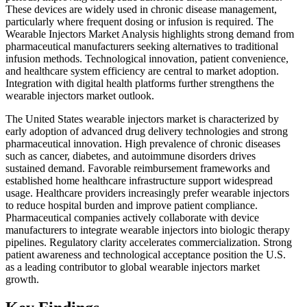
These devices are widely used in chronic disease management,
particularly where frequent dosing or infusion is required. The
Wearable Injectors Market Analysis highlights strong demand from
pharmaceutical manufacturers seeking alternatives to traditional
infusion methods. Technological innovation, patient convenience,
and healthcare system efficiency are central to market adoption.
Integration with digital health platforms further strengthens the
wearable injectors market outlook.
The United States wearable injectors market is characterized by
early adoption of advanced drug delivery technologies and strong
pharmaceutical innovation. High prevalence of chronic diseases
such as cancer, diabetes, and autoimmune disorders drives
sustained demand. Favorable reimbursement frameworks and
established home healthcare infrastructure support widespread
usage. Healthcare providers increasingly prefer wearable injectors
to reduce hospital burden and improve patient compliance.
Pharmaceutical companies actively collaborate with device
manufacturers to integrate wearable injectors into biologic therapy
pipelines. Regulatory clarity accelerates commercialization. Strong
patient awareness and technological acceptance position the U.S.
as a leading contributor to global wearable injectors market
growth.