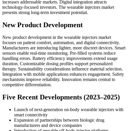
increases addressable markets. Digital integration attracts
technology-focused investors. The wearable injectors market
presents strong long-term investment potential.
New Product Development
New product development in the wearable injectors market
focuses on patient comfort, automation, and digital connectivity.
Manufacturers are introducing lighter, more discreet devices. Smart
sensors enable real-time monitoring. Pre-filled systems reduce
handling errors. Battery efficiency improvements extend usage
duration. Customizable dosing profiles support personalized
therapy. Sustainability considerations influence material selection.
Integration with mobile applications enhances engagement. Safety
mechanisms improve reliability. Innovation remains central to
competitive differentiation.
Five Recent Developments (2023–2025)
Launch of next-generation on-body wearable injectors with
smart connectivity
Expansion of partnerships between biologic drug
manufacturers and device companies
Introduction of reusable off-body injector platforms