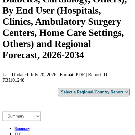
By End User (Hospitals,
Clinics, Ambulatory Surgery
Centers, Home Care Settings,
Others) and Regional
Forecast, 2026-2034
Last Updated: July 20, 2026 | Format: PDF | Report ID:
FBI101248
Summary
TOC