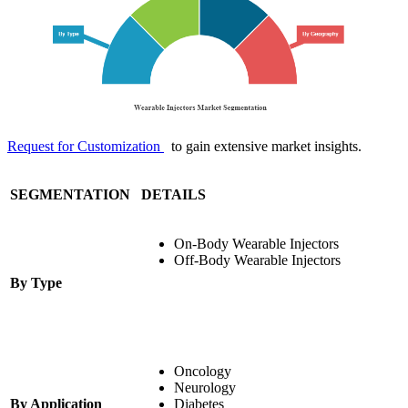
Request for Customization
to gain extensive market insights.
SEGMENTATION
DETAILS
On-Body Wearable Injectors
Off-Body Wearable Injectors
By Type
Oncology
Neurology
By Application
Diabetes