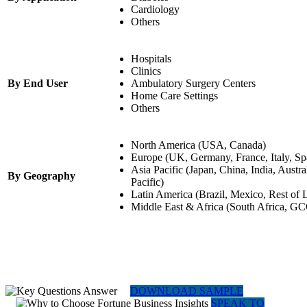
Cardiology
Others
Hospitals
Clinics
By End User
Ambulatory Surgery Centers
Home Care Settings
Others
North America (USA, Canada)
Europe (UK, Germany, France, Italy, Sp
Asia Pacific (Japan, China, India, Austra
By Geography
Pacific)
Latin America (Brazil, Mexico, Rest of 
Middle East & Africa (South Africa, GC
DOWNLOAD SAMPLE
SPEAK TO