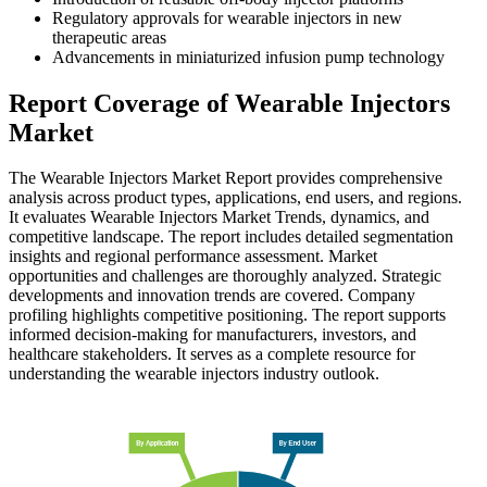
Regulatory approvals for wearable injectors in new
therapeutic areas
Advancements in miniaturized infusion pump technology
Report Coverage of Wearable Injectors
Market
The Wearable Injectors Market Report provides comprehensive
analysis across product types, applications, end users, and regions.
It evaluates Wearable Injectors Market Trends, dynamics, and
competitive landscape. The report includes detailed segmentation
insights and regional performance assessment. Market
opportunities and challenges are thoroughly analyzed. Strategic
developments and innovation trends are covered. Company
profiling highlights competitive positioning. The report supports
informed decision-making for manufacturers, investors, and
healthcare stakeholders. It serves as a complete resource for
understanding the wearable injectors industry outlook.