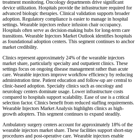
treatment monitoring. Oncology departments drive significant
device utilization. Hospitals provide the infrastructure required for
advanced biologic therapies. Clinical validation supports broader
adoption. Regulatory compliance is easier to manage in hospital
settings. Wearable injectors reduce infusion chair occupancy.
Hospitals often serve as decision-making hubs for long-term care
transitions. Wearable Injectors Market Outlook identifies hospitals
as foundational adoption centers. This segment continues to anchor
market credibility.
Clinics represent approximately 24% of the wearable injectors
market share, particularly specialty and outpatient clinics. These
settings focus on ongoing disease management rather than acute
care. Wearable injectors improve workflow efficiency by reducing
administration time. Patient education and follow-up are central to
clinic-based adoption. Specialty clinics such as oncology and
neurology centers dominate usage. Lower infrastructure costs
compared to hospitals support scalability. Ease of use is a critical
selection factor. Clinics benefit from reduced staffing requirements.
Wearable Injectors Market Analysis highlights clinics as high-
growth adopters. This segment continues to expand steadily.
Ambulatory surgery centers account for approximately 18% of the
wearable injectors market share. These facilities support short-stay
procedures and post-operative care. Wearable injectors enable