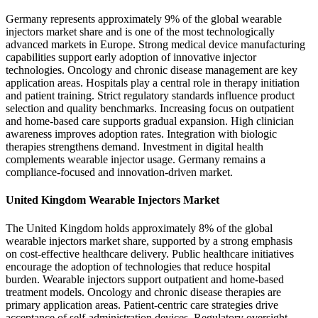
Germany represents approximately 9% of the global wearable
injectors market share and is one of the most technologically
advanced markets in Europe. Strong medical device manufacturing
capabilities support early adoption of innovative injector
technologies. Oncology and chronic disease management are key
application areas. Hospitals play a central role in therapy initiation
and patient training. Strict regulatory standards influence product
selection and quality benchmarks. Increasing focus on outpatient
and home-based care supports gradual expansion. High clinician
awareness improves adoption rates. Integration with biologic
therapies strengthens demand. Investment in digital health
complements wearable injector usage. Germany remains a
compliance-focused and innovation-driven market.
United Kingdom Wearable Injectors Market
The United Kingdom holds approximately 8% of the global
wearable injectors market share, supported by a strong emphasis
on cost-effective healthcare delivery. Public healthcare initiatives
encourage the adoption of technologies that reduce hospital
burden. Wearable injectors support outpatient and home-based
treatment models. Oncology and chronic disease therapies are
primary application areas. Patient-centric care strategies drive
acceptance of self-administration devices. Regulatory oversight