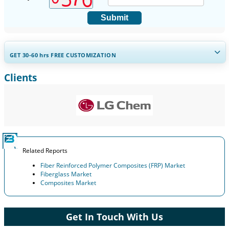
Submit
GET 30-60
hrs
FREE CUSTOMIZATION
Clients
Expand Regional and Country Coverage, Segments Analysis,
Company Profiles, Competitive Benchmarking, and End-user
Insights.
Customize Now
Related Reports
Fiber Reinforced Polymer Composites (FRP) Market
Fiberglass Market
Composites Market
Get In Touch With Us