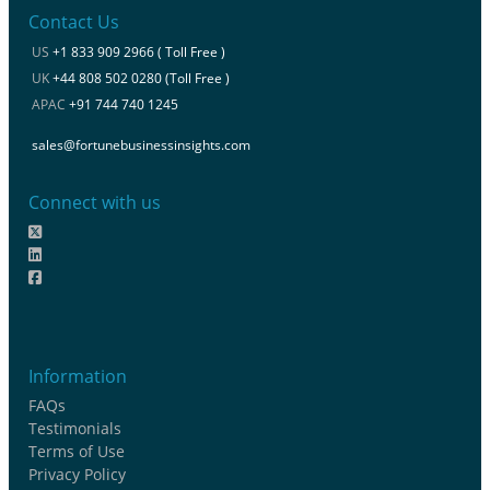
Contact Us
US
+1 833 909 2966 ( Toll Free )
UK
+44 808 502 0280 (Toll Free )
APAC
+91 744 740 1245
sales@fortunebusinessinsights.com
Connect with us
Information
FAQs
Testimonials
Terms of Use
Privacy Policy