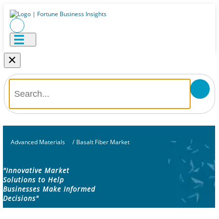
×
Advanced Materials
/
Basalt Fiber Market
"Innovative Market
Solutions to Help
Businesses Make Informed
Decisions"