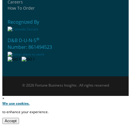
Careers
How To Order
Recognized By
®
D&B D-U-N-S
Number: 861494523
© 2026 Fortune Business Insights . All rights reserved
×
We use cookies.
to enhance your experience.
Accept