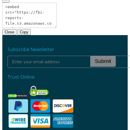
Close
Copy
Subscribe Newsletter
Submit
Trust Online