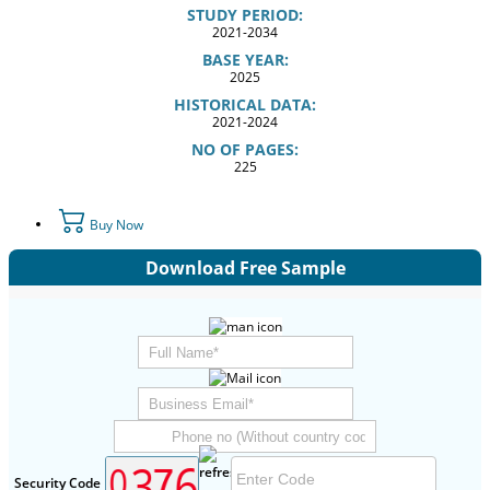
STUDY PERIOD:
2021-2034
BASE YEAR:
2025
HISTORICAL DATA:
2021-2024
NO OF PAGES:
225
Buy Now
Download Free Sample
Security Code