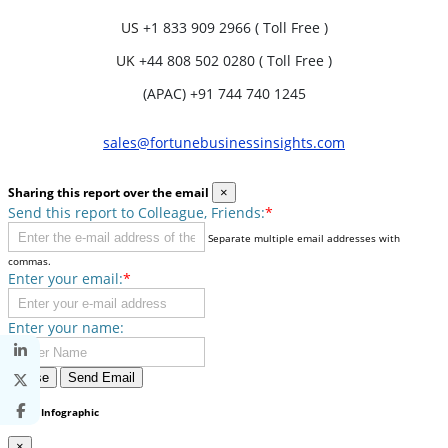
US
+1 833 909 2966 ( Toll Free )
UK
+44 808 502 0280 ( Toll Free )
(APAC) +91 744 740 1245
sales@fortunebusinessinsights.com
Sharing this report over the email
×
Send this report to Colleague, Friends:
*
Separate multiple email addresses with
commas.
Enter your email:
*
Enter your name:
Close
Send Email
Share Infographic
×