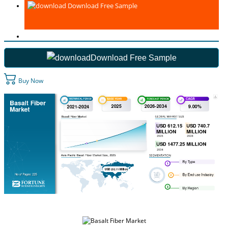
Download Free Sample
Download Free Sample
Buy Now