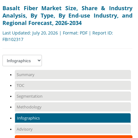
Basalt Fiber Market Size, Share & Industry
Analysis, By Type, By End-use Industry, and
Regional Forecast, 2026-2034
Last Updated: July 20, 2026 | Format: PDF | Report ID:
FBI102317
Summary
TOC
Segmentation
Methodology
Infographics
Advisory