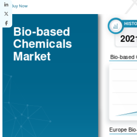
Buy Now