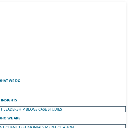
HAT WE DO
INSIGHTS
T LEADERSHIP
BLOGS
CASE STUDIES
HO WE ARE
ENT
CLIENT TESTIMONIALS
MEDIA CITATION