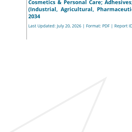
Cosmetics & Personal Care; Adhesives
(Industrial, Agricultural, Pharmaceut
2034
Last Updated: July 20, 2026 | Format: PDF | Report I