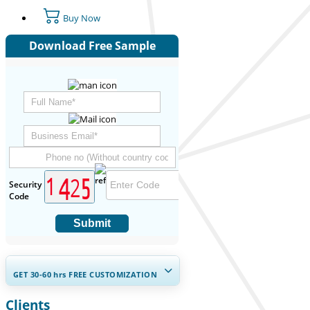
Buy Now
Download Free Sample
Security
Code
Submit
GET 30-60
hrs
FREE CUSTOMIZATION
Clients
Expand Regional and Country