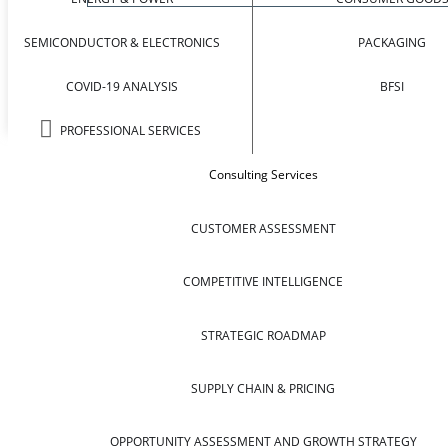
SEMICONDUCTOR & ELECTRONICS
PACKAGING
COVID-19 ANALYSIS
BFSI
PROFESSIONAL SERVICES
Consulting Services
CUSTOMER ASSESSMENT
COMPETITIVE INTELLIGENCE
STRATEGIC ROADMAP
SUPPLY CHAIN & PRICING
OPPORTUNITY ASSESSMENT AND GROWTH STRATEGY