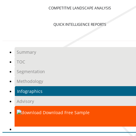
COMPETITIVE LANDSCAPE ANALYSIS
QUICK INTELLIGENCE REPORTS
Summary
TOC
Segmentation
Methodology
Infographics
Advisory
Download Free Sample