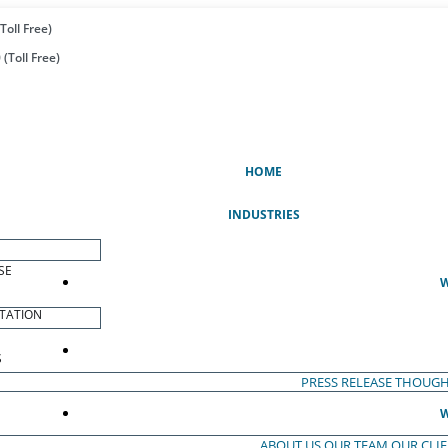
Toll Free)
(Toll Free)
(CURRENT)
HOME
INDUSTRIES
SE
W
TATION
S
PRESS RELEASE
THOUGH
W
ABOUT US
OUR TEAM
OUR CLI
S