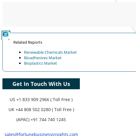
Coverage, Segments Analysis,
Company Profiles, Competitive
Benchmarking, and End-user Insights.
Customize Now
Related Reports
Renewable Chemicals Market
Bioadhesives Market
Bioplastics Market
Get In Touch With Us
US
+1 833 909 2966 ( Toll Free )
UK
+44 808 502 0280 ( Toll Free )
(APAC) +91 744 740 1245
sales@fortunebusinessinsights.com