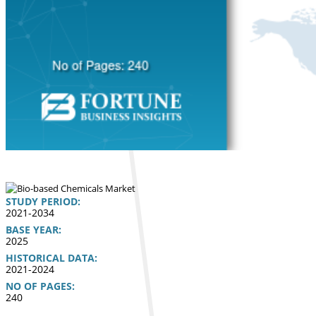
STUDY PERIOD:
2021-2034
BASE YEAR:
2025
HISTORICAL DATA:
2021-2024
NO OF PAGES:
240