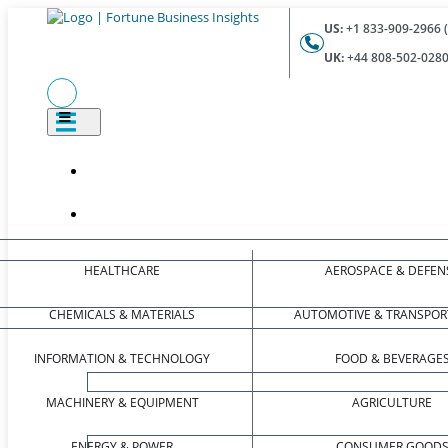
US:
+1 833-909-2966 (
UK:
+44 808-502-0280 
HEALTHCARE
AEROSPACE & DEFEN
CHEMICALS & MATERIALS
AUTOMOTIVE & TRANSPOR
INFORMATION & TECHNOLOGY
FOOD & BEVERAGE
MACHINERY & EQUIPMENT
AGRICULTURE
ENERGY & POWER
CONSUMER GOOD