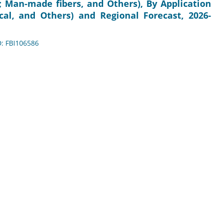
; Man-made fibers, and Others), By Application
ical, and Others) and Regional Forecast, 2026-
D: FBI106586