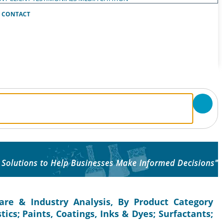
CONTACT
 Solutions to Help Businesses Make Informed Decisions"
are & Industry Analysis, By Product Category
ics; Paints, Coatings, Inks & Dyes; Surfactants;