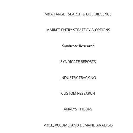
M&A TARGET SEARCH & DUE DILGENCE
MARKET ENTRY STRATEGY & OPTIONS
Syndicate Research
SYNDICATE REPORTS
INDUSTRY TRACKING
CUSTOM RESEARCH
ANALYST HOURS
PRICE, VOLUME, AND DEMAND ANALYSIS