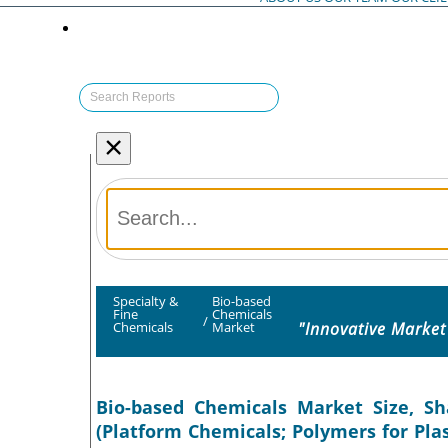
×
Specialty &
Bio-based
Fine
Chemicals
/
"Innovative Market
Chemicals
Market
Bio-based Chemicals Market Size, Sh
(Platform Chemicals; Polymers for Plast