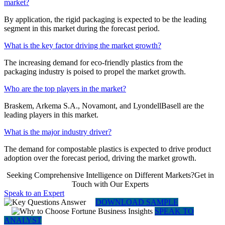
market?
By application, the rigid packaging is expected to be the leading
segment in this market during the forecast period.
What is the key factor driving the market growth?
The increasing demand for eco-friendly plastics from the
packaging industry is poised to propel the market growth.
Who are the top players in the market?
Braskem, Arkema S.A., Novamont, and LyondellBasell are the
leading players in this market.
What is the major industry driver?
The demand for compostable plastics is expected to drive product
adoption over the forecast period, driving the market growth.
Seeking Comprehensive Intelligence on Different Markets?Get in
Touch with Our Experts
Speak to an Expert
DOWNLOAD SAMPLE
SPEAK TO
ANALYST