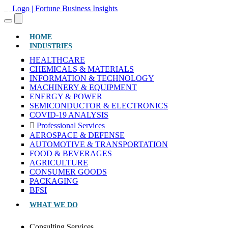
(CURRENT)
HOME
INDUSTRIES
HEALTHCARE
CHEMICALS & MATERIALS
INFORMATION & TECHNOLOGY
MACHINERY & EQUIPMENT
ENERGY & POWER
SEMICONDUCTOR & ELECTRONICS
COVID-19 ANALYSIS
Professional Services
AEROSPACE & DEFENSE
AUTOMOTIVE & TRANSPORTATION
FOOD & BEVERAGES
AGRICULTURE
CONSUMER GOODS
PACKAGING
BFSI
WHAT WE DO
Consulting Services