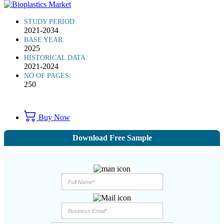
STUDY PERIOD:
2021-2034
BASE YEAR:
2025
HISTORICAL DATA:
2021-2024
NO OF PAGES:
250
Buy Now
Download Free Sample