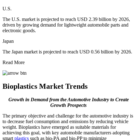
U.S.
The U.S. market is projected to reach USD 2.39 billion by 2026,
driven by growing demand for lightweight automobile parts and
electronic goods.
Japan
The Japan market is projected to reach USD 0.56 billion by 2026.
Read More
Bioplastics Market Trends
Growth in Demand from the Automotive Industry to Create
Growth Prospects
The primary objective and challenge for the automotive industry is
to decrease fuel consumption and emissions by reducing vehicle
weight. Bioplastics have emerged as suitable materials for
achieving this goal, with key automobile manufacturers adopting
smart
plastics
such as bio-PA and bio-PP to minimize