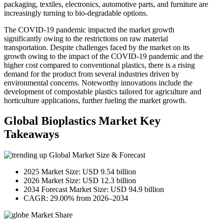
packaging, textiles, electronics, automotive parts, and furniture are
increasingly turning to bio-degradable options.
The COVID-19 pandemic impacted the market growth
significantly owing to the restrictions on raw material
transportation. Despite challenges faced by the market on its
growth owing to the impact of the COVID-19 pandemic and the
higher cost compared to conventional plastics, there is a rising
demand for the product from several industries driven by
environmental concerns. Noteworthy innovations include the
development of compostable plastics tailored for agriculture and
horticulture applications, further fueling the market growth.
Global Bioplastics Market Key
Takeaways
Global Market Size & Forecast
2025 Market Size: USD 9.54 billion
2026 Market Size: USD 12.3 billion
2034 Forecast Market Size: USD 94.9 billion
CAGR: 29.00% from 2026–2034
Market Share