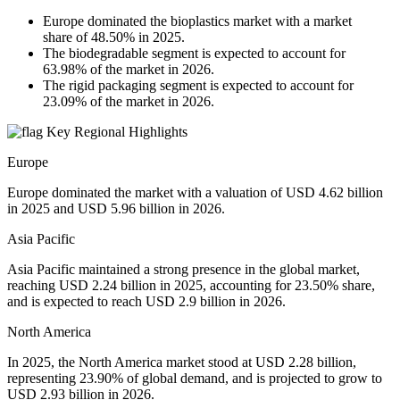
Europe dominated the bioplastics market with a market
share of 48.50% in 2025.
The biodegradable segment is expected to account for
63.98% of the market in 2026.
The rigid packaging segment is expected to account for
23.09% of the market in 2026.
Key Regional Highlights
Europe
Europe dominated the market with a valuation of USD 4.62 billion
in 2025 and USD 5.96 billion in 2026.
Asia Pacific
Asia Pacific maintained a strong presence in the global market,
reaching USD 2.24 billion in 2025, accounting for 23.50% share,
and is expected to reach USD 2.9 billion in 2026.
North America
In 2025, the North America market stood at USD 2.28 billion,
representing 23.90% of global demand, and is projected to grow to
USD 2.93 billion in 2026.