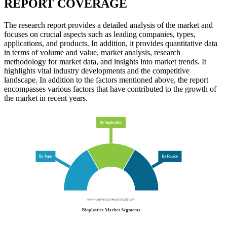
REPORT COVERAGE
The research report provides a detailed analysis of the market and
focuses on crucial aspects such as leading companies, types,
applications, and products. In addition, it provides quantitative data
in terms of volume and value, market analysis, research
methodology for market data, and insights into market trends. It
highlights vital industry developments and the competitive
landscape. In addition to the factors mentioned above, the report
encompasses various factors that have contributed to the growth of
the market in recent years.