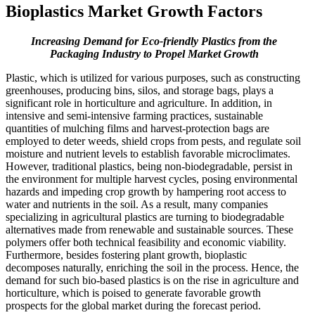
Bioplastics Market Growth Factors
Increasing Demand for Eco-friendly Plastics from the
Packaging Industry to Propel Market Growth
Plastic, which is utilized for various purposes, such as constructing
greenhouses, producing bins, silos, and storage bags, plays a
significant role in horticulture and agriculture. In addition, in
intensive and semi-intensive farming practices, sustainable
quantities of mulching films and harvest-protection bags are
employed to deter weeds, shield crops from pests, and regulate soil
moisture and nutrient levels to establish favorable microclimates.
However, traditional plastics, being non-biodegradable, persist in
the environment for multiple harvest cycles, posing environmental
hazards and impeding crop growth by hampering root access to
water and nutrients in the soil. As a result, many companies
specializing in agricultural plastics are turning to biodegradable
alternatives made from renewable and sustainable sources. These
polymers offer both technical feasibility and economic viability.
Furthermore, besides fostering plant growth, bioplastic
decomposes naturally, enriching the soil in the process. Hence, the
demand for such bio-based plastics is on the rise in agriculture and
horticulture, which is poised to generate favorable growth
prospects for the global market during the forecast period.