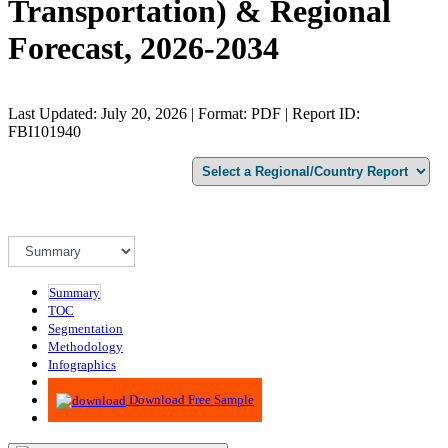
Transportation) & Regional
Forecast, 2026-2034
Last Updated: July 20, 2026 | Format: PDF | Report ID:
FBI101940
Summary
TOC
Segmentation
Methodology
Infographics
Advisory
Download Free Sample