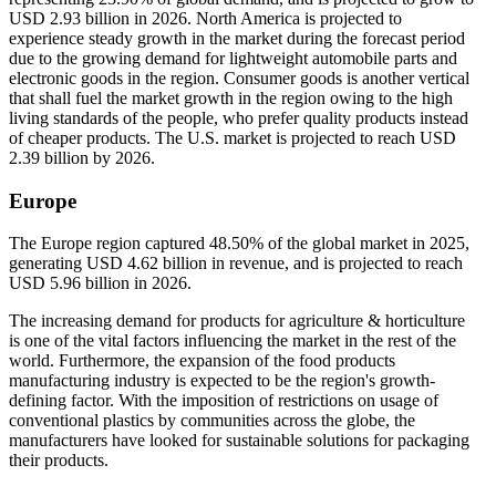
USD 2.93 billion in 2026. North America is projected to
experience steady growth in the market during the forecast period
due to the growing demand for lightweight automobile parts and
electronic goods in the region. Consumer goods is another vertical
that shall fuel the market growth in the region owing to the high
living standards of the people, who prefer quality products instead
of cheaper products. The U.S. market is projected to reach USD
2.39 billion by 2026.
Europe
The Europe region captured 48.50% of the global market in 2025,
generating USD 4.62 billion in revenue, and is projected to reach
USD 5.96 billion in 2026.
The increasing demand for products for agriculture & horticulture
is one of the vital factors influencing the market in the rest of the
world. Furthermore, the expansion of the food products
manufacturing industry is expected to be the region's growth-
defining factor. With the imposition of restrictions on usage of
conventional plastics by communities across the globe, the
manufacturers have looked for sustainable solutions for packaging
their products.