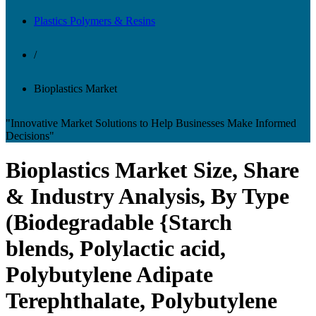
Plastics Polymers & Resins
/
Bioplastics Market
"Innovative Market Solutions to Help Businesses Make Informed
Decisions"
Bioplastics Market Size, Share
& Industry Analysis, By Type
(Biodegradable {Starch
blends, Polylactic acid,
Polybutylene Adipate
Terephthalate, Polybutylene