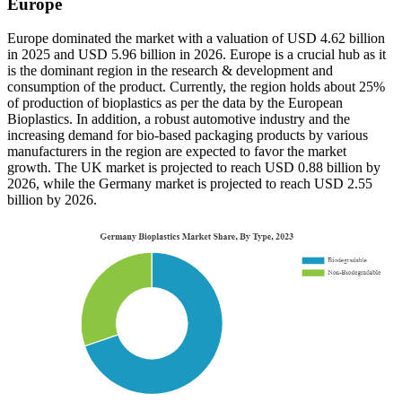
Europe
Europe dominated the market with a valuation of USD 4.62 billion
in 2025 and USD 5.96 billion in 2026. Europe is a crucial hub as it
is the dominant region in the research & development and
consumption of the product. Currently, the region holds about 25%
of production of bioplastics as per the data by the European
Bioplastics. In addition, a robust automotive industry and the
increasing demand for bio-based packaging products by various
manufacturers in the region are expected to favor the market
growth. The UK market is projected to reach USD 0.88 billion by
2026, while the Germany market is projected to reach USD 2.55
billion by 2026.