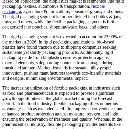
Based on application, the bioplastics market is segmented into rigid
packaging, textiles, automotive & transportation,
flexible
packaging
, agriculture & horticulture, consumer goods, and others.
The rigid packaging segment is further divided into bottles & jars,
trays, and others, while the flexible packaging segment is further
categorized into pouches, shopping/waste bags, and others.
The rigid packaging segment is expected to account for 23.09% of
the market in 2026. In rigid packaging applications, bio-based
plastics have found traction due to shipping companies seeking
sustainable yet sturdy packaging products. Additionally, rigid
packaging made from bioplastics ensures protection against
external elements, safeguarding contents from damage during
transit and storage. Market demands for sustainability propel
innovation, pushing manufacturers towards eco-friendly materials
and designs, minimizing environmental impact.
The increasing utilization of flexible packaging in industries such
as food and pharmaceuticals is expected to provide significant
growth opportunities in the global market during the forecast
period. In the food industry, flexible packaging offers numerous
advantages such as extended shelf life, improved convenience, and
enhanced product protection against moisture, oxygen, and light,
ensuring the preservation of freshness and quality. Whereas, in the
pharmaceutical industry, flexible packaging provides benefits like