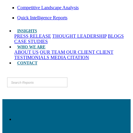
Competitive Landscape Analysis
Quick Intelligence Reports
INSIGHTS
PRESS RELEASE
THOUGHT LEADERSHIP
BLOGS
CASE STUDIES
WHO WE ARE
ABOUT US
OUR TEAM
OUR CLIENT
CLIENT
TESTIMONIALS
MEDIA CITATION
CONTACT