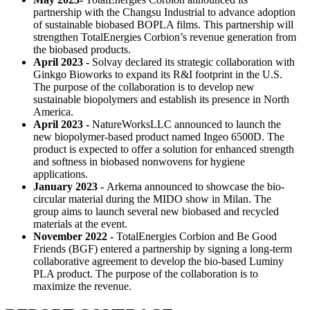
partnership with the Changsu Industrial to advance adoption
of sustainable biobased BOPLA films. This partnership will
strengthen TotalEnergies Corbion’s revenue generation from
the biobased products.
April 2023 -
Solvay declared its strategic collaboration with
Ginkgo Bioworks to expand its R&I footprint in the U.S.
The purpose of the collaboration is to develop new
sustainable biopolymers and establish its presence in North
America.
April 2023 -
NatureWorksLLC announced to launch the
new biopolymer-based product named Ingeo 6500D. The
product is expected to offer a solution for enhanced strength
and softness in biobased nonwovens for hygiene
applications.
January 2023 -
Arkema announced to showcase the bio-
circular material during the MIDO show in Milan. The
group aims to launch several new biobased and recycled
materials at the event.
November 2022 -
TotalEnergies Corbion and Be Good
Friends (BGF) entered a partnership by signing a long-term
collaborative agreement to develop the bio-based Luminy
PLA product. The purpose of the collaboration is to
maximize the revenue.