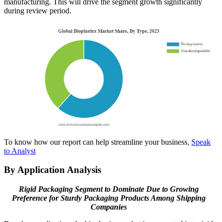
manufacturing. This will drive the segment growth significantly
during review period.
To know how our report can help streamline your business,
Speak
to Analyst
By Application Analysis
Rigid Packaging Segment to Dominate Due to Growing
Preference for Sturdy Packaging Products Among Shipping
Companies