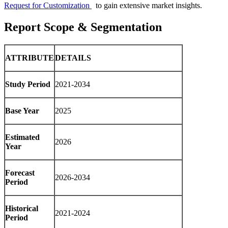
Request for Customization
to gain extensive market insights.
Report Scope & Segmentation
ATTRIBUTE
DETAILS
Study Period
2021-2034
Base Year
2025
Estimated
2026
Year
Forecast
2026-2034
Period
Historical
2021-2024
Period