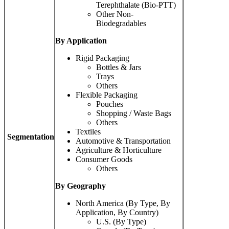
Terephthalate (Bio-PTT)
Other Non-
Biodegradables
By Application
Rigid Packaging
Bottles & Jars
Trays
Others
Flexible Packaging
Pouches
Shopping / Waste Bags
Others
Textiles
Segmentation
Automotive & Transportation
Agriculture & Horticulture
Consumer Goods
Others
By Geography
North America (By Type, By
Application, By Country)
U.S. (By Type)