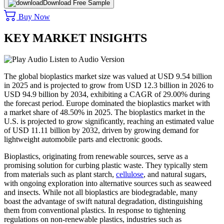
Download Free Sample
Buy Now
KEY MARKET INSIGHTS
Listen to Audio Version
The global bioplastics market size was valued at USD 9.54 billion
in 2025 and is projected to grow from USD 12.3 billion in 2026 to
USD 94.9 billion by 2034, exhibiting a CAGR of 29.00% during
the forecast period. Europe dominated the bioplastics market with
a market share of 48.50% in 2025. The bioplastics market in the
U.S. is projected to grow significantly, reaching an estimated value
of USD 11.11 billion by 2032, driven by growing demand for
lightweight automobile parts and electronic goods.
Bioplastics, originating from renewable sources, serve as a
promising solution for curbing plastic waste. They typically stem
from materials such as plant starch,
cellulose
, and natural sugars,
with ongoing exploration into alternative sources such as seaweed
and insects. While not all bioplastics are biodegradable, many
boast the advantage of swift natural degradation, distinguishing
them from conventional plastics. In response to tightening
regulations on non-renewable plastics, industries such as