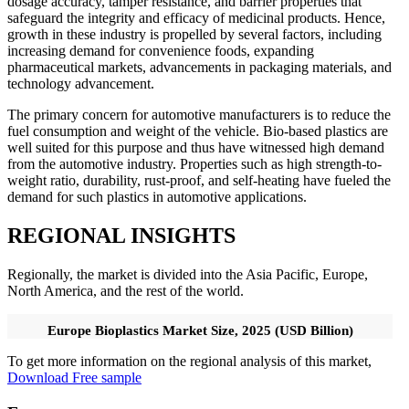
dosage accuracy, tamper resistance, and barrier properties that
safeguard the integrity and efficacy of medicinal products. Hence,
growth in these industry is propelled by several factors, including
increasing demand for convenience foods, expanding
pharmaceutical markets, advancements in packaging materials, and
technology advancement.
The primary concern for automotive manufacturers is to reduce the
fuel consumption and weight of the vehicle. Bio-based plastics are
well suited for this purpose and thus have witnessed high demand
from the automotive industry. Properties such as high strength-to-
weight ratio, durability, rust-proof, and self-heating have fueled the
demand for such plastics in automotive applications.
REGIONAL INSIGHTS
Regionally, the market is divided into the Asia Pacific, Europe,
North America, and the rest of the world.
Europe Bioplastics Market Size, 2025 (USD Billion)
To get more information on the regional analysis of this market,
Download Free sample