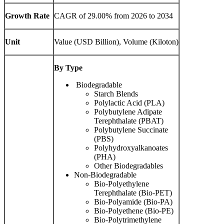
Growth Rate
CAGR of 29.00% from 2026 to 2034
Unit
Value (USD Billion), Volume (Kiloton)
By Type
Biodegradable
Starch Blends
Polylactic Acid (PLA)
Polybutylene Adipate
Terephthalate (PBAT)
Polybutylene Succinate
(PBS)
Polyhydroxyalkanoates
(PHA)
Other Biodegradables
Non-Biodegradable
Bio-Polyethylene
Terephthalate (Bio-PET)
Bio-Polyamide (Bio-PA)
Bio-Polyethene (Bio-PE)
Bio-Polytrimethylene