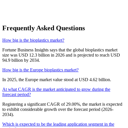
Frequently Asked Questions
How big is the bioplastics market?
Fortune Business Insights says that the global bioplastics market
size was USD 12.3 billion in 2026 and is projected to reach USD
94.9 billion by 2034.
How big is the Europe bioplastics market?
In 2025, the Europe market value stood at USD 4.62 billion.
At what CAGR is the market anticipated to grow during the
forecast period?
Registering a significant CAGR of 29.00%, the market is expected
to exhibit considerable growth over the forecast period (2026-
2034).
Which is expected to be the leading application segment in the