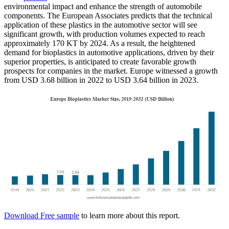
environmental impact and enhance the strength of automobile
components. The European Associates predicts that the technical
application of these plastics in the automotive sector will see
significant growth, with production volumes expected to reach
approximately 170 KT by 2024. As a result, the heightened
demand for bioplastics in automotive applications, driven by their
superior properties, is anticipated to create favorable growth
prospects for companies in the market. Europe witnessed a growth
from USD 3.68 billion in 2022 to USD 3.64 billion in 2023.
Download Free sample
to learn more about this report.