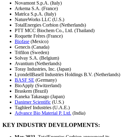
Novamont S.p.A. (Italy)
Arkema S.A. (France)
Matrìca S.p.A. (Italy)
NatureWorks LLC (U.S.)
TotalEnergies Corbion (Netherlands)
PTT MCC Biochem Co., Ltd. (Thailand)
Roquette Frères (France)
Biofase
(Mexico)
Genecis (Canada)
Trifilon (Sweden)
Solvay S.A. (Belgium)
Avantium (Netherlands)
Toray Industries, Inc. (Japan)
LyondellBasell Industries Holdings B.V. (Netherlands)
BASF SE
(Germany)
BioApply (Switzerland)
Braskem (Brazil)
Kaneka Takasago (Japan)
Danimer Scientific
(U.S.)
Taghleef Industries (U.A.E.)
Advance Bio Material P. Ltd.
(India)
KEY INDUSTRY DEVELOPMENTS:
May 2023-
TotalEnergies Corbion announced its