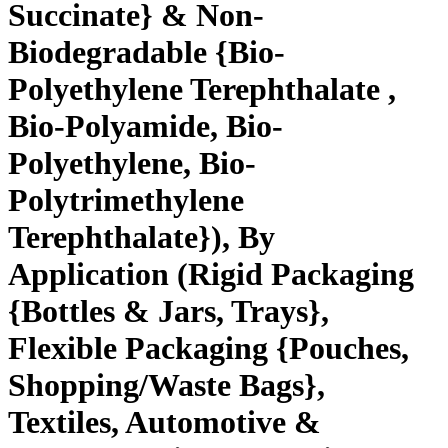
Succinate} & Non-
Biodegradable {Bio-
Polyethylene Terephthalate ,
Bio-Polyamide, Bio-
Polyethylene, Bio-
Polytrimethylene
Terephthalate}), By
Application (Rigid Packaging
{Bottles & Jars, Trays},
Flexible Packaging {Pouches,
Shopping/Waste Bags},
Textiles, Automotive &