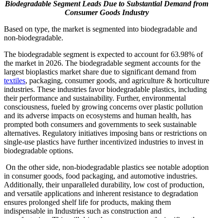
Biodegradable Segment Leads Due to Substantial Demand from
Consumer Goods Industry
Based on type, the market is segmented into biodegradable and
non-biodegradable.
The biodegradable segment is expected to account for 63.98% of
the market in 2026. The biodegradable segment accounts for the
largest bioplastics market share due to significant demand from
textiles
, packaging, consumer goods, and agriculture & horticulture
industries. These industries favor biodegradable plastics, including
their performance and sustainability. Further, environmental
consciousness, fueled by growing concerns over plastic pollution
and its adverse impacts on ecosystems and human health, has
prompted both consumers and governments to seek sustainable
alternatives. Regulatory initiatives imposing bans or restrictions on
single-use plastics have further incentivized industries to invest in
biodegradable options.
On the other side, non-biodegradable plastics see notable adoption
in consumer goods, food packaging, and automotive industries.
Additionally, their unparalleled durability, low cost of production,
and versatile applications and inherent resistance to degradation
ensures prolonged shelf life for products, making them
indispensable in Industries such as construction and