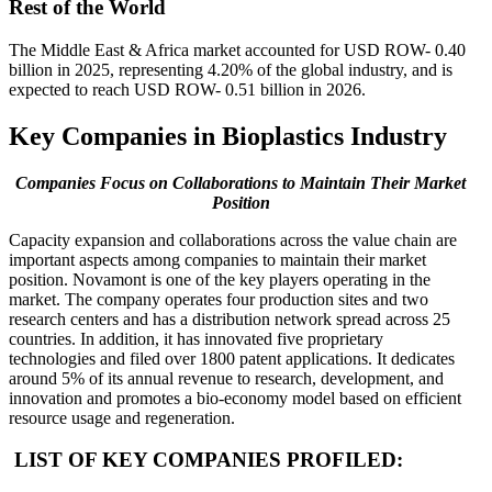
Rest of the World
The Middle East & Africa market accounted for USD ROW- 0.40
billion in 2025, representing 4.20% of the global industry, and is
expected to reach USD ROW- 0.51 billion in 2026.
Key Companies in Bioplastics Industry
Companies Focus on Collaborations to Maintain Their Market
Position
Capacity expansion and collaborations across the value chain are
important aspects among companies to maintain their market
position. Novamont is one of the key players operating in the
market. The company operates four production sites and two
research centers and has a distribution network spread across 25
countries. In addition, it has innovated five proprietary
technologies and filed over 1800 patent applications. It dedicates
around 5% of its annual revenue to research, development, and
innovation and promotes a bio-economy model based on efficient
resource usage and regeneration.
LIST OF KEY COMPANIES PROFILED: