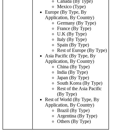
Canada (By Type)
Mexico (Type)
Europe (By Type, By
Application, By Country)
Germany (By Type)
France (By Type)
U.K (By Type)
Italy (By Type)
Spain (By Type)
Rest of Europe (By Type)
Asia Pacific (By Type, By
Application, By Country)
China (By Type)
India (By Type)
Japan (By Type)
South Korea (By Type)
Rest of the Asia Pacific
(By Type)
Rest of World (By Type, By
Application, By Country)
Brazil (By Type)
Argentina (By Type)
Others (By Type)