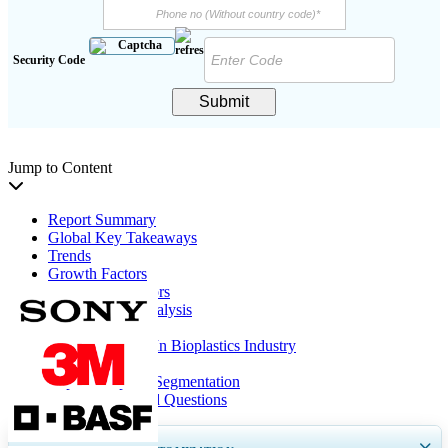
Security Code
Submit
Jump to Content
Report Summary
Global Key Takeaways
Trends
Growth Factors
Restraining Factors
Segmentation Analysis
Regional Insights
Key Companies In Bioplastics Industry
Report Coverage
Report Scope & Segmentation
Frequently Asked Questions