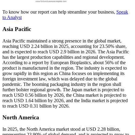
To know how our report can help streamline your business,
Speak
to Analyst
Asia Pacific
Asia Pacific maintained a strong presence in the global market,
reaching USD 2.24 billion in 2025, accounting for 23.50% share,
and is expected to reach USD 2.9 billion in 2026. The Asia Pacific
has the largest production capabilities and regional development.
According to a report by European Bioplastics, about 56% of the
product is manufactured in the region. The industry is expected to
grow rapidly in this region as China focuses on implementing its
foreign investment law, which was delayed due to the global
pandemic. The booming packaging industry in the region shall
further bolster regional growth. The Japan market is projected to
reach USD 0.56 billion by 2026, the China market is projected to
reach USD 1.64 billion by 2026, and the India market is projected
to reach USD 0.31 billion by 2026.
North America
In 2025, the North America market stood at USD 2.28 billion,
representing 23.90% of global demand, and is projected to grow to