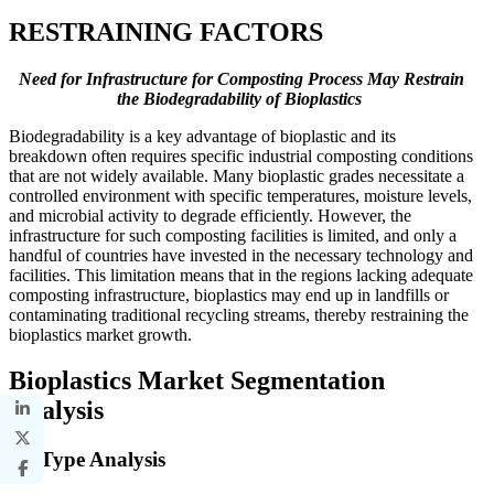
RESTRAINING FACTORS
Need for Infrastructure for Composting Process May Restrain
the Biodegradability of Bioplastics
Biodegradability is a key advantage of bioplastic and its
breakdown often requires specific industrial composting conditions
that are not widely available. Many bioplastic grades necessitate a
controlled environment with specific temperatures, moisture levels,
and microbial activity to degrade efficiently. However, the
infrastructure for such composting facilities is limited, and only a
handful of countries have invested in the necessary technology and
facilities. This limitation means that in the regions lacking adequate
composting infrastructure, bioplastics may end up in landfills or
contaminating traditional recycling streams, thereby restraining the
bioplastics market growth.
Bioplastics Market Segmentation
Analysis
By Type Analysis