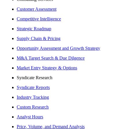
Customer Assessment
Competitive Intelligence
Strategic Roadmap
Supply Chain & Pricing
Opportunity Assessment and Growth Strategy
M&A Target Search & Due Dilgence
Market Entry Strategy & Options
Syndicate Research
Syndicate Reports
Industry Tracking
Custom Research
Analyst Hours
Price, Volume, and Demand Analysis