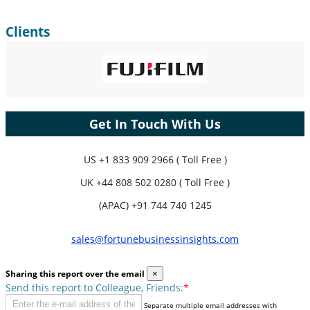
Clients
Get In Touch With Us
US
+1 833 909 2966 ( Toll Free )
UK
+44 808 502 0280 ( Toll Free )
(APAC) +91 744 740 1245
sales@fortunebusinessinsights.com
Sharing this report over the email
×
Send this report to Colleague, Friends:
*
Separate multiple email addresses with