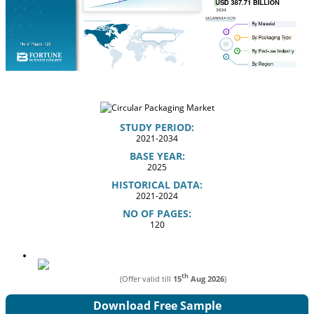
STUDY PERIOD:
2021-2034
BASE YEAR:
2025
HISTORICAL DATA:
2021-2024
NO OF PAGES:
120
th
(Offer valid till
15
Aug 2026
)
Download Free Sample