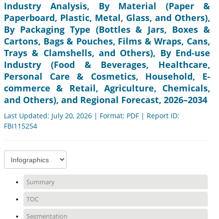
Industry Analysis, By Material (Paper &
Paperboard, Plastic, Metal, Glass, and Others),
By Packaging Type (Bottles & Jars, Boxes &
Cartons, Bags & Pouches, Films & Wraps, Cans,
Trays & Clamshells, and Others), By End-use
Industry (Food & Beverages, Healthcare,
Personal Care & Cosmetics, Household, E-
commerce & Retail, Agriculture, Chemicals,
and Others), and Regional Forecast, 2026–2034
Last Updated: July 20, 2026 | Format: PDF | Report ID:
FBI115254
Summary
TOC
Segmentation