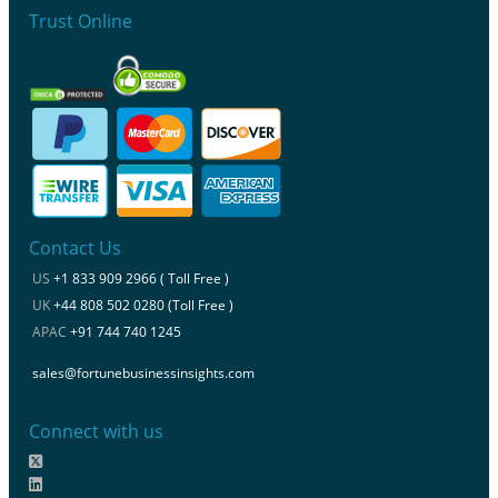
Trust Online
Contact Us
US
+1 833 909 2966 ( Toll Free )
UK
+44 808 502 0280 (Toll Free )
APAC
+91 744 740 1245
sales@fortunebusinessinsights.com
Connect with us