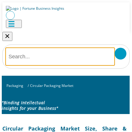
×
Packaging
/
Circular Packaging Market
"Binding Intellectual
insights for your Business"
Circular Packaging Market Size, Share &