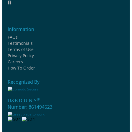
Information
FAQs
Testimonials
Terms of Use
Privacy Policy
Careers
How To Order
Recognized By
®
D&B D-U-N-S
Number: 861494523