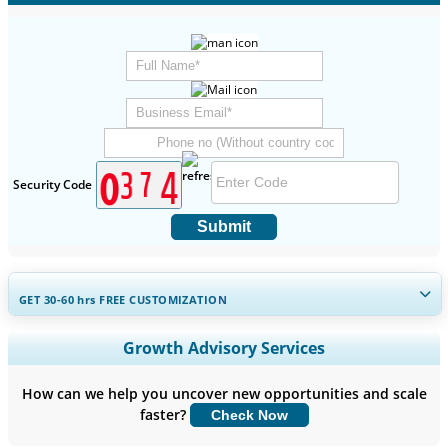
Security Code
Submit
GET 30-60
hrs
FREE CUSTOMIZATION
Expand Regional and Country Coverage, Segments Analysis,
Growth Advisory Services
Company Profiles, Competitive Benchmarking, and End-user
Insights.
How can we help you uncover new opportunities and scale
faster?
Check Now
Customize Now