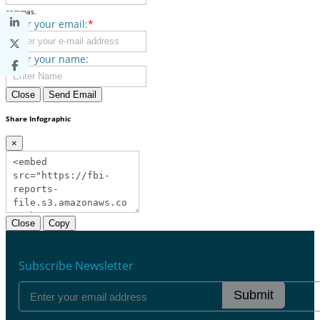
commas.
Enter your email:
*
Enter your name:
Close
Send Email
Share Infographic
×
Close
Copy
Subscribe Newsletter
Submit