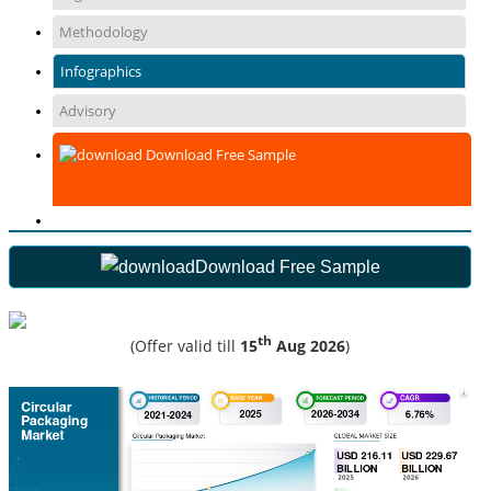
Methodology
Infographics
Advisory
Download Free Sample
Download Free Sample
th
(Offer valid till
15
Aug 2026
)