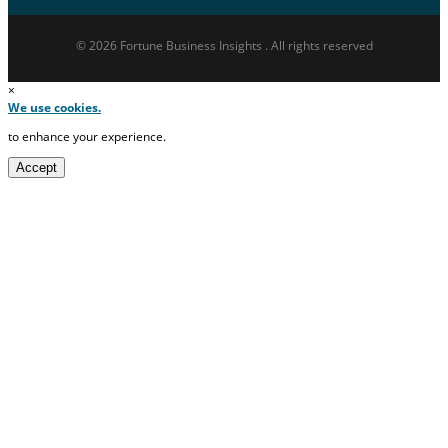
© 2026 Fortune Business Insights . All rights reserved
×
We use cookies.
to enhance your experience.
Accept