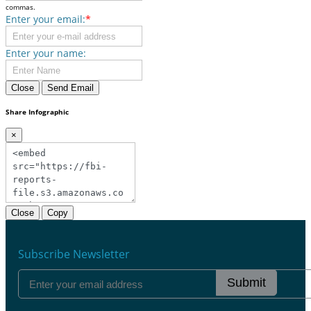
commas.
Enter your email:
*
Enter your name:
Close
Send Email
Share Infographic
×
Close
Copy
Subscribe Newsletter
Submit