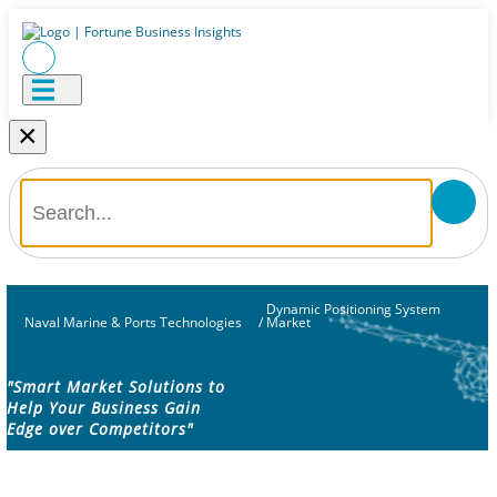
×
Dynamic Positioning System
Naval Marine & Ports Technologies
/
Market
"Smart Market Solutions to
Help Your Business Gain
Edge over Competitors"