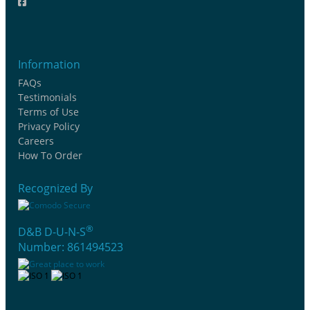
Information
FAQs
Testimonials
Terms of Use
Privacy Policy
Careers
How To Order
Recognized By
®
D&B D-U-N-S
Number: 861494523