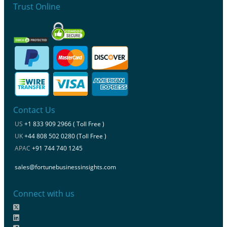
Trust Online
Contact Us
US
+1 833 909 2966 ( Toll Free )
UK
+44 808 502 0280 (Toll Free )
APAC
+91 744 740 1245
sales@fortunebusinessinsights.com
Connect with us