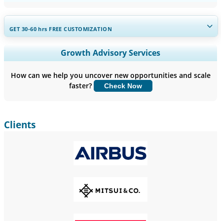
GET 30-60
hrs
FREE CUSTOMIZATION
Expand Regional and Country Coverage, Segments Analysis,
Growth Advisory Services
Company Profiles, Competitive Benchmarking, and End-user
Insights.
How can we help you uncover new opportunities and scale
faster?
Check Now
Customize Now
Clients