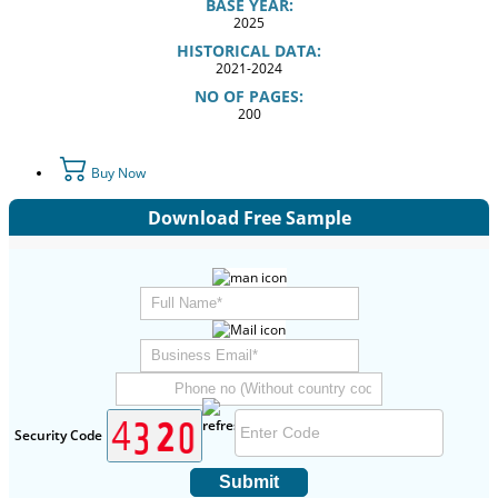
BASE YEAR:
2025
HISTORICAL DATA:
2021-2024
NO OF PAGES:
200
Buy Now
Download Free Sample
Security Code
Submit