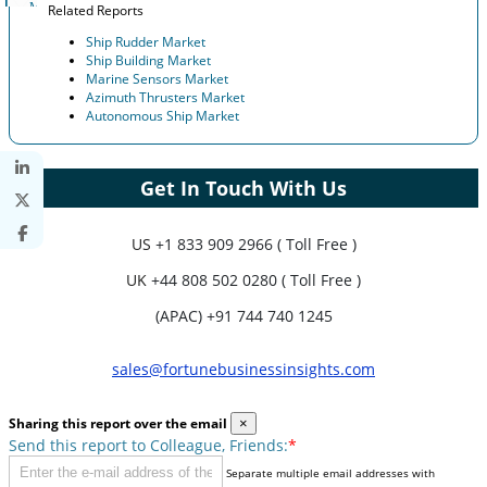
Related Reports
Ship Rudder Market
Ship Building Market
Marine Sensors Market
Azimuth Thrusters Market
Autonomous Ship Market
Get In Touch With Us
US
+1 833 909 2966 ( Toll Free )
UK
+44 808 502 0280 ( Toll Free )
(APAC) +91 744 740 1245
sales@fortunebusinessinsights.com
Sharing this report over the email
×
Send this report to Colleague, Friends:
*
Separate multiple email addresses with