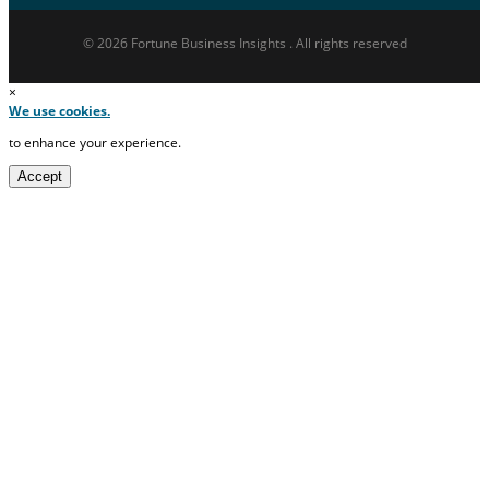
© 2026 Fortune Business Insights . All rights reserved
×
We use cookies.
to enhance your experience.
Accept