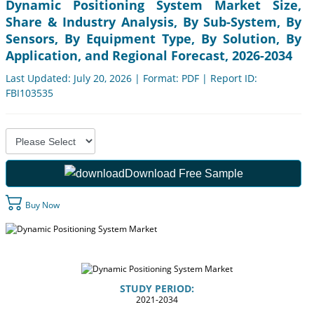
Dynamic Positioning System Market Size,
Share & Industry Analysis, By Sub-System, By
Sensors, By Equipment Type, By Solution, By
Application, and Regional Forecast, 2026-2034
Last Updated: July 20, 2026 | Format: PDF | Report ID:
FBI103535
Download Free Sample
Buy Now
STUDY PERIOD:
2021-2034