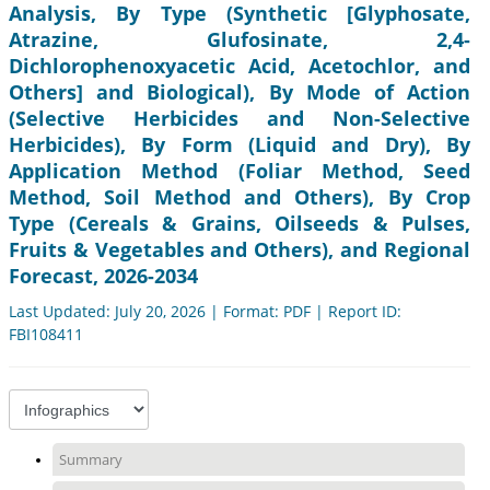
Analysis, By Type (Synthetic [Glyphosate,
Atrazine, Glufosinate, 2,4-
Dichlorophenoxyacetic Acid, Acetochlor, and
Others] and Biological), By Mode of Action
(Selective Herbicides and Non-Selective
Herbicides), By Form (Liquid and Dry), By
Application Method (Foliar Method, Seed
Method, Soil Method and Others), By Crop
Type (Cereals & Grains, Oilseeds & Pulses,
Fruits & Vegetables and Others), and Regional
Forecast, 2026-2034
Last Updated: July 20, 2026 | Format: PDF | Report ID:
FBI108411
Summary