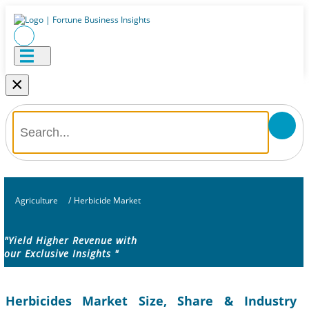
×
Agriculture
/
Herbicide Market
"Yield Higher Revenue with
our Exclusive Insights "
Herbicides Market Size, Share & Industry