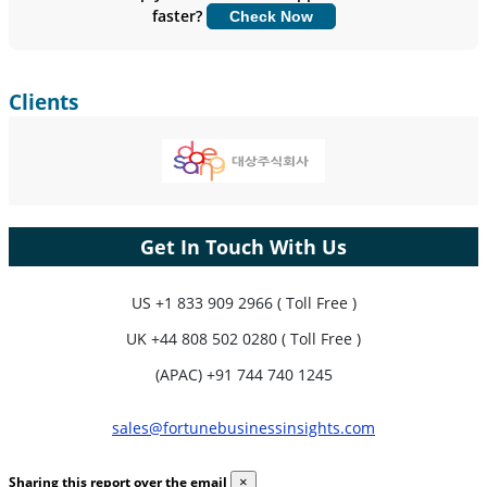
faster?
Check Now
Customize Now
Clients
Get In Touch With Us
US
+1 833 909 2966 ( Toll Free )
UK
+44 808 502 0280 ( Toll Free )
(APAC) +91 744 740 1245
sales@fortunebusinessinsights.com
Sharing this report over the email
×