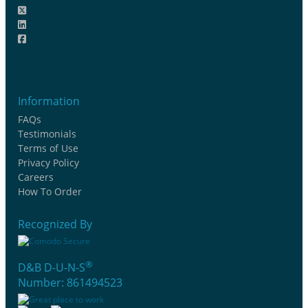
Information
FAQs
Testimonials
Terms of Use
Privacy Policy
Careers
How To Order
Recognized By
®
D&B D-U-N-S
Number: 861494523