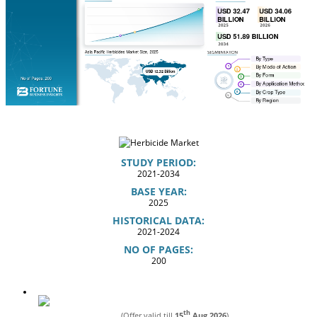
STUDY PERIOD:
2021-2034
BASE YEAR:
2025
HISTORICAL DATA:
2021-2024
NO OF PAGES:
200
th
(Offer valid till
15
Aug 2026
)