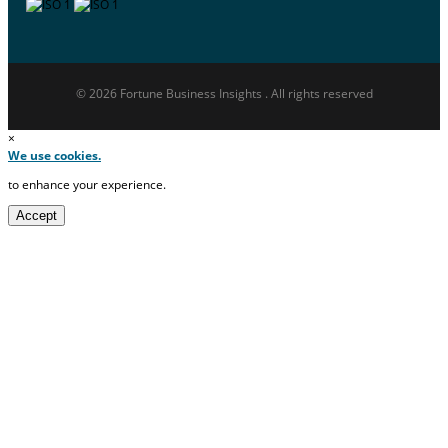
© 2026 Fortune Business Insights . All rights reserved
×
We use cookies.
to enhance your experience.
Accept