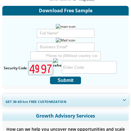
Download Free Sample
Security Code
Submit
GET 30-60
hrs
FREE CUSTOMIZATION
Expand Regional and Country Coverage, Segments Analysis,
Growth Advisory Services
Company Profiles, Competitive Benchmarking, and End-user
Insights.
How can we help you uncover new opportunities and scale