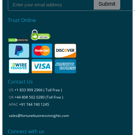
Submit
Trust Online
Contact Us
US
+1 833 909 2966 ( Toll Free )
UK
+44 808 502 0280 (Toll Free )
APAC
+91 744 740 1245
sales@fortunebusinessinsights.com
Connect with us