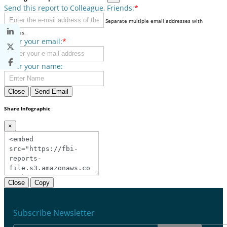
Send this report to Colleague, Friends:
*
Separate multiple email addresses with
commas.
Enter your email:
*
Enter your name:
Close
Send Email
Share Infographic
×
Close
Copy
Subscribe Newsletter