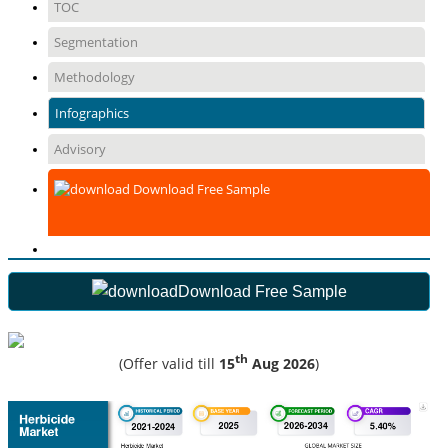
TOC
Segmentation
Methodology
Infographics
Advisory
Download Free Sample
Download Free Sample
th
(Offer valid till
15
Aug 2026
)