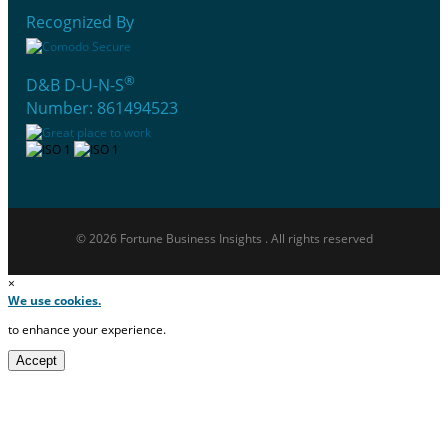
Recognized By
®
D&B D-U-N-S
Number: 861494523
© 2026 Fortune Business Insights . All rights reserved
×
We use cookies.
to enhance your experience.
Accept