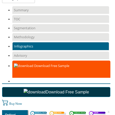
Summary
TOC
Segmentation
Methodology
Infographics
Advisory
Download Free Sample
Download Free Sample
Buy Now