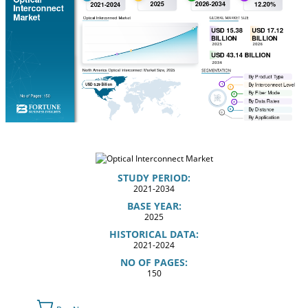
STUDY PERIOD:
2021-2034
BASE YEAR:
2025
HISTORICAL DATA:
2021-2024
NO OF PAGES:
150