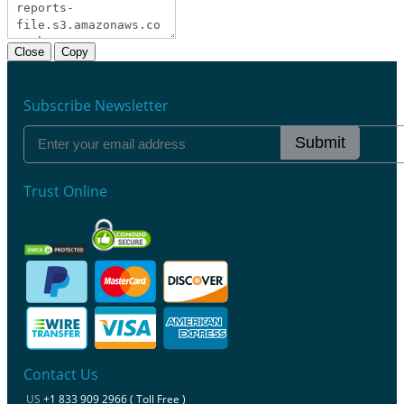
Close
Copy
Subscribe Newsletter
Submit
Trust Online
Contact Us
US
+1 833 909 2966 ( Toll Free )