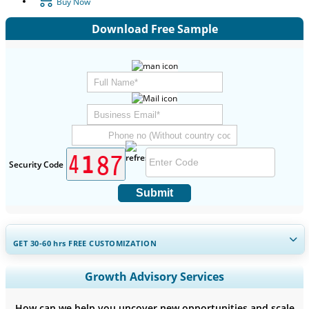
Buy Now
Download Free Sample
Security Code
Submit
GET 30-60
hrs
FREE CUSTOMIZATION
Expand Regional and Country Coverage, Segments Analysis,
Growth Advisory Services
Company Profiles, Competitive Benchmarking, and End-user
Insights.
How can we help you uncover new opportunities and scale