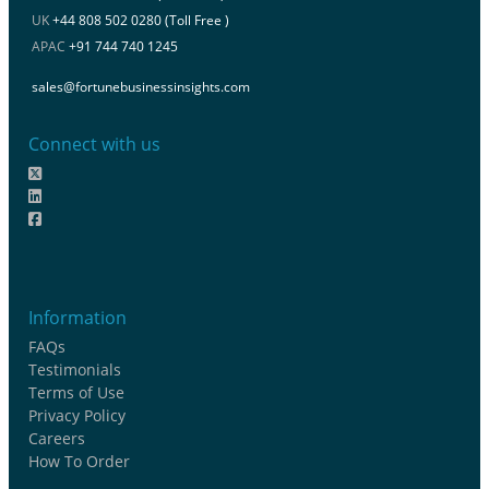
UK
+44 808 502 0280 (Toll Free )
APAC
+91 744 740 1245
sales@fortunebusinessinsights.com
Connect with us
Information
FAQs
Testimonials
Terms of Use
Privacy Policy
Careers
How To Order