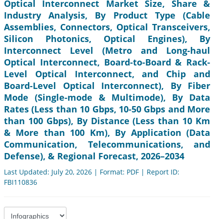
Optical Interconnect Market Size, Share &
Industry Analysis, By Product Type (Cable
Assemblies, Connectors, Optical Transceivers,
Silicon Photonics, Optical Engines), By
Interconnect Level (Metro and Long-haul
Optical Interconnect, Board-to-Board & Rack-
Level Optical Interconnect, and Chip and
Board-Level Optical Interconnect), By Fiber
Mode (Single-mode & Multimode), By Data
Rates (Less than 10 Gbps, 10-50 Gbps and More
than 100 Gbps), By Distance (Less than 10 Km
& More than 100 Km), By Application (Data
Communication, Telecommunications, and
Defense), & Regional Forecast, 2026–2034
Last Updated: July 20, 2026 | Format: PDF | Report ID:
FBI110836