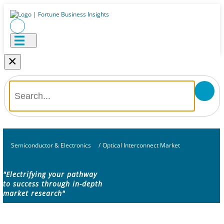
×
Semiconductor & Electronics
/
Optical Interconnect Market
"Electrifying your pathway
to success through in-depth
market research"