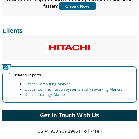
faster?
Check Now
Customize Now
Clients
Related Reports
Optical Computing Market
Optical Communication Systems and Networking Market
Optical Coatings Market
Get In Touch With Us
US
+1 833 909 2966 ( Toll Free )