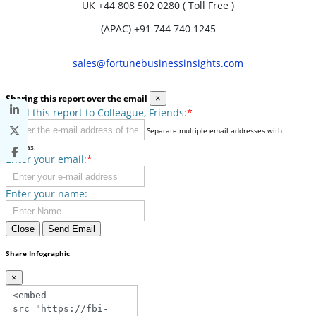
UK
+44 808 502 0280 ( Toll Free )
(APAC) +91 744 740 1245
sales@fortunebusinessinsights.com
Sharing this report over the email
×
Send this report to Colleague, Friends:
*
Separate multiple email addresses with
commas.
Enter your email:
*
Enter your name:
Close
Send Email
Share Infographic
×