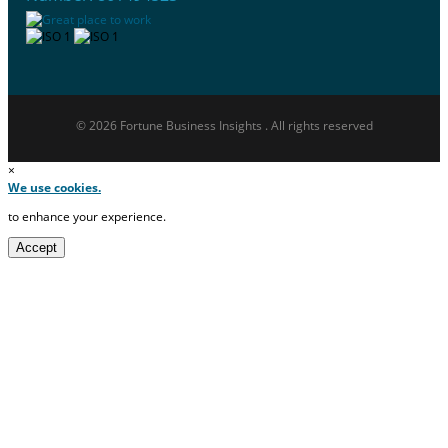
© 2026 Fortune Business Insights . All rights reserved
×
We use cookies.
to enhance your experience.
Accept