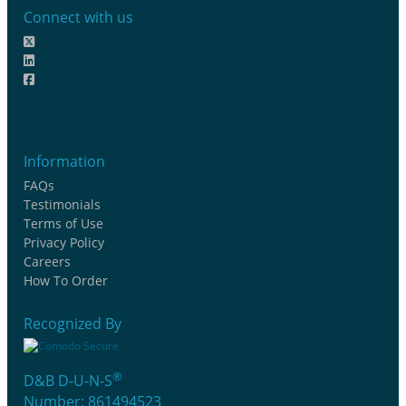
Connect with us
Information
FAQs
Testimonials
Terms of Use
Privacy Policy
Careers
How To Order
Recognized By
®
D&B D-U-N-S
Number: 861494523