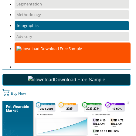
Segmentation
Methodology
Infographics
Advisory
Download Free Sample
Download Free Sample
Buy Now