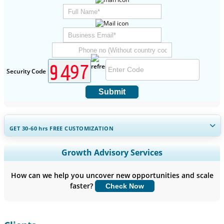
Security Code
Submit
GET 30-60
hrs
FREE CUSTOMIZATION
Expand Regional and Country Coverage, Segments Analysis,
Growth Advisory Services
Company Profiles, Competitive Benchmarking, and End-user
Insights.
How can we help you uncover new opportunities and scale
faster?
Check Now
Customize Now