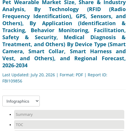
Pet Wearable Market Size, Share & Industry
Analysis, By Technology (RFID (Radio
Frequency Identification), GPS, Sensors, and
Others), By Application (Identification &
Tracking, Behavior Monitoring, Facilitation,
Safety & Security, Medical Diagnosis &
Treatment, and Others) By Device Type (Smart
Camera, Smart Collar, Smart Harness and
Vest, and Others), and Regional Forecast,
2026-2034
Last Updated: July 20, 2026 | Format: PDF | Report ID:
FBI109856
Summary
TOC