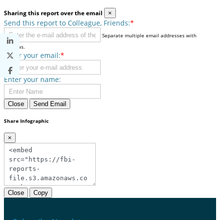
Sharing this report over the email
×
Send this report to Colleague, Friends:
*
Separate multiple email addresses with
commas.
Enter your email:
*
Enter your name:
Close
Send Email
Share Infographic
×
Close
Copy