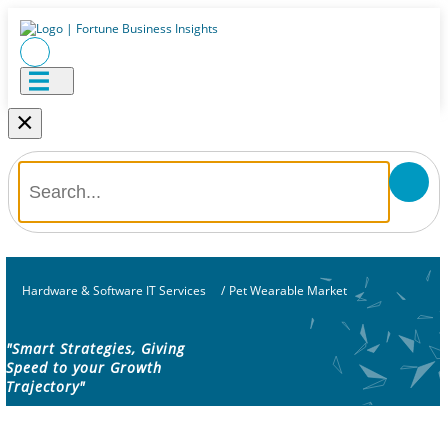
×
Hardware & Software IT Services
/
Pet Wearable Market
"Smart Strategies, Giving
Speed to your Growth
Trajectory"