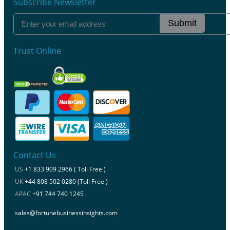
Subscribe Newsletter
Submit
Trust Online
Contact Us
US
+1 833 909 2966 ( Toll Free )
UK
+44 808 502 0280 (Toll Free )
APAC
+91 744 740 1245
sales@fortunebusinessinsights.com