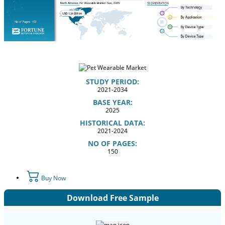
STUDY PERIOD:
2021-2034
BASE YEAR:
2025
HISTORICAL DATA:
2021-2024
NO OF PAGES:
150
Buy Now
Download Free Sample