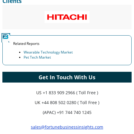
Clients
Related Reports
Wearable Technology Market
Pet Tech Market
Get In Touch With Us
US
+1 833 909 2966 ( Toll Free )
UK
+44 808 502 0280 ( Toll Free )
(APAC) +91 744 740 1245
sales@fortunebusinessinsights.com