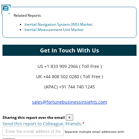
Related Reports
Inertial Navigation System (INS) Market
Inertial Measurement Unit Market
Get In Touch With Us
US
+1 833 909 2966 ( Toll Free )
UK
+44 808 502 0280 ( Toll Free )
(APAC) +91 744 740 1245
sales@fortunebusinessinsights.com
Sharing this report over the email
×
Send this report to Colleague, Friends:
*
Separate multiple email addresses with
commas.