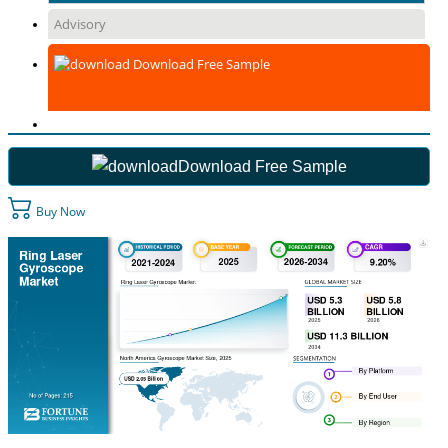
Advisory
Download Free Sample
Download Free Sample
Buy Now