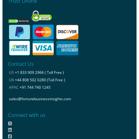
Trust Online
Contact Us
US
+1 833 909 2966 ( Toll Free )
UK
+44 808 502 0280 (Toll Free )
APAC
+91 744 740 1245
sales@fortunebusinessinsights.com
Connect with us