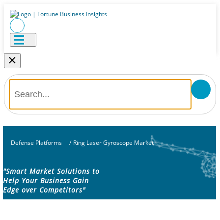
×
Defense Platforms
/
Ring Laser Gyroscope Market
"Smart Market Solutions to
Help Your Business Gain
Edge over Competitors"