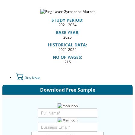
STUDY PERIOD:
2021-2034
BASE YEAR:
2025
HISTORICAL DATA:
2021-2024
NO OF PAGES:
215
Buy Now
Download Free Sample