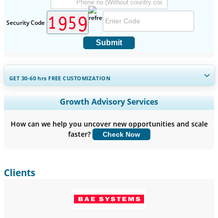
Security Code
Submit
GET 30-60
hrs
FREE CUSTOMIZATION
Expand Regional and Country Coverage, Segments Analysis,
Growth Advisory Services
Company Profiles, Competitive Benchmarking, and End-user
Insights.
How can we help you uncover new opportunities and scale
faster?
Check Now
Customize Now
Clients