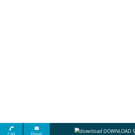
DOWNLOAD S
Call
Email