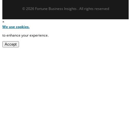
© 2026 Fortune Business Insights . All rights reserved
×
We use cookies.
to enhance your experience.
Accept