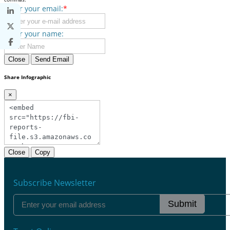
Enter your email:
*
Enter your name:
Close
Send Email
Share Infographic
×
Close
Copy
Subscribe Newsletter
Submit