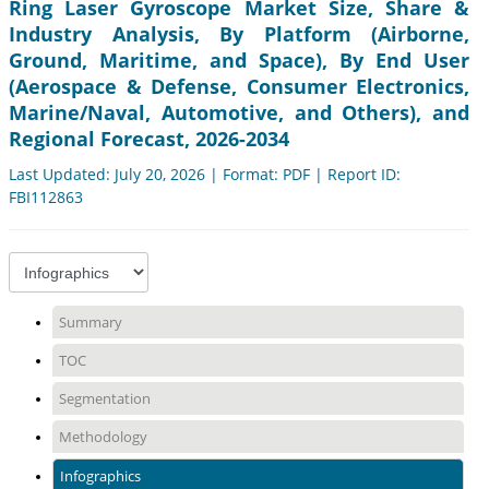
Ring Laser Gyroscope Market Size, Share &
Industry Analysis, By Platform (Airborne,
Ground, Maritime, and Space), By End User
(Aerospace & Defense, Consumer Electronics,
Marine/Naval, Automotive, and Others), and
Regional Forecast, 2026-2034
Last Updated: July 20, 2026 | Format: PDF | Report ID:
FBI112863
Summary
TOC
Segmentation
Methodology
Infographics