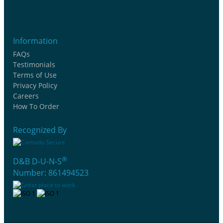
Information
FAQs
Testimonials
Terms of Use
Privacy Policy
Careers
How To Order
Recognized By
®
D&B D-U-N-S
Number: 861494523