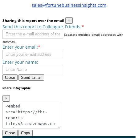
sales@fortunebusinessinsights.com
Sharing this report over the email
×
Send this report to Colleague, Friends:
*
Separate multiple email addresses with
commas.
Enter your email:
*
Enter your name:
Close
Send Email
Share Infographic
×
Close
Copy