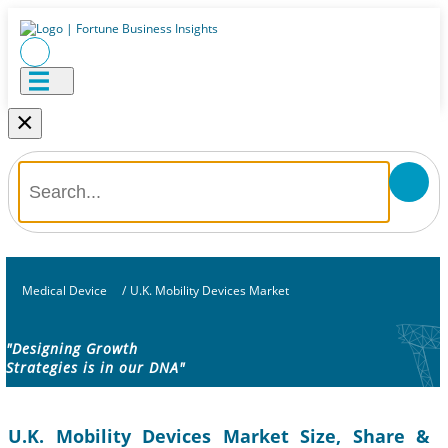
×
Medical Device
/
U.K. Mobility Devices Market
"Designing Growth
Strategies is in our DNA"
U.K. Mobility Devices Market Size, Share &