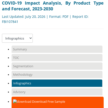
COVID-19 Impact Analysis, By Product Type
and Forecast, 2023-2030
Last Updated: July 20, 2026 | Format: PDF | Report ID:
FBI107841
Summary
TOC
Segmentation
Methodology
Infographics
Advisory
Download Free Sample