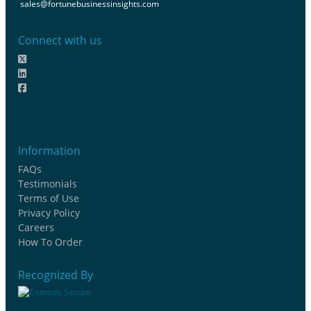
sales@fortunebusinessinsights.com
Connect with us
Information
FAQs
Testimonials
Terms of Use
Privacy Policy
Careers
How To Order
Recognized By