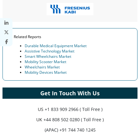
Related Reports
Durable Medical Equipment Market
Assistive Technology Market
Smart Wheelchairs Market
Mobility Scooter Market
Wheelchairs Market
Mobility Devices Market
Get In Touch With Us
US
+1 833 909 2966 ( Toll Free )
UK
+44 808 502 0280 ( Toll Free )
(APAC) +91 744 740 1245