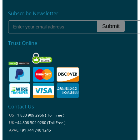
Subscribe Newsletter
Submit
Trust Online
Contact Us
US
+1 833 909 2966 ( Toll Free )
UK
+44 808 502 0280 (Toll Free )
APAC
+91 744 740 1245