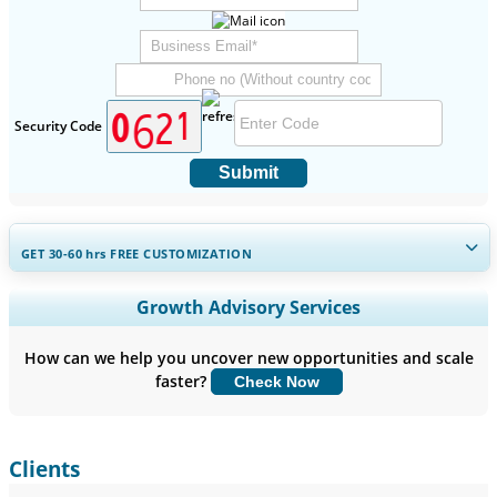
Security Code
Submit
GET 30-60
hrs
FREE CUSTOMIZATION
Expand Regional and Country Coverage, Segments Analysis,
Growth Advisory Services
Company Profiles, Competitive Benchmarking, and End-user
Insights.
How can we help you uncover new opportunities and scale
faster?
Check Now
Customize Now
Clients