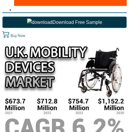
Download Free Sample
Buy Now