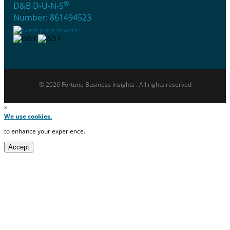
®
D&B D-U-N-S
Number: 861494523
© 2026 Fortune Business Insights . All rights reserved
×
We use cookies.
to enhance your experience.
Accept