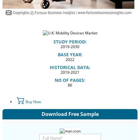
STUDY PERIOD:
2019-2030
BASE YEAR:
2022
HISTORICAL DATA:
2019-2021
NO OF PAGES:
86
Buy Now
Download Free Sample