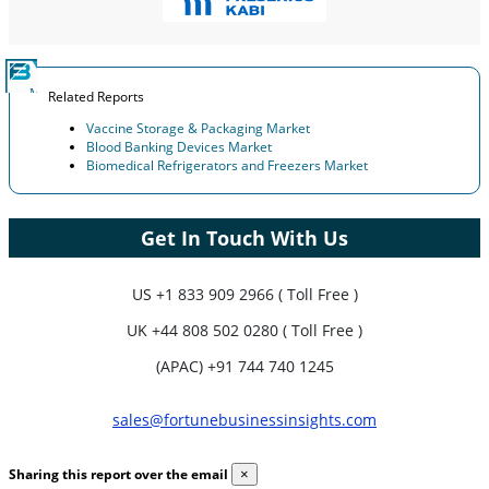
Related Reports
Vaccine Storage & Packaging Market
Blood Banking Devices Market
Biomedical Refrigerators and Freezers Market
Get In Touch With Us
US
+1 833 909 2966 ( Toll Free )
UK
+44 808 502 0280 ( Toll Free )
(APAC) +91 744 740 1245
sales@fortunebusinessinsights.com
Sharing this report over the email
×