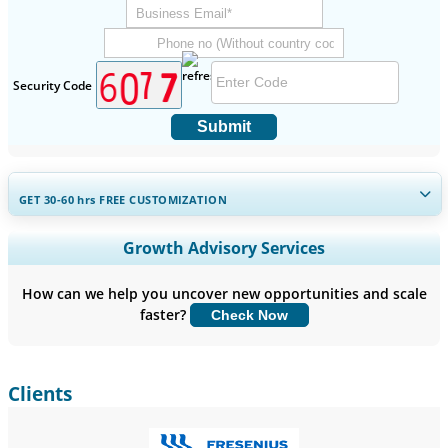
Security Code
Submit
GET 30-60
hrs
FREE CUSTOMIZATION
Expand Regional and Country Coverage, Segments Analysis,
Growth Advisory Services
Company Profiles, Competitive Benchmarking, and End-user
Insights.
How can we help you uncover new opportunities and scale
faster?
Check Now
Customize Now
Clients