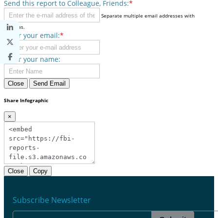
Send this report to Colleague, Friends:
*
Separate multiple email addresses with
commas.
Enter your email:
*
Enter your name:
Close
Send Email
Share Infographic
×
Close
Copy
Subscribe Newsletter