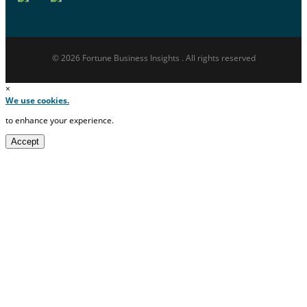
© 2026 Fortune Business Insights . All rights reserved
×
We use cookies.
to enhance your experience.
Accept