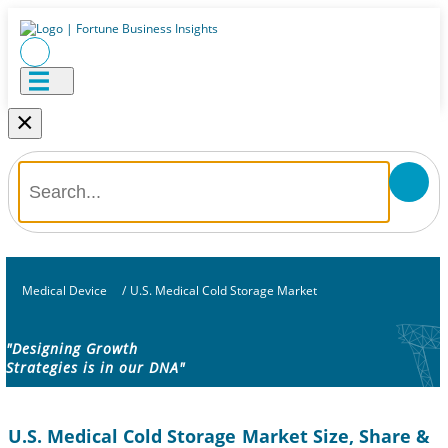
×
Medical Device
/
U.S. Medical Cold Storage Market
"Designing Growth
Strategies is in our DNA"
U.S. Medical Cold Storage Market Size, Share &