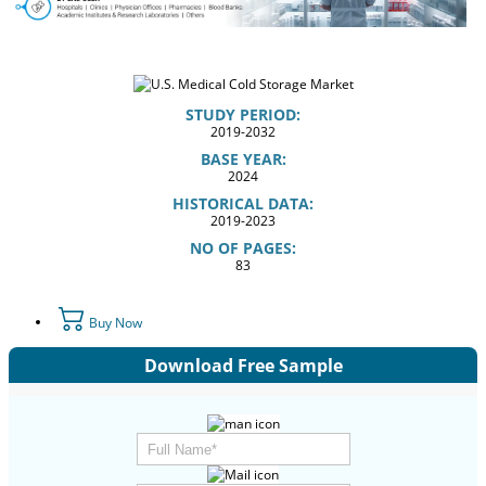
STUDY PERIOD:
2019-2032
BASE YEAR:
2024
HISTORICAL DATA:
2019-2023
NO OF PAGES:
83
Buy Now
Download Free Sample