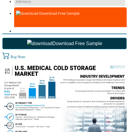
Advisory
Download Free Sample
Download Free Sample
Buy Now