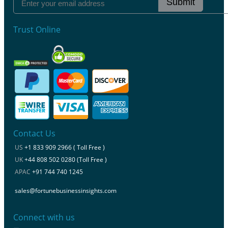
Submit
Trust Online
Contact Us
US
+1 833 909 2966 ( Toll Free )
UK
+44 808 502 0280 (Toll Free )
APAC
+91 744 740 1245
sales@fortunebusinessinsights.com
Connect with us