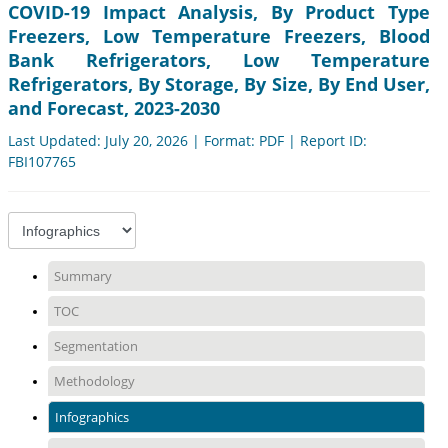
COVID-19 Impact Analysis, By Product Type
Freezers, Low Temperature Freezers, Blood
Bank Refrigerators, Low Temperature
Refrigerators, By Storage, By Size, By End User,
and Forecast, 2023-2030
Last Updated: July 20, 2026 | Format: PDF | Report ID:
FBI107765
Summary
TOC
Segmentation
Methodology
Infographics