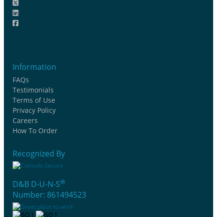
Information
FAQs
Testimonials
Terms of Use
Privacy Policy
Careers
How To Order
Recognized By
®
D&B D-U-N-S
Number: 861494523