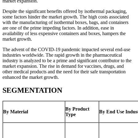
market expansion.
Despite the significant benefits offered by isothermal packaging,
some factors hinder the market growth. The high costs associated
with the manufacturing of isothermal boxes, bags, and containers
are one of the prime impeding factors. In addition, ease in
availability of less expensive containers and boxes, hampers the
market growth.
The advent of the COVID-19 pandemic impacted several end-use
industries worldwide. The rapid growth in the pharmaceutical
industry is analyzed to be a prime and significant contributor to the
market expansion. The rise in demand for vaccines, drugs, and
other medical products and the need for their safe transportation
enhanced the market growth.
SEGMENTATION
By Product
By Material
By End Use Indus
Type