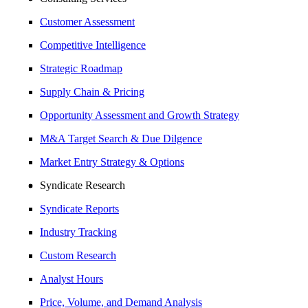
Customer Assessment
Competitive Intelligence
Strategic Roadmap
Supply Chain & Pricing
Opportunity Assessment and Growth Strategy
M&A Target Search & Due Dilgence
Market Entry Strategy & Options
Syndicate Research
Syndicate Reports
Industry Tracking
Custom Research
Analyst Hours
Price, Volume, and Demand Analysis