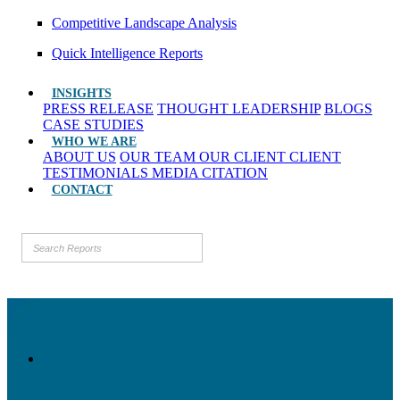
Competitive Landscape Analysis
Quick Intelligence Reports
INSIGHTS
PRESS RELEASE
THOUGHT LEADERSHIP
BLOGS
CASE STUDIES
WHO WE ARE
ABOUT US
OUR TEAM
OUR CLIENT
CLIENT
TESTIMONIALS
MEDIA CITATION
CONTACT