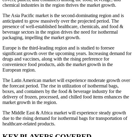
chemical industries in the region thrives the market growth.
The Asia Pacific market is the second-dominating region and is
anticipated to grow massively over the projected period. The
presence of well-established healthcare, chemicals, and food &
beverage sectors in the region drives the need for isothermal
packaging, impelling the market growth.
Europe is the third-leading region and is studied to foresee
significant growth over the upcoming years. Increasing demand for
drugs and vaccines, along with the rising preference for
convenience food products, aids the market growth in the
European region.
The Latin American market will experience moderate growth over
the forecast period. The rise in utilization of isothermal bags,
boxes, and containers by the food & beverage industry for the
delivery of frozen, processed, and chilled food items enhances the
market growth in the region.
The Middle East & Africa market will experience steady growth
due to the rising demand for isothermal bags for transportation of
healthcare-related products.
KEY PLAYERS COVERED