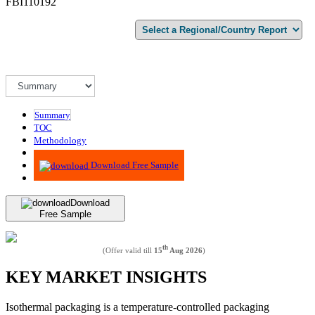
FBI110192
Summary
TOC
Methodology
Advisory
Download Free Sample
Download
Free Sample
th
(Offer valid till
15
Aug 2026
)
KEY MARKET INSIGHTS
Isothermal packaging is a temperature-controlled packaging