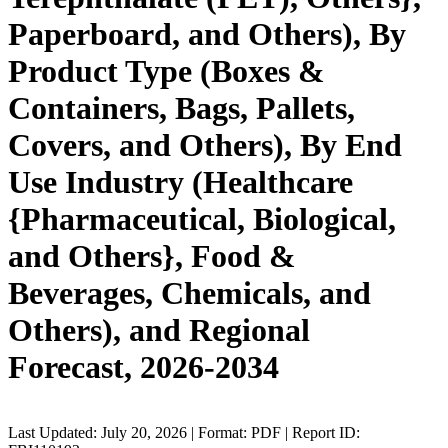
Paperboard, and Others), By
Product Type (Boxes &
Containers, Bags, Pallets,
Covers, and Others), By End
Use Industry (Healthcare
{Pharmaceutical, Biological,
and Others}, Food &
Beverages, Chemicals, and
Others), and Regional
Forecast, 2026-2034
Last Updated: July 20, 2026 | Format: PDF | Report ID: