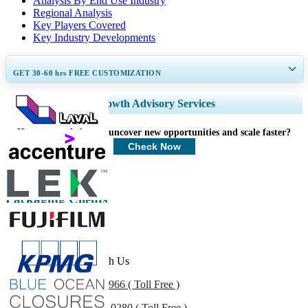
Analysis By End Use Industry
Regional Analysis
Key Players Covered
Key Industry Developments
GET 30-60
hrs
FREE CUSTOMIZATION
Expand Regional and Country Coverage, Segments Analysis, Company
Growth Advisory Services
Profiles, Competitive Benchmarking, and End-user Insights.
How can we help you uncover new opportunities and scale faster?
Customize Now
Check Now
Packaging Clients
Get In Touch With Us
US
+1 833 909 2966 ( Toll Free )
UK
+44 808 502 0280 ( Toll Free )