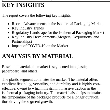
KEY INSIGHTS
The report covers the following key insights:
Recent Advancements in the Isothermal Packaging Market
Key Industry Trends
Regulatory Landscape for the Isothermal Packaging Market
Key Industry Developments (Mergers, Acquisitions, and
Partnerships)
Impact of COVID-19 on the Market
ANALYSIS BY MATERIAL
Based on material, the market is segmented into plastic,
paperboard, and others.
The plastic segment dominates the market. The material offers
excellent flexibility, versatility, and durability and is highly cost-
effective, owing to which it is gaining massive traction in the
isothermal packaging industry. The material also helps maintains
the temperature of the packaged products for a longer duration,
thus driving the segment growth.