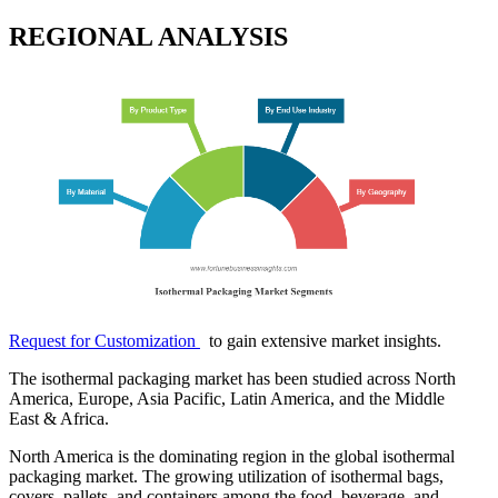
REGIONAL ANALYSIS
Request for Customization
to gain extensive market insights.
The isothermal packaging market has been studied across North
America, Europe, Asia Pacific, Latin America, and the Middle
East & Africa.
North America is the dominating region in the global isothermal
packaging market. The growing utilization of isothermal bags,
covers, pallets, and containers among the food, beverage, and