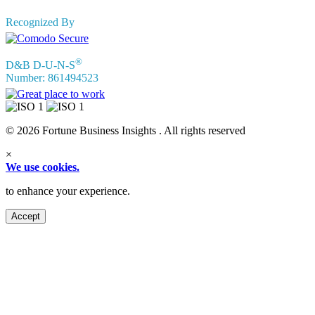
Recognized By
®
D&B D-U-N-S
Number: 861494523
© 2026 Fortune Business Insights . All rights reserved
×
We use cookies.
to enhance your experience.
Accept