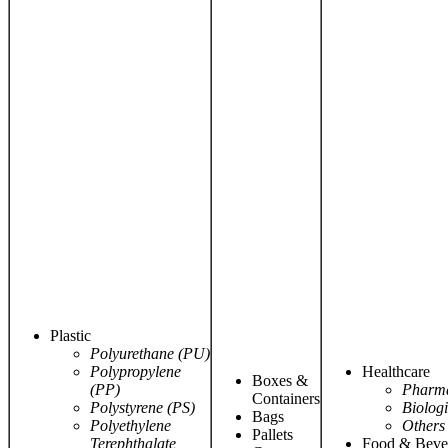
Plastic
Polyurethane (PU)
Polypropylene
Healthcare
Boxes &
(PP)
Pharma
Containers
Polystyrene (PS)
Biologi
Bags
Polyethylene
Others
Pallets
Terephthalate
Food & Beve