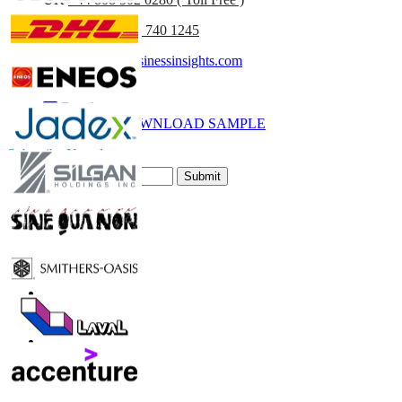
(APAC) +91 744 740 1245
sales@fortunebusinessinsights.com
Call
Email
DOWNLOAD SAMPLE
Subscribe Newsletter
Submit
Trust Online