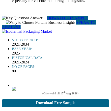
especially for vaccine monitoring and logistics.
DOWNLOAD SAMPLE
SPEAK TO
ANALYST
STUDY PERIOD:
2021-2034
BASE YEAR:
2025
HISTORICAL DATA:
2021-2024
NO OF PAGES:
80
th
(Offer valid till
15
Aug 2026
)
Download Free Sample