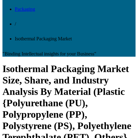
Packaging
/
Isothermal Packaging Market
"Binding Intellectual insights for your Business"
Isothermal Packaging Market
Size, Share, and Industry
Analysis By Material (Plastic
{Polyurethane (PU),
Polypropylene (PP),
Polystyrene (PS), Polyethylene
Terephthalate (PET), Others},