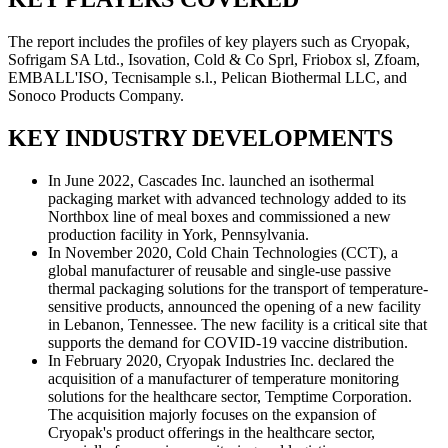
The report includes the profiles of key players such as Cryopak,
Sofrigam SA Ltd., Isovation, Cold & Co Sprl, Friobox sl, Zfoam,
EMBALL'ISO, Tecnisample s.l., Pelican Biothermal LLC, and
Sonoco Products Company.
KEY INDUSTRY DEVELOPMENTS
In June 2022, Cascades Inc. launched an isothermal
packaging market with advanced technology added to its
Northbox line of meal boxes and commissioned a new
production facility in York, Pennsylvania.
In November 2020, Cold Chain Technologies (CCT), a
global manufacturer of reusable and single-use passive
thermal packaging solutions for the transport of temperature-
sensitive products, announced the opening of a new facility
in Lebanon, Tennessee. The new facility is a critical site that
supports the demand for COVID-19 vaccine distribution.
In February 2020, Cryopak Industries Inc. declared the
acquisition of a manufacturer of temperature monitoring
solutions for the healthcare sector, Temptime Corporation.
The acquisition majorly focuses on the expansion of
Cryopak's product offerings in the healthcare sector,