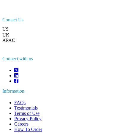
Contact Us
US
+1 833 909 2966 ( Toll Free )
UK
+44 808 502 0280 (Toll Free )
APAC
+91 744 740 1245
sales@fortunebusinessinsights.com
Connect with us
Information
FAQs
Testimonials
Terms of Use
Privacy Policy
Careers
How To Order