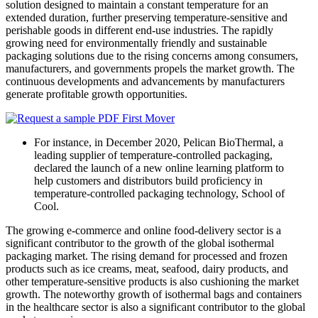
solution designed to maintain a constant temperature for an
extended duration, further preserving temperature-sensitive and
perishable goods in different end-use industries. The rapidly
growing need for environmentally friendly and sustainable
packaging solutions due to the rising concerns among consumers,
manufacturers, and governments propels the market growth. The
continuous developments and advancements by manufacturers
generate profitable growth opportunities.
For instance, in December 2020, Pelican BioThermal, a
leading supplier of temperature-controlled packaging,
declared the launch of a new online learning platform to
help customers and distributors build proficiency in
temperature-controlled packaging technology, School of
Cool.
The growing e-commerce and online food-delivery sector is a
significant contributor to the growth of the global isothermal
packaging market. The rising demand for processed and frozen
products such as ice creams, meat, seafood, dairy products, and
other temperature-sensitive products is also cushioning the market
growth. The noteworthy growth of isothermal bags and containers
in the healthcare sector is also a significant contributor to the global