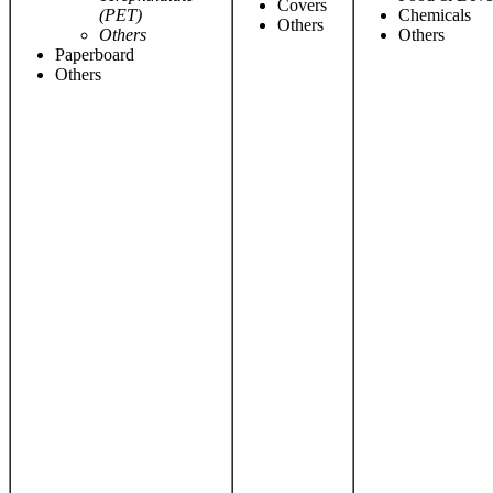
Covers
(PET)
Chemicals
Others
Others
Others
Paperboard
Others