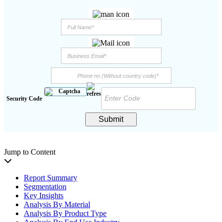
Security Code
Submit
Jump to Content
Report Summary
Segmentation
Key Insights
Analysis By Material
Analysis By Product Type