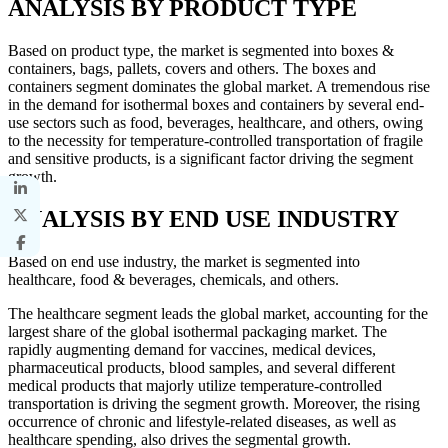
ANALYSIS BY PRODUCT TYPE
Based on product type, the market is segmented into boxes &
containers, bags, pallets, covers and others. The boxes and
containers segment dominates the global market. A tremendous rise
in the demand for isothermal boxes and containers by several end-
use sectors such as food, beverages, healthcare, and others, owing
to the necessity for temperature-controlled transportation of fragile
and sensitive products, is a significant factor driving the segment
growth.
ANALYSIS BY END USE INDUSTRY
Based on end use industry, the market is segmented into
healthcare, food & beverages, chemicals, and others.
The healthcare segment leads the global market, accounting for the
largest share of the global isothermal packaging market. The
rapidly augmenting demand for vaccines, medical devices,
pharmaceutical products, blood samples, and several different
medical products that majorly utilize temperature-controlled
transportation is driving the segment growth. Moreover, the rising
occurrence of chronic and lifestyle-related diseases, as well as
healthcare spending, also drives the segmental growth.