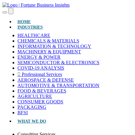
(CURRENT)
HOME
INDUSTRIES
HEALTHCARE
CHEMICALS & MATERIALS
INFORMATION & TECHNOLOGY
MACHINERY & EQUIPMENT
ENERGY & POWER
SEMICONDUCTOR & ELECTRONICS
COVID-19 ANALYSIS
Professional Services
AEROSPACE & DEFENSE
AUTOMOTIVE & TRANSPORTATION
FOOD & BEVERAGES
AGRICULTURE
CONSUMER GOODS
PACKAGING
BFSI
WHAT WE DO
Consulting Services