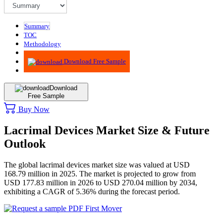
Summary
TOC
Methodology
Advisory
Download Free Sample
Download
Free Sample
Buy Now
Lacrimal Devices Market Size & Future
Outlook
The global lacrimal devices market size was valued at USD
168.79 million in 2025. The market is projected to grow from
USD 177.83 million in 2026 to USD 270.04 million by 2034,
exhibiting a CAGR of 5.36% during the forecast period.