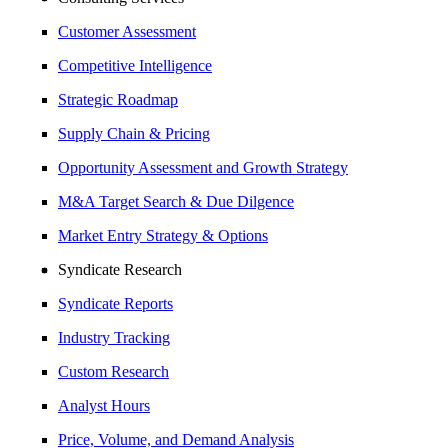
Customer Assessment
Competitive Intelligence
Strategic Roadmap
Supply Chain & Pricing
Opportunity Assessment and Growth Strategy
M&A Target Search & Due Dilgence
Market Entry Strategy & Options
Syndicate Research
Syndicate Reports
Industry Tracking
Custom Research
Analyst Hours
Price, Volume, and Demand Analysis