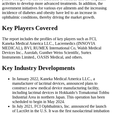
activities to develop more advanced treatments. In addition, the
government initiatives for various eye ailments and the increasing
incidence of diabetes and obesity have led to an increase in
ophthalmic conditions, thereby driving the market growth.
Key Players Covered
The report includes the profiles of key players such as FCI,
Kaneka Medical America LLC., Lacremedics (INNOVIA
MEDICAL), BVI, RUMEX International Co, Walsh Medical
Devices Inc., Aurolab, Gunther Weiss Scientific, Surtex
Instruments Limited., OASIS Medical, and others.
Key Industry Developments
In January 2022, Kaneka Medical America LLC., a
manufacturer of lacrimal devices, announced plans to
construct a new medical device manufacturing facility,
including lacrimal devices in Hokkaido’s Tomakomai Tohbu
Industrial Area in northern Japan. This operation has been
scheduled to begin in May 2024.
In July 2021, FCI Ophthalmics, Inc. announced the launch
of LacriJet in the U.S. It was the first nasolacrimal intubation