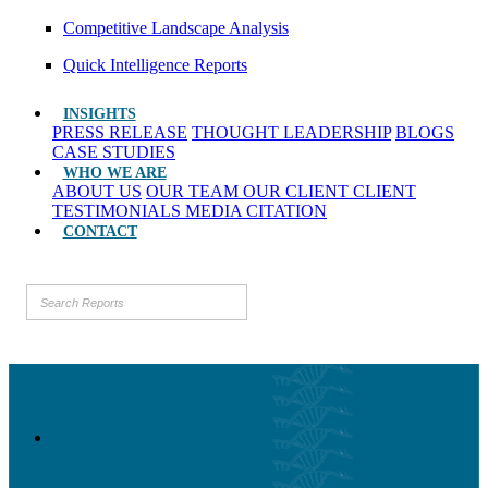
Competitive Landscape Analysis
Quick Intelligence Reports
INSIGHTS
PRESS RELEASE
THOUGHT LEADERSHIP
BLOGS
CASE STUDIES
WHO WE ARE
ABOUT US
OUR TEAM
OUR CLIENT
CLIENT
TESTIMONIALS
MEDIA CITATION
CONTACT