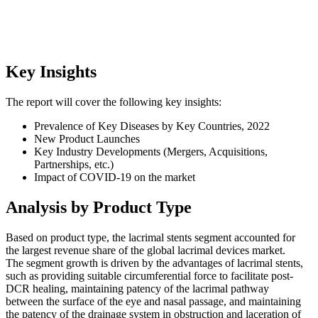
Key Insights
The report will cover the following key insights:
Prevalence of Key Diseases by Key Countries, 2022
New Product Launches
Key Industry Developments (Mergers, Acquisitions,
Partnerships, etc.)
Impact of COVID-19 on the market
Analysis by Product Type
Based on product type, the lacrimal stents segment accounted for
the largest revenue share of the global lacrimal devices market.
The segment growth is driven by the advantages of lacrimal stents,
such as providing suitable circumferential force to facilitate post-
DCR healing, maintaining patency of the lacrimal pathway
between the surface of the eye and nasal passage, and maintaining
the patency of the drainage system in obstruction and laceration of