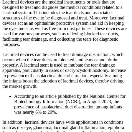
Lacrimal devices are the medical instruments or tools that are
designed to treat and diagnose the medical conditions related to a
lacrimal system. This includes the tear ducts and associated
structures of the eye to be diagnosed and treat. Moreover, lacrimal
devices act as an ophthalmic protective system and aid in keeping
the eyes moist as well as free from dust particles. These devices are
used for various purposes, such as relieving blocked tear ducts,
facilitating tear drainage, and collecting the tears for diagnostic
purposes.
Lacrimal devices can be used to treat drainage obstruction, which
occurs when the tear ducts are blocked, and tears cannot drain
properly. A lacrimal stent is used to intubate the tear drainage
apparatus, particularly in cases of dacryocystorhinostomy. Increase
in prevalence of nasolacrimal duct obstruction, especially among
the infants boost the adoption of lacrimal devices, thereby driving
the market growth.
According to an article published by the National Center for
Biotechnology Information (NCBI), in August 2023, the
prevalence of nasolacrimal duct obstruction among infants
was nearly 6% to 20%.
In addition, lacrimal devices have wide applications in conditions
such as dry eye, glaucoma, lacrimal gland inflammation, epiphora