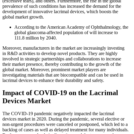
(excessive tears), and others. Furthermore, the rise in the global
prevalence of such conditions has increased the demand for the
development of innovative lacrimal devices, which boosts the
global market growth.
According to the American Academy of Ophthalmology, the
global glaucoma-affected population of will increase to
111.8 million by 2040.
Moreover, manufacturers in the market are increasingly investing
in R&D activities to develop novel products. They are highly
involved in strategic partnerships and collaborations to increase
their market presence, thereby contributing to the growth of the
global market. Moreover, prominent market players are
investigating materials that are biocompatible and can be used in
lacrimal devices to enhance their durability and safety.
Impact of COVID-19 on the Lacrimal
Devices Market
The COVID-19 pandemic negatively impacted the lacrimal
devices market in 2020. During the pandemic, several elective or
non-urgent procedures were canceled or postponed, which led to a
backlog of cases as well as delayed treatment for many individuals.