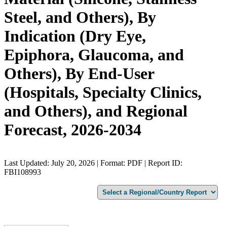
Steel, and Others), By
Indication (Dry Eye,
Epiphora, Glaucoma, and
Others), By End-User
(Hospitals, Specialty Clinics,
and Others), and Regional
Forecast, 2026-2034
Last Updated: July 20, 2026 | Format: PDF | Report ID:
FBI108993