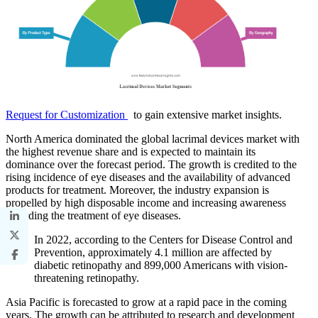
Request for Customization
to gain extensive market insights.
North America dominated the global lacrimal devices market with
the highest revenue share and is expected to maintain its
dominance over the forecast period. The growth is credited to the
rising incidence of eye diseases and the availability of advanced
products for treatment. Moreover, the industry expansion is
propelled by high disposable income and increasing awareness
regarding the treatment of eye diseases.
In 2022, according to the Centers for Disease Control and
Prevention, approximately 4.1 million are affected by
diabetic retinopathy and 899,000 Americans with vision-
threatening retinopathy.
Asia Pacific is forecasted to grow at a rapid pace in the coming
years. The growth can be attributed to research and development