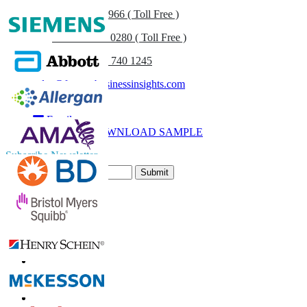
US
+1 833 909 2966 ( Toll Free )
UK
+44 808 502 0280 ( Toll Free )
(APAC) +91 744 740 1245
sales@fortunebusinessinsights.com
Call
Email
DOWNLOAD SAMPLE
Subscribe Newsletter
Submit
Trust Online