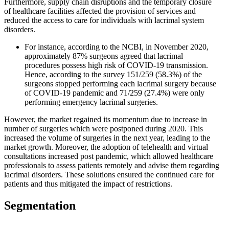
Furthermore, supply chain disruptions and the temporary closure
of healthcare facilities affected the provision of services and
reduced the access to care for individuals with lacrimal system
disorders.
For instance, according to the NCBI, in November 2020,
approximately 87% surgeons agreed that lacrimal
procedures possess high risk of COVID-19 transmission.
Hence, according to the survey 151/259 (58.3%) of the
surgeons stopped performing each lacrimal surgery because
of COVID-19 pandemic and 71/259 (27.4%) were only
performing emergency lacrimal surgeries.
However, the market regained its momentum due to increase in
number of surgeries which were postponed during 2020. This
increased the volume of surgeries in the next year, leading to the
market growth. Moreover, the adoption of telehealth and virtual
consultations increased post pandemic, which allowed healthcare
professionals to assess patients remotely and advise them regarding
lacrimal disorders. These solutions ensured the continued care for
patients and thus mitigated the impact of restrictions.
Segmentation