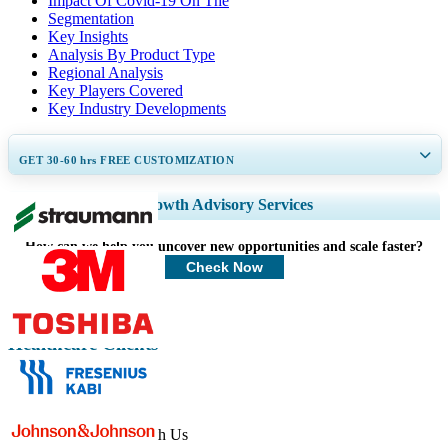
Impact Of Covid-19 On The
Segmentation
Key Insights
Analysis By Product Type
Regional Analysis
Key Players Covered
Key Industry Developments
GET 30-60
hrs
FREE CUSTOMIZATION
Expand Regional and Country Coverage, Segments Analysis, Company
Growth Advisory Services
Profiles, Competitive Benchmarking, and End-user Insights.
How can we help you uncover new opportunities and scale faster?
Customize Now
Check Now
Healthcare Clients
Get In Touch With Us