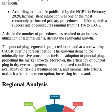
canaliculi.
According to an article published by the NCBI, in February
2020, lacrimal stent intubation was one of the most
commonly performed primary procedures in children, with a
success rate of procedures ranging from 41.1% to 100%.
A rise in the number of procedures has resulted to an increased
utilization of lacrimal stents, driving the segmental growth.
The punctal plug segment is projected to expand at a noteworthy
CAGR over the forecast period. The growing demand for
minimally invasive procedures fuels the adoption of punctal plug,
propelling the market growth. Moreover, the efficiency of punctal
plug in dry eye management and other related conditions,
availability of flexible treatment plans, and minimal side effects,
makes it a better treatment option, increasing its demand.
Regional Analysis