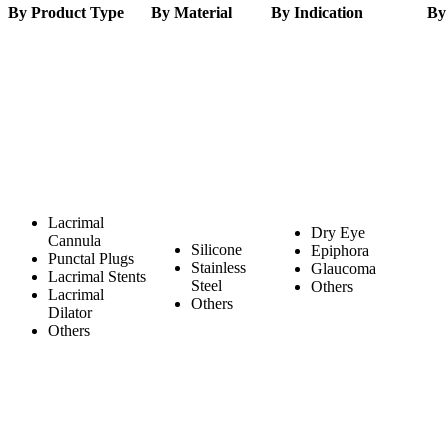
By Product Type
By Material
By Indication
By
Lacrimal
Dry Eye
Cannula
Silicone
Epiphora
Punctal Plugs
Stainless
Glaucoma
Lacrimal Stents
Steel
Others
Lacrimal
Others
Dilator
Others