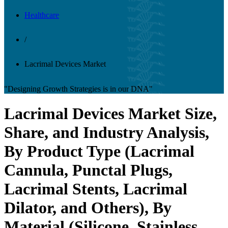
Healthcare
/
Lacrimal Devices Market
"Designing Growth Strategies is in our DNA"
Lacrimal Devices Market Size,
Share, and Industry Analysis,
By Product Type (Lacrimal
Cannula, Punctal Plugs,
Lacrimal Stents, Lacrimal
Dilator, and Others), By
Material (Silicone, Stainless