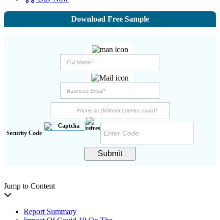
Download Free Sample
Security Code
Submit
Jump to Content
Report Summary