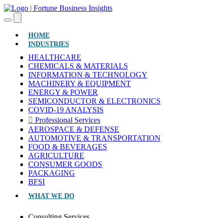
(CURRENT)
HOME
INDUSTRIES
HEALTHCARE
CHEMICALS & MATERIALS
INFORMATION & TECHNOLOGY
MACHINERY & EQUIPMENT
ENERGY & POWER
SEMICONDUCTOR & ELECTRONICS
COVID-19 ANALYSIS
Professional Services
AEROSPACE & DEFENSE
AUTOMOTIVE & TRANSPORTATION
FOOD & BEVERAGES
AGRICULTURE
CONSUMER GOODS
PACKAGING
BFSI
WHAT WE DO
Consulting Services