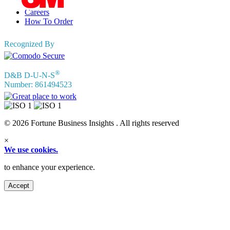
Privacy Policy
Careers
How To Order
Recognized By
®
D&B D-U-N-S
Number: 861494523
© 2026 Fortune Business Insights . All rights reserved
×
We use cookies.
to enhance your experience.
Accept