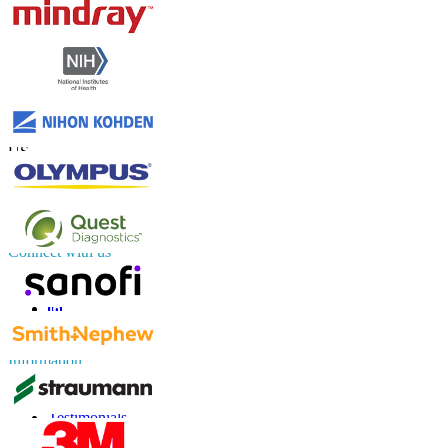
Contact Us
US
+1 833 909 2966 ( Toll Free )
UK
+44 808 502 0280 (Toll Free )
APAC
+91 744 740 1245
sales@fortunebusinessinsights.com
Connect with us
Information
FAQs
Testimonials
Terms of Use