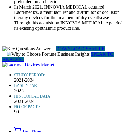
preloaded on an injector.
In March 2021, INNOVIA MEDICAL acquired
Lacremedics, a manufacturer and distributor of occlusion
therapy devices for the treatment of dry eye disease.
Through this acquisition INNOVIA MEDICAL expanded
its existing ophthalmic product line.
DOWNLOAD SAMPLE
SPEAK TO
ANALYST
STUDY PERIOD:
2021-2034
BASE YEAR:
2025
HISTORICAL DATA:
2021-2024
NO OF PAGES:
90
Buy Now