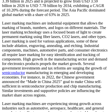
3.39 billion in 2025 and is projected to grow from USD 3.59
billion in 2026 to USD 7.78 billion by 2034, exhibiting a CAGR
of 10.20% during the forecast period. The Asia Pacific dominated
global market with a share of 63% in 2025.
Laser marking machines are industrial equipment that allows the
marking of brands, numbers, and logos on different materials. The
laser marking technology uses a focused beam of light to create
permanent marking using fiber lasers, CO2 lasers, and other types.
Laser marking is used for various applications, some of these
include ablation, engraving, annealing, and etching. Industrial
components, machines, automotive parts, and consumer electronics
all require laser marking for easy identification and tracking of
components. High growth in the manufacturing sector and demand
for electronics products propels the market growth. Several
government investments and tax reforms are surging the growth of
semiconductor
manufacturing in emerging and developing
economies. For instance, in 2022, the Chinese government
announced the “Made in China 2025” goal to make China self-
sufficient in semiconductor production and chip manufacturing.
Similar investments and supportive policies are influencing the
market share across regions.
Laser marking machines are experiencing strong growth across
industries such as automotive, aerospace, healthcare, and general