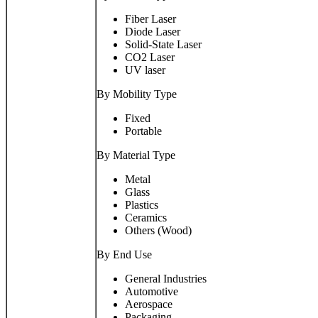
Fiber Laser
Diode Laser
Solid-State Laser
CO2 Laser
UV laser
By Mobility Type
Fixed
Portable
By Material Type
Metal
Glass
Plastics
Ceramics
Others (Wood)
By End Use
General Industries
Automotive
Aerospace
Packaging