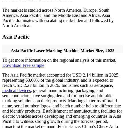
The market is studied across North America, Europe, South
America, Asia Pacific, and the Middle East and Africa. Asia
Pacific dominates with escalating market demand followed by
North America.
Asia Pacific
Asia Pacific Laser Marking Machine Market Size, 2025
To get more information on the regional analysis of this market,
Download Free sample
The Asia Pacific market accounted for USD 2.14 billion in 2025,
representing 63.00% of the global industry, and is expected to
reach USD 2.27 billion in 2026. Industries such as aerospace,
medical devices
, general manufacturing, packaging, and
semiconductors have surging demand for precise and durable
marking solutions on their products. Markings in terms of brand
name, serial number, logos, and batch number help to differentiate
and identify products. Establishment of manufacturing facilities for
electric vehicles across developing and emerging countries in Asia
Pacific to witness strong growth during the forecast period,
impacting the market demand. For instance, China’s Chery Auto