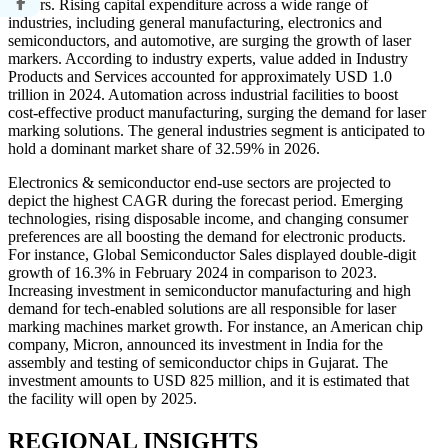
sectors. Rising capital expenditure across a wide range of
industries, including general manufacturing, electronics and
semiconductors, and automotive, are surging the growth of laser
markers. According to industry experts, value added in Industry
Products and Services accounted for approximately USD 1.0
trillion in 2024. Automation across industrial facilities to boost
cost-effective product manufacturing, surging the demand for laser
marking solutions. The general industries segment is anticipated to
hold a dominant market share of 32.59% in 2026.
Electronics & semiconductor end-use sectors are projected to
depict the highest CAGR during the forecast period. Emerging
technologies, rising disposable income, and changing consumer
preferences are all boosting the demand for electronic products.
For instance, Global Semiconductor Sales displayed double-digit
growth of 16.3% in February 2024 in comparison to 2023.
Increasing investment in semiconductor manufacturing and high
demand for tech-enabled solutions are all responsible for laser
marking machines market growth. For instance, an American chip
company, Micron, announced its investment in India for the
assembly and testing of semiconductor chips in Gujarat. The
investment amounts to USD 825 million, and it is estimated that
the facility will open by 2025.
REGIONAL INSIGHTS