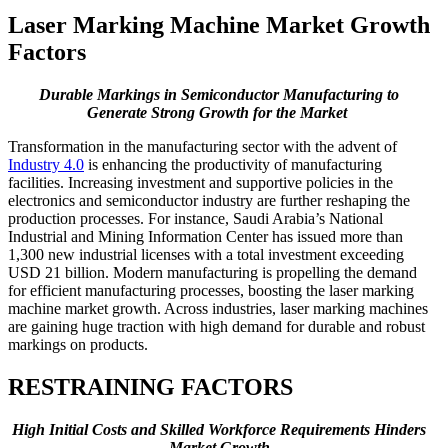
Laser Marking Machine Market Growth
Factors
Durable Markings in Semiconductor Manufacturing to
Generate Strong Growth for the Market
Transformation in the manufacturing sector with the advent of
Industry 4.0
is enhancing the productivity of manufacturing
facilities. Increasing investment and supportive policies in the
electronics and semiconductor industry are further reshaping the
production processes. For instance, Saudi Arabia’s National
Industrial and Mining Information Center has issued more than
1,300 new industrial licenses with a total investment exceeding
USD 21 billion. Modern manufacturing is propelling the demand
for efficient manufacturing processes, boosting the laser marking
machine market growth. Across industries, laser marking machines
are gaining huge traction with high demand for durable and robust
markings on products.
RESTRAINING FACTORS
High Initial Costs and Skilled Workforce Requirements Hinders
Market Growth