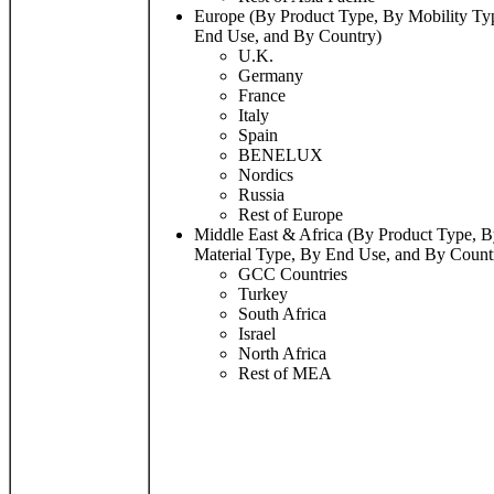
Europe (By Product Type, By Mobility Ty
End Use, and By Country)
U.K.
Germany
France
Italy
Spain
BENELUX
Nordics
Russia
Rest of Europe
Middle East & Africa (By Product Type, B
Material Type, By End Use, and By Count
GCC Countries
Turkey
South Africa
Israel
North Africa
Rest of MEA