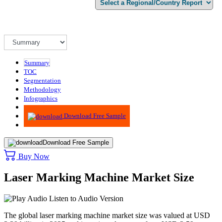
Summary
TOC
Segmentation
Methodology
Infographics
Advisory
Download Free Sample
Download Free Sample
Buy Now
Laser Marking Machine Market Size
Listen to Audio Version
The global laser marking machine market size was valued at USD