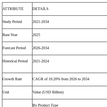
ATTRIBUTE
DETAILS
Study Period
2021-2034
Base Year
2025
Forecast Period
2026-2034
Historical Period
2021-2024
Growth Rate
CAGR of 10.20% from 2026 to 2034
Unit
Value (USD Billion)
By Product Type