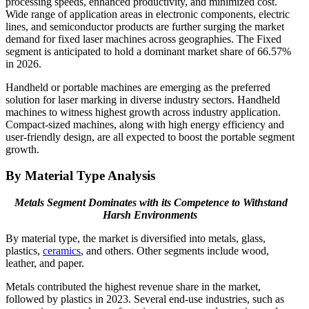
processing speeds, enhanced productivity, and minimized cost.
Wide range of application areas in electronic components, electric
lines, and semiconductor products are further surging the market
demand for fixed laser machines across geographies. The Fixed
segment is anticipated to hold a dominant market share of 66.57%
in 2026.
Handheld or portable machines are emerging as the preferred
solution for laser marking in diverse industry sectors. Handheld
machines to witness highest growth across industry application.
Compact-sized machines, along with high energy efficiency and
user-friendly design, are all expected to boost the portable segment
growth.
By Material Type Analysis
Metals Segment Dominates with its Competence to Withstand
Harsh Environments
By material type, the market is diversified into metals, glass,
plastics,
ceramics
, and others. Other segments include wood,
leather, and paper.
Metals contributed the highest revenue share in the market,
followed by plastics in 2023. Several end-use industries, such as