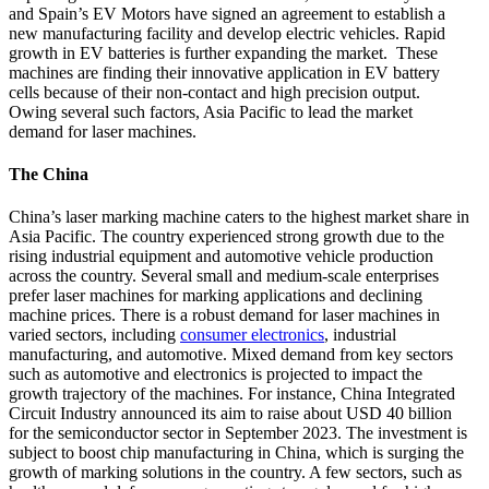
and Spain’s EV Motors have signed an agreement to establish a
new manufacturing facility and develop electric vehicles. Rapid
growth in EV batteries is further expanding the market. These
machines are finding their innovative application in EV battery
cells because of their non-contact and high precision output.
Owing several such factors, Asia Pacific to lead the market
demand for laser machines.
The China
China’s laser marking machine caters to the highest market share in
Asia Pacific. The country experienced strong growth due to the
rising industrial equipment and automotive vehicle production
across the country. Several small and medium-scale enterprises
prefer laser machines for marking applications and declining
machine prices. There is a robust demand for laser machines in
varied sectors, including
consumer electronics
, industrial
manufacturing, and automotive. Mixed demand from key sectors
such as automotive and electronics is projected to impact the
growth trajectory of the machines. For instance, China Integrated
Circuit Industry announced its aim to raise about USD 40 billion
for the semiconductor sector in September 2023. The investment is
subject to boost chip manufacturing in China, which is surging the
growth of marking solutions in the country. A few sectors, such as