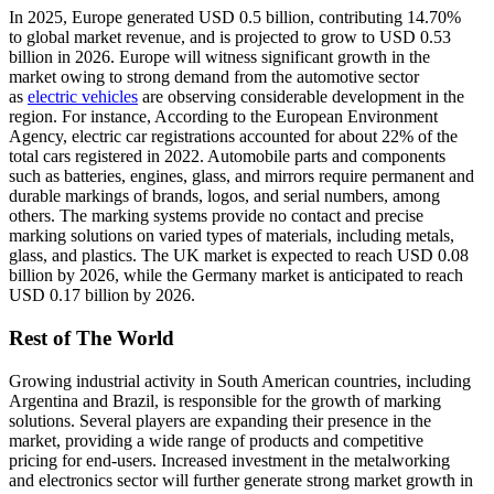
In 2025, Europe generated USD 0.5 billion, contributing 14.70%
to global market revenue, and is projected to grow to USD 0.53
billion in 2026. Europe will witness significant growth in the
market owing to strong demand from the automotive sector
as
electric vehicles
are observing considerable development in the
region. For instance, According to the European Environment
Agency, electric car registrations accounted for about 22% of the
total cars registered in 2022. Automobile parts and components
such as batteries, engines, glass, and mirrors require permanent and
durable markings of brands, logos, and serial numbers, among
others. The marking systems provide no contact and precise
marking solutions on varied types of materials, including metals,
glass, and plastics. The UK market is expected to reach USD 0.08
billion by 2026, while the Germany market is anticipated to reach
USD 0.17 billion by 2026.
Rest of The World
Growing industrial activity in South American countries, including
Argentina and Brazil, is responsible for the growth of marking
solutions. Several players are expanding their presence in the
market, providing a wide range of products and competitive
pricing for end-users. Increased investment in the metalworking
and electronics sector will further generate strong market growth in