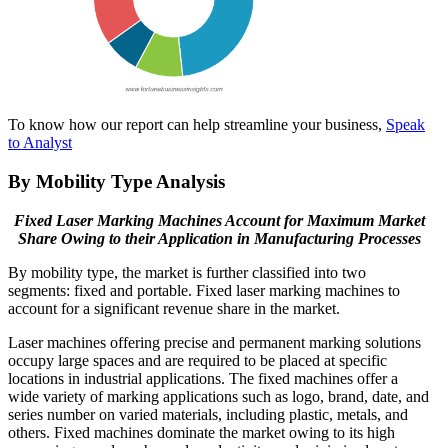
To know how our report can help streamline your business,
Speak
to Analyst
By Mobility Type Analysis
Fixed Laser Marking Machines Account for Maximum Market
Share Owing to their Application in Manufacturing Processes
By mobility type, the market is further classified into two
segments: fixed and portable. Fixed laser marking machines to
account for a significant revenue share in the market.
Laser machines offering precise and permanent marking solutions
occupy large spaces and are required to be placed at specific
locations in industrial applications. The fixed machines offer a
wide variety of marking applications such as logo, brand, date, and
series number on varied materials, including plastic, metals, and
others. Fixed machines dominate the market owing to its high