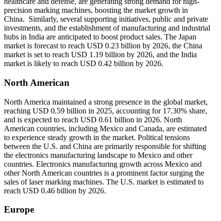
healthcare and defense, are generating strong demand for high-
precision marking machines, boosting the market growth in
China. Similarly, several supporting initiatives, public and private
investments, and the establishment of manufacturing and industrial
hubs in India are anticipated to boost product sales. The Japan
market is forecast to reach USD 0.23 billion by 2026, the China
market is set to reach USD 1.19 billion by 2026, and the India
market is likely to reach USD 0.42 billion by 2026.
North American
North America maintained a strong presence in the global market,
reaching USD 0.59 billion in 2025, accounting for 17.30% share,
and is expected to reach USD 0.61 billion in 2026. North
American countries, including Mexico and Canada, are estimated
to experience steady growth in the market. Political tensions
between the U.S. and China are primarily responsible for shifting
the electronics manufacturing landscape to Mexico and other
countries. Electronics manufacturing growth across Mexico and
other North American countries is a prominent factor surging the
sales of laser marking machines. The U.S. market is estimated to
reach USD 0.46 billion by 2026.
Europe