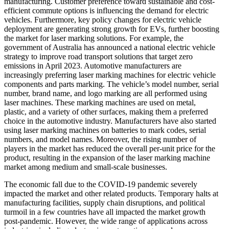
manufacturing. Customer preference toward sustainable and cost-
efficient commute options is influencing the demand for electric
vehicles. Furthermore, key policy changes for electric vehicle
deployment are generating strong growth for EVs, further boosting
the market for laser marking solutions. For example, the
government of Australia has announced a national electric vehicle
strategy to improve road transport solutions that target zero
emissions in April 2023. Automotive manufacturers are
increasingly preferring laser marking machines for electric vehicle
components and parts marking. The vehicle’s model number, serial
number, brand name, and logo marking are all performed using
laser machines. These marking machines are used on metal,
plastic, and a variety of other surfaces, making them a preferred
choice in the automotive industry. Manufacturers have also started
using laser marking machines on batteries to mark codes, serial
numbers, and model names. Moreover, the rising number of
players in the market has reduced the overall per-unit price for the
product, resulting in the expansion of the laser marking machine
market among medium and small-scale businesses.
The economic fall due to the COVID-19 pandemic severely
impacted the market and other related products. Temporary halts at
manufacturing facilities, supply chain disruptions, and political
turmoil in a few countries have all impacted the market growth
post-pandemic. However, the wide range of applications across