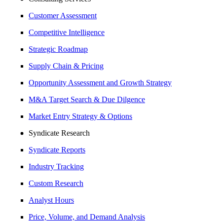
Customer Assessment
Competitive Intelligence
Strategic Roadmap
Supply Chain & Pricing
Opportunity Assessment and Growth Strategy
M&A Target Search & Due Dilgence
Market Entry Strategy & Options
Syndicate Research
Syndicate Reports
Industry Tracking
Custom Research
Analyst Hours
Price, Volume, and Demand Analysis