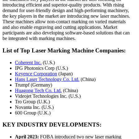
introducing efficient and superior-quality products. With rising
demand for user-friendly design and high-performing machinery,
the key players in the market are introducing new laser machines.
These machines allow non-contact marking on varied materials
and also enable engraving and cutting applications. Market
participants are also developing software-based solutions that can
be integrated with marking machines.
List of Top Laser Marking Machine Companies:
Coherent Inc.
(U.S.)
IPG Photonics Corp (U.S.)
Keyence Corporation
(Japan)
Hans Laser Technology Co. Ltd.
(China)
Trumpf (Germany)
Huagong Tech Co. Ltd.
(China)
Videojet Technologies Inc. (U.S.)
Tro Group (U.K.)
Novanta Inc. (U.S.)
600 Group (U.K.)
KEY INDUSTRY DEVELOPMENTS:
April 2023:
FOBA introduced two new laser marking