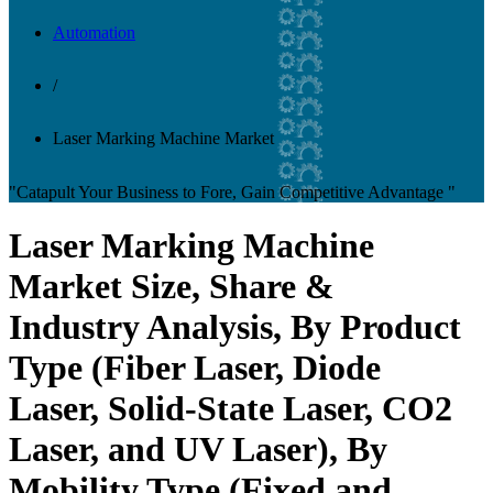
Automation
/
Laser Marking Machine Market
"Catapult Your Business to Fore, Gain Competitive Advantage "
Laser Marking Machine
Market Size, Share &
Industry Analysis, By Product
Type (Fiber Laser, Diode
Laser, Solid-State Laser, CO2
Laser, and UV Laser), By
Mobility Type (Fixed and