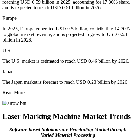
reaching USD 0.59 billion in 2025, accounting for 17.30% share,
and is expected to reach USD 0.61 billion in 2026.
Europe
In 2025, Europe generated USD 0.5 billion, contributing 14.70%
to global market revenue, and is projected to grow to USD 0.53
billion in 2026.
U.S.
The U.S. market is estimated to reach USD 0.46 billion by 2026.
Japan
The Japan market is forecast to reach USD 0.23 billion by 2026
Read More
Laser Marking Machine Market Trends
Software-based Solutions are Penetrating Market through
Varied Material Processing