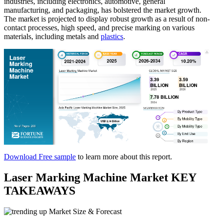
industries, including electronics, automotive, general
manufacturing, and packaging, has bolstered the market growth.
The market is projected to display robust growth as a result of non-
contact processes, high speed, and precise marking on various
materials, including metals and
plastics
.
Download Free sample
to learn more about this report.
Laser Marking Machine Market KEY
TAKEAWAYS
Market Size & Forecast