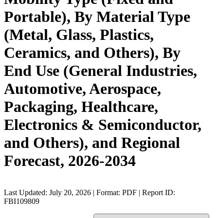
Portable), By Material Type
(Metal, Glass, Plastics,
Ceramics, and Others), By
End Use (General Industries,
Automotive, Aerospace,
Packaging, Healthcare,
Electronics & Semiconductor,
and Others), and Regional
Forecast, 2026-2034
Last Updated: July 20, 2026 | Format: PDF | Report ID:
FBI109809