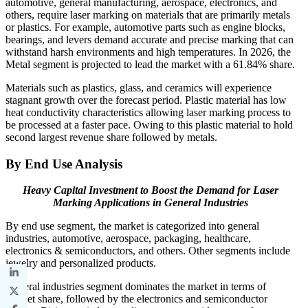
automotive, general manufacturing, aerospace, electronics, and
others, require laser marking on materials that are primarily metals
or plastics. For example, automotive parts such as engine blocks,
bearings, and levers demand accurate and precise marking that can
withstand harsh environments and high temperatures. In 2026, the
Metal segment is projected to lead the market with a 61.84% share.
Materials such as plastics, glass, and ceramics will experience
stagnant growth over the forecast period. Plastic material has low
heat conductivity characteristics allowing laser marking process to
be processed at a faster pace. Owing to this plastic material to hold
second largest revenue share followed by metals.
By End Use Analysis
Heavy Capital Investment to Boost the Demand for Laser
Marking Applications in General Industries
By end use segment, the market is categorized into general
industries, automotive, aerospace, packaging, healthcare,
electronics & semiconductors, and others. Other segments include
jewelry and personalized products.
General industries segment dominates the market in terms of
market share, followed by the electronics and semiconductor