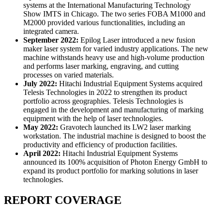
systems at the International Manufacturing Technology
Show IMTS in Chicago. The two series FOBA M1000 and
M2000 provided various functionalities, including an
integrated camera.
September 2022:
Epilog Laser introduced a new fusion
maker laser system for varied industry applications. The new
machine withstands heavy use and high-volume production
and performs laser marking, engraving, and cutting
processes on varied materials.
July 2022:
Hitachi Industrial Equipment Systems acquired
Telesis Technologies in 2022 to strengthen its product
portfolio across geographies. Telesis Technologies is
engaged in the development and manufacturing of marking
equipment with the help of laser technologies.
May 2022:
Gravotech launched its LW2 laser marking
workstation. The industrial machine is designed to boost the
productivity and efficiency of production facilities.
April 2022:
Hitachi Industrial Equipment Systems
announced its 100% acquisition of Photon Energy GmbH to
expand its product portfolio for marking solutions in laser
technologies.
REPORT COVERAGE