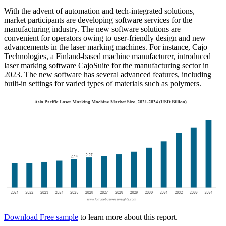
With the advent of automation and tech-integrated solutions,
market participants are developing software services for the
manufacturing industry. The new software solutions are
convenient for operators owing to user-friendly design and new
advancements in the laser marking machines. For instance, Cajo
Technologies, a Finland-based machine manufacturer, introduced
laser marking software CajoSuite for the manufacturing sector in
2023. The new software has several advanced features, including
built-in settings for varied types of materials such as polymers.
Download Free sample
to learn more about this report.