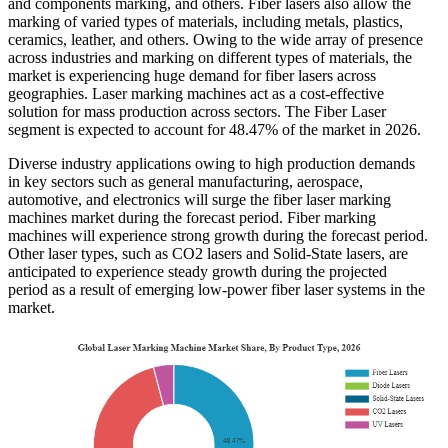
and components marking, and others. Fiber lasers also allow the
marking of varied types of materials, including metals, plastics,
ceramics, leather, and others. Owing to the wide array of presence
across industries and marking on different types of materials, the
market is experiencing huge demand for fiber lasers across
geographies. Laser marking machines act as a cost-effective
solution for mass production across sectors. The Fiber Laser
segment is expected to account for 48.47% of the market in 2026.
Diverse industry applications owing to high production demands
in key sectors such as general manufacturing, aerospace,
automotive, and electronics will surge the fiber laser marking
machines market during the forecast period. Fiber marking
machines will experience strong growth during the forecast period.
Other laser types, such as CO2 lasers and Solid-State lasers, are
anticipated to experience steady growth during the projected
period as a result of emerging low-power fiber laser systems in the
market.