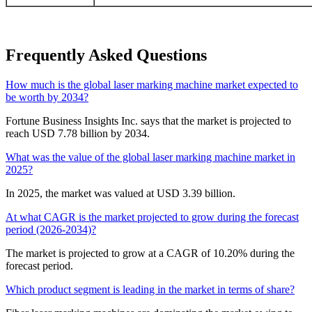
Frequently Asked Questions
How much is the global laser marking machine market expected to
be worth by 2034?
Fortune Business Insights Inc. says that the market is projected to
reach USD 7.78 billion by 2034.
What was the value of the global laser marking machine market in
2025?
In 2025, the market was valued at USD 3.39 billion.
At what CAGR is the market projected to grow during the forecast
period (2026-2034)?
The market is projected to grow at a CAGR of 10.20% during the
forecast period.
Which product segment is leading in the market in terms of share?