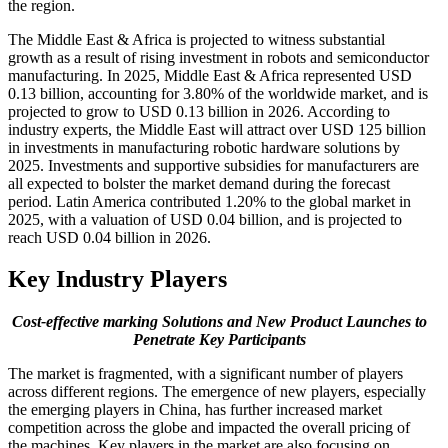
the region.
The Middle East & Africa is projected to witness substantial
growth as a result of rising investment in robots and semiconductor
manufacturing. In 2025, Middle East & Africa represented USD
0.13 billion, accounting for 3.80% of the worldwide market, and is
projected to grow to USD 0.13 billion in 2026. According to
industry experts, the Middle East will attract over USD 125 billion
in investments in manufacturing robotic hardware solutions by
2025. Investments and supportive subsidies for manufacturers are
all expected to bolster the market demand during the forecast
period. Latin America contributed 1.20% to the global market in
2025, with a valuation of USD 0.04 billion, and is projected to
reach USD 0.04 billion in 2026.
Key Industry Players
Cost-effective marking Solutions and New Product Launches to
Penetrate Key Participants
The market is fragmented, with a significant number of players
across different regions. The emergence of new players, especially
the emerging players in China, has further increased market
competition across the globe and impacted the overall pricing of
the machines. Key players in the market are also focusing on