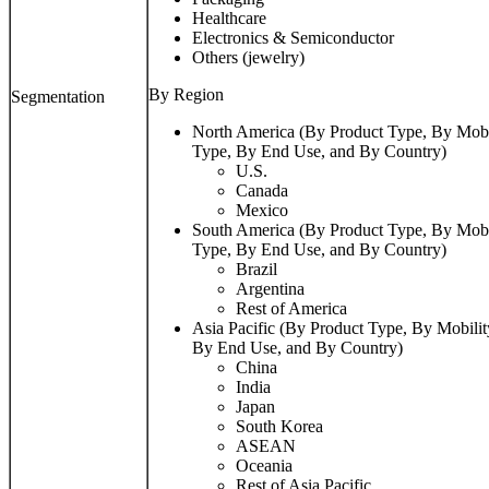
Healthcare
Electronics & Semiconductor
Others (jewelry)
By Region
Segmentation
North America (By Product Type, By Mobi
Type, By End Use, and By Country)
U.S.
Canada
Mexico
South America (By Product Type, By Mobi
Type, By End Use, and By Country)
Brazil
Argentina
Rest of America
Asia Pacific (By Product Type, By Mobilit
By End Use, and By Country)
China
India
Japan
South Korea
ASEAN
Oceania
Rest of Asia Pacific