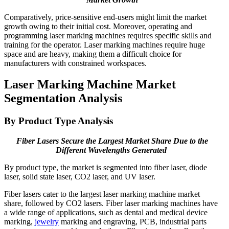
Comparatively, price-sensitive end-users might limit the market
growth owing to their initial cost. Moreover, operating and
programming laser marking machines requires specific skills and
training for the operator. Laser marking machines require huge
space and are heavy, making them a difficult choice for
manufacturers with constrained workspaces.
Laser Marking Machine Market
Segmentation Analysis
By Product Type Analysis
Fiber Lasers Secure the Largest Market Share Due to the
Different Wavelengths Generated
By product type, the market is segmented into fiber laser, diode
laser, solid state laser, CO2 laser, and UV laser.
Fiber lasers cater to the largest laser marking machine market
share, followed by CO2 lasers. Fiber laser marking machines have
a wide range of applications, such as dental and medical device
marking,
jewelry
marking and engraving, PCB, industrial parts