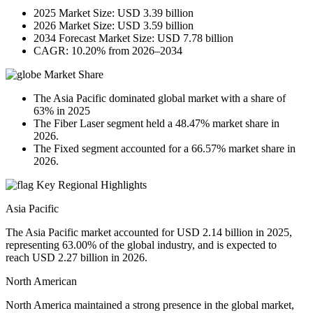
2025 Market Size: USD 3.39 billion
2026 Market Size: USD 3.59 billion
2034 Forecast Market Size: USD 7.78 billion
CAGR: 10.20% from 2026–2034
Market Share
The Asia Pacific dominated global market with a share of
63% in 2025
The Fiber Laser segment held a 48.47% market share in
2026.
The Fixed segment accounted for a 66.57% market share in
2026.
Key Regional Highlights
Asia Pacific
The Asia Pacific market accounted for USD 2.14 billion in 2025,
representing 63.00% of the global industry, and is expected to
reach USD 2.27 billion in 2026.
North American
North America maintained a strong presence in the global market,