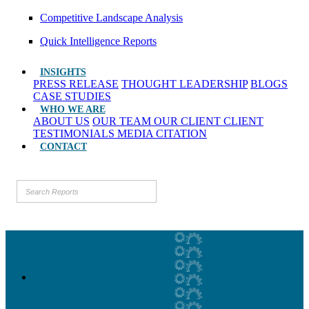
Competitive Landscape Analysis
Quick Intelligence Reports
INSIGHTS
PRESS RELEASE
THOUGHT LEADERSHIP
BLOGS
CASE STUDIES
WHO WE ARE
ABOUT US
OUR TEAM
OUR CLIENT
CLIENT
TESTIMONIALS
MEDIA CITATION
CONTACT