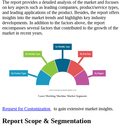
The report provides a detailed analysis of the market and focuses
on key aspects such as leading companies, product/service types,
and leading applications of the product. Besides, the report offers
insights into the market trends and highlights key industry
developments. In addition to the factors above, the report
encompasses several factors that contributed to the growth of the
market in recent years.
Request for Customization
to gain extensive market insights.
Report Scope & Segmentation