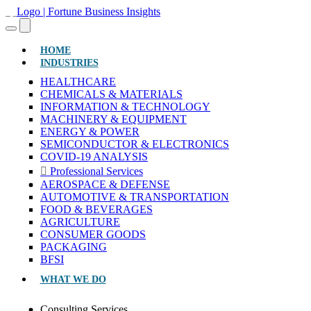
(CURRENT)
HOME
INDUSTRIES
HEALTHCARE
CHEMICALS & MATERIALS
INFORMATION & TECHNOLOGY
MACHINERY & EQUIPMENT
ENERGY & POWER
SEMICONDUCTOR & ELECTRONICS
COVID-19 ANALYSIS
Professional Services
AEROSPACE & DEFENSE
AUTOMOTIVE & TRANSPORTATION
FOOD & BEVERAGES
AGRICULTURE
CONSUMER GOODS
PACKAGING
BFSI
WHAT WE DO
Consulting Services