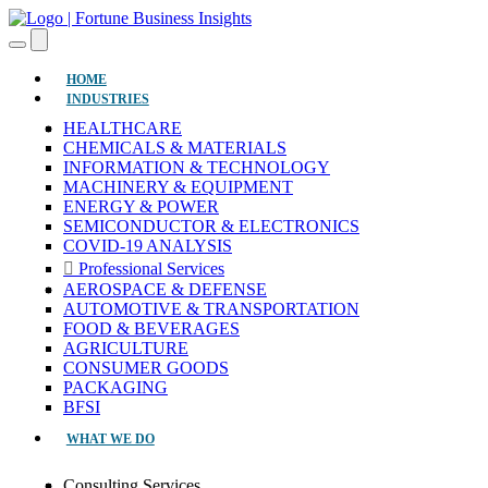
(CURRENT)
HOME
INDUSTRIES
HEALTHCARE
CHEMICALS & MATERIALS
INFORMATION & TECHNOLOGY
MACHINERY & EQUIPMENT
ENERGY & POWER
SEMICONDUCTOR & ELECTRONICS
COVID-19 ANALYSIS
Professional Services
AEROSPACE & DEFENSE
AUTOMOTIVE & TRANSPORTATION
FOOD & BEVERAGES
AGRICULTURE
CONSUMER GOODS
PACKAGING
BFSI
WHAT WE DO
Consulting Services