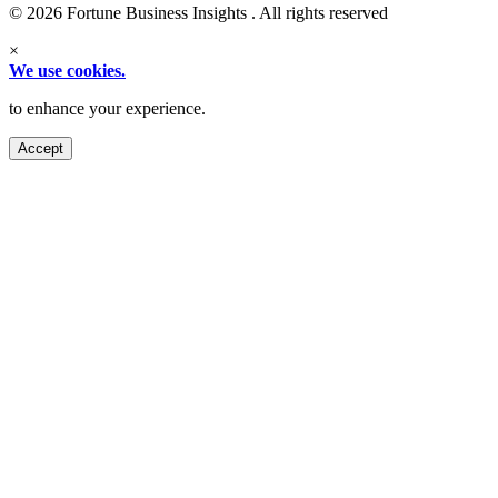
© 2026 Fortune Business Insights . All rights reserved
×
We use cookies.
to enhance your experience.
Accept