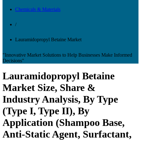
Chemicals & Materials
/
Lauramidopropyl Betaine Market
"Innovative Market Solutions to Help Businesses Make Informed
Decisions"
Lauramidopropyl Betaine
Market Size, Share &
Industry Analysis, By Type
(Type I, Type II), By
Application (Shampoo Base,
Anti-Static Agent, Surfactant,