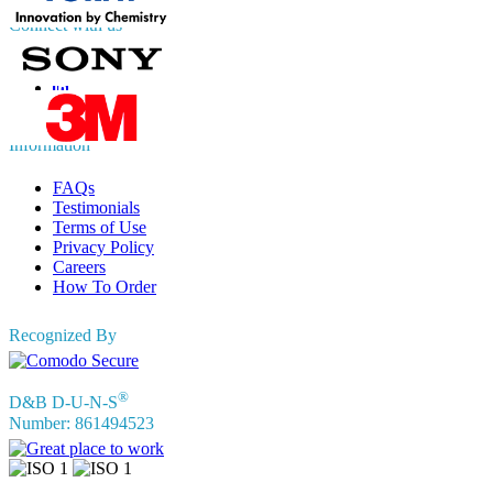
Connect with us
Information
FAQs
Testimonials
Terms of Use
Privacy Policy
Careers
How To Order
Recognized By
®
D&B D-U-N-S
Number: 861494523