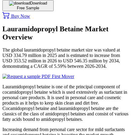
Download
Free Sample
Buy Now
Lauramidopropyl Betaine Market
Overview
The global lauramidopropyl betaine market size was valued at
USD 334.79 million in 2025 and is estimated to increase from
USD 353.52 million in 2026 to USD 546.35 million by 2034,
demonstrating a CAGR of 5.59% between 2026-2034.
Lauramidopropyl betaine is one of the principal component of
cocamidopropyl betaine which is used extensively as surfactant in
personal care products. It is used in personal care and cosmetic
products as it helps to keep skin clean and dirt free.
Cocamidopropyl betaine and lauramidopropyl betaine are the
classics of the class of amidopropyl betaines and consist of various
fatty acids bound to amidopropyl betaines.
Increasing demand from personal care sector for mild surfactants
and cocamidopropyl betaine is boosting the market growth.