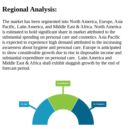
Regional Analysis:
The market has been segmented into North America, Europe, Asia
Pacific, Latin America, and Middle East & Africa. North America
is estimated to hold significant share in market attributed to the
substantial spending on personal care and cosmetics. Asia Pacific
is expected to experience high demand attributed to the increasing
awareness about hygiene and personal care. Europe is anticipated
to show considerable growth due to rise in disposable income and
substantial expenditure on personal care. Latin America and
Middle East & Africa shall exhibit sluggish growth by the end of
forecast period.