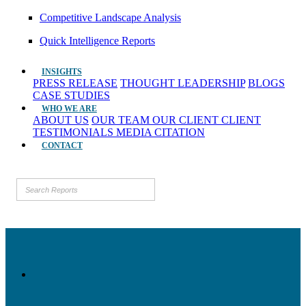
Competitive Landscape Analysis
Quick Intelligence Reports
INSIGHTS
PRESS RELEASE
THOUGHT LEADERSHIP
BLOGS
CASE STUDIES
WHO WE ARE
ABOUT US
OUR TEAM
OUR CLIENT
CLIENT
TESTIMONIALS
MEDIA CITATION
CONTACT