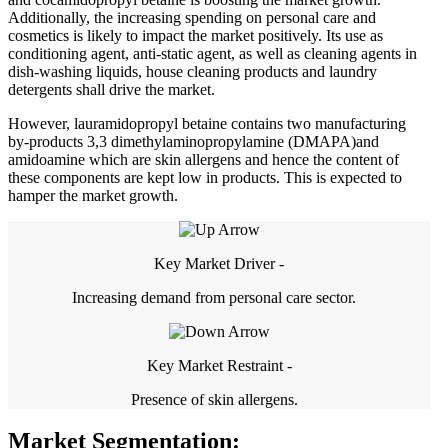
Additionally, the increasing spending on personal care and
cosmetics is likely to impact the market positively. Its use as
conditioning agent, anti-static agent, as well as cleaning agents in
dish-washing liquids, house cleaning products and laundry
detergents shall drive the market.
However, lauramidopropyl betaine contains two manufacturing
by-products 3,3 dimethylaminopropylamine (DMAPA)and
amidoamine which are skin allergens and hence the content of
these components are kept low in products. This is expected to
hamper the market growth.
Key Market Driver -
Increasing demand from personal care sector.
Key Market Restraint -
Presence of skin allergens.
Market Segmentation: