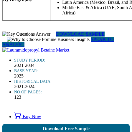
Latin America (Mexico, Brazil, and R
Middle East & Africa (UAE, South Af
Africa)
DOWNLOAD SAMPLE
SPEAK TO
ANALYST
STUDY PERIOD:
2021-2034
BASE YEAR:
2025
HISTORICAL DATA:
2021-2024
NO OF PAGES:
123
Buy Now
Download Free Sample