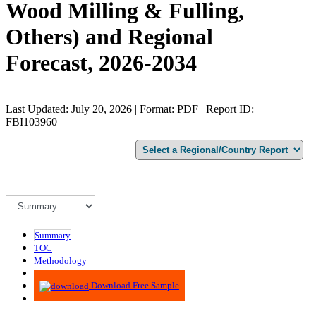
Wood Milling & Fulling,
Others) and Regional
Forecast, 2026-2034
Last Updated: July 20, 2026 | Format: PDF | Report ID:
FBI103960
Summary
TOC
Methodology
Advisory
Download Free Sample