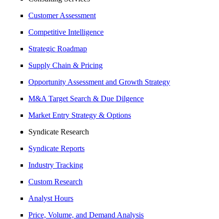
Customer Assessment
Competitive Intelligence
Strategic Roadmap
Supply Chain & Pricing
Opportunity Assessment and Growth Strategy
M&A Target Search & Due Dilgence
Market Entry Strategy & Options
Syndicate Research
Syndicate Reports
Industry Tracking
Custom Research
Analyst Hours
Price, Volume, and Demand Analysis