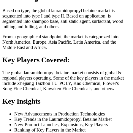
Based on type, the global lauramidopropyl betaine market is
segmented into type I and type II. Based on application, is
segmented into shampoo base, anti-static agent, surfactant, wood
milling and fulling, and others.
From a geographical standpoint, the market is categorized into
North America, Europe, Asia Pacific, Latin America, and the
Middle East and Africa.
Key Players Covered:
The global lauramidopropyl betaine market consists of global &
regional players operating. Some of the key players in the market
include Zhejiang Taizhou TU-POLY, Kao Chemical, Flower's
Song Fine Chemical, Kawaken Fine Chemicals, and others
.
Key Insights
New Advancements in Production Technologies
Key Trends in the Lauramidopropyl Betaine Market
New Product Launches, Expansions, Key Players
Ranking of Key Players in the Market