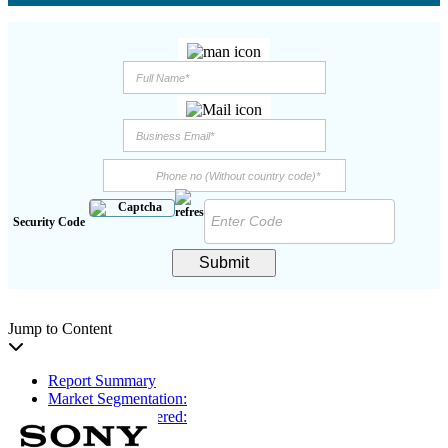
Security Code
Submit
Jump to Content
Report Summary
Market Segmentation:
Key Players Covered:
Key Insights