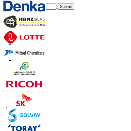
Submit
Trust Online
Contact Us
US
+1 833 909 2966 ( Toll Free )
UK
+44 808 502 0280 (Toll Free )
APAC
+91 744 740 1245
sales@fortunebusinessinsights.com