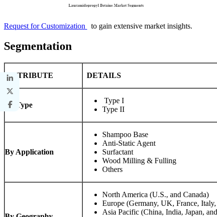
Request for Customization
to gain extensive market insights.
Segmentation
ATTRIBUTE
DETAILS
Type I
By Type
Type II
Shampoo Base
Anti-Static Agent
By Application
Surfactant
Wood Milling & Fulling
Others
North America (U.S., and Canada)
Europe (Germany, UK, France, Italy,
Asia Pacific (China, India, Japan, and
By Geography