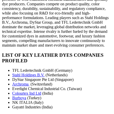
dye producers. Companies compete on product quality, color
consistency, durability, sustainability, and regulatory compliance,
while also focusing on R&D for eco-friendly and high-
performance formulations. Leading players such as Stahl Holdings
B.V., Archroma, DyStar Group, and TFL Ledertechnik GmbH
dominate the market, leveraging global distribution networks and
technical expertise. Intense rivalry is further fueled by the demand
for customized dyes in automotive, footwear, and luxury fashion
segments, compelling manufacturers to innovate continuously to
maintain market share and meet evolving consumer preferences.
LIST OF KEY LEATHER DYES COMPANIES
PROFILED
TFL Ledertechnik GmbH (Germany)
Stahl Holdings B.V.
(Netherlands)
DyStar Singapore Pte Ltd (Singapore)
Archroma
(Switzerland)
Everlight Chemical Industrial Co. (Taiwan)
Colourtex Ind Ltd
(India)
Burboya
(Turkey)
NK ITALIA (Italy)
Gayatri Industries (India)