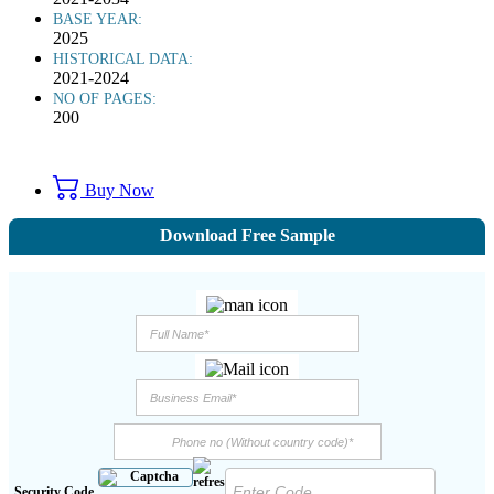
BASE YEAR:
2025
HISTORICAL DATA:
2021-2024
NO OF PAGES:
200
Buy Now
Download Free Sample
Security Code