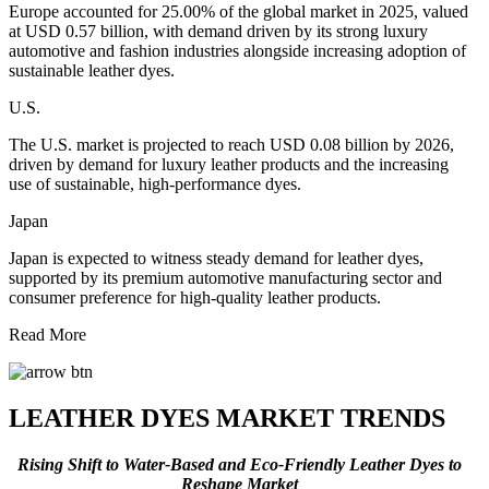
Europe accounted for 25.00% of the global market in 2025, valued
at USD 0.57 billion, with demand driven by its strong luxury
automotive and fashion industries alongside increasing adoption of
sustainable leather dyes.
U.S.
The U.S. market is projected to reach USD 0.08 billion by 2026,
driven by demand for luxury leather products and the increasing
use of sustainable, high-performance dyes.
Japan
Japan is expected to witness steady demand for leather dyes,
supported by its premium automotive manufacturing sector and
consumer preference for high-quality leather products.
Read More
LEATHER DYES MARKET TRENDS
Rising Shift to Water-Based and Eco-Friendly Leather Dyes to
Reshape Market