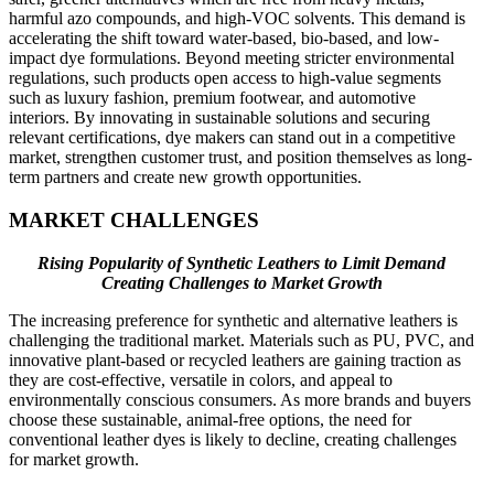
harmful azo compounds, and high-VOC solvents. This demand is
accelerating the shift toward water-based, bio-based, and low-
impact dye formulations. Beyond meeting stricter environmental
regulations, such products open access to high-value segments
such as luxury fashion, premium footwear, and automotive
interiors. By innovating in sustainable solutions and securing
relevant certifications, dye makers can stand out in a competitive
market, strengthen customer trust, and position themselves as long-
term partners and create new growth opportunities.
MARKET CHALLENGES
Rising Popularity of Synthetic Leathers to Limit Demand
Creating Challenges to Market Growth
The increasing preference for synthetic and alternative leathers is
challenging the traditional market. Materials such as PU, PVC, and
innovative plant-based or recycled leathers are gaining traction as
they are cost-effective, versatile in colors, and appeal to
environmentally conscious consumers. As more brands and buyers
choose these sustainable, animal-free options, the need for
conventional leather dyes is likely to decline, creating challenges
for market growth.