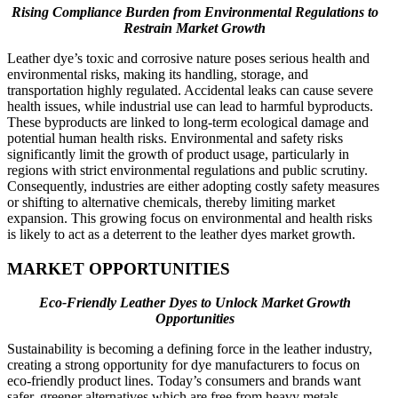
Rising Compliance Burden from Environmental Regulations to
Restrain Market Growth
Leather dye’s toxic and corrosive nature poses serious health and
environmental risks, making its handling, storage, and
transportation highly regulated. Accidental leaks can cause severe
health issues, while industrial use can lead to harmful byproducts.
These byproducts are linked to long-term ecological damage and
potential human health risks. Environmental and safety risks
significantly limit the growth of product usage, particularly in
regions with strict environmental regulations and public scrutiny.
Consequently, industries are either adopting costly safety measures
or shifting to alternative chemicals, thereby limiting market
expansion. This growing focus on environmental and health risks
is likely to act as a deterrent to the leather dyes market growth.
MARKET OPPORTUNITIES
Eco-Friendly Leather Dyes to Unlock Market Growth
Opportunities
Sustainability is becoming a defining force in the leather industry,
creating a strong opportunity for dye manufacturers to focus on
eco-friendly product lines. Today’s consumers and brands want
safer, greener alternatives which are free from heavy metals,