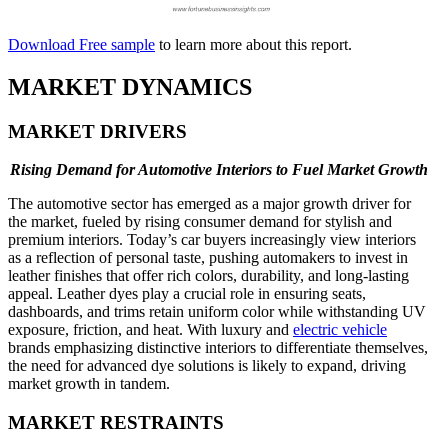
Download Free sample
to learn more about this report.
MARKET DYNAMICS
MARKET DRIVERS
Rising Demand for Automotive Interiors to Fuel Market Growth
The automotive sector has emerged as a major growth driver for
the market, fueled by rising consumer demand for stylish and
premium interiors. Today’s car buyers increasingly view interiors
as a reflection of personal taste, pushing automakers to invest in
leather finishes that offer rich colors, durability, and long-lasting
appeal. Leather dyes play a crucial role in ensuring seats,
dashboards, and trims retain uniform color while withstanding UV
exposure, friction, and heat. With luxury and
electric vehicle
brands emphasizing distinctive interiors to differentiate themselves,
the need for advanced dye solutions is likely to expand, driving
market growth in tandem.
MARKET RESTRAINTS