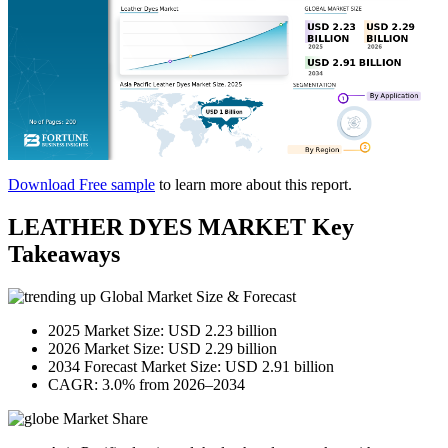
Download Free sample
to learn more about this report.
LEATHER DYES MARKET Key
Takeaways
Global Market Size & Forecast
2025 Market Size: USD 2.23 billion
2026 Market Size: USD 2.29 billion
2034 Forecast Market Size: USD 2.91 billion
CAGR: 3.0% from 2026–2034
Market Share