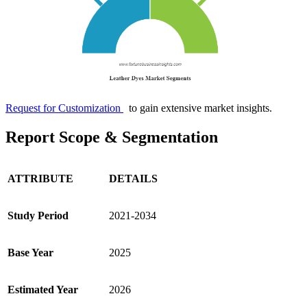
Request for Customization
to gain extensive market insights.
Report Scope & Segmentation
ATTRIBUTE
DETAILS
Study Period
2021-2034
Base Year
2025
Estimated Year
2026