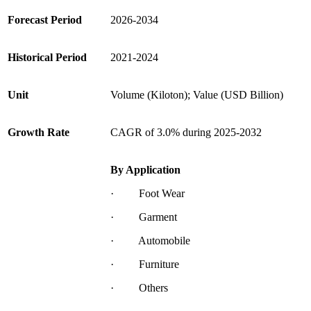
Forecast Period
2026-2034
Historical Period
2021-2024
Unit
Volume (Kiloton); Value (USD Billion)
Growth Rate
CAGR of 3.0% during 2025-2032
By Application
· Foot Wear
· Garment
· Automobile
· Furniture
· Others