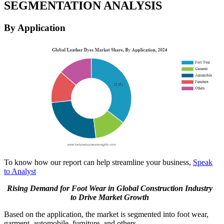
SEGMENTATION ANALYSIS
By Application
To know how our report can help streamline your business,
Speak
to Analyst
Rising Demand for Foot Wear in Global Construction Industry
to Drive Market Growth
Based on the application, the market is segmented into foot wear,
garment, automobile, furniture, and others.