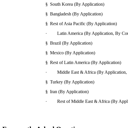
§ South Korea (By Application)
§ Bangladesh (By Application)
§ Rest of Asia Pacific (By Application)
· Latin America (By Application, By Cou
§ Brazil (By Application)
§ Mexico (By Application)
§ Rest of Latin America (By Application)
· Middle East & Africa (By Application,
§ Turkey (By Application)
§ Iran (By Application)
· Rest of Middle East & Africa (By Appli