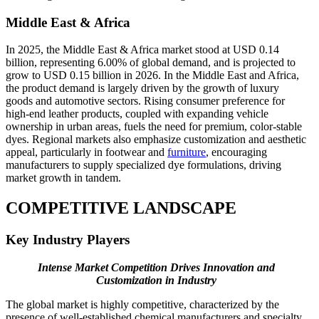
Middle East & Africa
In 2025, the Middle East & Africa market stood at USD 0.14
billion, representing 6.00% of global demand, and is projected to
grow to USD 0.15 billion in 2026. In the Middle East and Africa,
the product demand is largely driven by the growth of luxury
goods and automotive sectors. Rising consumer preference for
high-end leather products, coupled with expanding vehicle
ownership in urban areas, fuels the need for premium, color-stable
dyes. Regional markets also emphasize customization and aesthetic
appeal, particularly in footwear and
furniture
, encouraging
manufacturers to supply specialized dye formulations, driving
market growth in tandem.
COMPETITIVE LANDSCAPE
Key Industry Players
Intense Market Competition Drives Innovation and
Customization in Industry
The global market is highly competitive, characterized by the
presence of well-established chemical manufacturers and specialty