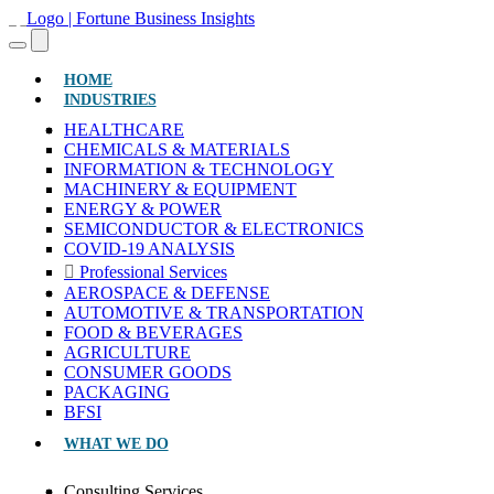
(CURRENT)
HOME
INDUSTRIES
HEALTHCARE
CHEMICALS & MATERIALS
INFORMATION & TECHNOLOGY
MACHINERY & EQUIPMENT
ENERGY & POWER
SEMICONDUCTOR & ELECTRONICS
COVID-19 ANALYSIS
Professional Services
AEROSPACE & DEFENSE
AUTOMOTIVE & TRANSPORTATION
FOOD & BEVERAGES
AGRICULTURE
CONSUMER GOODS
PACKAGING
BFSI
WHAT WE DO
Consulting Services