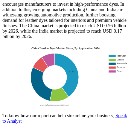
encourages manufacturers to invest in high-performance dyes. In
addition to this, emerging markets including China and India are
witnessing growing automotive production, further boosting
demand for leather dyes tailored for interiors and premium vehicle
finishes. The China market is projected to reach USD 0.56 billion
by 2026, while the India market is projected to reach USD 0.17
billion by 2026.
To know how our report can help streamline your business,
Speak
to Analyst