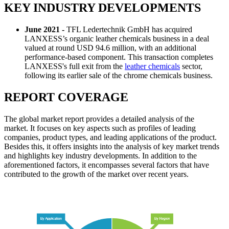
KEY INDUSTRY DEVELOPMENTS
June 2021 -
TFL Ledertechnik GmbH has acquired
LANXESS’s organic leather chemicals business in a deal
valued at round USD 94.6 million, with an additional
performance-based component. This transaction completes
LANXESS's full exit from the
leather chemicals
sector,
following its earlier sale of the chrome chemicals business.
REPORT COVERAGE
The global market report provides a detailed analysis of the
market. It focuses on key aspects such as profiles of leading
companies, product types, and leading applications of the product.
Besides this, it offers insights into the analysis of key market trends
and highlights key industry developments. In addition to the
aforementioned factors, it encompasses several factors that have
contributed to the growth of the market over recent years.