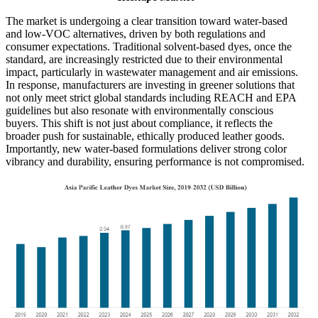
The market is undergoing a clear transition toward water-based
and low-VOC alternatives, driven by both regulations and
consumer expectations. Traditional solvent-based dyes, once the
standard, are increasingly restricted due to their environmental
impact, particularly in wastewater management and air emissions.
In response, manufacturers are investing in greener solutions that
not only meet strict global standards including REACH and EPA
guidelines but also resonate with environmentally conscious
buyers. This shift is not just about compliance, it reflects the
broader push for sustainable, ethically produced leather goods.
Importantly, new water-based formulations deliver strong color
vibrancy and durability, ensuring performance is not compromised.