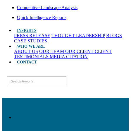
Competitive Landscape Analysis
Quick Intelligence Reports
INSIGHTS
PRESS RELEASE
THOUGHT LEADERSHIP
BLOGS
CASE STUDIES
WHO WE ARE
ABOUT US
OUR TEAM
OUR CLIENT
CLIENT
TESTIMONIALS
MEDIA CITATION
CONTACT