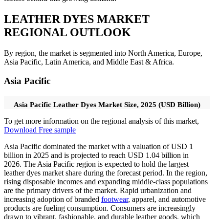
LEATHER DYES MARKET
REGIONAL OUTLOOK
By region, the market is segmented into North America, Europe,
Asia Pacific, Latin America, and Middle East & Africa.
Asia Pacific
Asia Pacific Leather Dyes Market Size, 2025 (USD Billion)
To get more information on the regional analysis of this market,
Download Free sample
Asia Pacific dominated the market with a valuation of USD
1
billion in 2025 and is projected to reach USD
1.04
billion in
2026.
The Asia Pacific region is expected to hold the largest
leather dyes market share during the forecast period. In the region,
rising disposable incomes and expanding middle-class populations
are the primary drivers of the market. Rapid urbanization and
increasing adoption of branded
footwear
, apparel, and automotive
products are fueling consumption. Consumers are increasingly
drawn to vibrant, fashionable, and durable leather goods, which