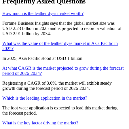
Frequently Asked Questions
How much is the leather dyes market worth?
Fortune Business Insights says that the global market size was
USD 2.23 billion in 2025 and is projected to record a valuation of
USD 2.91 billion by 2034.
What was the value of the leather dyes market in Asia Pacific in
2025?
In 2025, Asia Pacific stood at USD 1 billion.
At what CAGR is the market projected to grow during the forecast
period of 2026-2034?
Registering a CAGR of 3.0%, the market will exhibit steady
growth during the forecast period of 2026-2034.
Which is the leading application in the market?
The foot wear application is expected to lead this market during
the forecast period.
What is the key factor driving the market?