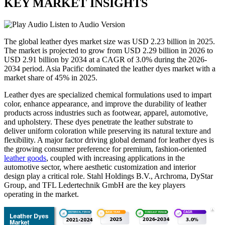
KEY MARKET INSIGHTS
Listen to Audio Version
The global leather dyes market size was USD
2.23
billion in 2025.
The market is projected to grow from USD
2.29
billion in 2026 to
USD
2.91
billion by 2034 at a CAGR of 3.0% during the 2026-
2034 period. Asia Pacific dominated the leather dyes market with a
market share of
45
% in 2025.
Leather dyes are specialized chemical formulations used to impart
color, enhance appearance, and improve the durability of leather
products across industries such as footwear, apparel, automotive,
and upholstery. These dyes penetrate the leather substrate to
deliver uniform coloration while preserving its natural texture and
flexibility. A major factor driving global demand for leather dyes is
the growing consumer preference for premium, fashion-oriented
leather goods
, coupled with increasing applications in the
automotive sector, where aesthetic customization and interior
design play a critical role. Stahl Holdings B.V., Archroma, DyStar
Group, and TFL Ledertechnik GmbH are the key players
operating in the market.