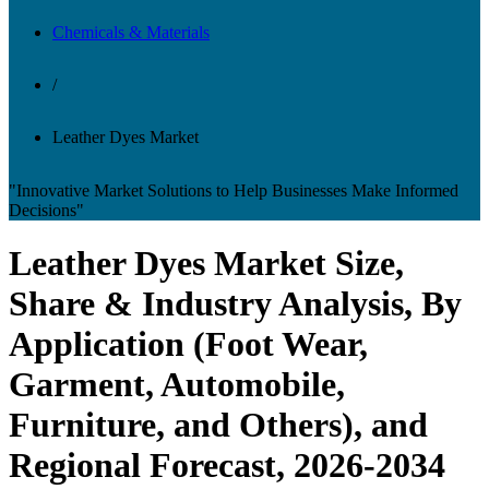
Chemicals & Materials
/
Leather Dyes Market
"Innovative Market Solutions to Help Businesses Make Informed
Decisions"
Leather Dyes Market Size,
Share & Industry Analysis, By
Application (Foot Wear,
Garment, Automobile,
Furniture, and Others), and
Regional Forecast, 2026-2034