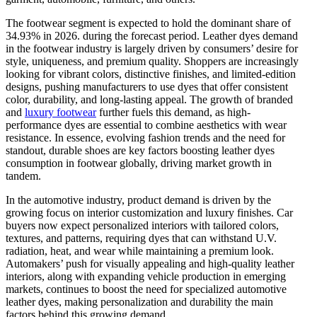
The footwear segment is expected to hold the dominant share of
34.93% in 2026. during the forecast period. Leather dyes demand
in the footwear industry is largely driven by consumers’ desire for
style, uniqueness, and premium quality. Shoppers are increasingly
looking for vibrant colors, distinctive finishes, and limited-edition
designs, pushing manufacturers to use dyes that offer consistent
color, durability, and long-lasting appeal. The growth of branded
and
luxury footwear
further fuels this demand, as high-
performance dyes are essential to combine aesthetics with wear
resistance. In essence, evolving fashion trends and the need for
standout, durable shoes are key factors boosting leather dyes
consumption in footwear globally, driving market growth in
tandem.
In the automotive industry, product demand is driven by the
growing focus on interior customization and luxury finishes. Car
buyers now expect personalized interiors with tailored colors,
textures, and patterns, requiring dyes that can withstand U.V.
radiation, heat, and wear while maintaining a premium look.
Automakers’ push for visually appealing and high-quality leather
interiors, along with expanding vehicle production in emerging
markets, continues to boost the need for specialized automotive
leather dyes, making personalization and durability the main
factors behind this growing demand.