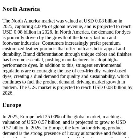
North America
The North America market was valued at USD 0.08 billion in
2025, capturing 4.00% of global revenue, and is projected to reach
USD 0.08 billion in 2026. In North America, the demand for dyes
is primarily driven by the growth of the luxury fashion and
footwear industries. Consumers increasingly prefer premium,
customized leather products that offer both aesthetic appeal and
durability. Brand differentiation through unique colors and finishes
has become essential, pushing manufacturers to adopt high-
performance dyes. In addition to this, stringent environmental
regulations are encouraging the use of eco-friendly, water-based
dyes, creating a dual demand for quality and sustainability, which
continues to fuel the product demand, driving market growth in
tandem. The U.S. market is projected to reach USD 0.08 billion by
2026.
Europe
In 2025, Europe held 25.00% of the global market, reaching a
valuation of USD 0.57 billion, and is projected to grow to USD
0.57 billion in 2026. In Europe, the key factor driving product
demand is the strong presence of luxury automotive and fashion