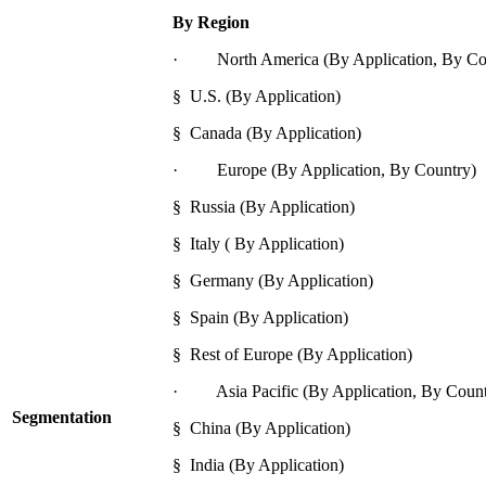
By Region
· North America (By Application, By Co
§ U.S. (By Application)
§ Canada (By Application)
· Europe (By Application, By Country)
§ Russia (By Application)
§ Italy ( By Application)
§ Germany (By Application)
§ Spain (By Application)
§ Rest of Europe (By Application)
· Asia Pacific (By Application, By Count
Segmentation
§ China (By Application)
§ India (By Application)