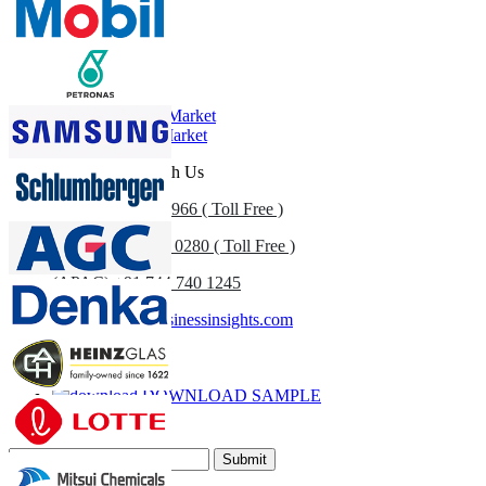
Profiles, Competitive Benchmarking, and End-user Insights.
Customize Now
Related Reports
Bonded Leather Market
Leather Goods Market
Get In Touch With Us
US
+1 833 909 2966 ( Toll Free )
UK
+44 808 502 0280 ( Toll Free )
(APAC) +91 744 740 1245
sales@fortunebusinessinsights.com
Call
Email
DOWNLOAD SAMPLE
Subscribe Newsletter
Submit