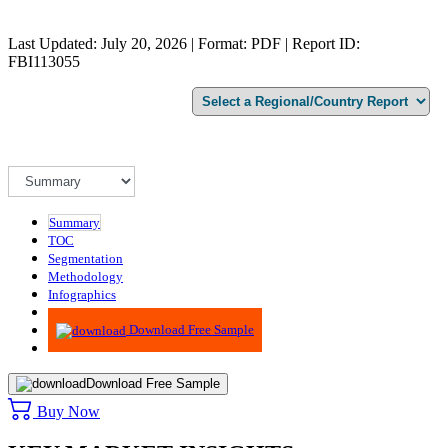
Last Updated: July 20, 2026 | Format: PDF | Report ID:
FBI113055
Summary
TOC
Segmentation
Methodology
Infographics
Advisory
Download Free Sample
Download Free Sample
Buy Now