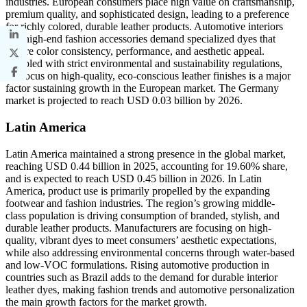
industries. European consumers place high value on craftsmanship,
premium quality, and sophisticated design, leading to a preference
for richly colored, durable leather products. Automotive interiors
and high-end fashion accessories demand specialized dyes that
ensure color consistency, performance, and aesthetic appeal.
Coupled with strict environmental and sustainability regulations,
the focus on high-quality, eco-conscious leather finishes is a major
factor sustaining growth in the European market. The Germany
market is projected to reach USD 0.03 billion by 2026.
Latin America
Latin America maintained a strong presence in the global market,
reaching USD 0.44 billion in 2025, accounting for 19.60% share,
and is expected to reach USD 0.45 billion in 2026. In Latin
America, product use is primarily propelled by the expanding
footwear and fashion industries. The region’s growing middle-
class population is driving consumption of branded, stylish, and
durable leather products. Manufacturers are focusing on high-
quality, vibrant dyes to meet consumers’ aesthetic expectations,
while also addressing environmental concerns through water-based
and low-VOC formulations. Rising automotive production in
countries such as Brazil adds to the demand for durable interior
leather dyes, making fashion trends and automotive personalization
the main growth factors for the market growth.