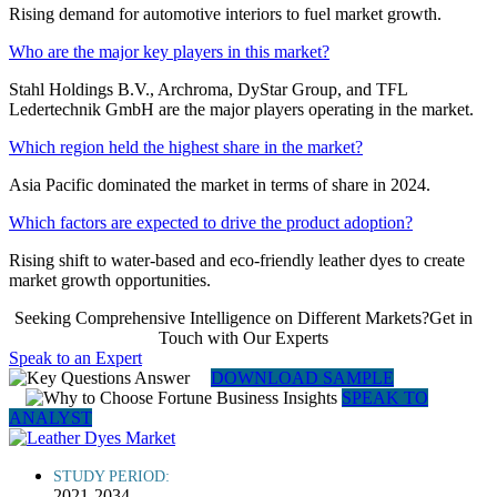
Rising demand for automotive interiors to fuel market growth.
Who are the major key players in this market?
Stahl Holdings B.V., Archroma, DyStar Group, and TFL
Ledertechnik GmbH are the major players operating in the market.
Which region held the highest share in the market?
Asia Pacific dominated the market in terms of share in 2024.
Which factors are expected to drive the product adoption?
Rising shift to water-based and eco-friendly leather dyes to create
market growth opportunities.
Seeking Comprehensive Intelligence on Different Markets?Get in
Touch with Our Experts
Speak to an Expert
DOWNLOAD SAMPLE
SPEAK TO
ANALYST
STUDY PERIOD:
2021-2034