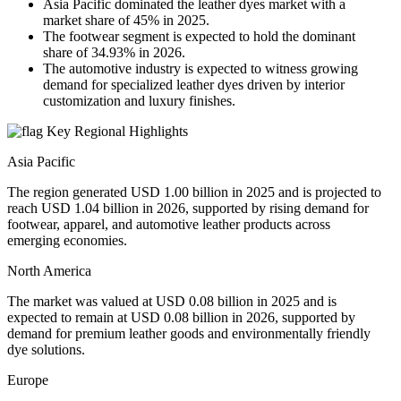
Asia Pacific dominated the leather dyes market with a
market share of 45% in 2025.
The footwear segment is expected to hold the dominant
share of 34.93% in 2026.
The automotive industry is expected to witness growing
demand for specialized leather dyes driven by interior
customization and luxury finishes.
Key Regional Highlights
Asia Pacific
The region generated USD 1.00 billion in 2025 and is projected to
reach USD 1.04 billion in 2026, supported by rising demand for
footwear, apparel, and automotive leather products across
emerging economies.
North America
The market was valued at USD 0.08 billion in 2025 and is
expected to remain at USD 0.08 billion in 2026, supported by
demand for premium leather goods and environmentally friendly
dye solutions.
Europe