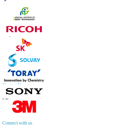
Trust Online
Contact Us
US
+1 833 909 2966 ( Toll Free )
UK
+44 808 502 0280 (Toll Free )
APAC
+91 744 740 1245
sales@fortunebusinessinsights.com
Connect with us