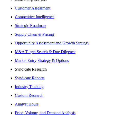
Customer Assessment
Competitive Intelligence
Strategic Roadmap
Supply Chain & Pricing
Opportunity Assessment and Growth Strategy
M&A Target Search & Due Dilgence
Market Entry Strategy & Options
Syndicate Research
Syndicate Reports
Industry Tracking
Custom Research
Analyst Hours
Price, Volume, and Demand Analysis