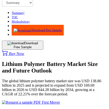
Summary
TOC
Methodology
Advisory
Download Free Sample
Download
Free Sample
Buy Now
Lithium Polymer Battery Market Size
and Future Outlook
The global lithium polymer battery market size was USD 138.86
billion in 2025 and is projected to expand from USD 169.69
billion in 2026 to USD 844.28 billion by 2034, growing at a
CAGR of 22.21% over the forecast period.