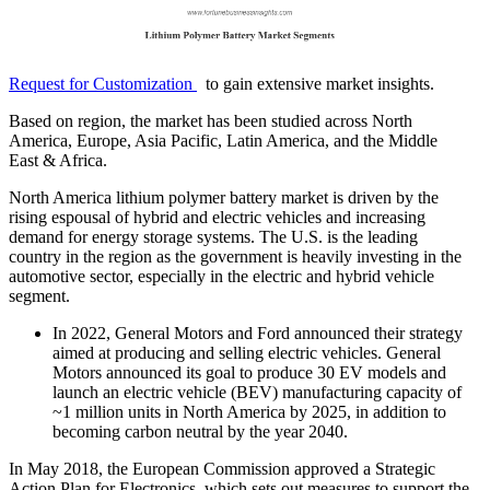
Request for Customization
to gain extensive market insights.
Based on region, the market has been studied across North
America, Europe, Asia Pacific, Latin America, and the Middle
East & Africa.
North America lithium polymer battery market is driven by the
rising espousal of hybrid and electric vehicles and increasing
demand for energy storage systems. The U.S. is the leading
country in the region as the government is heavily investing in the
automotive sector, especially in the electric and hybrid vehicle
segment.
In 2022, General Motors and Ford announced their strategy
aimed at producing and selling electric vehicles. General
Motors announced its goal to produce 30 EV models and
launch an electric vehicle (BEV) manufacturing capacity of
~1 million units in North America by 2025, in addition to
becoming carbon neutral by the year 2040.
In May 2018, the European Commission approved a Strategic
Action Plan for Electronics, which sets out measures to support the