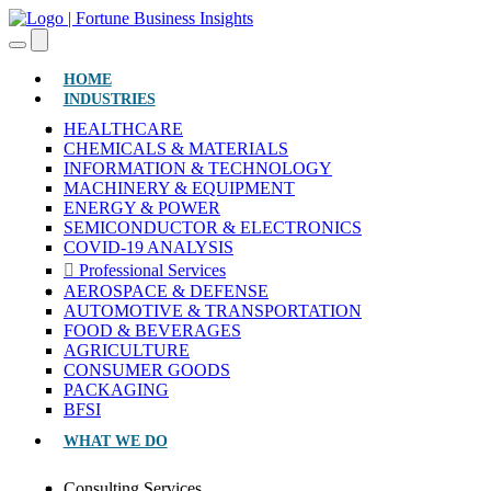
(CURRENT)
HOME
INDUSTRIES
HEALTHCARE
CHEMICALS & MATERIALS
INFORMATION & TECHNOLOGY
MACHINERY & EQUIPMENT
ENERGY & POWER
SEMICONDUCTOR & ELECTRONICS
COVID-19 ANALYSIS
Professional Services
AEROSPACE & DEFENSE
AUTOMOTIVE & TRANSPORTATION
FOOD & BEVERAGES
AGRICULTURE
CONSUMER GOODS
PACKAGING
BFSI
WHAT WE DO
Consulting Services