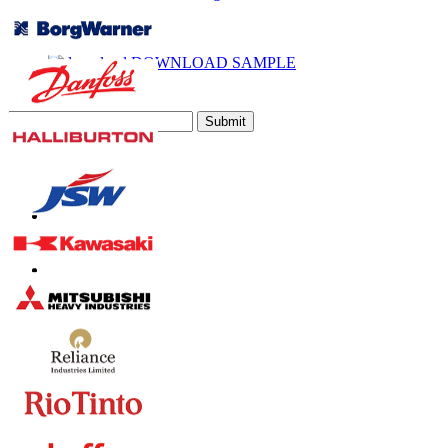
Call
Email
DOWNLOAD SAMPLE
Subscribe Newsletter
Submit
Trust Online
Contact Us