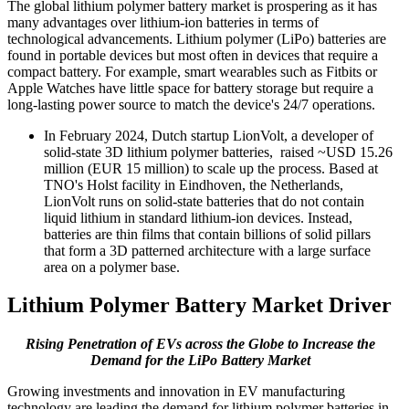
The global lithium polymer battery market is prospering as it has
many advantages over lithium-ion batteries in terms of
technological advancements. Lithium polymer (LiPo) batteries are
found in portable devices but most often in devices that require a
compact battery. For example, smart wearables such as Fitbits or
Apple Watches have little space for battery storage but require a
long-lasting power source to match the device's 24/7 operations.
In February 2024, Dutch startup LionVolt, a developer of
solid-state 3D lithium polymer batteries, raised ~USD 15.26
million (EUR 15 million) to scale up the process. Based at
TNO's Holst facility in Eindhoven, the Netherlands,
LionVolt runs on solid-state batteries that do not contain
liquid lithium in standard lithium-ion devices. Instead,
batteries are thin films that contain billions of solid pillars
that form a 3D patterned architecture with a large surface
area on a polymer base.
Lithium Polymer Battery Market Driver
Rising Penetration of EVs across the Globe to Increase the
Demand for the LiPo Battery Market
Growing investments and innovation in EV manufacturing
technology are leading the demand for lithium polymer batteries in