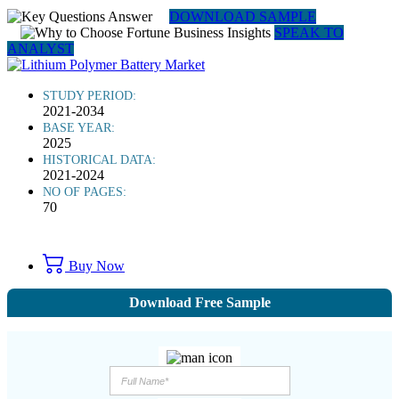
DOWNLOAD SAMPLE
SPEAK TO
ANALYST
STUDY PERIOD:
2021-2034
BASE YEAR:
2025
HISTORICAL DATA:
2021-2024
NO OF PAGES:
70
Buy Now
Download Free Sample