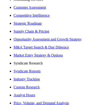
Customer Assessment
Competitive Intelligence
Strategic Roadmap
Supply Chain & Pricing
Opportunity Assessment and Growth Strategy
M&A Target Search & Due Dilgence
Market Entry Strategy & Options
Syndicate Research
Syndicate Reports
Industry Tracking
Custom Research
Analyst Hours
Price, Volume, and Demand Analysis