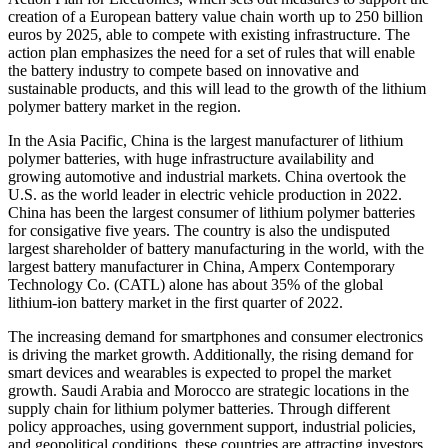
creation of a European battery value chain worth up to 250 billion
euros by 2025, able to compete with existing infrastructure. The
action plan emphasizes the need for a set of rules that will enable
the battery industry to compete based on innovative and
sustainable products, and this will lead to the growth of the lithium
polymer battery market in the region.
In the Asia Pacific, China is the largest manufacturer of lithium
polymer batteries, with huge infrastructure availability and
growing automotive and industrial markets. China overtook the
U.S. as the world leader in electric vehicle production in 2022.
China has been the largest consumer of lithium polymer batteries
for consigative five years. The country is also the undisputed
largest shareholder of battery manufacturing in the world, with the
largest battery manufacturer in China, Amperx Contemporary
Technology Co. (CATL) alone has about 35% of the global
lithium-ion battery market in the first quarter of 2022.
The increasing demand for smartphones and consumer electronics
is driving the market growth. Additionally, the rising demand for
smart devices and wearables is expected to propel the market
growth. Saudi Arabia and Morocco are strategic locations in the
supply chain for lithium polymer batteries. Through different
policy approaches, using government support, industrial policies,
and geopolitical conditions, these countries are attracting investors