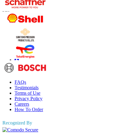
US
+1 833 909 2966 ( Toll Free )
UK
+44 808 502 0280 (Toll Free )
APAC
+91 744 740 1245
sales@fortunebusinessinsights.com
Connect with us
Information
FAQs
Testimonials
Terms of Use
Privacy Policy
Careers
How To Order
Recognized By