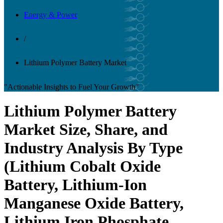
Energy & Power
/
Lithium Polymer Battery Market
"Actionable Insights to Fuel Your Growth"
Lithium Polymer Battery
Market Size, Share, and
Industry Analysis By Type
(Lithium Cobalt Oxide
Battery, Lithium-Ion
Manganese Oxide Battery,
Lithium Iron Phosphate