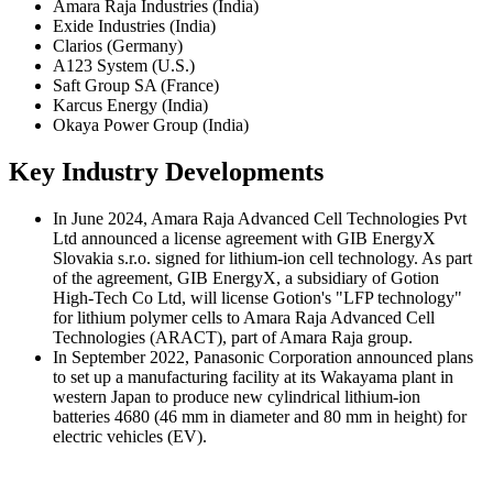
Amara Raja Industries (India)
Exide Industries (India)
Clarios (Germany)
A123 System (U.S.)
Saft Group SA (France)
Karcus Energy (India)
Okaya Power Group (India)
Key Industry Developments
In June 2024, Amara Raja Advanced Cell Technologies Pvt
Ltd announced a license agreement with GIB EnergyX
Slovakia s.r.o. signed for lithium-ion cell technology. As part
of the agreement, GIB EnergyX, a subsidiary of Gotion
High-Tech Co Ltd, will license Gotion's "LFP technology"
for lithium polymer cells to Amara Raja Advanced Cell
Technologies (ARACT), part of Amara Raja group.
In September 2022, Panasonic Corporation announced plans
to set up a manufacturing facility at its Wakayama plant in
western Japan to produce new cylindrical lithium-ion
batteries 4680 (46 mm in diameter and 80 mm in height) for
electric vehicles (EV).