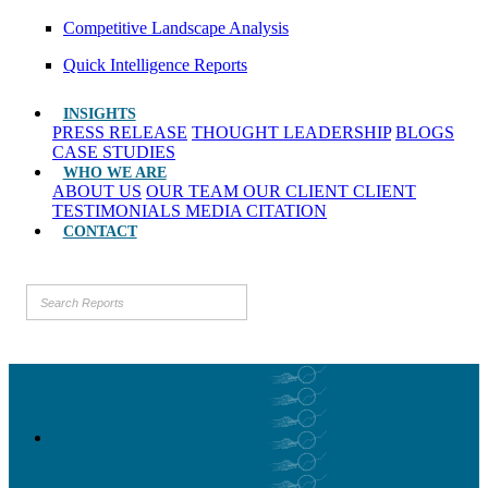
Competitive Landscape Analysis
Quick Intelligence Reports
INSIGHTS
PRESS RELEASE
THOUGHT LEADERSHIP
BLOGS
CASE STUDIES
WHO WE ARE
ABOUT US
OUR TEAM
OUR CLIENT
CLIENT
TESTIMONIALS
MEDIA CITATION
CONTACT