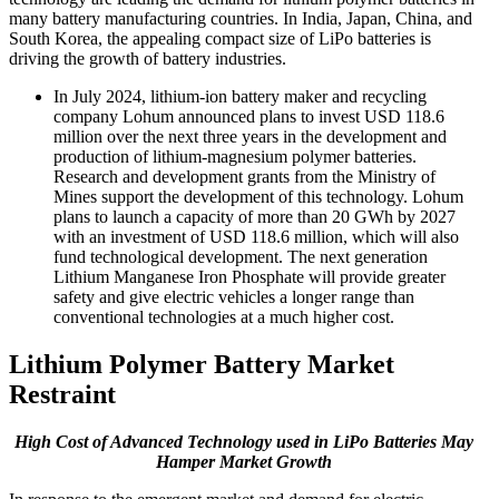
many battery manufacturing countries. In India, Japan, China, and
South Korea, the appealing compact size of LiPo batteries is
driving the growth of battery industries.
In July 2024, lithium-ion battery maker and recycling
company Lohum announced plans to invest USD 118.6
million over the next three years in the development and
production of lithium-magnesium polymer batteries.
Research and development grants from the Ministry of
Mines support the development of this technology. Lohum
plans to launch a capacity of more than 20 GWh by 2027
with an investment of USD 118.6 million, which will also
fund technological development. The next generation
Lithium Manganese Iron Phosphate will provide greater
safety and give electric vehicles a longer range than
conventional technologies at a much higher cost.
Lithium Polymer Battery Market
Restraint
High Cost of Advanced Technology used in LiPo Batteries May
Hamper Market Growth