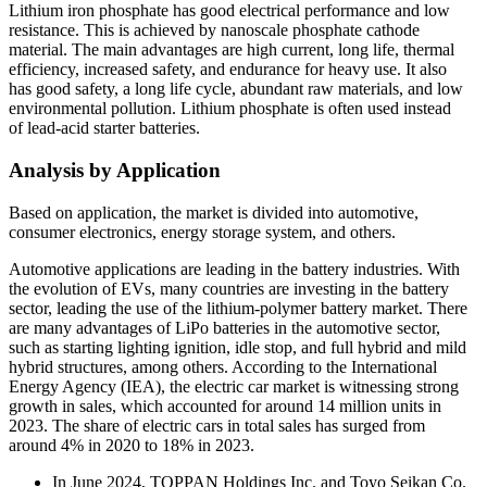
Lithium iron phosphate has good electrical performance and low
resistance. This is achieved by nanoscale phosphate cathode
material. The main advantages are high current, long life, thermal
efficiency, increased safety, and endurance for heavy use. It also
has good safety, a long life cycle, abundant raw materials, and low
environmental pollution. Lithium phosphate is often used instead
of lead-acid starter batteries.
Analysis by Application
Based on application, the market is divided into automotive,
consumer electronics, energy storage system, and others.
Automotive applications are leading in the battery industries. With
the evolution of EVs, many countries are investing in the battery
sector, leading the use of the lithium-polymer battery market. There
are many advantages of LiPo batteries in the automotive sector,
such as starting lighting ignition, idle stop, and full hybrid and mild
hybrid structures, among others. According to the International
Energy Agency (IEA), the electric car market is witnessing strong
growth in sales, which accounted for around 14 million units in
2023. The share of electric cars in total sales has surged from
around 4% in 2020 to 18% in 2023.
In June 2024, TOPPAN Holdings Inc. and Toyo Seikan Co.