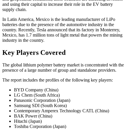
and using their capital to increase their role in the EV battery
supply chain.
In Latin America, Mexico is the leading manufacturer of LiPo
batteries due to the presence of the automotive industry in the
country. Recently, Tesla announced that its factory in Monterrey,
Mexico, has 1.7 million tons of light metal that powers the mining
industry in the country.
Key Players Covered
The global lithium polymer battery market is concentrated with the
presence of a large number of group and standalone providers.
The report includes the profiles of the following key players:
BYD Company (China)
LG Chem (South Africa)
Panasonic Corporation (Japan)
Samsung SDI (South Korea)
Contemporary Amperex Technology CATL (China)
BAK Power (China)
Hitachi (Japan)
Toshiba Corporation (Japan)