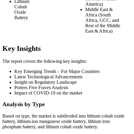
Lithium
America)
Cobalt
Middle East &
Oxide
Africa (South
Battery
Africa, GCC, and
Rest of the Middle
East & Africa)
Key Insights
The report covers the following key insights:
Key Emerging Trends – For Major Countries
Latest Technological Advancements
Insight on Regulatory Landscape
Porters Five Forces Analysis
Impact of COVID-19 on the market
Analysis by Type
Based on type, the market is subdivided into lithium cobalt oxide
battery, lithium-ion manganese oxide battery, lithium iron
phosphate battery, and lithium cobalt oxide battery.