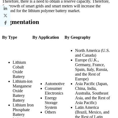
Therefore, there is a need to obtain a reserve capacity. Therefore,
the growth of smart grids and smart meters will increase the
demand for the lithium polymer battery market.
Segmentation
By Type
By Application
By Geography
North America (U.S.
and Canada)
Europe (U.K.,
Lithium
Germany, France,
Cobalt
Spain, Italy, Russia,
Oxide
and the Rest of
Battery
Europe)
Lithium-ion
Automotive
Asia Pacific (Japan,
Manganese
Consumer
China, India,
Oxide
Electronics
Australia, Southeast
Battery
Energy
Asia, and the Rest of
Battery
Storage
Asia Pacific)
Lithium Iron
System
Latin America
Phosphate
Others
(Brazil, Mexico, and
Battery
the Rest of Latin