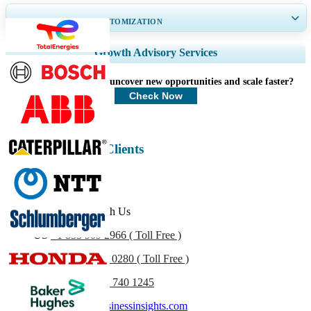
GET 30-60
hrs
FREE CUSTOMIZATION
Expand Regional and Country Coverage, Segments Analysis, Company
Growth Advisory Services
Profiles, Competitive Benchmarking, and End-user Insights.
How can we help you uncover new opportunities and scale faster?
Customize Now
Check Now
Energy & Power Clients
Get In Touch With Us
US
+1 833 909 2966 ( Toll Free )
UK
+44 808 502 0280 ( Toll Free )
(APAC) +91 744 740 1245
sales@fortunebusinessinsights.com