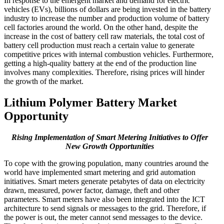
In response to the emergent market and demand for electric
vehicles (EVs), billions of dollars are being invested in the battery
industry to increase the number and production volume of battery
cell factories around the world. On the other hand, despite the
increase in the cost of battery cell raw materials, the total cost of
battery cell production must reach a certain value to generate
competitive prices with internal combustion vehicles. Furthermore,
getting a high-quality battery at the end of the production line
involves many complexities. Therefore, rising prices will hinder
the growth of the market.
Lithium Polymer Battery Market
Opportunity
Rising Implementation of Smart Metering Initiatives to Offer
New Growth Opportunities
To cope with the growing population, many countries around the
world have implemented smart metering and grid automation
initiatives. Smart meters generate petabytes of data on electricity
drawn, measured, power factor, damage, theft and other
parameters. Smart meters have also been integrated into the ICT
architecture to send signals or messages to the grid. Therefore, if
the power is out, the meter cannot send messages to the device.