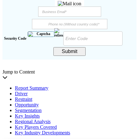
Security Code
Submit
Jump to Content
Report Summary
Driver
Restraint
Opportunity
Segmentation
Key Insights
Regional Analysis
Key Players Covered
Key Industry Developments