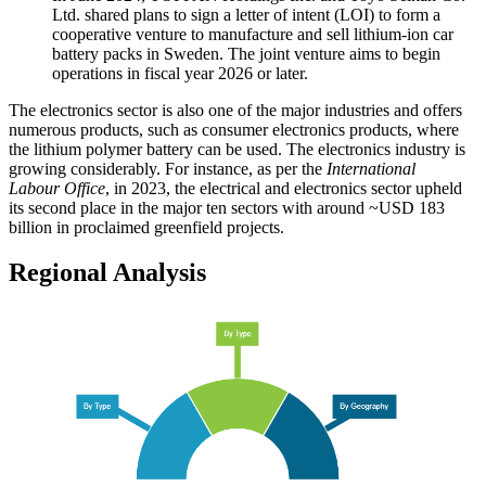
Ltd. shared plans to sign a letter of intent (LOI) to form a
cooperative venture to manufacture and sell lithium-ion car
battery packs in Sweden. The joint venture aims to begin
operations in fiscal year 2026 or later.
The electronics sector is also one of the major industries and offers
numerous products, such as consumer electronics products, where
the lithium polymer battery can be used. The electronics industry is
growing considerably. For instance, as per the
International
Labour Office
, in 2023, the electrical and electronics sector upheld
its second place in the major ten sectors with around ~USD 183
billion in proclaimed greenfield projects.
Regional Analysis