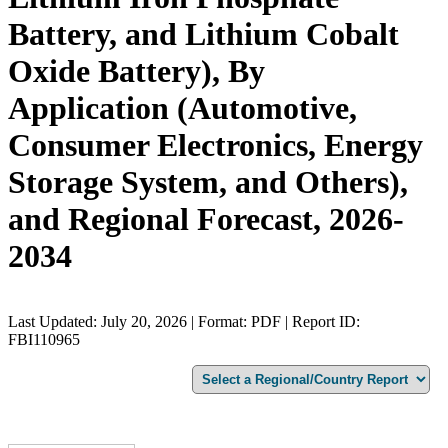
Battery, and Lithium Cobalt
Oxide Battery), By
Application (Automotive,
Consumer Electronics, Energy
Storage System, and Others),
and Regional Forecast, 2026-
2034
Last Updated: July 20, 2026 | Format: PDF | Report ID:
FBI110965