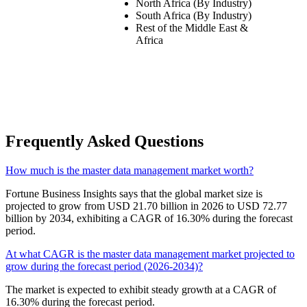
North Africa (By Industry)
South Africa (By Industry)
Rest of the Middle East &
Africa
Frequently Asked Questions
How much is the master data management market worth?
Fortune Business Insights says that the global market size is
projected to grow from USD 21.70 billion in 2026 to USD 72.77
billion by 2034, exhibiting a CAGR of 16.30% during the forecast
period.
At what CAGR is the master data management market projected to
grow during the forecast period (2026-2034)?
The market is expected to exhibit steady growth at a CAGR of
16.30% during the forecast period.