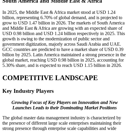
South America and Middle East & Africa
In 2025, the Middle East & Africa market stood at USD 1.24
billion, representing 6.70% of global demand, and is projected to
grow to USD 1.47 billion in 2026. The markets of South America
and Middle East & Africa are growing with an expected share of
USD 0.98 billion and USD 1.24 billion respectively in 2025. This
growth is owing to the modernization of public sector and
government digitization, majorly across Saudi Arabia and UAE.
GCC countries are predicted to have a market share of USD 0.39
billion by 2025. Latin America maintained a strong presence in the
global market, reaching USD 0.98 billion in 2025, accounting for
5.30% share, and is expected to reach USD 1.15 billion in 2026.
COMPETITIVE LANDSCAPE
Key Industry Players
Growing Focus of Key Players on Innovation and New
Launches Leads to their Dominating Market Positions
The global master data management industry is characterized by
the presence of different large scale enterprises maintaining their
strong presence through enterprise scale capabilities and wide