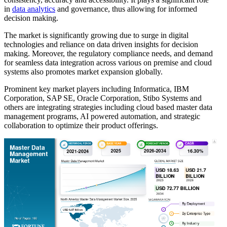
in
data analytics
and governance, thus allowing for informed
decision making.
The market is significantly growing due to surge in digital
technologies and reliance on data driven insights for decision
making. Moreover, the regulatory compliance needs, and demand
for seamless data integration across various on premise and cloud
systems also promotes market expansion globally.
Prominent key market players including Informatica, IBM
Corporation, SAP SE, Oracle Corporation, Stibo Systems and
others are integrating strategies including cloud based master data
management programs, AI powered automation, and strategic
collaboration to optimize their product offerings.