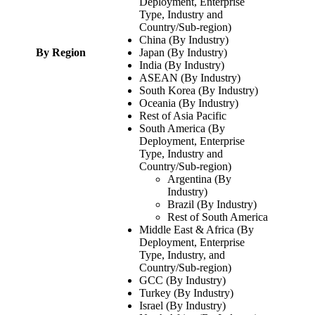
Deployment, Enterprise
Type, Industry and
Country/Sub-region)
China (By Industry)
By Region
Japan (By Industry)
India (By Industry)
ASEAN (By Industry)
South Korea (By Industry)
Oceania (By Industry)
Rest of Asia Pacific
South America (By
Deployment, Enterprise
Type, Industry and
Country/Sub-region)
Argentina (By
Industry)
Brazil (By Industry)
Rest of South America
Middle East & Africa (By
Deployment, Enterprise
Type, Industry, and
Country/Sub-region)
GCC (By Industry)
Turkey (By Industry)
Israel (By Industry)