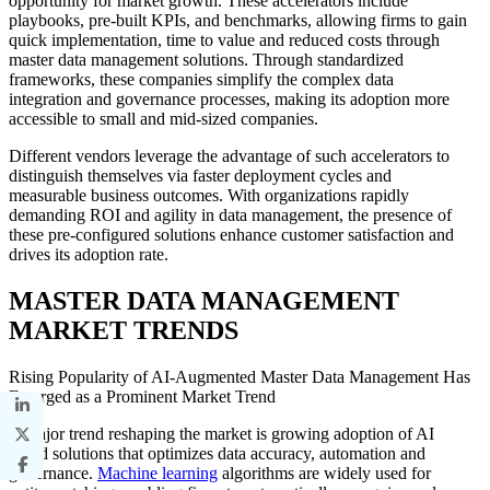
opportunity for market growth. These accelerators include
playbooks, pre-built KPIs, and benchmarks, allowing firms to gain
quick implementation, time to value and reduced costs through
master data management solutions. Through standardized
frameworks, these companies simplify the complex data
integration and governance processes, making its adoption more
accessible to small and mid-sized companies.
Different vendors leverage the advantage of such accelerators to
distinguish themselves via faster deployment cycles and
measurable business outcomes. With organizations rapidly
demanding ROI and agility in data management, the presence of
these pre-configured solutions enhance customer satisfaction and
drives its adoption rate.
MASTER DATA MANAGEMENT
MARKET TRENDS
Rising Popularity of AI-Augmented Master Data Management Has
Emerged as a Prominent Market Trend
A major trend reshaping the market is growing adoption of AI
based solutions that optimizes data accuracy, automation and
governance.
Machine learning
algorithms are widely used for