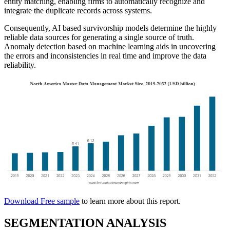
entity matching, enabling firms to automatically recognize and
integrate the duplicate records across systems.
Consequently, AI based survivorship models determine the highly
reliable data sources for generating a single source of truth.
Anomaly detection based on machine learning aids in uncovering
the errors and inconsistencies in real time and improve the data
reliability.
Download Free sample
to learn more about this report.
SEGMENTATION ANALYSIS