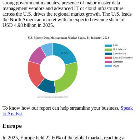
strong government mandates, presence of major master data
management vendors and advanced IT or cloud infrastructure
across the U.S. drives the regional market growth. The U.S. leads
the North American market with an expected revenue share of
USD 4.98 billion in 2025.
To know how our report can help streamline your business,
Speak
to Analyst
Europe
In 2025, Europe held 22.60% of the global market, reaching a