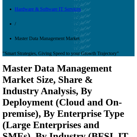
Hardware & Software IT Services
/
Master Data Management Market
"Smart Strategies, Giving Speed to your Growth Trajectory"
Master Data Management
Market Size, Share &
Industry Analysis, By
Deployment (Cloud and On-
premise), By Enterprise Type
(Large Enterprises and
SMEs), By Industry (BFSI, IT