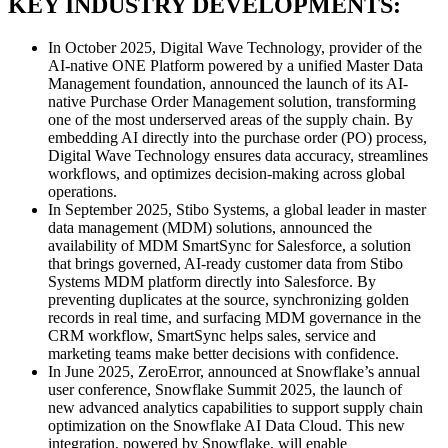
KEY INDUSTRY DEVELOPMENTS:
In October 2025, Digital Wave Technology, provider of the
AI-native ONE Platform powered by a unified Master Data
Management foundation, announced the launch of its AI-
native Purchase Order Management solution, transforming
one of the most underserved areas of the supply chain. By
embedding AI directly into the purchase order (PO) process,
Digital Wave Technology ensures data accuracy, streamlines
workflows, and optimizes decision-making across global
operations.
In September 2025, Stibo Systems, a global leader in master
data management (MDM) solutions, announced the
availability of MDM SmartSync for Salesforce, a solution
that brings governed, AI-ready customer data from Stibo
Systems MDM platform directly into Salesforce. By
preventing duplicates at the source, synchronizing golden
records in real time, and surfacing MDM governance in the
CRM workflow, SmartSync helps sales, service and
marketing teams make better decisions with confidence.
In June 2025, ZeroError, announced at Snowflake’s annual
user conference, Snowflake Summit 2025, the launch of
new advanced analytics capabilities to support supply chain
optimization on the Snowflake AI Data Cloud. This new
integration, powered by Snowflake, will enable