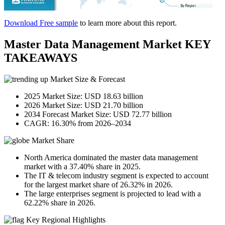
Download Free sample
to learn more about this report.
Master Data Management Market KEY
TAKEAWAYS
Market Size & Forecast
2025 Market Size: USD 18.63 billion
2026 Market Size: USD 21.70 billion
2034 Forecast Market Size: USD 72.77 billion
CAGR: 16.30% from 2026–2034
Market Share
North America dominated the master data management
market with a 37.40% share in 2025.
The IT & telecom industry segment is expected to account
for the largest market share of 26.32% in 2026.
The large enterprises segment is projected to lead with a
62.22% share in 2026.
Key Regional Highlights