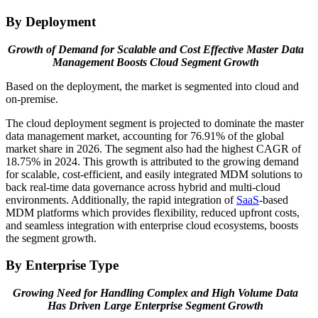
By Deployment
Growth of Demand for Scalable and Cost Effective Master Data
Management Boosts Cloud Segment Growth
Based on the deployment, the market is segmented into cloud and
on-premise.
The cloud deployment segment is projected to dominate the master
data management market, accounting for 76.91% of the global
market share in 2026. The segment also had the highest CAGR of
18.75% in 2024. This growth is attributed to the growing demand
for scalable, cost-efficient, and easily integrated MDM solutions to
back real-time data governance across hybrid and multi-cloud
environments. Additionally, the rapid integration of
SaaS
-based
MDM platforms which provides flexibility, reduced upfront costs,
and seamless integration with enterprise cloud ecosystems, boosts
the segment growth.
By Enterprise Type
Growing Need for Handling Complex and High Volume Data
Has Driven Large Enterprise Segment Growth