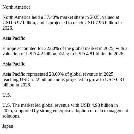
North America
North America held a 37.40% market share in 2025, valued at
USD 6.97 billion, and is projected to reach USD 7.96 billion in
2026.
Asia Pacific
Europe accounted for 22.60% of the global market in 2025, with a
valuation of USD 4.2 billion, rising to USD 4.81 billion in 2026.
Asia Pacific
Asia Pacific represented 28.00% of global revenue in 2025,
reaching USD 5.22 billion and is projected to grow to USD 6.31
billion in 2026.
U.S.
U.S. The market led global revenue with USD 4.98 billion in
2025, supported by strong enterprise adoption of data management
solutions.
Japan