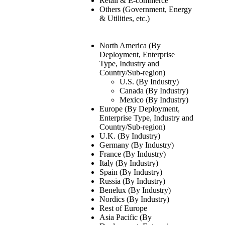
Retail & E-commerce
Others (Government, Energy
& Utilities, etc.)
North America (By
Deployment, Enterprise
Type, Industry and
Country/Sub-region)
U.S. (By Industry)
Canada (By Industry)
Mexico (By Industry)
Europe (By Deployment,
Enterprise Type, Industry and
Country/Sub-region)
U.K. (By Industry)
Germany (By Industry)
France (By Industry)
Italy (By Industry)
Spain (By Industry)
Russia (By Industry)
Benelux (By Industry)
Nordics (By Industry)
Rest of Europe
Asia Pacific (By