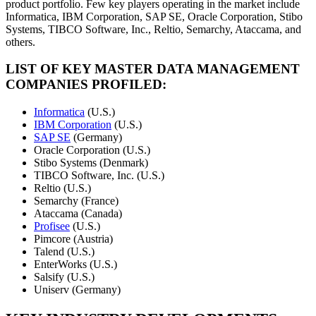
product portfolio. Few key players operating in the market include
Informatica, IBM Corporation, SAP SE, Oracle Corporation, Stibo
Systems, TIBCO Software, Inc., Reltio, Semarchy, Ataccama, and
others.
LIST OF KEY MASTER DATA MANAGEMENT
COMPANIES PROFILED:
Informatica
(U.S.)
IBM Corporation
(U.S.)
SAP SE
(Germany)
Oracle Corporation (U.S.)
Stibo Systems (Denmark)
TIBCO Software, Inc. (U.S.)
Reltio (U.S.)
Semarchy (France)
Ataccama (Canada)
Profisee
(U.S.)
Pimcore (Austria)
Talend (U.S.)
EnterWorks (U.S.)
Salsify (U.S.)
Uniserv (Germany)