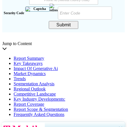
Security Code
Submit
Jump to Content
Report Summary
Key Takeaways
Impact Of Generative Ai
Market Dynamics
Trends
Segmentation Analysis
Regional Outlook
Competitive Landscape
Key Industry Developments:
Report Coverage
Report Scope & Segmentation
Frequently Asked Questions