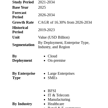
Study Period
2021-2034
Base Year
2025
Forecast
2026-2034
Period
Growth Rate
CAGR of 16.30% from 2026-2034
Historical
2019-2023
Period
Unit
Value (USD Billion)
By Deployment, Enterprise Type,
Segmentation
Industry, and Region
By
Cloud
Deployment
On-premise
By Enterprise
Large Enterprises
Type
SMEs
BFSI
IT & Telecom
Manufacturing
By Industry
Healthcare