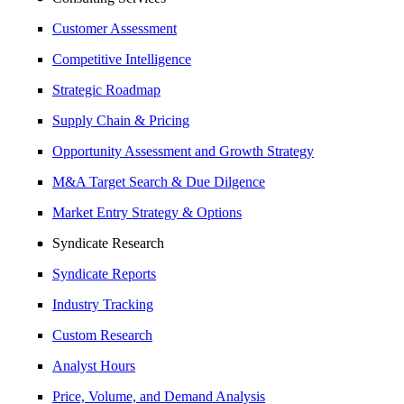
Customer Assessment
Competitive Intelligence
Strategic Roadmap
Supply Chain & Pricing
Opportunity Assessment and Growth Strategy
M&A Target Search & Due Dilgence
Market Entry Strategy & Options
Syndicate Research
Syndicate Reports
Industry Tracking
Custom Research
Analyst Hours
Price, Volume, and Demand Analysis