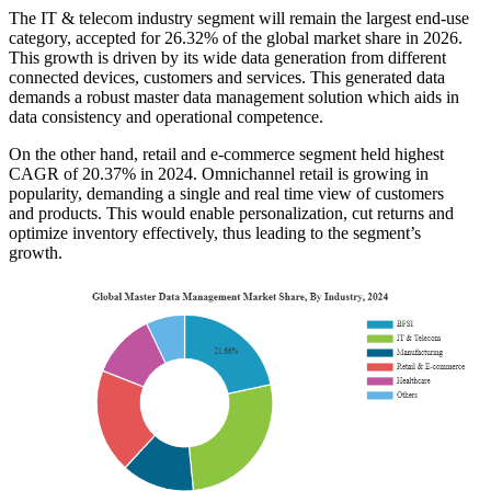
The IT & telecom industry segment will remain the largest end-use
category, accepted for 26.32% of the global market share in 2026.
This growth is driven by its wide data generation from different
connected devices, customers and services. This generated data
demands a robust master data management solution which aids in
data consistency and operational competence.
On the other hand, retail and e-commerce segment held highest
CAGR of 20.37% in 2024. Omnichannel retail is growing in
popularity, demanding a single and real time view of customers
and products. This would enable personalization, cut returns and
optimize inventory effectively, thus leading to the segment’s
growth.