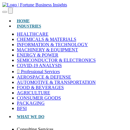
(CURRENT)
HOME
INDUSTRIES
HEALTHCARE
CHEMICALS & MATERIALS
INFORMATION & TECHNOLOGY
MACHINERY & EQUIPMENT
ENERGY & POWER
SEMICONDUCTOR & ELECTRONICS
COVID-19 ANALYSIS
Professional Services
AEROSPACE & DEFENSE
AUTOMOTIVE & TRANSPORTATION
FOOD & BEVERAGES
AGRICULTURE
CONSUMER GOODS
PACKAGING
BFSI
WHAT WE DO
Consulting Services