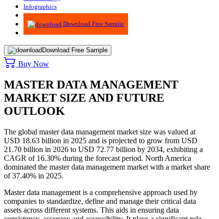
Infographics
Advisory
Download Free Sample
Download Free Sample
Buy Now
MASTER DATA MANAGEMENT
MARKET SIZE AND FUTURE
OUTLOOK
The global master data management market size was valued at
USD 18.63 billion in 2025 and is projected to grow from USD
21.70 billion in 2026 to USD 72.77 billion by 2034, exhibiting a
CAGR of 16.30% during the forecast period. North America
dominated the master data management market with a market share
of 37.40% in 2025.
Master data management is a comprehensive approach used by
companies to standardize, define and manage their critical data
assets across different systems. This aids in ensuring data
consistency, accuracy and accessibility. It plays a significant role