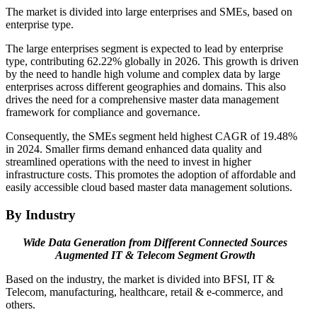
The market is divided into large enterprises and SMEs, based on
enterprise type.
The large enterprises segment is expected to lead by enterprise
type, contributing 62.22% globally in 2026. This growth is driven
by the need to handle high volume and complex data by large
enterprises across different geographies and domains. This also
drives the need for a comprehensive master data management
framework for compliance and governance.
Consequently, the SMEs segment held highest CAGR of 19.48%
in 2024. Smaller firms demand enhanced data quality and
streamlined operations with the need to invest in higher
infrastructure costs. This promotes the adoption of affordable and
easily accessible cloud based master data management solutions.
By Industry
Wide Data Generation from Different Connected Sources
Augmented IT & Telecom Segment Growth
Based on the industry, the market is divided into BFSI, IT &
Telecom, manufacturing, healthcare, retail & e-commerce, and
others.