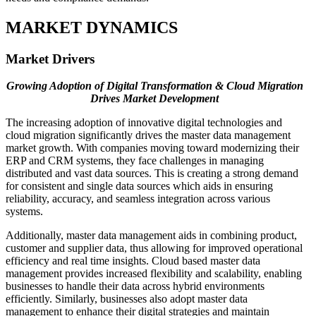
MARKET DYNAMICS
Market Drivers
Growing Adoption of Digital Transformation & Cloud Migration
Drives Market Development
The increasing adoption of innovative digital technologies and
cloud migration significantly drives the master data management
market growth. With companies moving toward modernizing their
ERP and CRM systems, they face challenges in managing
distributed and vast data sources. This is creating a strong demand
for consistent and single data sources which aids in ensuring
reliability, accuracy, and seamless integration across various
systems.
Additionally, master data management aids in combining product,
customer and supplier data, thus allowing for improved operational
efficiency and real time insights. Cloud based master data
management provides increased flexibility and scalability, enabling
businesses to handle their data across hybrid environments
efficiently. Similarly, businesses also adopt master data
management to enhance their digital strategies and maintain