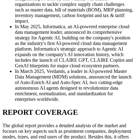
organizations to tackle complex supply chain challenges
such as master data, bill of materials (BOM), MRP planning,
inventory management, carbon footprint and tax & tariff
impact.
In May 2025, Informatica, an AI-powered enterprise cloud
data management leader, announced its comprehensive
strategy for Agentic AI, building on the company's position
as the industry's first AI-powered cloud data management
platform. Informatica's strategic approach to Agentic AI
expands on the company's AI innovation history, which
includes the launch of CLAIRE GPT, CLAIRE Copilot and
GenAI blueprints for major cloud ecosystem partners.
In March 2025, Verdantis, a leader in AI-powered Master
Data Management (MDM) solutions, announced the launch
of Auto-Enrich AI and Auto-Spec AI, two cutting-edge
autonomous AI agents designed to revolutionize data
enrichment, normalization, and standardization for
enterprises worldwide.
REPORT COVERAGE
The global report provides a detailed analysis of the market and
focuses on key aspects such as prominent companies, deployment
modes, types, and end users of the product. Besides this, it offers