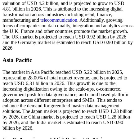
valuation of USD 4.2 billion, and is projected to grow to USD
4.81 billion in 2026. This is attributed to the increasing digital
transformation across industries including retail, finance,
manufacturing and
telecommunication
. Additionally, growing
focus of companies on data quality, integration and analytics across
the U.K. France and other countries promote the market growth.
The UK market is projected to reach USD 0.92 billion by 2026
and the Germany market is estimated to reach USD 0.90 billion by
2026.
Asia Pacific
The market in Asia Pacific reached USD 5.22 billion in 2025,
representing 28.00% of total market revenue, and is projected to
reach USD 6.31 billion in 2026. This growth is due to the
increasing digitalization owing to the scale-ups, e-commerce,
government push for data governance, and cloud based platform
adoption across different enterprises and SMEs. This tends to
enhance the demand for greenfield master data management
solutions. The Japan market is projected to reach USD 1.23 billion
by 2026, the China market is projected to reach USD 1.28 billion
by 2026, and the India market is estimated to reach USD 0.90
billion by 2026.