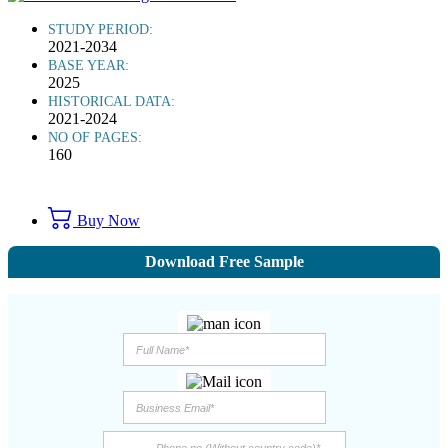
STUDY PERIOD:
2021-2034
BASE YEAR:
2025
HISTORICAL DATA:
2021-2024
NO OF PAGES:
160
Buy Now
Download Free Sample