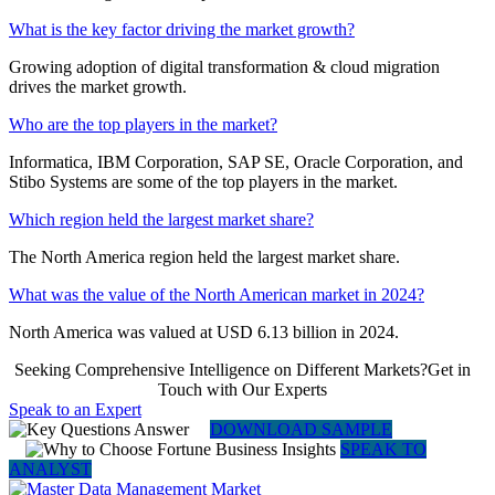
What is the key factor driving the market growth?
Growing adoption of digital transformation & cloud migration
drives the market growth.
Who are the top players in the market?
Informatica, IBM Corporation, SAP SE, Oracle Corporation, and
Stibo Systems are some of the top players in the market.
Which region held the largest market share?
The North America region held the largest market share.
What was the value of the North American market in 2024?
North America was valued at USD 6.13 billion in 2024.
Seeking Comprehensive Intelligence on Different Markets?Get in
Touch with Our Experts
Speak to an Expert
DOWNLOAD SAMPLE
SPEAK TO
ANALYST