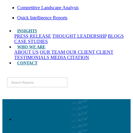
Competitive Landscape Analysis
Quick Intelligence Reports
INSIGHTS
PRESS RELEASE
THOUGHT LEADERSHIP
BLOGS
CASE STUDIES
WHO WE ARE
ABOUT US
OUR TEAM
OUR CLIENT
CLIENT
TESTIMONIALS
MEDIA CITATION
CONTACT