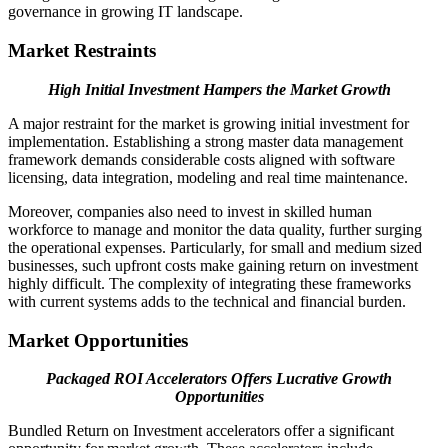
governance in growing IT landscape.
Market Restraints
High Initial Investment Hampers the Market Growth
A major restraint for the market is growing initial investment for
implementation. Establishing a strong master data management
framework demands considerable costs aligned with software
licensing, data integration, modeling and real time maintenance.
Moreover, companies also need to invest in skilled human
workforce to manage and monitor the data quality, further surging
the operational expenses. Particularly, for small and medium sized
businesses, such upfront costs make gaining return on investment
highly difficult. The complexity of integrating these frameworks
with current systems adds to the technical and financial burden.
Market Opportunities
Packaged ROI Accelerators Offers Lucrative Growth
Opportunities
Bundled Return on Investment accelerators offer a significant