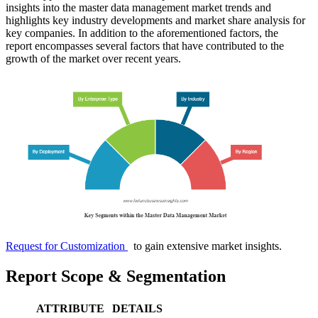
insights into the master data management market trends and
highlights key industry developments and market share analysis for
key companies. In addition to the aforementioned factors, the
report encompasses several factors that have contributed to the
growth of the market over recent years.
Request for Customization
to gain extensive market insights.
Report Scope & Segmentation
ATTRIBUTE
DETAILS