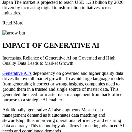
Japan The market is projected to reach USD 1.23 billion by 2026,
driven by increasing digital transformation initiatives across
industries.
Read More
IMPACT OF GENERATIVE AI
Increasing Reliance of Generative AI on Governed and High
Quality Data Leads to Market Growth
Generative AI’s
dependency on governed and higher quality data
drives the overall market growth. To avoid large language models
from generating incorrect or wrong insights, companies need to
ground them in a trusted and single source of master data. This
generated the need for master data management from back office
purpose to a strategic AI enabler.
Additionally, generative AI also augments Master data
management demand as it automates data matching and
stewardship, thus improving operational efficiency and ensuring
data accuracy. This technology aids firms in meeting advanced AI
needs and compliance demands.