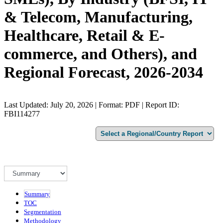
& Telecom, Manufacturing,
Healthcare, Retail & E-
commerce, and Others), and
Regional Forecast, 2026-2034
Last Updated: July 20, 2026 | Format: PDF | Report ID:
FBI114277
Summary
TOC
Segmentation
Methodology