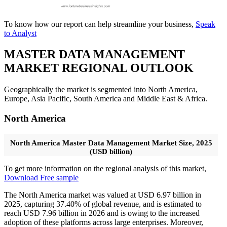
To know how our report can help streamline your business,
Speak
to Analyst
MASTER DATA MANAGEMENT
MARKET REGIONAL OUTLOOK
Geographically the market is segmented into North America,
Europe, Asia Pacific, South America and Middle East & Africa.
North America
North America Master Data Management Market Size, 2025
(USD billion)
To get more information on the regional analysis of this market,
Download Free sample
The North America market was valued at USD 6.97 billion in
2025, capturing 37.40% of global revenue, and is estimated to
reach USD 7.96 billion in 2026 and is owing to the increased
adoption of these platforms across large enterprises. Moreover,