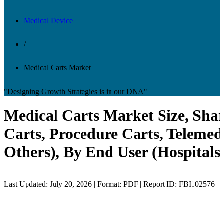
Medical Device
/
Medical Carts Market
"Designing Growth Strategies is in our DNA"
Medical Carts Market Size, Sha
Carts, Procedure Carts, Telemed
Others), By End User (Hospitals
Last Updated: July 20, 2026 | Format: PDF | Report ID: FBI102576