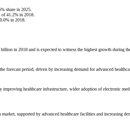
5% share in 2025.
 of 41.2% in 2018.
70.0% in 2018.
llion in 2018 and is expected to witness the highest growth during the
he forecast period, driven by increasing demand for advanced healthc
 by improving healthcare infrastructure, wider adoption of electronic me
n market, supported by advanced healthcare facilities and increasing dem