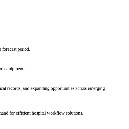
 forecast period.
are equipment.
dical records, and expanding opportunities across emerging
and for efficient hospital workflow solutions.