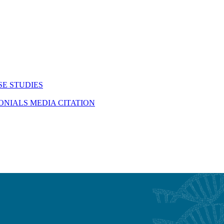
SE STUDIES
MONIALS
MEDIA CITATION