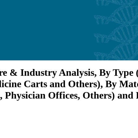
re & Industry Analysis, By Type
icine Carts and Others), By Mate
, Physician Offices, Others) and