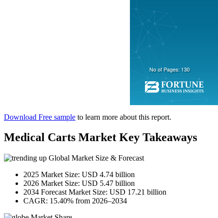
Download Free sample
to learn more about this report.
Medical Carts Market Key Takeaways
Global Market Size & Forecast
2025 Market Size: USD 4.74 billion
2026 Market Size: USD 5.47 billion
2034 Forecast Market Size: USD 17.21 billion
CAGR: 15.40% from 2026–2034
Market Share