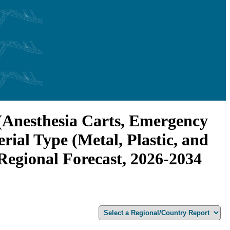
 (Anesthesia Carts, Emergency
rial Type (Metal, Plastic, and
 Regional Forecast, 2026-2034