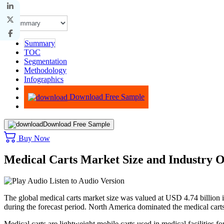
Summary
TOC
Segmentation
Methodology
Infographics
Advisory
Download Free Sample
Download Free Sample
Buy Now
Medical Carts Market Size and Industry 
Listen to Audio Version
The global medical carts market size was valued at USD 4.74 billion
during the forecast period. North America dominated the medical car
Medical carts are lightweight mobile carts used in medical facilities 