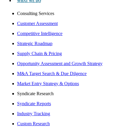
WHAT WE DO
Consulting Services
Customer Assessment
Competitive Intelligence
Strategic Roadmap
Supply Chain & Pricing
Opportunity Assessment and Growth Strategy
M&A Target Search & Due Dilgence
Market Entry Strategy & Options
Syndicate Research
Syndicate Reports
Industry Tracking
Custom Research