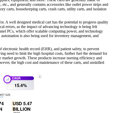
 etc., and generally contains accessories like outlet power strips and
y carts, housekeeping carts, crash carts, utility carts, and isolation
or. A well designed medical cart has the potential to progress quality
cal errors, as the impact of advancing technology is being felt
 panel PCs, which offer scalable computing power, and technology
al automation is also being used for inventory management, and
 electronic health record (EHR), and patient safety, to prevent
wing need to limit the high hospital costs, further fuel the demand for
he market growth. These products increase nursing efficiency and
wever, the high cost and maintenance of these carts, and unskilled