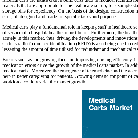
materials that are appropriate for the healthcare set-up, for example s
storage bins for expediency. On the basis of the design, construction ma
carts; all designed and made for specific tasks and purposes.
Medical carts play a fundamental role in keeping staff in healthcare se
of service of a hospital/ healthcare institution. Furthermore, the heal
acutely in this market, thus, driving the developments and innovatio
such as radio frequency identification (RFID) is also being used to r
lessening the amount of time utilized for redundant and mechanical ta
Factors such as the growing focus on improving nursing efficiency, im
medication errors drive the growth of the medical carts market. In addit
medical carts. Moreover, the emergence of telemedicine and the access
help in better caregiving for patients. Growing demand for point-of-ca
workforce could restrict the market growth.