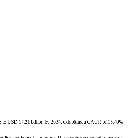
026 to USD 17.21 billion by 2034, exhibiting a CAGR of 15.40%
supplies, equipment, and more. These carts are generally made of