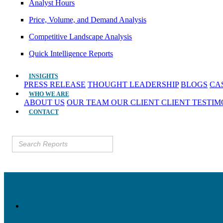
Analyst Hours
Price, Volume, and Demand Analysis
Competitive Landscape Analysis
Quick Intelligence Reports
INSIGHTS
PRESS RELEASE
THOUGHT LEADERSHIP
BLOGS
CA
WHO WE ARE
ABOUT US
OUR TEAM
OUR CLIENT
CLIENT TESTI
CONTACT