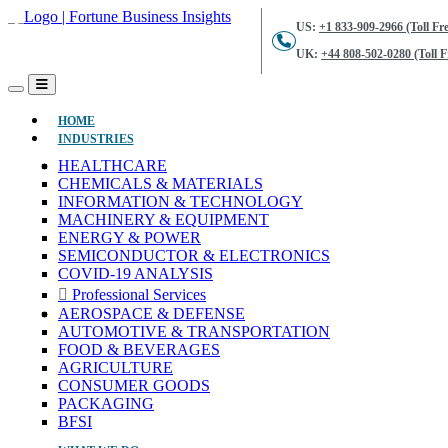
US:
+1 833-909-2966 (Toll Fre
UK:
+44 808-502-0280 (Toll F
(CURRENT)
HOME
INDUSTRIES
HEALTHCARE
CHEMICALS & MATERIALS
INFORMATION & TECHNOLOGY
MACHINERY & EQUIPMENT
ENERGY & POWER
SEMICONDUCTOR & ELECTRONICS
COVID-19 ANALYSIS
Professional Services
AEROSPACE & DEFENSE
AUTOMOTIVE & TRANSPORTATION
FOOD & BEVERAGES
AGRICULTURE
CONSUMER GOODS
PACKAGING
BFSI