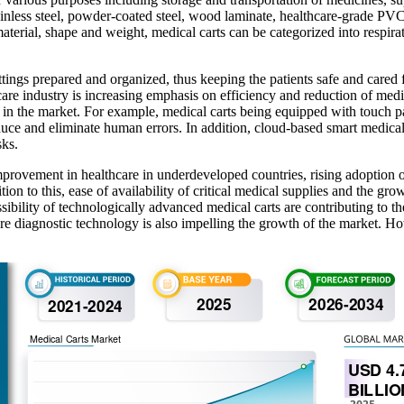
tainless steel, powder-coated steel, wood laminate, healthcare-grade PVC,
terial, shape and weight, medical carts can be categorized into respirator
ttings prepared and organized, thus keeping the patients safe and cared f
thcare industry is increasing emphasis on efficiency and reduction of medi
ns in the market. For example, medical carts being equipped with touch
educe and eliminate human errors. In addition, cloud-based smart medic
sks.
provement in healthcare in underdeveloped countries, rising adoption of
ion to this, ease of availability of critical medical supplies and the gro
ibility of technologically advanced medical carts are contributing to t
re diagnostic technology is also impelling the growth of the market. Ho