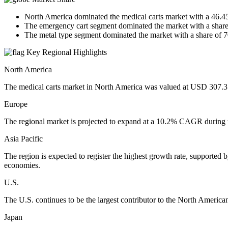
North America dominated the medical carts market with a 46.4
The emergency cart segment dominated the market with a share
The metal type segment dominated the market with a share of 
Key Regional Highlights
North America
The medical carts market in North America was valued at USD 307.3 bi
Europe
The regional market is projected to expand at a 10.2% CAGR during t
Asia Pacific
The region is expected to register the highest growth rate, supported
economies.
U.S.
The U.S. continues to be the largest contributor to the North America
Japan