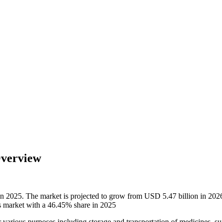
Overview
 in 2025. The market is projected to grow from USD 5.47 billion in 2
ts market with a 46.45% share in 2025
for various purposes including storage and transportation of medicines, 