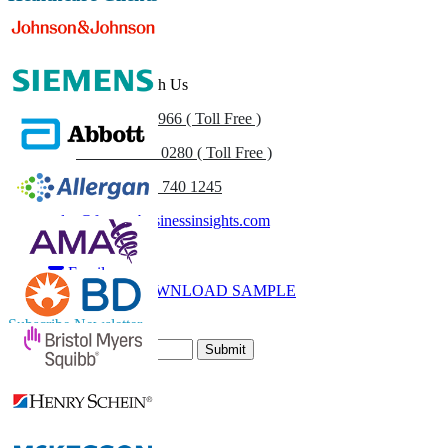
Get In Touch With Us
US
+1 833 909 2966 ( Toll Free )
UK
+44 808 502 0280 ( Toll Free )
(APAC) +91 744 740 1245
sales@fortunebusinessinsights.com
Call
Email
DOWNLOAD SAMPLE
Subscribe Newsletter
Submit
Trust Online