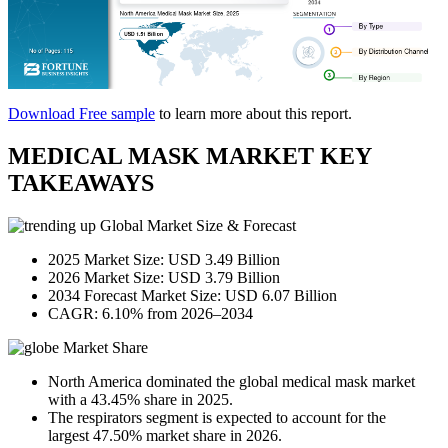
Download Free sample
to learn more about this report.
MEDICAL MASK MARKET KEY
TAKEAWAYS
Global Market Size & Forecast
2025 Market Size: USD 3.49 Billion
2026 Market Size: USD 3.79 Billion
2034 Forecast Market Size: USD 6.07 Billion
CAGR: 6.10% from 2026–2034
Market Share
North America dominated the global medical mask market
with a 43.45% share in 2025.
The respirators segment is expected to account for the
largest 47.50% market share in 2026.