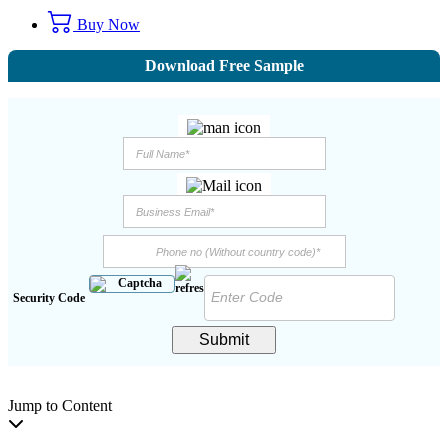
Buy Now
Download Free Sample
Security Code
Submit
Jump to Content