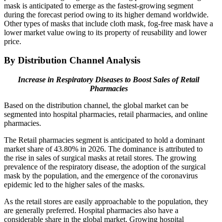
mask is anticipated to emerge as the fastest-growing segment
during the forecast period owing to its higher demand worldwide.
Other types of masks that include cloth mask, fog-free mask have a
lower market value owing to its property of reusability and lower
price.
By Distribution Channel Analysis
Increase in Respiratory Diseases to Boost Sales of Retail
Pharmacies
Based on the distribution channel, the global market can be
segmented into hospital pharmacies, retail pharmacies, and online
pharmacies.
The Retail pharmacies segment is anticipated to hold a dominant
market share of 43.80% in 2026. The dominance is attributed to
the rise in sales of surgical masks at retail stores. The growing
prevalence of the respiratory disease, the adoption of the surgical
mask by the population, and the emergence of the coronavirus
epidemic led to the higher sales of the masks.
As the retail stores are easily approachable to the population, they
are generally preferred. Hospital pharmacies also have a
considerable share in the global market. Growing hospital