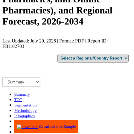
Pharmacies), and Regional
Forecast, 2026-2034
Last Updated: July 20, 2026 | Format: PDF | Report ID:
FBI102703
Summary
TOC
Segmentation
Methodology
Infographics
Advisory
Download Free Sample