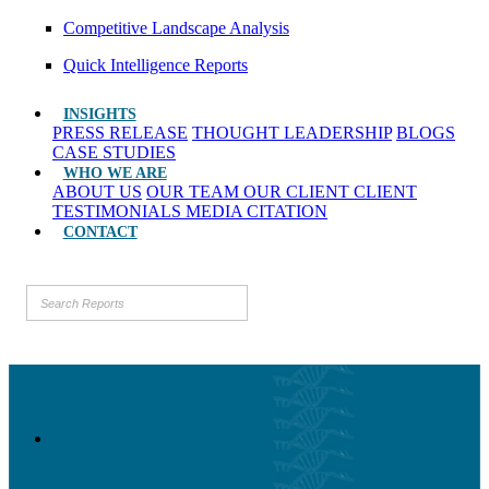
Competitive Landscape Analysis
Quick Intelligence Reports
INSIGHTS
PRESS RELEASE
THOUGHT LEADERSHIP
BLOGS
CASE STUDIES
WHO WE ARE
ABOUT US
OUR TEAM
OUR CLIENT
CLIENT
TESTIMONIALS
MEDIA CITATION
CONTACT