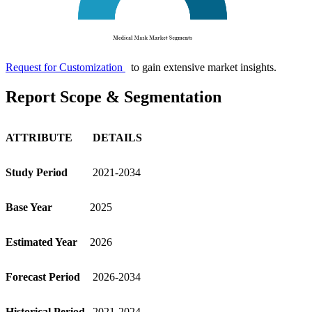
Request for Customization
to gain extensive market insights.
Report Scope & Segmentation
ATTRIBUTE
DETAILS
Study Period
2021-2034
Base Year
2025
Estimated Year
2026
Forecast Period
2026-2034
Historical Period
2021-2024