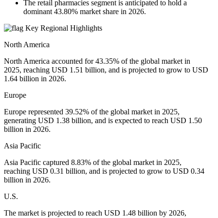
The retail pharmacies segment is anticipated to hold a
dominant 43.80% market share in 2026.
Key Regional Highlights
North America
North America accounted for 43.35% of the global market in
2025, reaching USD 1.51 billion, and is projected to grow to USD
1.64 billion in 2026.
Europe
Europe represented 39.52% of the global market in 2025,
generating USD 1.38 billion, and is expected to reach USD 1.50
billion in 2026.
Asia Pacific
Asia Pacific captured 8.83% of the global market in 2025,
reaching USD 0.31 billion, and is projected to grow to USD 0.34
billion in 2026.
U.S.
The market is projected to reach USD 1.48 billion by 2026,