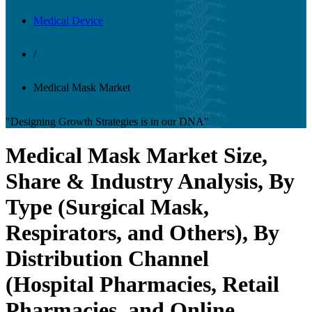
Medical Device
/
Medical Mask Market
"Designing Growth Strategies is in our DNA"
Medical Mask Market Size,
Share & Industry Analysis, By
Type (Surgical Mask,
Respirators, and Others), By
Distribution Channel
(Hospital Pharmacies, Retail
Pharmacies, and Online