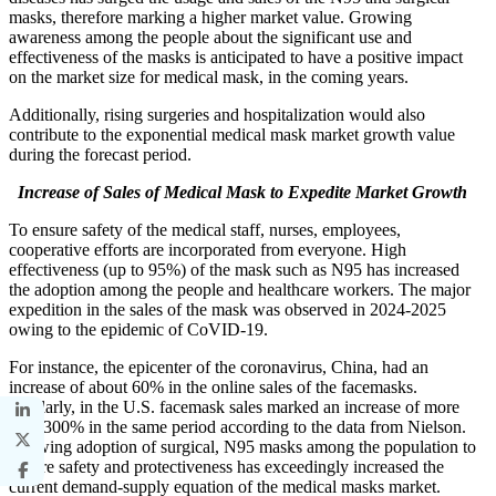
masks, therefore marking a higher market value. Growing
awareness among the people about the significant use and
effectiveness of the masks is anticipated to have a positive impact
on the market size for medical mask, in the coming years.
Additionally, rising surgeries and hospitalization would also
contribute to the exponential medical mask market growth value
during the forecast period.
Increase of Sales of Medical Mask to Expedite Market Growth
To ensure safety of the medical staff, nurses, employees,
cooperative efforts are incorporated from everyone. High
effectiveness (up to 95%) of the mask such as N95 has increased
the adoption among the people and healthcare workers. The major
expedition in the sales of the mask was observed in 2024-2025
owing to the epidemic of CoVID-19.
For instance, the epicenter of the coronavirus, China, had an
increase of about 60% in the online sales of the facemasks.
Similarly, in the U.S. facemask sales marked an increase of more
than 300% in the same period according to the data from Nielson.
Growing adoption of surgical, N95 masks among the population to
ensure safety and protectiveness has exceedingly increased the
current demand-supply equation of the medical masks market.