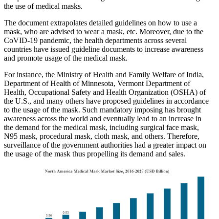
the use of medical masks.
The document extrapolates detailed guidelines on how to use a
mask, who are advised to wear a mask, etc. Moreover, due to the
CoVID-19 pandemic, the health departments across several
countries have issued guideline documents to increase awareness
and promote usage of the medical mask.
For instance, the Ministry of Health and Family Welfare of India,
Department of Health of Minnesota, Vermont Department of
Health, Occupational Safety and Health Organization (OSHA) of
the U.S., and many others have proposed guidelines in accordance
to the usage of the mask. Such mandatory imposing has brought
awareness across the world and eventually lead to an increase in
the demand for the medical mask, including surgical face mask,
N95 mask, procedural mask, cloth mask, and others. Therefore,
surveillance of the government authorities had a greater impact on
the usage of the mask thus propelling its demand and sales.