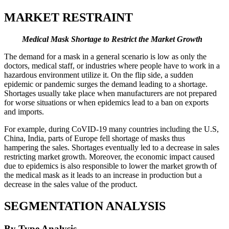
MARKET RESTRAINT
Medical Mask Shortage to Restrict the Market Growth
The demand for a mask in a general scenario is low as only the
doctors, medical staff, or industries where people have to work in a
hazardous environment utilize it. On the flip side, a sudden
epidemic or pandemic surges the demand leading to a shortage.
Shortages usually take place when manufacturers are not prepared
for worse situations or when epidemics lead to a ban on exports
and imports.
For example, during CoVID-19 many countries including the U.S,
China, India, parts of Europe fell shortage of masks thus
hampering the sales. Shortages eventually led to a decrease in sales
restricting market growth. Moreover, the economic impact caused
due to epidemics is also responsible to lower the market growth of
the medical mask as it leads to an increase in production but a
decrease in the sales value of the product.
SEGMENTATION ANALYSIS
By Type Analysis