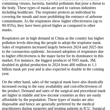
containing viruses, bacteria, harmful pollutants that pose a threat to
the body. These types of masks are used in various industries
including healthcare. The respirator protects an individual by
covering the mouth and nose prohibiting the entrance of airborne
contaminants. As the respirators show higher effectiveness (up to
90-95%), they have been priced higher as compared to other
masks.
Respirators are in high demand in China as the country has higher
pollution levels directing the people to adopt the respirator mask.
Sales of respirators increased largely between 2024 and 2025 due
to the coronavirus epidemic. Increased adoption of respirators due
to higher effectiveness is the major factor for its dominance in this
market. For instance, the biggest producer of N95 mask, 3M,
doubled its global production in 2024 from 400 million to 1.1
billion mask per year and is also expected to double in the coming
year.
On the other hand, sales of the surgical mask have also drastically
increased owing to the easy availability and cost-effectiveness of
the product. Demand and sales of the surgical and procedural mask
are higher in middle and low-income countries as they are easily
affordable by the population. These types of masks are also
disposable and hence are generally preferred by the medical
practitioners during surgeries and treating patients in ICU. Surgical