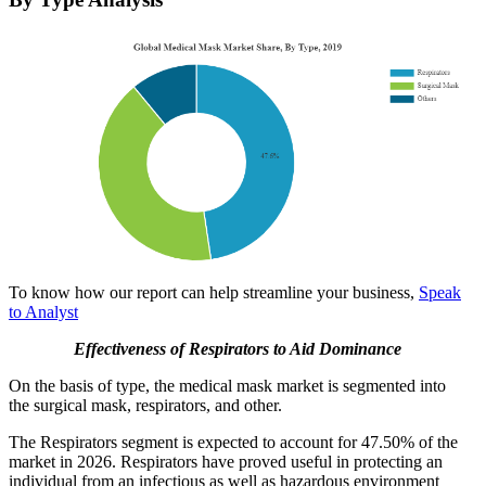
To know how our report can help streamline your business,
Speak
to Analyst
Effectiveness of Respirators to Aid Dominance
On the basis of type, the medical mask market is segmented into
the surgical mask, respirators, and other.
The Respirators segment is expected to account for 47.50% of the
market in 2026. Respirators have proved useful in protecting an
individual from an infectious as well as hazardous environment