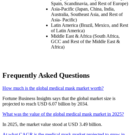
Spain, Scandinavia, and Rest of Europe)
Asia-Pacific (Japan, China, India,
Australia, Southeast Asia, and Rest of
Asia- Pacific)
Latin America (Brazil, Mexico, and Rest
of Latin America)
Middle East & Africa (South Africa,
GCC and Rest of the Middle East &
Africa)
Frequently Asked Questions
How much is the global medical mask market worth?
Fortune Business Insights says that the global market size is
projected to reach USD 6.07 billion by 2034.
What was the value of the global medical mask market in 2025?
In 2025, the market value stood at USD 3.49 billion.
At what CAGR is the medical mask market projected to grow in