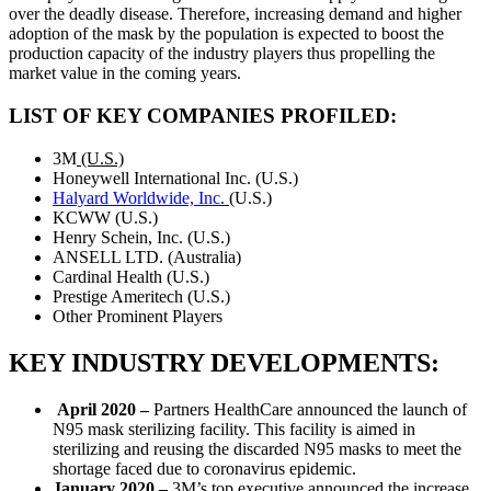
over the deadly disease. Therefore, increasing demand and higher
adoption of the mask by the population is expected to boost the
production capacity of the industry players thus propelling the
market value in the coming years.
LIST OF KEY COMPANIES PROFILED:
3M
(U.S.)
Honeywell International Inc. (U.S.)
Halyard Worldwide, Inc.
(U.S.)
KCWW (U.S.)
Henry Schein, Inc. (U.S.)
ANSELL LTD. (Australia)
Cardinal Health (U.S.)
Prestige Ameritech (U.S.)
Other Prominent Players
KEY INDUSTRY DEVELOPMENTS:
April 2020 –
Partners HealthCare announced the launch of
N95 mask sterilizing facility. This facility is aimed in
sterilizing and reusing the discarded N95 masks to meet the
shortage faced due to coronavirus epidemic.
January 2020 –
3M’s top executive announced the increase