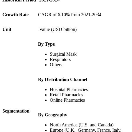
Growth Rate
CAGR of 6.10% from 2021-2034
Unit
Value (USD billion)
By Type
Surgical Mask
Respirators
Others
By Distribution Channel
Hospital Pharmacies
Retail Pharmacies
Online Pharmacies
Segmentation
By Geography
North America (U.S. and Canada)
Europe (U.K., Germany, France, Italy,