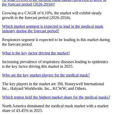
the forecast period (2026-2034)?
Growing at a CAGR of 6.10%, the market will exhibit steady
growth in the forecast period (2026-2034).
Which market segment is expected to lead in the medical mask
industry during the forecast period?
Respirators segment is expected to be leading in this market during
the forecast period.
What is the key factor driving the market?
Increasing prevalence of respiratory diseases leading to epidemics
is the key factor driving this market in 2025.
Who are the key market players for the medical mask?
The key players in the market are 3M, Honeywell International
Inc., Halyard Worldwide, Inc., KCWW, and Others.
Which region held the highest market share for the medical masks?
North America dominated the medical mask market with a market
share of 43.45% in 2025.