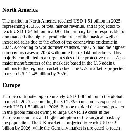
North America
The market in North America reached USD 1.51 billion in 2025,
representing 43.35% of total market revenue, and is projected to
reach USD 1.64 billion in 2026. The primary factor responsible for
dominance is the highest production rate of the mask as well as
increased sales due to the effect of the coronavirus epidemic in
2024. According to worldometer statistics, the U.S. had the highest
coronavirus cases in 2024 with more than 7 lakh infections. This
majorly contributed to a surge in sales of the protective mask. Also,
major manufacturers of the mask are based in the U.S adding
millions to the regional market value. The U.S. market is projected
to reach USD 1.48 billion by 2026.
Europe
Europe contributed approximately USD 1.38 billion to the global
market in 2025, accounting for 39.52% share, and is expected to
reach USD 1.5 billion in 2026. Europe marked the second position
in the global market owing to large CoVId-19 cases in the
European countries and higher adoption of the surgical mask by
the population. The UK market is projected to reach USD 0.3
billion by 2026, while the Germany market is projected to reach