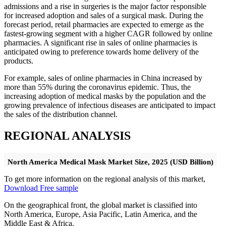
admissions and a rise in surgeries is the major factor responsible
for increased adoption and sales of a surgical mask. During the
forecast period, retail pharmacies are expected to emerge as the
fastest-growing segment with a higher CAGR followed by online
pharmacies. A significant rise in sales of online pharmacies is
anticipated owing to preference towards home delivery of the
products.
For example, sales of online pharmacies in China increased by
more than 55% during the coronavirus epidemic. Thus, the
increasing adoption of medical masks by the population and the
growing prevalence of infectious diseases are anticipated to impact
the sales of the distribution channel.
REGIONAL ANALYSIS
North America Medical Mask Market Size, 2025 (USD Billion)
To get more information on the regional analysis of this market,
Download Free sample
On the geographical front, the global market is classified into
North America, Europe, Asia Pacific, Latin America, and the
Middle East & Africa.