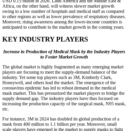
USD 0.15 billion in 2026. Latin America and the Middle East &
Africa, on the other hand, will witness slower market growth
owing to a low number of hospitals and medical staff as compared
to other regions as well as lower prevalence of respiratory diseases.
Moreover, rising awareness among the lower-income countries is
anticipated to contribute to the market growth in the coming years.
KEY INDUSTRY PLAYERS
Increase in Production of Medical Mask by the Industry Players
to Foster Market Growth
The global market is highly fragmented as many emerging market
players are focusing to meet the supply-demand balance of the
industry. Yet some top players such as 3M, Kimberly Clark,
Honeywell, and others lead the market. The emergence of the
coronavirus epidemic has led to robust demand in the medical
mask market. This has pressurized the market players to bridge the
supply demand gap. The industry players have thus focused on
increasing the production capacity of the surgical mask, N95 mask,
etc.
For instance, 3M in 2024 has doubled its global production of a
mask from 400 million to 1.1 billion per year. Moreover, small
scale players have emerged in the market to supply masks to fight