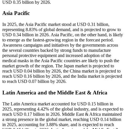
USD 0.35 billion by 2026.
Asia Pacific
In 2025, the Asia Pacific market stood at USD 0.31 billion,
representing 8.83% of global demand, and is projected to grow to
USD 0.34 billion in 2026. Asia Pacific, on the other hand, is likely
to emerge as the fastest-growing region in the forecast period.
Awareness campaigns and initiatives by the governments across
the several countries backed by strong funds to manufacture
personal protective equipment and increased adoption of the
medical masks in the Asia Pacific countries are likely to push the
market growth of the region. The Japan market is projected to
reach USD 0.04 billion by 2026, the China market is projected to
reach USD 0.16 billion by 2026, and the India market is projected
to reach USD 0.07 billion by 2026.
Latin America and the Middle East & Africa
The Latin America market accounted for USD 0.15 billion in
2025, representing 4.42% of the global industry, and is expected to
reach USD 0.17 billion in 2026. Middle East & Africa maintained
a strong presence in the global market, reaching USD 0.14 billion
in 2025, accounting for 3.88% share, and is expected to reach