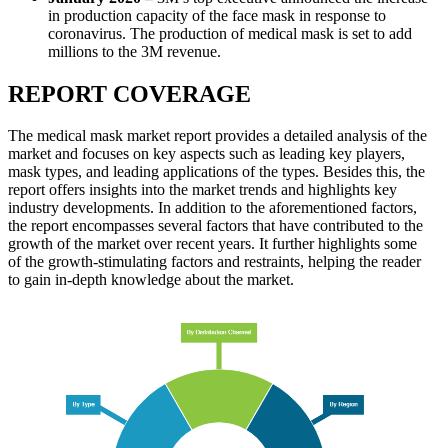
in production capacity of the face mask in response to
coronavirus. The production of medical mask is set to add
millions to the 3M revenue.
REPORT COVERAGE
The medical mask market report provides a detailed analysis of the
market and focuses on key aspects such as leading key players,
mask types, and leading applications of the types. Besides this, the
report offers insights into the market trends and highlights key
industry developments. In addition to the aforementioned factors,
the report encompasses several factors that have contributed to the
growth of the market over recent years. It further highlights some
of the growth-stimulating factors and restraints, helping the reader
to gain in-depth knowledge about the market.