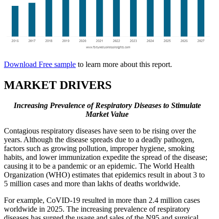
Download Free sample
to learn more about this report.
MARKET DRIVERS
Increasing Prevalence of Respiratory Diseases to Stimulate
Market Value
Contagious respiratory diseases have seen to be rising over the
years. Although the disease spreads due to a deadly pathogen,
factors such as growing pollution, improper hygiene, smoking
habits, and lower immunization expedite the spread of the disease;
causing it to be a pandemic or an epidemic. The World Health
Organization (WHO) estimates that epidemics result in about 3 to
5 million cases and more than lakhs of deaths worldwide.
For example, CoVID-19 resulted in more than 2.4 million cases
worldwide in 2025. The increasing prevalence of respiratory
diseases has surged the usage and sales of the N95 and surgical