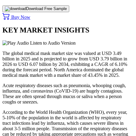
Download Free Sample
Buy Now
KEY MARKET INSIGHTS
Listen to Audio Version
The global medical mask market size was valued at USD 3.49
billion in 2025 and is projected to grow from USD 3.79 billion in
2026 to USD 6.07 billion by 2034, exhibiting a CAGR of 6.10%
during the forecast period. North America dominated the global
medical mask market with a market share of 43.45% in 2025.
Acute respiratory diseases such as pneumonia, whooping cough,
influenza, and coronavirus (CoVID-19) are hugely contagious.
These are often spread through mucus or saliva when a person
coughs or sneezes.
According to the World Health Organization (WHO), every year,
5-10% of the population in the world is affected by respiratory
tract infections lead by influenza, which causes severe illness in
about 3-5 million people. Transmission of the respiratory diseases
can be reduced by taking appropriate precautions such as wearing