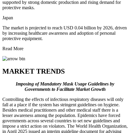
supported by strong domestic production and rising demand for
protective masks.
Japan
The market is projected to reach USD 0.04 billion by 2026, driven
by increasing healthcare awareness and adoption of personal
protective equipment.
Read More
MARKET TRENDS
Imposing of Mandatory Mask Usage Guidelines by
Governments
to Facilitate Market Growth
Controlling the effects of infectious respiratory diseases will only
fall at a place if the system has stringent guidelines on hygiene.
Besides medical practitioners and other medical staff there is a
lesser awareness among the population. Epidemics have forced
governments across several countries to set new guidelines and
impose a strict action on violators. The World Health Organization,
in April 2025 issued an interim guideline document for advising