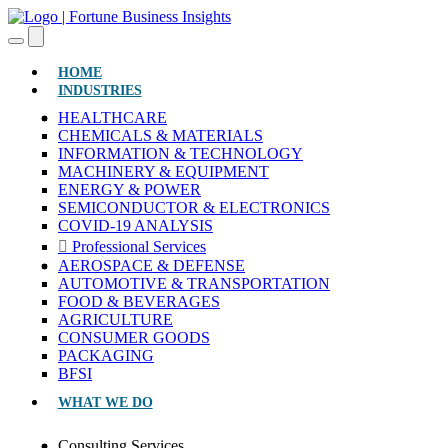
(CURRENT)
HOME
INDUSTRIES
HEALTHCARE
CHEMICALS & MATERIALS
INFORMATION & TECHNOLOGY
MACHINERY & EQUIPMENT
ENERGY & POWER
SEMICONDUCTOR & ELECTRONICS
COVID-19 ANALYSIS
Professional Services
AEROSPACE & DEFENSE
AUTOMOTIVE & TRANSPORTATION
FOOD & BEVERAGES
AGRICULTURE
CONSUMER GOODS
PACKAGING
BFSI
WHAT WE DO
Consulting Services