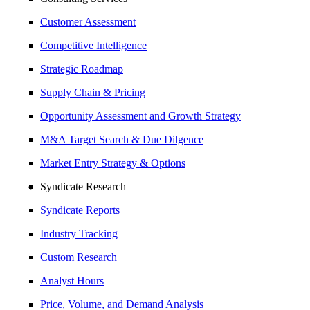
Customer Assessment
Competitive Intelligence
Strategic Roadmap
Supply Chain & Pricing
Opportunity Assessment and Growth Strategy
M&A Target Search & Due Dilgence
Market Entry Strategy & Options
Syndicate Research
Syndicate Reports
Industry Tracking
Custom Research
Analyst Hours
Price, Volume, and Demand Analysis