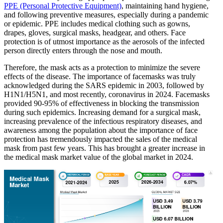
PPE (Personal Protective Equipment)
, maintaining hand hygiene,
and following preventive measures, especially during a pandemic
or epidemic. PPE includes medical clothing such as gowns,
drapes, gloves, surgical masks, headgear, and others. Face
protection is of utmost importance as the aerosols of the infected
person directly enters through the nose and mouth.
Therefore, the mask acts as a protection to minimize the severe
effects of the disease. The importance of facemasks was truly
acknowledged during the SARS epidemic in 2003, followed by
H1N1/H5N1, and most recently, coronavirus in 2024. Facemasks
provided 90-95% of effectiveness in blocking the transmission
during such epidemics. Increasing demand for a surgical mask,
increasing prevalence of the infectious respiratory diseases, and
awareness among the population about the importance of face
protection has tremendously impacted the sales of the medical
mask from past few years. This has brought a greater increase in
the medical mask market value of the global market in 2024.