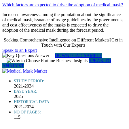
Which factors are expected to drive the adoption of medical mask?
Increased awareness among the population about the significance
of medical mask, issuance of usage guidelines by the governments,
and cost effectiveness of the masks is expected to drive the
adoption of the medical mask during the forecast period.
Seeking Comprehensive Intelligence on Different Markets?Get in
Touch with Our Experts
Speak to an Expert
DOWNLOAD SAMPLE
SPEAK TO
ANALYST
STUDY PERIOD:
2021-2034
BASE YEAR:
2025
HISTORICAL DATA:
2021-2024
NO OF PAGES:
115