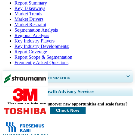
Report Summary
Key Takeaways
Market Trends
Market Drivers
Market Restraint
Segmentation Analysis
Regional Analysis
Key Industry Players
Key Industry Developments:
Report Coverage
Report Scope & Segmentation
Frequently Asked Questions
GET 30-60
hrs
FREE CUSTOMIZATION
Expand Regional and Country Coverage, Segments Analysis, Company
Growth Advisory Services
Profiles, Competitive Benchmarking, and End-user Insights.
How can we help you uncover new opportunities and scale faster?
Customize Now
Check Now
Healthcare Clients