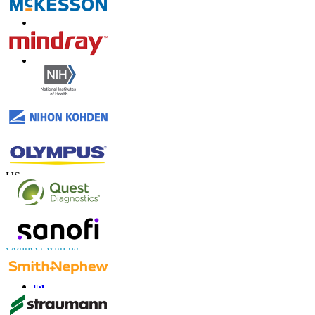
Contact Us
US
+1 833 909 2966 ( Toll Free )
UK
+44 808 502 0280 (Toll Free )
APAC
+91 744 740 1245
sales@fortunebusinessinsights.com
Connect with us