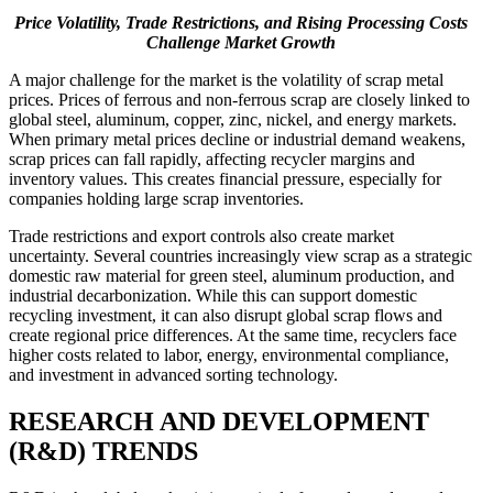
Price Volatility, Trade Restrictions, and Rising Processing Costs
Challenge Market Growth
A major challenge for the market is the volatility of scrap metal
prices. Prices of ferrous and non-ferrous scrap are closely linked to
global steel, aluminum, copper, zinc, nickel, and energy markets.
When primary metal prices decline or industrial demand weakens,
scrap prices can fall rapidly, affecting recycler margins and
inventory values. This creates financial pressure, especially for
companies holding large scrap inventories.
Trade restrictions and export controls also create market
uncertainty. Several countries increasingly view scrap as a strategic
domestic raw material for green steel, aluminum production, and
industrial decarbonization. While this can support domestic
recycling investment, it can also disrupt global scrap flows and
create regional price differences. At the same time, recyclers face
higher costs related to labor, energy, environmental compliance,
and investment in advanced sorting technology.
RESEARCH AND DEVELOPMENT
(R&D) TRENDS