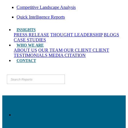
Competitive Landscape Analysis
Quick Intelligence Reports
INSIGHTS
PRESS RELEASE
THOUGHT LEADERSHIP
BLOGS
CASE STUDIES
WHO WE ARE
ABOUT US
OUR TEAM
OUR CLIENT
CLIENT
TESTIMONIALS
MEDIA CITATION
CONTACT