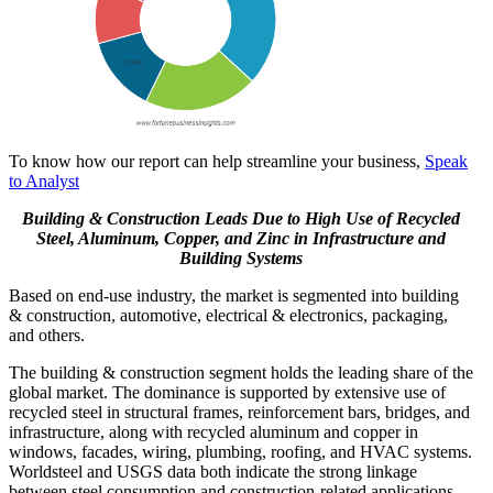
To know how our report can help streamline your business,
Speak
to Analyst
Building & Construction Leads Due to High Use of Recycled
Steel, Aluminum, Copper, and Zinc in Infrastructure and
Building Systems
Based on end-use industry, the market is segmented into building
& construction, automotive, electrical & electronics, packaging,
and others.
The building & construction segment holds the leading share of the
global market. The dominance is supported by extensive use of
recycled steel in structural frames, reinforcement bars, bridges, and
infrastructure, along with recycled aluminum and copper in
windows, facades, wiring, plumbing, roofing, and HVAC systems.
Worldsteel and USGS data both indicate the strong linkage
between steel consumption and construction-related applications.