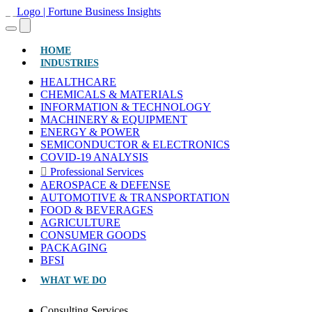
(CURRENT)
HOME
INDUSTRIES
HEALTHCARE
CHEMICALS & MATERIALS
INFORMATION & TECHNOLOGY
MACHINERY & EQUIPMENT
ENERGY & POWER
SEMICONDUCTOR & ELECTRONICS
COVID-19 ANALYSIS
Professional Services
AEROSPACE & DEFENSE
AUTOMOTIVE & TRANSPORTATION
FOOD & BEVERAGES
AGRICULTURE
CONSUMER GOODS
PACKAGING
BFSI
WHAT WE DO
Consulting Services