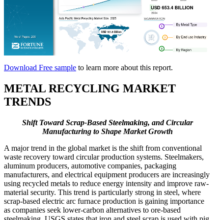
Download Free sample
to learn more about this report.
METAL RECYCLING MARKET
TRENDS
Shift Toward Scrap-Based Steelmaking, and Circular
Manufacturing to Shape Market Growth
A major trend in the global market is the shift from conventional
waste recovery toward circular production systems. Steelmakers,
aluminum producers, automotive companies, packaging
manufacturers, and electrical equipment producers are increasingly
using recycled metals to reduce energy intensity and improve raw-
material security. This trend is particularly strong in steel, where
scrap-based electric arc furnace production is gaining importance
as companies seek lower-carbon alternatives to ore-based
steelmaking. USGS states that iron and steel scrap is used with pig