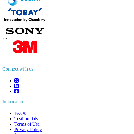
Contact Us
US
+1 833 909 2966 ( Toll Free )
UK
+44 808 502 0280 (Toll Free )
APAC
+91 744 740 1245
sales@fortunebusinessinsights.com
Connect with us
Information
FAQs
Testimonials
Terms of Use
Privacy Policy