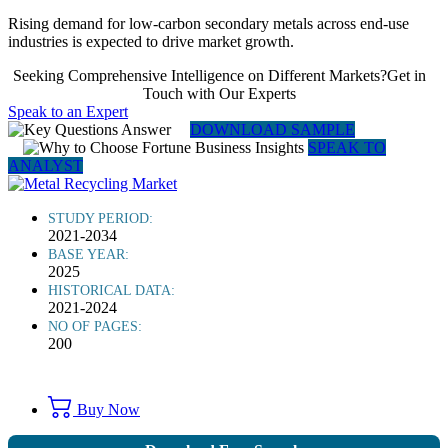
Rising demand for low-carbon secondary metals across end-use
industries is expected to drive market growth.
Seeking Comprehensive Intelligence on Different Markets?Get in
Touch with Our Experts
Speak to an Expert
DOWNLOAD SAMPLE
SPEAK TO
ANALYST
STUDY PERIOD:
2021-2034
BASE YEAR:
2025
HISTORICAL DATA:
2021-2024
NO OF PAGES:
200
Buy Now