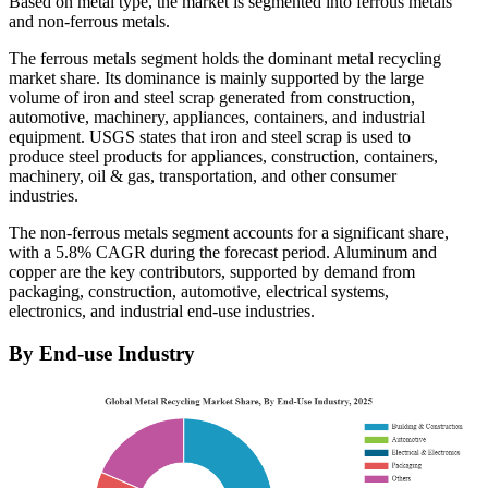
Based on metal type, the market is segmented into ferrous metals
and non-ferrous metals.
The ferrous metals segment holds the dominant metal recycling
market share. Its dominance is mainly supported by the large
volume of iron and steel scrap generated from construction,
automotive, machinery, appliances, containers, and industrial
equipment. USGS states that iron and steel scrap is used to
produce steel products for appliances, construction, containers,
machinery, oil & gas, transportation, and other consumer
industries.
The non-ferrous metals segment accounts for a significant share,
with a 5.8% CAGR during the forecast period. Aluminum and
copper are the key contributors, supported by demand from
packaging, construction, automotive, electrical systems,
electronics, and industrial end-use industries.
By End-use Industry