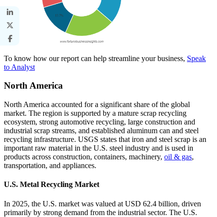
To know how our report can help streamline your business,
Speak
to Analyst
North America
North America accounted for a significant share of the global
market. The region is supported by a mature scrap recycling
ecosystem, strong automotive recycling, large construction and
industrial scrap streams, and established aluminum can and steel
recycling infrastructure. USGS states that iron and steel scrap is an
important raw material in the U.S. steel industry and is used in
products across construction, containers, machinery,
oil & gas
,
transportation, and appliances.
U.S. Metal Recycling Market
In 2025, the U.S. market was valued at USD 62.4 billion, driven
primarily by strong demand from the industrial sector. The U.S.