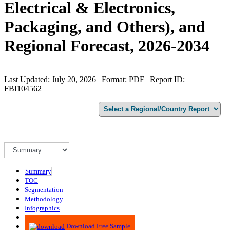
Electrical & Electronics,
Packaging, and Others), and
Regional Forecast, 2026-2034
Last Updated: July 20, 2026 | Format: PDF | Report ID:
FBI104562
Summary
TOC
Segmentation
Methodology
Infographics
Advisory
Download Free Sample