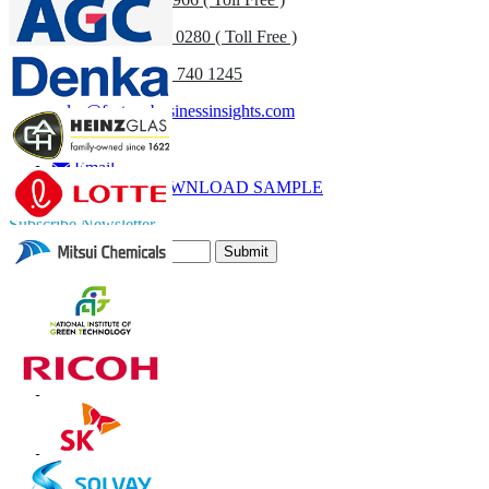
UK
+44 808 502 0280 ( Toll Free )
(APAC) +91 744 740 1245
sales@fortunebusinessinsights.com
Call
Email
DOWNLOAD SAMPLE
Subscribe Newsletter
Submit
Trust Online