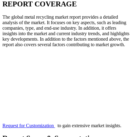
REPORT COVERAGE
The global metal recycling market report provides a detailed
analysis of the market. It focuses on key aspects, such as leading
companies, type, and end-use industry. In addition, it offers
insights into the market and current industry trends, and highlights
key developments. In addition to the factors mentioned above, the
report also covers several factors contributing to market growth.
Request for Customization
to gain extensive market insights.