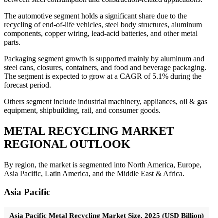
The automotive segment holds a significant share due to the
recycling of end-of-life vehicles, steel body structures, aluminum
components, copper wiring, lead-acid batteries, and other metal
parts.
Packaging segment growth is supported mainly by aluminum and
steel cans, closures, containers, and food and beverage packaging.
The segment is expected to grow at a CAGR of 5.1% during the
forecast period.
Others segment include industrial machinery, appliances, oil & gas
equipment, shipbuilding, rail, and consumer goods.
METAL RECYCLING MARKET
REGIONAL OUTLOOK
By region, the market is segmented into North America, Europe,
Asia Pacific, Latin America, and the Middle East & Africa.
Asia Pacific
Asia Pacific Metal Recycling Market Size, 2025 (USD Billion)