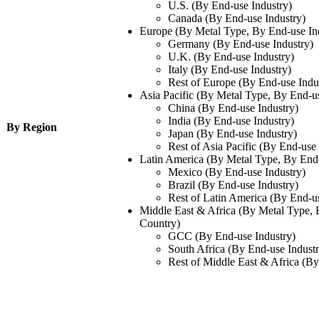
U.S. (By End-use Industry)
Canada (By End-use Industry)
Europe (By Metal Type, By End-use In
Germany (By End-use Industry)
U.K. (By End-use Industry)
Italy (By End-use Industry)
Rest of Europe (By End-use Indu
Asia Pacific (By Metal Type, By End-u
China (By End-use Industry)
India (By End-use Industry)
By Region
Japan (By End-use Industry)
Rest of Asia Pacific (By End-use 
Latin America (By Metal Type, By End-
Mexico (By End-use Industry)
Brazil (By End-use Industry)
Rest of Latin America (By End-us
Middle East & Africa (By Metal Type, 
Country)
GCC (By End-use Industry)
South Africa (By End-use Industr
Rest of Middle East & Africa (By