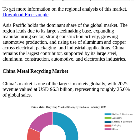
To get more information on the regional analysis of this market,
Download Free sample
Asia Pacific holds the dominant share of the global market. The
region leads due to its large steelmaking base, expanding
manufacturing sector, strong construction activity, growing
automotive production, and rising use of aluminum and copper
across electrical, packaging, and industrial applications. China
remains the largest contributor, supported by its large steel,
aluminum, construction, automotive, and electronics industries.
China Metal Recycling Market
China’s market is one of the largest markets globally, with 2025
revenue valued at USD 96.3 billion, representing roughly 25.0%
of global sales.