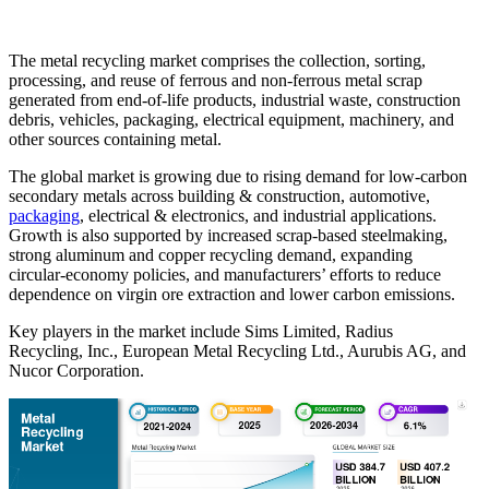
The metal recycling market comprises the collection, sorting,
processing, and reuse of ferrous and non-ferrous metal scrap
generated from end-of-life products, industrial waste, construction
debris, vehicles, packaging, electrical equipment, machinery, and
other sources containing metal.
The global market is growing due to rising demand for low-carbon
secondary metals across building & construction, automotive,
packaging
, electrical & electronics, and industrial applications.
Growth is also supported by increased scrap-based steelmaking,
strong aluminum and copper recycling demand, expanding
circular-economy policies, and manufacturers’ efforts to reduce
dependence on virgin ore extraction and lower carbon emissions.
Key players in the market include Sims Limited, Radius
Recycling, Inc., European Metal Recycling Ltd., Aurubis AG, and
Nucor Corporation.