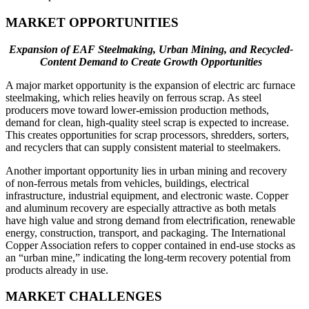
MARKET OPPORTUNITIES
Expansion of EAF Steelmaking, Urban Mining, and Recycled-
Content Demand to Create Growth Opportunities
A major market opportunity is the expansion of electric arc furnace
steelmaking, which relies heavily on ferrous scrap. As steel
producers move toward lower-emission production methods,
demand for clean, high-quality steel scrap is expected to increase.
This creates opportunities for scrap processors, shredders, sorters,
and recyclers that can supply consistent material to steelmakers.
Another important opportunity lies in urban mining and recovery
of non-ferrous metals from vehicles, buildings, electrical
infrastructure, industrial equipment, and electronic waste. Copper
and aluminum recovery are especially attractive as both metals
have high value and strong demand from electrification, renewable
energy, construction, transport, and packaging. The International
Copper Association refers to copper contained in end-use stocks as
an “urban mine,” indicating the long-term recovery potential from
products already in use.
MARKET CHALLENGES