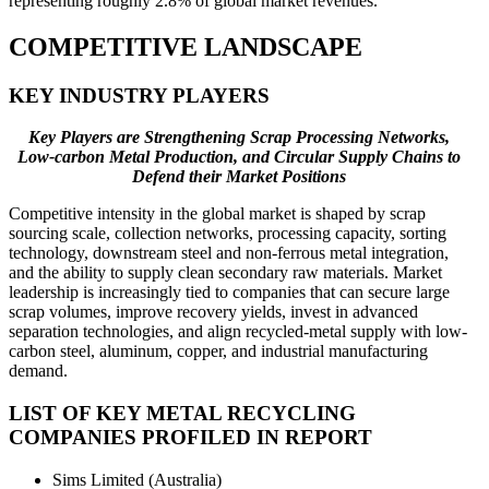
representing roughly 2.8% of global market revenues.
COMPETITIVE LANDSCAPE
KEY INDUSTRY PLAYERS
Key Players are Strengthening Scrap Processing Networks,
Low-carbon Metal Production, and Circular Supply Chains to
Defend their Market Positions
Competitive intensity in the global market is shaped by scrap
sourcing scale, collection networks, processing capacity, sorting
technology, downstream steel and non-ferrous metal integration,
and the ability to supply clean secondary raw materials. Market
leadership is increasingly tied to companies that can secure large
scrap volumes, improve recovery yields, invest in advanced
separation technologies, and align recycled-metal supply with low-
carbon steel, aluminum, copper, and industrial manufacturing
demand.
LIST OF KEY METAL RECYCLING
COMPANIES PROFILED IN REPORT
Sims Limited (Australia)