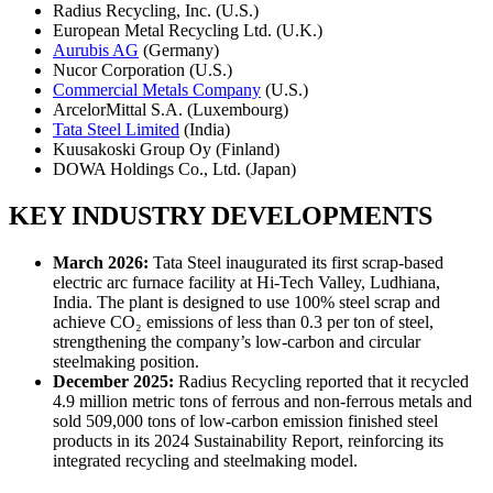
Radius Recycling, Inc. (U.S.)
European Metal Recycling Ltd. (U.K.)
Aurubis AG
(Germany)
Nucor Corporation (U.S.)
Commercial Metals Company
(U.S.)
ArcelorMittal S.A. (Luxembourg)
Tata Steel Limited
(India)
Kuusakoski Group Oy (Finland)
DOWA Holdings Co., Ltd. (Japan)
KEY INDUSTRY DEVELOPMENTS
March 2026:
Tata Steel inaugurated its first scrap-based
electric arc furnace facility at Hi-Tech Valley, Ludhiana,
India. The plant is designed to use 100% steel scrap and
achieve CO₂ emissions of less than 0.3 per ton of steel,
strengthening the company’s low-carbon and circular
steelmaking position.
December 2025:
Radius Recycling reported that it recycled
4.9 million metric tons of ferrous and non-ferrous metals and
sold 509,000 tons of low-carbon emission finished steel
products in its 2024 Sustainability Report, reinforcing its
integrated recycling and steelmaking model.