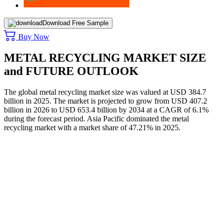
Download Free Sample
Buy Now
METAL RECYCLING MARKET SIZE
and FUTURE OUTLOOK
The global metal recycling market size was valued at USD 384.7
billion in 2025. The market is projected to grow from USD 407.2
billion in 2026 to USD 653.4 billion by 2034 at a CAGR of 6.1%
during the forecast period. Asia Pacific dominated the metal
recycling market with a market share of 47.21% in 2025.