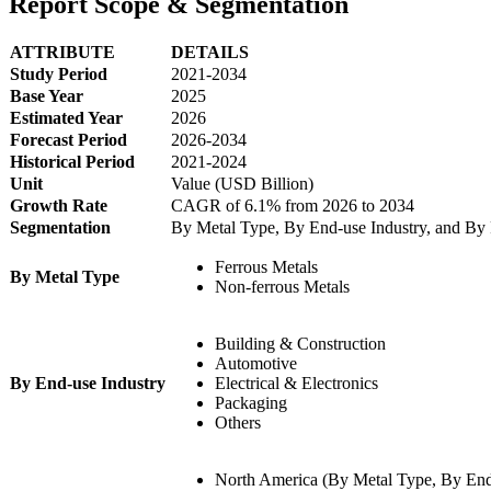
Report Scope & Segmentation
ATTRIBUTE
DETAILS
Study Period
2021-2034
Base Year
2025
Estimated Year
2026
Forecast Period
2026-2034
Historical Period
2021-2024
Unit
Value (USD Billion)
Growth Rate
CAGR of 6.1% from 2026 to 2034
Segmentation
By Metal Type, By End-use Industry, and By
Ferrous Metals
By Metal Type
Non-ferrous Metals
Building & Construction
Automotive
By End-use Industry
Electrical & Electronics
Packaging
Others
North America (By Metal Type, By End