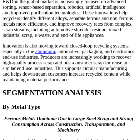
R&D in the global market is increasingly focused on advanced
sorting, sensor-based separation, robotics, artificial intelligence,
and improved purification technologies. These innovations help
recyclers identify different alloys, separate ferrous and non-ferrous
metals more efficiently, and improve recovery rates from complex
scrap streams, including automotive shredder residue, mixed
industrial scrap, e-waste, and end-of-life appliances.
Innovation is also moving toward closed-loop recycling systems,
especially in the
aluminum
, automotive, packaging, and electronics
end-use industries. Producers are increasingly working to recover
high-quality process scrap and post-consumer scrap for reuse in
similar end-use industries. This supports circular manufacturing
and helps downstream customers increase recycled content while
maintaining material performance.
SEGMENTATION ANALYSIS
By Metal Type
Ferrous Metals Dominate Due to Large Steel Scrap and Strong
Consumption Across Construction, Transportation, and
Machinery