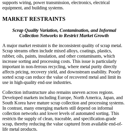
supports wiring, power transmission, electronics, electrical
equipment, and building systems.
MARKET RESTRAINTS
Scrap Quality Variation, Contamination, and Informal
Collection Networks to Restrict Market Growth
A major market restraint is the inconsistent quality of scrap metal.
Scrap streams often include mixed alloys, coatings, plastics,
rubber, oils, paints, insulation, and other contaminants, which
increase sorting and processing costs. This issue is particularly
important in non-ferrous recycling, where metal purity directly
affects pricing, recovery yield, and downstream usability. Poorly
sorted scrap can reduce the value of recovered metal and limit its
use in high-quality end-use industries.
Collection infrastructure also remains uneven across regions.
Developed markets including Europe, North America, Japan, and
South Korea have mature scrap collection and processing systems.
In contrast, many emerging markets still depend on informal
collection networks and lower levels of automated sorting. This
restricts the supply of clean, traceable, and specification-grade
scrap, thereby reducing the value captured from available end-of-
life metal products.