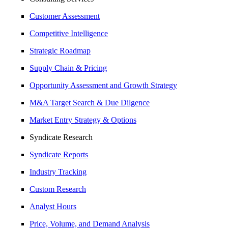
Customer Assessment
Competitive Intelligence
Strategic Roadmap
Supply Chain & Pricing
Opportunity Assessment and Growth Strategy
M&A Target Search & Due Dilgence
Market Entry Strategy & Options
Syndicate Research
Syndicate Reports
Industry Tracking
Custom Research
Analyst Hours
Price, Volume, and Demand Analysis