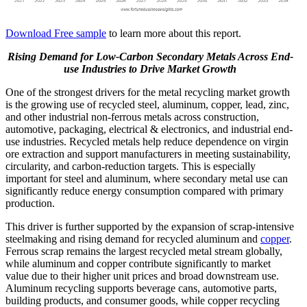
Download Free sample
to learn more about this report.
Rising Demand for Low-Carbon Secondary Metals Across End-
use Industries to Drive Market Growth
One of the strongest drivers for the metal recycling market growth
is the growing use of recycled steel, aluminum, copper, lead, zinc,
and other industrial non-ferrous metals across construction,
automotive, packaging, electrical & electronics, and industrial end-
use industries. Recycled metals help reduce dependence on virgin
ore extraction and support manufacturers in meeting sustainability,
circularity, and carbon-reduction targets. This is especially
important for steel and aluminum, where secondary metal use can
significantly reduce energy consumption compared with primary
production.
This driver is further supported by the expansion of scrap-intensive
steelmaking and rising demand for recycled aluminum and
copper
.
Ferrous scrap remains the largest recycled metal stream globally,
while aluminum and copper contribute significantly to market
value due to their higher unit prices and broad downstream use.
Aluminum recycling supports beverage cans, automotive parts,
building products, and consumer goods, while copper recycling