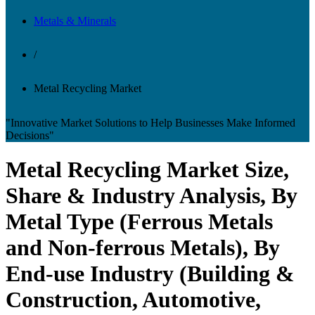
Metals & Minerals
/
Metal Recycling Market
"Innovative Market Solutions to Help Businesses Make Informed
Decisions"
Metal Recycling Market Size,
Share & Industry Analysis, By
Metal Type (Ferrous Metals
and Non-ferrous Metals), By
End-use Industry (Building &
Construction, Automotive,