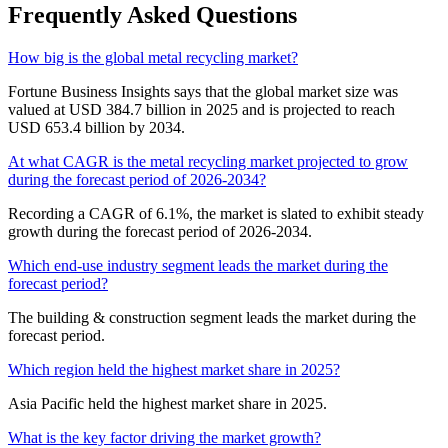
Frequently Asked Questions
How big is the global metal recycling market?
Fortune Business Insights says that the global market size was
valued at USD 384.7 billion in 2025 and is projected to reach
USD 653.4 billion by 2034.
At what CAGR is the metal recycling market projected to grow
during the forecast period of 2026-2034?
Recording a CAGR of 6.1%, the market is slated to exhibit steady
growth during the forecast period of 2026-2034.
Which end-use industry segment leads the market during the
forecast period?
The building & construction segment leads the market during the
forecast period.
Which region held the highest market share in 2025?
Asia Pacific held the highest market share in 2025.
What is the key factor driving the market growth?