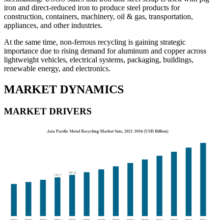
iron and direct-reduced iron to produce steel products for
construction, containers, machinery, oil & gas, transportation,
appliances, and other industries.
At the same time, non-ferrous recycling is gaining strategic
importance due to rising demand for aluminum and copper across
lightweight vehicles, electrical systems, packaging, buildings,
renewable energy, and electronics.
MARKET DYNAMICS
MARKET DRIVERS