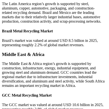
The Latin America region’s growth is supported by steel,
aluminum, copper, automotive, packaging, and construction-
related recycling demand. Brazil and Mexico are the leading
markets due to their relatively larger industrial bases, automotive
production, construction activity, and scrap-processing networks.
Brazil Metal Recycling Market
Brazil’s market was valued at around USD 8.5 billion in 2025,
representing roughly 2.2% of global market revenues.
Middle East & Africa
The Middle East & Africa region’s growth is supported by
construction, infrastructure, energy, industrial equipment, and
growing steel and aluminum demand. GCC countries lead the
regional market due to infrastructure investments, industrial
diversification, and aluminum and steel activity, while South Africa
remains an important recycling market in Africa.
GCC Metal Recycling Market
The GCC market was valued at around USD 10.6 billion in 2025,