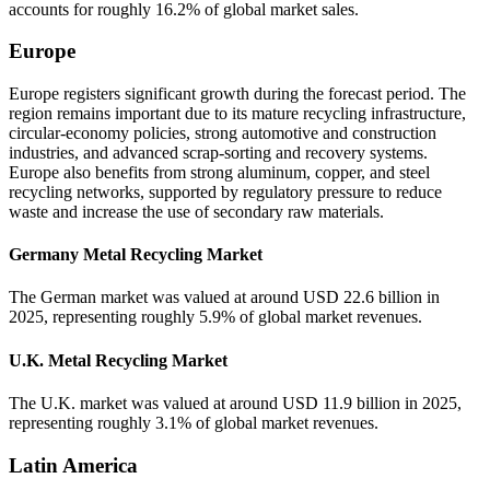
accounts for roughly 16.2% of global market sales.
Europe
Europe registers significant growth during the forecast period. The
region remains important due to its mature recycling infrastructure,
circular-economy policies, strong automotive and construction
industries, and advanced scrap-sorting and recovery systems.
Europe also benefits from strong aluminum, copper, and steel
recycling networks, supported by regulatory pressure to reduce
waste and increase the use of secondary raw materials.
Germany Metal Recycling Market
The German market was valued at around USD 22.6 billion in
2025, representing roughly 5.9% of global market revenues.
U.K. Metal Recycling Market
The U.K. market was valued at around USD 11.9 billion in 2025,
representing roughly 3.1% of global market revenues.
Latin America