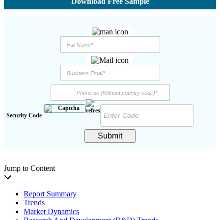
Download Free Sample
Security Code
Submit
Jump to Content
Report Summary
Trends
Market Dynamics