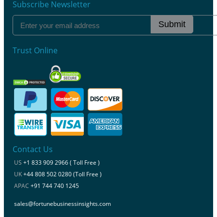
Subscribe Newsletter
Submit
Trust Online
Contact Us
US
+1 833 909 2966 ( Toll Free )
UK
+44 808 502 0280 (Toll Free )
APAC
+91 744 740 1245
sales@fortunebusinessinsights.com