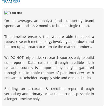
TEAM SIZE
On an average, an analyst (and supporting team)
spends around 1.5-2 months to build a single report.
The timeline ensures that we are able to adopt a
robust research methodology involving a top-down and
bottom-up approach to estimate the market numbers.
We DO NOT rely on desk research sources only to build
our reports. Data collected through credible desk
research sources is supported by insights gathered
through considerable number of paid interviews with
relevant stakeholders (supply-side and demand-side).
Building an accurate & credible report through
secondary and primary research sources is possible in
a longer timeline only.