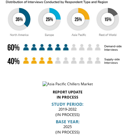
REPORT UPDATE
IN PROCESS
STUDY PERIOD:
2019-2032
(IN PROCESS)
BASE YEAR:
2025
(IN PROCESS)