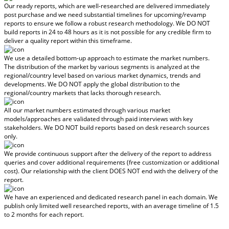
Our ready reports, which are well-researched are delivered
immediately
post purchase
and we need substantial timelines for upcoming/revamp
reports to ensure we follow a robust research methodology.
We DO NOT
build reports in 24 to 48 hours
as it is not possible for any credible firm to
deliver a quality report within this timeframe.
We use a detailed bottom-up approach to estimate the market numbers.
The distribution of the market by various segments is analyzed at the
regional/country level based on various market dynamics, trends and
developments.
We DO NOT apply the global distribution to the
regional/country markets
that lacks thorough research.
All our market numbers estimated through various market
models/approaches are validated through paid interviews with key
stakeholders.
We DO NOT build reports based on desk research sources
only.
We provide continuous support after the delivery of the report to address
queries and cover additional requirements (free customization or additional
cost).
Our relationship with the client DOES NOT end with the delivery of the
report.
We have an experienced and dedicated research panel in each domain. We
publish only limited well researched reports, with
an average timeline of 1.5
to 2 months
for each report.