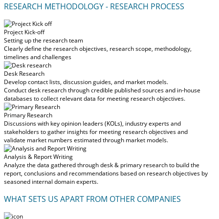
RESEARCH METHODOLOGY - RESEARCH PROCESS
Project Kick-off
Setting up the research team
Clearly define the research objectives, research scope, methodology,
timelines and challenges
Desk Research
Develop contact lists, discussion guides, and market models.
Conduct desk research through credible published sources and in-house
databases to collect relevant data for meeting research objectives.
Primary Research
Discussions with key opinion leaders (KOLs), industry experts and
stakeholders to gather insights for meeting research objectives and
validate market numbers estimated through market models.
Analysis & Report Writing
Analyze the data gathered through desk & primary research to build the
report, conclusions and recommendations based on research objectives by
seasoned internal domain experts.
WHAT SETS US APART FROM OTHER COMPANIES