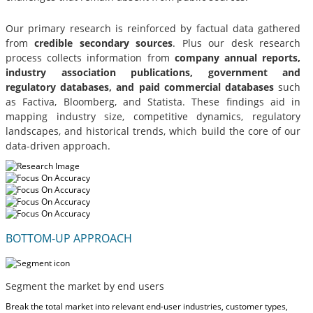
Our primary research is reinforced by factual data gathered
from
credible secondary sources
. Plus our desk research
process collects information from
company annual reports,
industry association publications, government and
regulatory databases, and paid commercial databases
such
as Factiva, Bloomberg, and Statista. These findings aid in
mapping industry size, competitive dynamics, regulatory
landscapes, and historical trends, which build the core of our
data-driven approach.
BOTTOM-UP APPROACH
Segment the market by end users
Break the total market into relevant end-user industries, customer types,