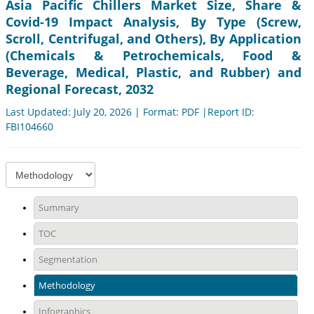
Asia Pacific Chillers Market Size, Share &
Covid-19 Impact Analysis, By Type (Screw,
Scroll, Centrifugal, and Others), By Application
(Chemicals & Petrochemicals, Food &
Beverage, Medical, Plastic, and Rubber) and
Regional Forecast, 2032
Last Updated: July 20, 2026 | Format: PDF |Report ID:
FBI104660
Summary
TOC
Segmentation
Methodology
Infographics