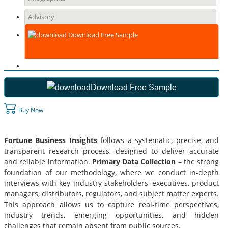
Advisory
Download Free Sample
Download Free Sample
Buy Now
Fortune Business Insights
follows a systematic, precise, and
transparent research process, designed to deliver accurate
and reliable information.
Primary Data Collection
– the strong
foundation of our methodology, where we conduct in-depth
interviews with key industry stakeholders, executives, product
managers, distributors, regulators, and subject matter experts.
This approach allows us to capture real-time perspectives,
industry trends, emerging opportunities, and hidden
challenges that remain absent from public sources.