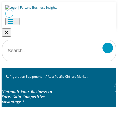
×
Refrigeration Equipment
/
Asia Pacific Chillers Market
"Catapult Your Business to
Fore, Gain Competitive
Advantage "