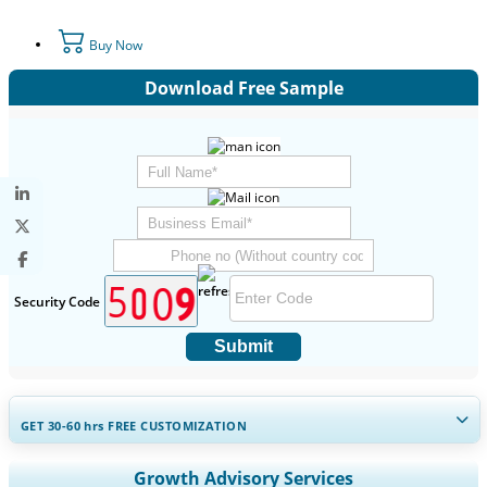
Buy Now
Download Free Sample
Security Code
Submit
GET 30-60
hrs
FREE CUSTOMIZATION
Expand Regional and Country Coverage, Segments Analysis,
Growth Advisory Services