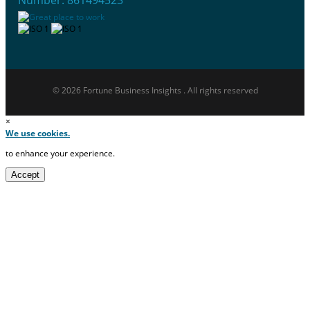
Number: 861494523
© 2026 Fortune Business Insights . All rights reserved
×
We use cookies.
to enhance your experience.
Accept