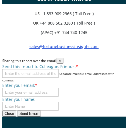
US
+1 833 909 2966 ( Toll Free )
UK
+44 808 502 0280 ( Toll Free )
(APAC) +91 744 740 1245
sales@fortunebusinessinsights.com
Sharing this report over the email
×
Send this report to Colleague, Friends:
*
Separate multiple email addresses with
commas.
Enter your email:
*
Enter your name:
Close
Send Email