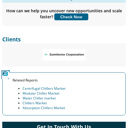
Company Profiles, Competitive Benchmarking, and End-user
Insights.
How can we help you uncover new opportunities and scale
faster?
Check Now
Customize Now
Clients
Related Reports
Centrifugal Chillers Market
Modular Chiller Market
Water Chiller market
Chillers Market
Absorption Chillers Market
Get In Touch With Us