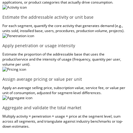
applications, or product categories that actually drive consumption.
Estimate the addressable activity or unit base
For each segment, quantify the core activity that generates demand (e.g.,
units sold, installed base, users, procedures, production volume, projects).
Apply penetration or usage intensity
Estimate the proportion of the addressable base that uses the
product/service and the intensity of usage (frequency, quantity per user,
volume per unit).
Assign average pricing or value per unit
Apply an average selling price, subscription value, service fee, or value per
unit of consumption, adjusted for segment-level differences.
Aggregate and validate the total market
Multiply activity × penetration × usage × price at the segment level, sum
across all segments, and triangulate against industry benchmarks or top-
down estimates.