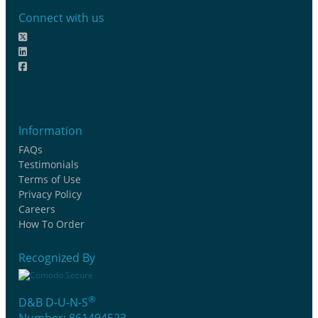
Connect with us
Information
FAQs
Testimonials
Terms of Use
Privacy Policy
Careers
How To Order
Recognized By
®
D&B D-U-N-S