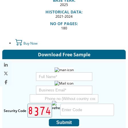
BASE YEAR:
2025
HISTORICAL DATA:
2021-2024
NO OF PAGES:
180
Buy Now
Download Free Sample
Security Code
Submit