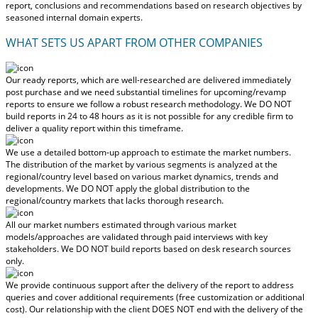
report, conclusions and recommendations based on research objectives by
seasoned internal domain experts.
WHAT SETS US APART FROM OTHER COMPANIES
Our ready reports, which are well-researched are delivered
immediately
post purchase
and we need substantial timelines for upcoming/revamp
reports to ensure we follow a robust research methodology.
We DO NOT
build reports in 24 to 48 hours
as it is not possible for any credible firm to
deliver a quality report within this timeframe.
We use a detailed bottom-up approach to estimate the market numbers.
The distribution of the market by various segments is analyzed at the
regional/country level based on various market dynamics, trends and
developments.
We DO NOT apply the global distribution to the
regional/country markets
that lacks thorough research.
All our market numbers estimated through various market
models/approaches are validated through paid interviews with key
stakeholders.
We DO NOT build reports based on desk research sources
only.
We provide continuous support after the delivery of the report to address
queries and cover additional requirements (free customization or additional
cost).
Our relationship with the client DOES NOT end with the delivery of the