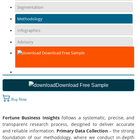
Segmentation
Methodology
Infographics
Advisory
Download Free Sample
Download Free Sample
Buy Now
Fortune Business Insights
follows a systematic, precise, and
transparent research process, designed to deliver accurate
and reliable information.
Primary Data Collection
– the strong
foundation of our methodology, where we conduct in-depth