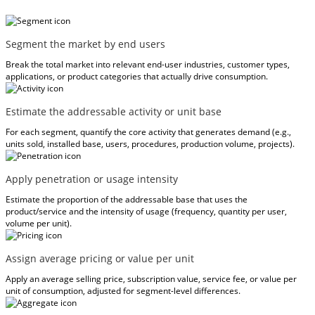
Segment the market by end users
Break the total market into relevant end-user industries, customer types,
applications, or product categories that actually drive consumption.
Estimate the addressable activity or unit base
For each segment, quantify the core activity that generates demand (e.g.,
units sold, installed base, users, procedures, production volume, projects).
Apply penetration or usage intensity
Estimate the proportion of the addressable base that uses the
product/service and the intensity of usage (frequency, quantity per user,
volume per unit).
Assign average pricing or value per unit
Apply an average selling price, subscription value, service fee, or value per
unit of consumption, adjusted for segment-level differences.