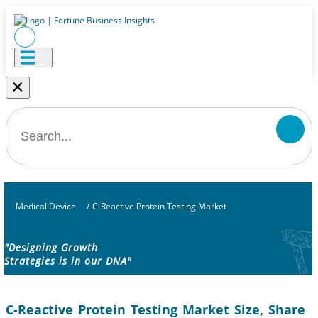
×
Medical Device
/
C-Reactive Protein Testing Market
"Designing Growth
Strategies is in our DNA"
C-Reactive Protein Testing Market Size, Share