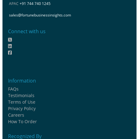
APAC
+91 744 740 1245
sales@fortunebusinessinsights.com
Connect with us
Information
FAQs
Testimonials
Terms of Use
Privacy Policy
Careers
How To Order
Recognized By