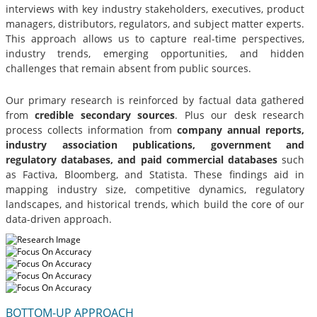
interviews with key industry stakeholders, executives, product
managers, distributors, regulators, and subject matter experts.
This approach allows us to capture real-time perspectives,
industry trends, emerging opportunities, and hidden
challenges that remain absent from public sources.
Our primary research is reinforced by factual data gathered
from
credible secondary sources
. Plus our desk research
process collects information from
company annual reports,
industry association publications, government and
regulatory databases, and paid commercial databases
such
as Factiva, Bloomberg, and Statista. These findings aid in
mapping industry size, competitive dynamics, regulatory
landscapes, and historical trends, which build the core of our
data-driven approach.
BOTTOM-UP APPROACH