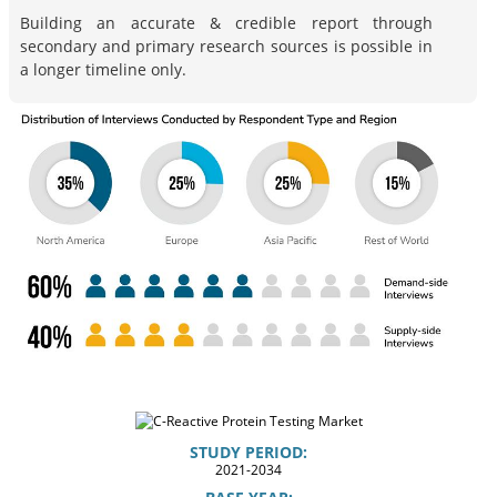
Building an accurate & credible report through
secondary and primary research sources is possible in
a longer timeline only.
STUDY PERIOD:
2021-2034