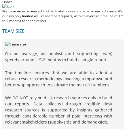
report.
We have an experienced and dedicated research panel in each domain. We
publish only limited well researched reports, with
an average timeline of 1.5
to 2 months
for each report.
TEAM SIZE
On an average, an analyst (and supporting team)
spends around 1.5-2 months to build a single report.
The timeline ensures that we are able to adopt a
robust research methodology involving a top-down and
bottom-up approach to estimate the market numbers.
We DO NOT rely on desk research sources only to build
our reports. Data collected through credible desk
research sources is supported by insights gathered
through considerable number of paid interviews with
relevant stakeholders (supply-side and demand-side).