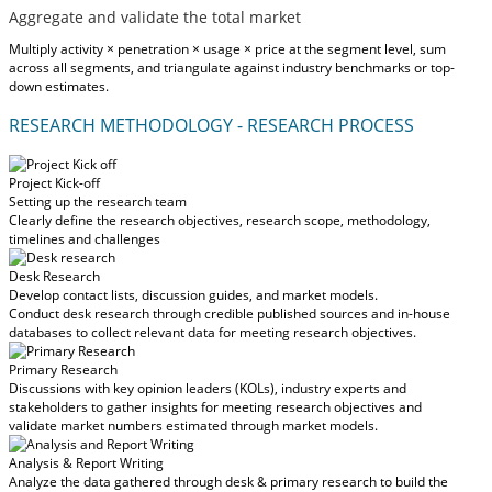
Aggregate and validate the total market
Multiply activity × penetration × usage × price at the segment level, sum
across all segments, and triangulate against industry benchmarks or top-
down estimates.
RESEARCH METHODOLOGY - RESEARCH PROCESS
Project Kick-off
Setting up the research team
Clearly define the research objectives, research scope, methodology,
timelines and challenges
Desk Research
Develop contact lists, discussion guides, and market models.
Conduct desk research through credible published sources and in-house
databases to collect relevant data for meeting research objectives.
Primary Research
Discussions with key opinion leaders (KOLs), industry experts and
stakeholders to gather insights for meeting research objectives and
validate market numbers estimated through market models.
Analysis & Report Writing
Analyze the data gathered through desk & primary research to build the