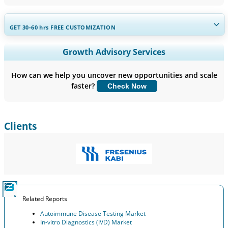
GET 30-60
hrs
FREE CUSTOMIZATION
Expand Regional and Country Coverage, Segments Analysis,
Growth Advisory Services
Company Profiles, Competitive Benchmarking, and End-user
Insights.
How can we help you uncover new opportunities and scale
faster?
Check Now
Customize Now
Clients
Related Reports
Autoimmune Disease Testing Market
In-vitro Diagnostics (IVD) Market