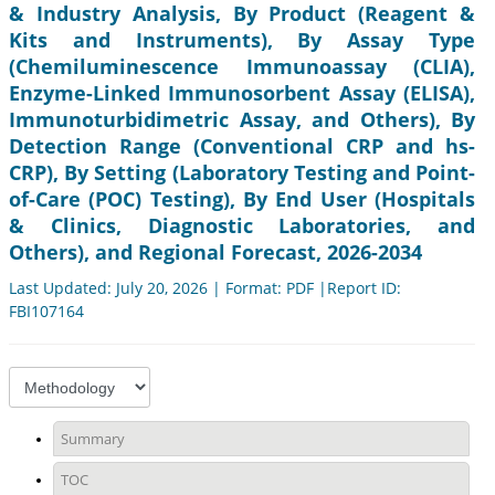
& Industry Analysis, By Product (Reagent &
Kits and Instruments), By Assay Type
(Chemiluminescence Immunoassay (CLIA),
Enzyme-Linked Immunosorbent Assay (ELISA),
Immunoturbidimetric Assay, and Others), By
Detection Range (Conventional CRP and hs-
CRP), By Setting (Laboratory Testing and Point-
of-Care (POC) Testing), By End User (Hospitals
& Clinics, Diagnostic Laboratories, and
Others), and Regional Forecast, 2026-2034
Last Updated: July 20, 2026 | Format: PDF |Report ID:
FBI107164
Summary
TOC