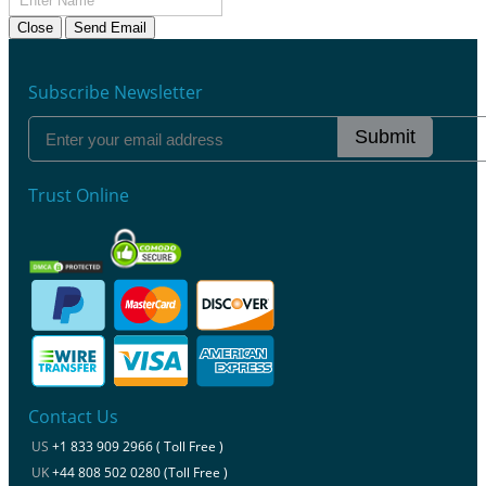
Close
Send Email
Subscribe Newsletter
Submit
Trust Online
Contact Us
US
+1 833 909 2966 ( Toll Free )
UK
+44 808 502 0280 (Toll Free )