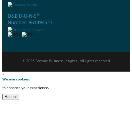
®
D&B D-U-N-S
Number: 861494523
© 2026 Fortune Business Insights . All rights reserved
×
We use cookies.
to enhance your experience.
Accept