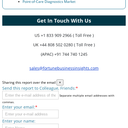
Point-of-Care Diagnostics Market
Get In Touch With Us
US
+1 833 909 2966 ( Toll Free )
UK
+44 808 502 0280 ( Toll Free )
(APAC) +91 744 740 1245
sales@fortunebusinessinsights.com
Sharing this report over the email
×
Send this report to Colleague, Friends:
*
Separate multiple email addresses with
commas.
Enter your email:
*
Enter your name: