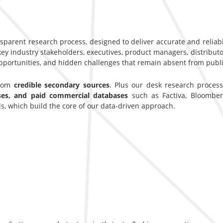
nsparent research process, designed to deliver accurate and reliab
y industry stakeholders, executives, product managers, distributor
opportunities, and hidden challenges that remain absent from publi
from
credible secondary sources
. Plus our desk research proces
ases, and paid commercial databases
such as Factiva, Bloomber
s, which build the core of our data-driven approach.