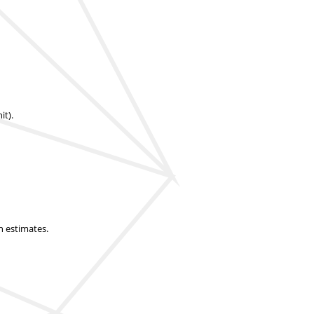
it).
n estimates.