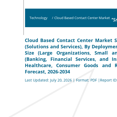
Technology
/
Cloud Based Contact Center Market
"S
Cloud Based Contact Center Market S
(Solutions and Services), By Deploymen
Size (Large Organizations, Small a
(Banking, Financial Services, and I
Healthcare, Consumer Goods and Re
Forecast, 2026-2034
Last Updated: July 20, 2026 | Format: PDF |Report ID