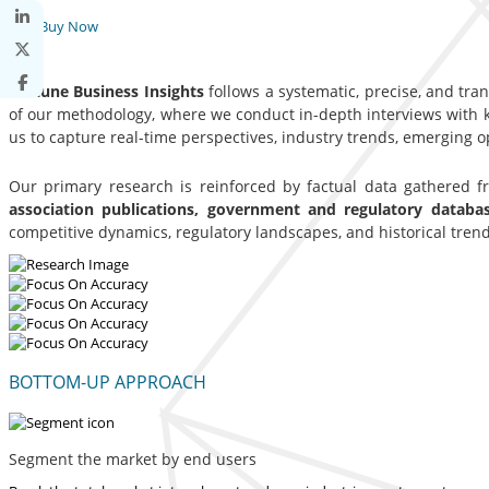
Buy Now
Fortune Business Insights
follows a systematic, precise, and tra
of our methodology, where we conduct in-depth interviews with ke
us to capture real-time perspectives, industry trends, emerging 
Our primary research is reinforced by factual data gathered 
association publications, government and regulatory datab
competitive dynamics, regulatory landscapes, and historical trend
BOTTOM-UP APPROACH
Segment the market by end users