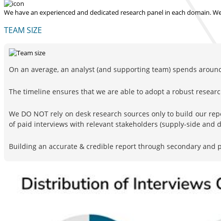
We have an experienced and dedicated research panel in each domain. We p
TEAM SIZE
On an average, an analyst (and supporting team) spends around 
The timeline ensures that we are able to adopt a robust resea
We DO NOT rely on desk research sources only to build our rep
of paid interviews with relevant stakeholders (supply-side and
Building an accurate & credible report through secondary and pr