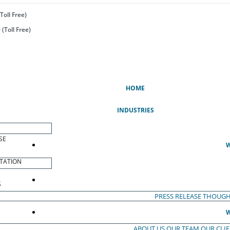
Toll Free)
(Toll Free)
(CURRENT)
HOME
INDUSTRIES
SE
W
TATION
S
PRESS RELEASE
THOUGH
W
ABOUT US
OUR TEAM
OUR CLI
S