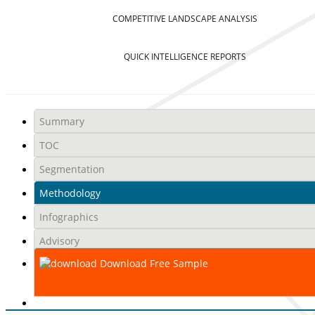
COMPETITIVE LANDSCAPE ANALYSIS
QUICK INTELLIGENCE REPORTS
Summary
TOC
Segmentation
Methodology
Infographics
Advisory
Download Free Sample