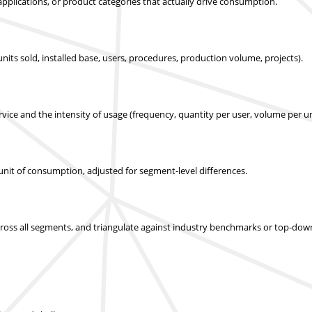
applications, or product categories that actually drive consumption.
nits sold, installed base, users, procedures, production volume, projects).
ice and the intensity of usage (frequency, quantity per user, volume per un
r unit of consumption, adjusted for segment-level differences.
across all segments, and triangulate against industry benchmarks or top-dow