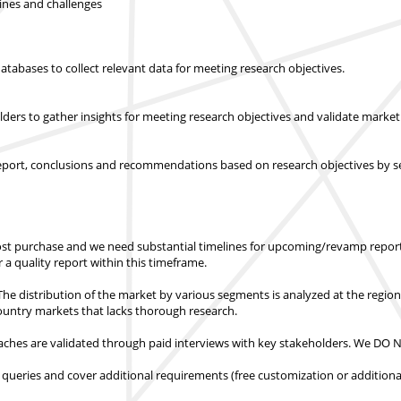
lines and challenges
abases to collect relevant data for meeting research objectives.
olders to gather insights for meeting research objectives and validate mar
report, conclusions and recommendations based on research objectives by s
st purchase
and we need substantial timelines for upcoming/revamp report
er a quality report within this timeframe.
e distribution of the market by various segments is analyzed at the regio
country markets
that lacks thorough research.
hes are validated through paid interviews with key stakeholders.
We DO NO
 queries and cover additional requirements (free customization or additiona