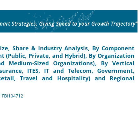
mart Strategies, Giving Speed to your Growth Trajectory"
ize, Share & Industry Analysis, By Component
t (Public, Private, and Hybrid), By Organization
nd Medium-Sized Organizations), By Vertical
nsurance, ITES, IT and Telecom, Government,
tail, Travel and Hospitality) and Regional
: FBI104712