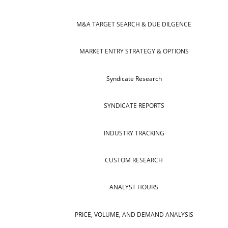
M&A TARGET SEARCH & DUE DILGENCE
MARKET ENTRY STRATEGY & OPTIONS
Syndicate Research
SYNDICATE REPORTS
INDUSTRY TRACKING
CUSTOM RESEARCH
ANALYST HOURS
PRICE, VOLUME, AND DEMAND ANALYSIS