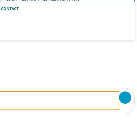
CONTACT