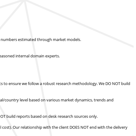
ket numbers estimated through market models.
easoned internal domain experts.
s to ensure we follow a robust research methodology.
We DO NOT build
nal/country level based on various market dynamics, trends and
T build reports based on desk research sources only.
l cost).
Our relationship with the client DOES NOT end with the delivery