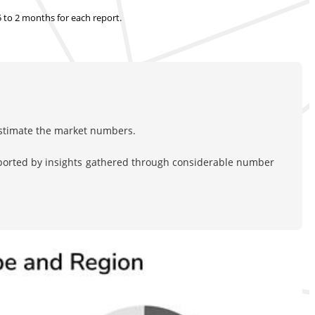
.5 to 2 months
for each report.
estimate the market numbers.
pported by insights gathered through considerable number