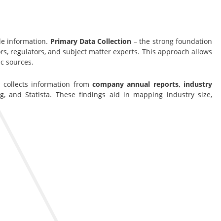
le information.
Primary Data Collection
– the strong foundation
s, regulators, and subject matter experts. This approach allows
c sources.
s collects information from
company annual reports, industry
g, and Statista. These findings aid in mapping industry size,