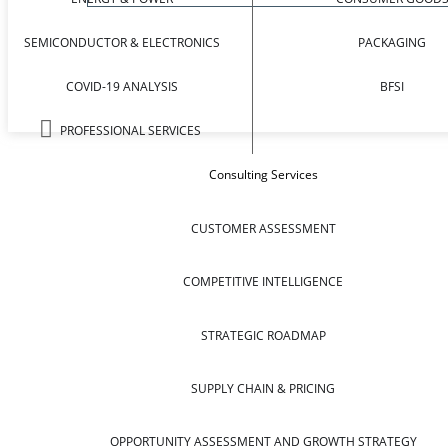
SEMICONDUCTOR & ELECTRONICS
PACKAGING
COVID-19 ANALYSIS
BFSI
PROFESSIONAL SERVICES
Consulting Services
CUSTOMER ASSESSMENT
COMPETITIVE INTELLIGENCE
STRATEGIC ROADMAP
SUPPLY CHAIN & PRICING
OPPORTUNITY ASSESSMENT AND GROWTH STRATEGY