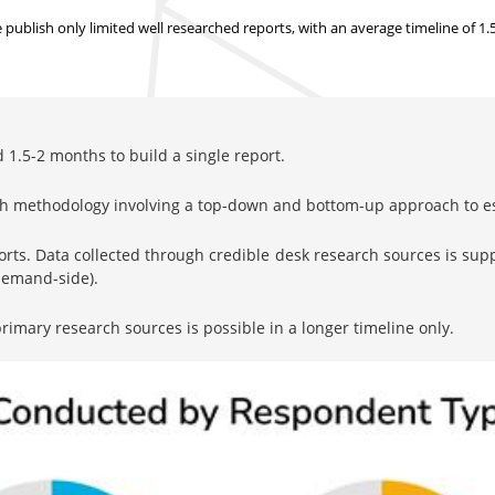
ublish only limited well researched reports, with
an average timeline of 1
1.5-2 months to build a single report.
rch methodology involving a top-down and bottom-up approach to 
orts. Data collected through credible desk research sources is su
 demand-side).
imary research sources is possible in a longer timeline only.