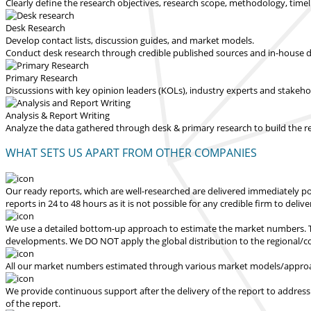
Clearly define the research objectives, research scope, methodology, time
Desk Research
Develop contact lists, discussion guides, and market models.
Conduct desk research through credible published sources and in-house dat
Primary Research
Discussions with key opinion leaders (KOLs), industry experts and stakeh
Analysis & Report Writing
Analyze the data gathered through desk & primary research to build the 
WHAT SETS US APART FROM OTHER COMPANIES
Our ready reports, which are well-researched are delivered
immediately po
reports in 24 to 48 hours
as it is not possible for any credible firm to deliv
We use a detailed bottom-up approach to estimate the market numbers. Th
developments.
We DO NOT apply the global distribution to the regional/
All our market numbers estimated through various market models/approac
We provide continuous support after the delivery of the report to address
of the report.