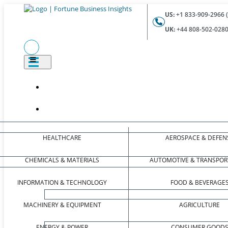
US:
+1 833-909-2966 (
UK:
+44 808-502-0280 
HEALTHCARE
AEROSPACE & DEFEN
CHEMICALS & MATERIALS
AUTOMOTIVE & TRANSPOR
INFORMATION & TECHNOLOGY
FOOD & BEVERAGE
MACHINERY & EQUIPMENT
AGRICULTURE
ENERGY & POWER
CONSUMER GOOD