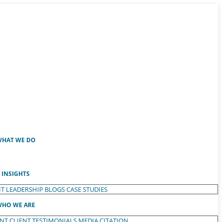
HAT WE DO
INSIGHTS
T LEADERSHIP
BLOGS
CASE STUDIES
HO WE ARE
ENT
CLIENT TESTIMONIALS
MEDIA CITATION