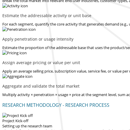
Break the total market into relevant end-user industries, customer types, 
Estimate the addressable activity or unit base
For each segment, quantify the core activity that generates demand (e.g., u
Apply penetration or usage intensity
Estimate the proportion of the addressable base that uses the product/serv
Assign average pricing or value per unit
Apply an average selling price, subscription value, service fee, or value pe
Aggregate and validate the total market
Multiply activity × penetration × usage × price at the segment level, sum 
RESEARCH METHODOLOGY - RESEARCH PROCESS
Project Kick-off
Setting up the research team