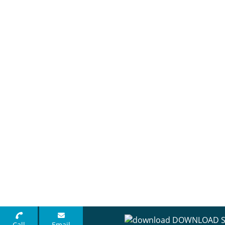
DOWNLOAD S
Call
Email