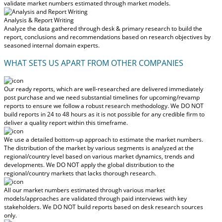
validate market numbers estimated through market models.
Analysis & Report Writing
Analyze the data gathered through desk & primary research to build the
report, conclusions and recommendations based on research objectives by
seasoned internal domain experts.
WHAT SETS US APART FROM OTHER COMPANIES
Our ready reports, which are well-researched are delivered
immediately
post purchase
and we need substantial timelines for upcoming/revamp
reports to ensure we follow a robust research methodology.
We DO NOT
build reports in 24 to 48 hours
as it is not possible for any credible firm to
deliver a quality report within this timeframe.
We use a detailed bottom-up approach to estimate the market numbers.
The distribution of the market by various segments is analyzed at the
regional/country level based on various market dynamics, trends and
developments.
We DO NOT apply the global distribution to the
regional/country markets
that lacks thorough research.
All our market numbers estimated through various market
models/approaches are validated through paid interviews with key
stakeholders.
We DO NOT build reports based on desk research sources
only.