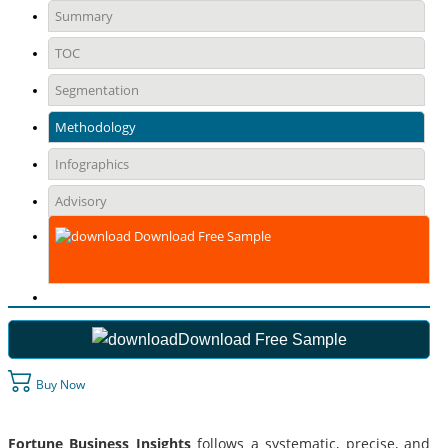
Summary
TOC
Segmentation
Methodology
Infographics
Advisory
Download Free Sample
Download Free Sample
Buy Now
Fortune Business Insights
follows a systematic, precise, and