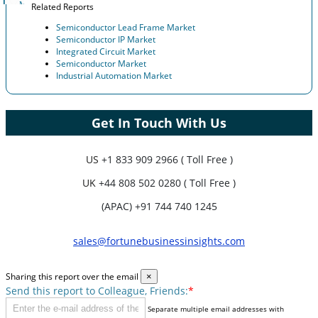
Related Reports
Semiconductor Lead Frame Market
Semiconductor IP Market
Integrated Circuit Market
Semiconductor Market
Industrial Automation Market
Get In Touch With Us
US
+1 833 909 2966 ( Toll Free )
UK
+44 808 502 0280 ( Toll Free )
(APAC) +91 744 740 1245
sales@fortunebusinessinsights.com
Sharing this report over the email
×
Send this report to Colleague, Friends:
*
Separate multiple email addresses with