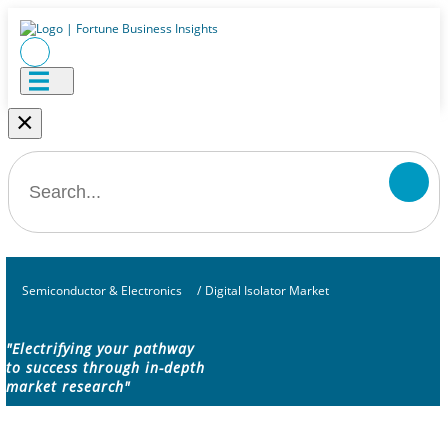
×
Semiconductor & Electronics
/
Digital Isolator Market
"Electrifying your pathway
to success through in-depth
market research"