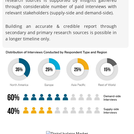
research sources is supported by insights gathered
through considerable number of paid interviews with
relevant stakeholders (supply-side and demand-side).
Building an accurate & credible report through
secondary and primary research sources is possible in
a longer timeline only.