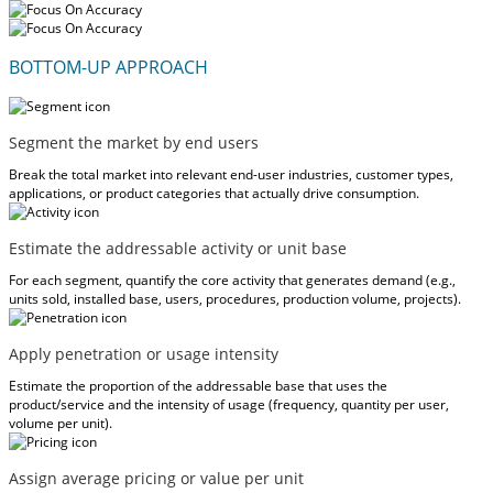
BOTTOM-UP APPROACH
Segment the market by end users
Break the total market into relevant end-user industries, customer types,
applications, or product categories that actually drive consumption.
Estimate the addressable activity or unit base
For each segment, quantify the core activity that generates demand (e.g.,
units sold, installed base, users, procedures, production volume, projects).
Apply penetration or usage intensity
Estimate the proportion of the addressable base that uses the
product/service and the intensity of usage (frequency, quantity per user,
volume per unit).
Assign average pricing or value per unit