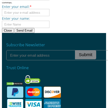
commas.
Enter your email:
*
Enter your name:
Close
Send Email
Subscribe Newsletter
Submit
Trust Online