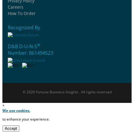
Privacy Policy
Careers
How To Order
Recognized By
®
D&B D-U-N-S
Number: 861494523
© 2026 Fortune Business Insights . All rights reserved
×
We use cookies.
to enhance your experience.
Accept