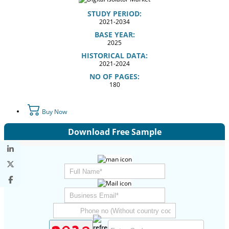
STUDY PERIOD:
2021-2034
BASE YEAR:
2025
HISTORICAL DATA:
2021-2024
NO OF PAGES:
180
Buy Now
Download Free Sample