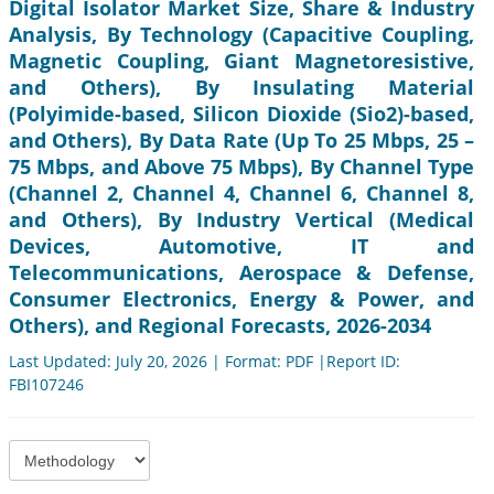
Digital Isolator Market Size, Share & Industry
Analysis, By Technology (Capacitive Coupling,
Magnetic Coupling, Giant Magnetoresistive,
and Others), By Insulating Material
(Polyimide-based, Silicon Dioxide (Sio2)-based,
and Others), By Data Rate (Up To 25 Mbps, 25 –
75 Mbps, and Above 75 Mbps), By Channel Type
(Channel 2, Channel 4, Channel 6, Channel 8,
and Others), By Industry Vertical (Medical
Devices, Automotive, IT and
Telecommunications, Aerospace & Defense,
Consumer Electronics, Energy & Power, and
Others), and Regional Forecasts, 2026-2034
Last Updated: July 20, 2026 | Format: PDF |Report ID:
FBI107246