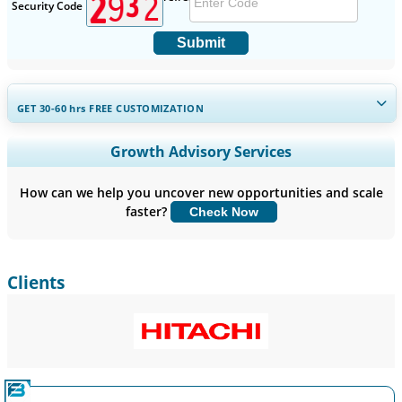
Security Code
Submit
GET 30-60
hrs
FREE CUSTOMIZATION
Expand Regional and Country Coverage, Segments Analysis,
Growth Advisory Services
Company Profiles, Competitive Benchmarking, and End-user
Insights.
How can we help you uncover new opportunities and scale
faster?
Check Now
Customize Now
Clients