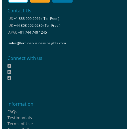
Contact Us
US
+1 833 909 2966 ( Toll Free )
UK
+44 808 502 0280 (Toll Free )
APAC
+91 744 740 1245
sales@fortunebusinessinsights.com
Connect with us
Information
FAQs
Testimonials
Terms of Use