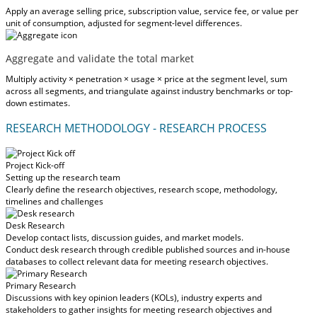
Apply an average selling price, subscription value, service fee, or value per
unit of consumption, adjusted for segment-level differences.
Aggregate and validate the total market
Multiply activity × penetration × usage × price at the segment level, sum
across all segments, and triangulate against industry benchmarks or top-
down estimates.
RESEARCH METHODOLOGY - RESEARCH PROCESS
Project Kick-off
Setting up the research team
Clearly define the research objectives, research scope, methodology,
timelines and challenges
Desk Research
Develop contact lists, discussion guides, and market models.
Conduct desk research through credible published sources and in-house
databases to collect relevant data for meeting research objectives.
Primary Research
Discussions with key opinion leaders (KOLs), industry experts and
stakeholders to gather insights for meeting research objectives and