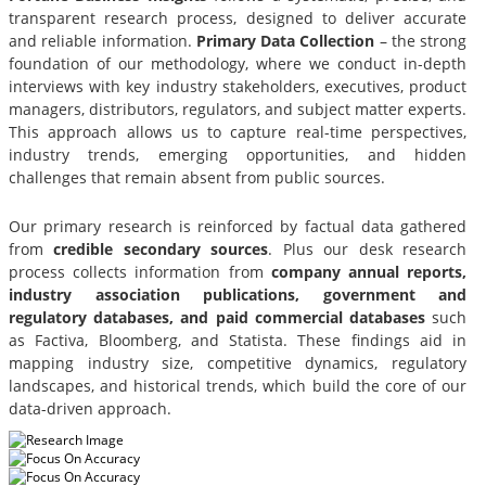
transparent research process, designed to deliver accurate
and reliable information.
Primary Data Collection
– the strong
foundation of our methodology, where we conduct in-depth
interviews with key industry stakeholders, executives, product
managers, distributors, regulators, and subject matter experts.
This approach allows us to capture real-time perspectives,
industry trends, emerging opportunities, and hidden
challenges that remain absent from public sources.
Our primary research is reinforced by factual data gathered
from
credible secondary sources
. Plus our desk research
process collects information from
company annual reports,
industry association publications, government and
regulatory databases, and paid commercial databases
such
as Factiva, Bloomberg, and Statista. These findings aid in
mapping industry size, competitive dynamics, regulatory
landscapes, and historical trends, which build the core of our
data-driven approach.