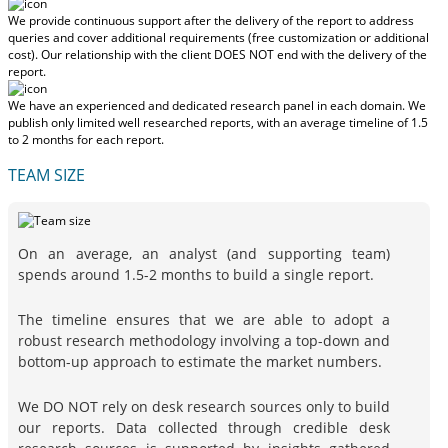
We provide continuous support after the delivery of the report to address
queries and cover additional requirements (free customization or additional
cost).
Our relationship with the client DOES NOT end with the delivery of the
report.
We have an experienced and dedicated research panel in each domain. We
publish only limited well researched reports, with
an average timeline of 1.5
to 2 months
for each report.
TEAM SIZE
On an average, an analyst (and supporting team)
spends around 1.5-2 months to build a single report.
The timeline ensures that we are able to adopt a
robust research methodology involving a top-down and
bottom-up approach to estimate the market numbers.
We DO NOT rely on desk research sources only to build
our reports. Data collected through credible desk