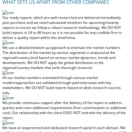
WHAT SETS US APART FROM OTHER COMPANIES
Our ready reports, which are well-researched are delivered
immediately
post purchase
and we need substantial timelines for upcoming/revamp
reports to ensure we follow a robust research methodology.
We DO NOT
build reports in 24 to 48 hours
as it is not possible for any credible firm to
deliver a quality report within this timeframe.
We use a detailed bottom-up approach to estimate the market numbers.
The distribution of the market by various segments is analyzed at the
regional/country level based on various market dynamics, trends and
developments.
We DO NOT apply the global distribution to the
regional/country markets
that lacks thorough research.
All our market numbers estimated through various market
models/approaches are validated through paid interviews with key
stakeholders.
We DO NOT build reports based on desk research sources
only.
We provide continuous support after the delivery of the report to address
queries and cover additional requirements (free customization or additional
cost).
Our relationship with the client DOES NOT end with the delivery of the
report.
We have an experienced and dedicated research panel in each domain. We