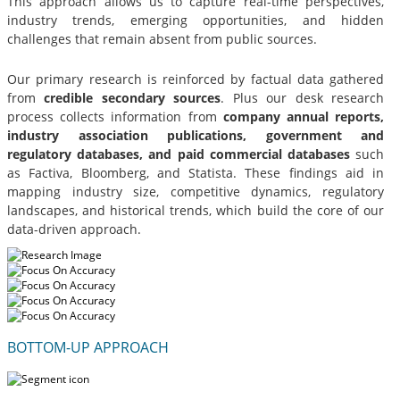
This approach allows us to capture real-time perspectives,
industry trends, emerging opportunities, and hidden
challenges that remain absent from public sources.
Our primary research is reinforced by factual data gathered
from
credible secondary sources
. Plus our desk research
process collects information from
company annual reports,
industry association publications, government and
regulatory databases, and paid commercial databases
such
as Factiva, Bloomberg, and Statista. These findings aid in
mapping industry size, competitive dynamics, regulatory
landscapes, and historical trends, which build the core of our
data-driven approach.
BOTTOM-UP APPROACH