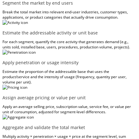
Segment the market by end users
Break the total market into relevant end-user industries, customer types,
applications, or product categories that actually drive consumption.
Estimate the addressable activity or unit base
For each segment, quantify the core activity that generates demand (e.g.,
units sold, installed base, users, procedures, production volume, projects).
Apply penetration or usage intensity
Estimate the proportion of the addressable base that uses the
product/service and the intensity of usage (frequency, quantity per user,
volume per unit).
Assign average pricing or value per unit
Apply an average selling price, subscription value, service fee, or value per
unit of consumption, adjusted for segment-level differences.
Aggregate and validate the total market
Multiply activity × penetration × usage × price at the segment level, sum