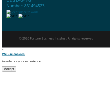
D&B D-U-N-S
Number: 861494523
© 2026 Fortune Business Insights . All rights reserved
×
We use cookies.
to enhance your experience.
Accept