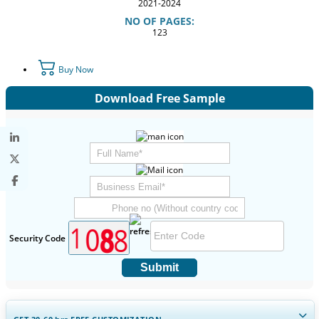
2021-2024
NO OF PAGES:
123
Buy Now
Download Free Sample
Security Code
Submit