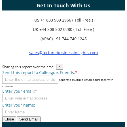
Get In Touch With Us
US
+1 833 909 2966 ( Toll Free )
UK
+44 808 502 0280 ( Toll Free )
(APAC) +91 744 740 1245
sales@fortunebusinessinsights.com
Sharing this report over the email
×
Send this report to Colleague, Friends:
*
Separate multiple email addresses with
commas.
Enter your email:
*
Enter your name:
Close
Send Email