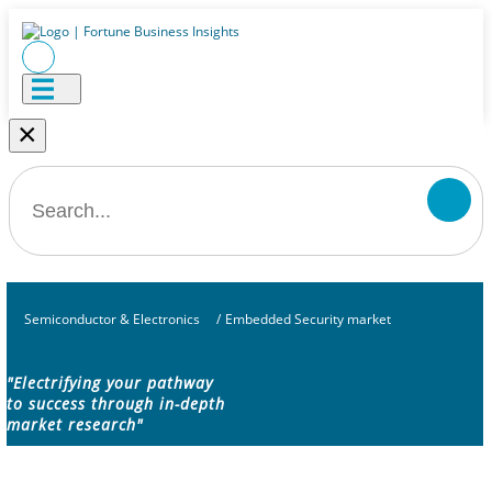
×
Semiconductor & Electronics
/
Embedded Security market
"Electrifying your pathway
to success through in-depth
market research"