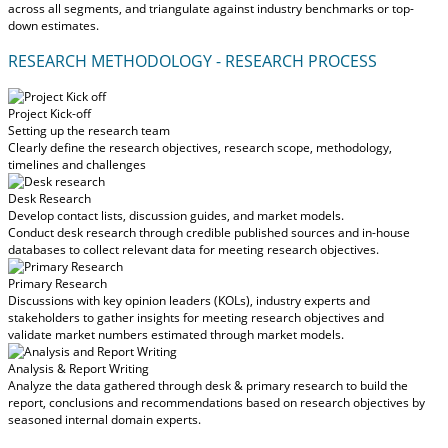
across all segments, and triangulate against industry benchmarks or top-
down estimates.
RESEARCH METHODOLOGY - RESEARCH PROCESS
Project Kick-off
Setting up the research team
Clearly define the research objectives, research scope, methodology,
timelines and challenges
Desk Research
Develop contact lists, discussion guides, and market models.
Conduct desk research through credible published sources and in-house
databases to collect relevant data for meeting research objectives.
Primary Research
Discussions with key opinion leaders (KOLs), industry experts and
stakeholders to gather insights for meeting research objectives and
validate market numbers estimated through market models.
Analysis & Report Writing
Analyze the data gathered through desk & primary research to build the
report, conclusions and recommendations based on research objectives by
seasoned internal domain experts.