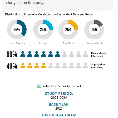
a longer timeline only.
STUDY PERIOD:
2021-2034
BASE YEAR:
2025
HISTORICAL DATA: