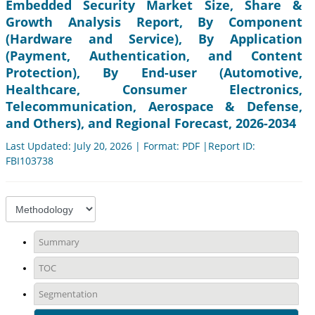
Embedded Security Market Size, Share &
Growth Analysis Report, By Component
(Hardware and Service), By Application
(Payment, Authentication, and Content
Protection), By End-user (Automotive,
Healthcare, Consumer Electronics,
Telecommunication, Aerospace & Defense,
and Others), and Regional Forecast, 2026-2034
Last Updated: July 20, 2026 | Format: PDF |Report ID:
FBI103738
Summary
TOC
Segmentation