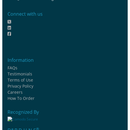
Connect with us
Information
FAQs
Testimonials
Terms of Use
Privacy Policy
Careers
How To Order
Recognized By
®