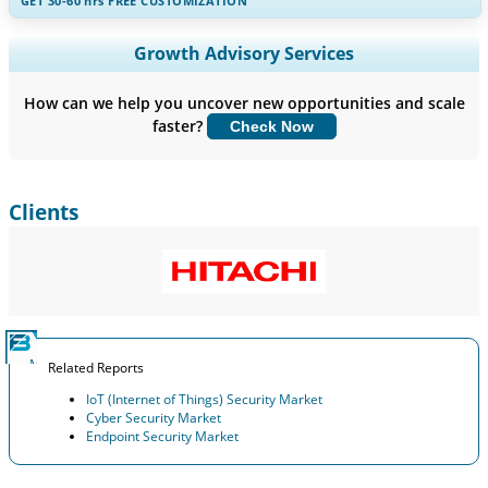
GET 30-60
hrs
FREE CUSTOMIZATION
Expand Regional and Country Coverage, Segments Analysis,
Growth Advisory Services
Company Profiles, Competitive Benchmarking, and End-user
Insights.
How can we help you uncover new opportunities and scale
faster?
Check Now
Customize Now
Clients
Related Reports
IoT (Internet of Things) Security Market
Cyber Security Market
Endpoint Security Market