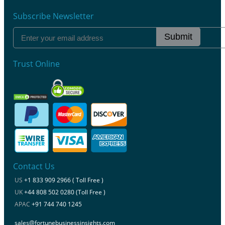
Subscribe Newsletter
Submit
Trust Online
Contact Us
US
+1 833 909 2966 ( Toll Free )
UK
+44 808 502 0280 (Toll Free )
APAC
+91 744 740 1245
sales@fortunebusinessinsights.com