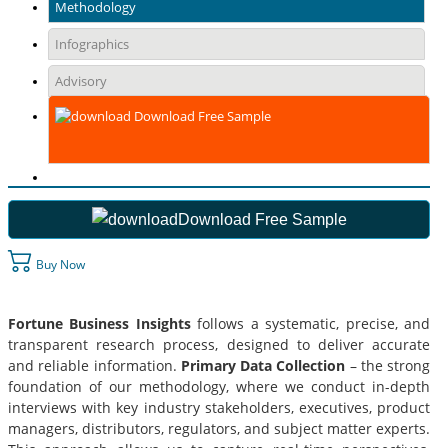
Methodology
Infographics
Advisory
Download Free Sample
Download Free Sample
Buy Now
Fortune Business Insights
follows a systematic, precise, and
transparent research process, designed to deliver accurate
and reliable information.
Primary Data Collection
– the strong
foundation of our methodology, where we conduct in-depth
interviews with key industry stakeholders, executives, product
managers, distributors, regulators, and subject matter experts.