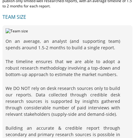
publish only limited well researched reports, with
an average timeline of 1.5
to 2 months
for each report.
TEAM SIZE
On an average, an analyst (and supporting team)
spends around 1.5-2 months to build a single report.
The timeline ensures that we are able to adopt a
robust research methodology involving a top-down and
bottom-up approach to estimate the market numbers.
We DO NOT rely on desk research sources only to build
our reports. Data collected through credible desk
research sources is supported by insights gathered
through considerable number of paid interviews with
relevant stakeholders (supply-side and demand-side).
Building an accurate & credible report through
secondary and primary research sources is possible in